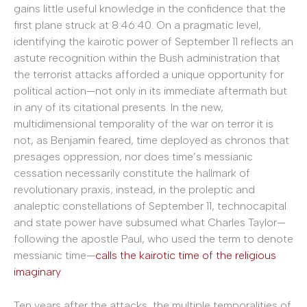
gains little useful knowledge in the confidence that the
first plane struck at 8:46:40. On a pragmatic level,
identifying the kairotic power of September 11 reflects an
astute recognition within the Bush administration that
the terrorist attacks afforded a unique opportunity for
political action—not only in its immediate aftermath but
in any of its citational presents. In the new,
multidimensional temporality of the war on terror it is
not, as Benjamin feared, time deployed as chronos that
presages oppression, nor does time’s messianic
cessation necessarily constitute the hallmark of
revolutionary praxis; instead, in the proleptic and
analeptic constellations of September 11, technocapital
and state power have subsumed what Charles Taylor—
following the apostle Paul, who used the term to denote
messianic time—
calls the kairotic time of the religious
imaginary
.
Ten years after the attacks, the multiple temporalities of