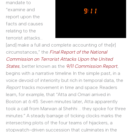
mandate to
“examine and
report upon the
facts and causes
relating to the
terrorist attacks…
[and] make a full and complete accounting of the[ir]
circumstances,” the
Final Report of the National
Commission on Terrorist Attacks Upon the United
States
, better known as the
9/11 Commission Report
,
begins with a narrative timeline. In the simple past, in a
voice devoid of interiority but rich in temporal data, the
Report
tracks movement in time and space. Readers
learn, for example, that “Atta and Omari arrived in
Boston at 6:45. Seven minutes later, Atta apparently
took a call from Marwan al Shehhi … they spoke for three
minutes.” A steady barrage of ticking clocks marks the
intersecting plots of the four teams of hijackers, a
stopwatch-driven succession that culminates in the