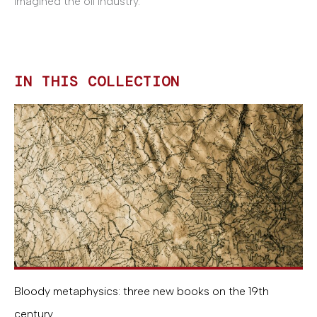
imagined the oil industry.
IN THIS COLLECTION
Bloody metaphysics: three new books on the 19th
century