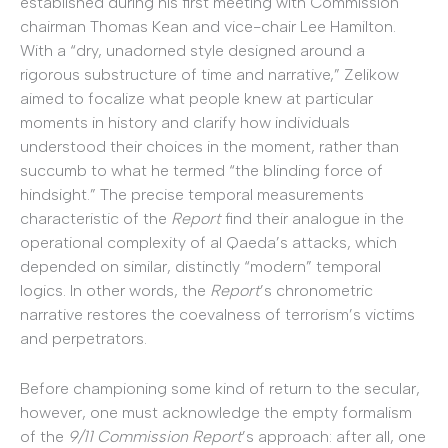
established during his first meeting with Commission
chairman Thomas Kean and vice-chair Lee Hamilton.
With a “dry, unadorned style designed around a
rigorous substructure of time and narrative,” Zelikow
aimed to focalize what people knew at particular
moments in history and clarify how individuals
understood their choices in the moment, rather than
succumb to what he termed “the blinding force of
hindsight.” The precise temporal measurements
characteristic of the
Report
find their analogue in the
operational complexity of al Qaeda’s attacks, which
depended on similar, distinctly “modern” temporal
logics. In other words, the
Report
’s chronometric
narrative restores the coevalness of terrorism’s victims
and perpetrators.
Before championing some kind of return to the secular,
however, one must acknowledge the empty formalism
of the
9/11 Commission Report
’s approach: after all, one