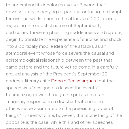
to understand its ideological value. Beyond their
obvious utility in denying culpability for failing to disrupt
terrorist networks prior to the attacks of 2001, claims
regarding the epochal nature of September 11,
particularly those emphasizing suddenness and rupture,
begin to translate the experience of surprise and shock
into a politically mobile idea of the attacks as an
atemporal event whose force severs the causal and
epistemological relationship between the past that
came before and the future yet to come. In a carefully
argued analysis of the President’s September 20
address, literary critic
Donald Pease argues
that the
speech was “designed to lessen the events’
traumatizing power through the provision of an
imaginary response to a disaster that could not
otherwise be assimilated to the preexisting order of
things.” It seems to me, however, that something of the
opposite is the case; while this and other speeches