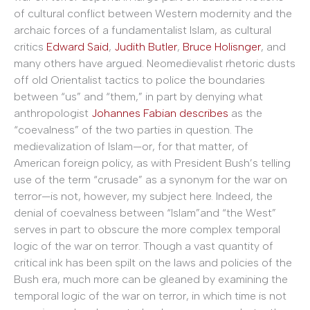
of cultural conflict between Western modernity and the
archaic forces of a fundamentalist Islam, as cultural
critics
Edward Said
,
Judith Butler
,
Bruce Holisnger
, and
many others have argued. Neomedievalist rhetoric dusts
off old Orientalist tactics to police the boundaries
between “us” and “them,” in part by denying what
anthropologist
Johannes Fabian describes
as the
“coevalness” of the two parties in question. The
medievalization of Islam—or, for that matter, of
American foreign policy, as with President Bush’s telling
use of the term “crusade” as a synonym for the war on
terror—is not, however, my subject here. Indeed, the
denial of coevalness between “Islam”and “the West”
serves in part to obscure the more complex temporal
logic of the war on terror. Though a vast quantity of
critical ink has been spilt on the laws and policies of the
Bush era, much more can be gleaned by examining the
temporal logic of the war on terror, in which time is not