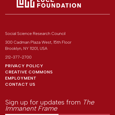
Social Science Research Council
300 Cadman Plaza West, 15th Floor
Brooklyn
,
NY
11201
,
USA
212-377-2700
PRIVACY POLICY
CREATIVE COMMONS
EMPLOYMENT
CONTACT US
Sign up for updates from
The
Immanent Frame