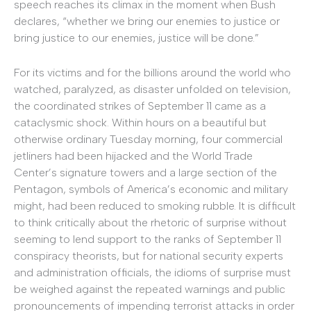
speech reaches its climax in the moment when Bush
declares, “whether we bring our enemies to justice or
bring justice to our enemies, justice will be done.”
For its victims and for the billions around the world who
watched, paralyzed, as disaster unfolded on television,
the coordinated strikes of September 11 came as a
cataclysmic shock. Within hours on a beautiful but
otherwise ordinary Tuesday morning, four commercial
jetliners had been hijacked and the World Trade
Center’s signature towers and a large section of the
Pentagon, symbols of America’s economic and military
might, had been reduced to smoking rubble. It is difficult
to think critically about the rhetoric of surprise without
seeming to lend support to the ranks of September 11
conspiracy theorists, but for national security experts
and administration officials, the idioms of surprise must
be weighed against the repeated warnings and public
pronouncements of impending terrorist attacks in order