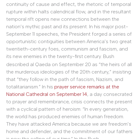
continuity of cause and effect, the rhetoric of temporal
rupture within halts calendrical flow, and in the resultant
temporal rift opens new connections between the
nation’s mythic past and its present. In his major post-
September 11 speeches, the President forged a series of
opportunistic contiguities between America’s two great
twentieth-century foes, communism and fascism, and
its new enemies in the twenty-first
century. Bush
described al Qaeda on September 20 as “the heirs of all
the murderous ideologies of the 20th century,” insisting
that “they follow in the path of fascism, Nazism, and
totalitarianism.” In his
prayer service remarks at the
National Cathedral on September 14
, a day consecrated
to prayer and remembrance, crisis connects the present
with a cyclical pattern of heroism: “In every generation,
the world has produced enemies of human freedom.
They have attacked America because we are freedom’s
home and defender, and the commitment of our fathers
is now the calling of our time.” In the Bush