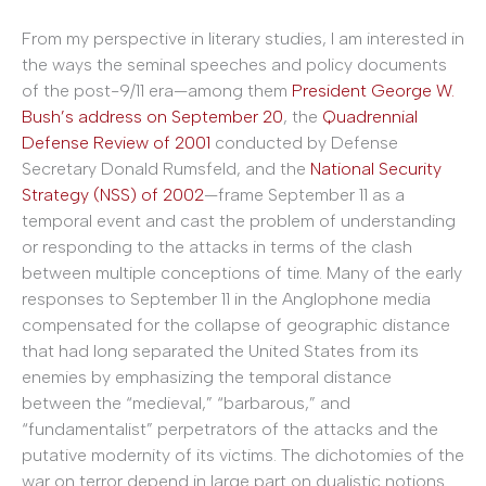
From my perspective in literary studies, I am interested in
the ways the seminal speeches and policy documents
of the post-9/11 era—among them
President George W.
Bush’s address on September 20
, the
Quadrennial
Defense Review of 2001
conducted by Defense
Secretary Donald Rumsfeld, and the
National Security
Strategy (NSS) of 2002
—frame September 11 as a
temporal event and cast the problem of understanding
or responding to the attacks in terms of the clash
between multiple conceptions of time. Many of the early
responses to September 11 in the Anglophone media
compensated for the collapse of geographic distance
that had long separated the United States from its
enemies by emphasizing the temporal distance
between the “medieval,” “barbarous,” and
“fundamentalist” perpetrators of the attacks and the
putative modernity of its victims. The dichotomies of the
war on terror depend in large part on dualistic notions