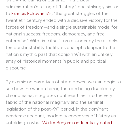
administration’s telling of “history,” one strikingly similar
to
Francis Fukuyama’s
, “the great struggles of the
twentieth century ended with a decisive victory for the
forces of freedom—and a single sustainable model for
national success: freedom, democracy, and free
enterprise.” With time itself torn asunder by the attacks,
temporal instability facilitates analeptic leaps into the
nation’s mythic past that conjoin 9/11 with an unlikely
array of historical moments in public and political
discourse.
By examining narratives of state power, we can begin to
see how the war on terror, far from being disabled by
chronomania, integrates nonlinear time into the very
fabric of the national imaginary and the seminal
legislation of the post-9/11 period. In the dominant
academic account, modernity conceives of history as
unfolding in what
Walter Benjamin influentially called