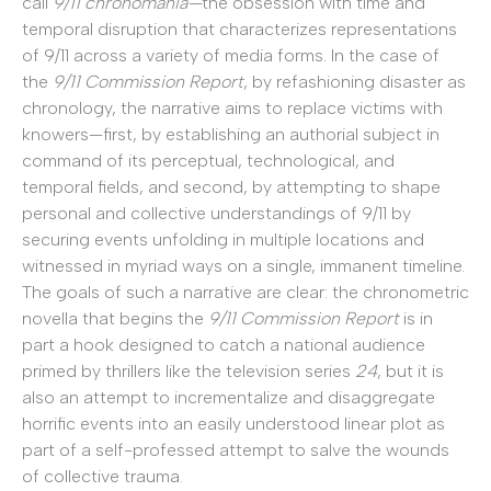
call
9/11 chronomania—
the obsession with time and
temporal disruption that characterizes representations
of 9/11 across a variety of media forms. In the case of
the
9/11 Commission Report
, by refashioning disaster as
chronology, the narrative aims to replace victims with
knowers—first, by establishing an authorial subject in
command of its perceptual, technological, and
temporal fields, and second, by attempting to shape
personal and collective understandings of 9/11 by
securing events unfolding in multiple locations and
witnessed in myriad ways on a single, immanent timeline.
The goals of such a narrative are clear: the chronometric
novella that begins the
9/11 Commission Report
is in
part a hook designed to catch a national audience
primed by thrillers like the television series
24
, but it is
also an attempt to incrementalize and disaggregate
horrific events into an easily understood linear plot as
part of a self-professed attempt to salve the wounds
of collective trauma.