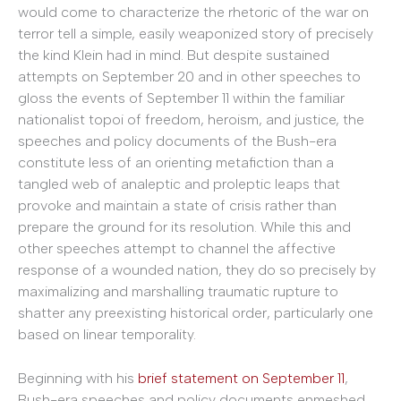
would come to characterize the rhetoric of the war on
terror tell a simple, easily weaponized story of precisely
the kind Klein had in mind. But despite sustained
attempts on September 20 and in other speeches to
gloss the events of September 11 within the familiar
nationalist topoi of freedom, heroism, and justice, the
speeches and policy documents of the Bush-era
constitute less of an orienting metafiction than a
tangled web of analeptic and proleptic leaps that
provoke and maintain a state of crisis rather than
prepare the ground for its resolution. While this and
other speeches attempt to channel the affective
response of a wounded nation, they do so precisely by
maximalizing and marshalling traumatic rupture to
shatter any preexisting historical order, particularly one
based on linear temporality.
Beginning with his
brief statement on September 11
,
Bush-era speeches and policy documents enmeshed