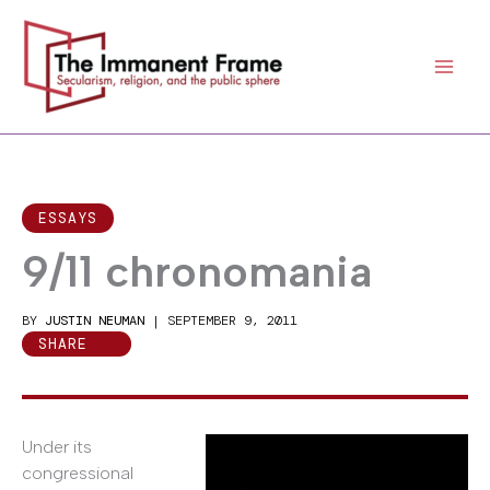
Skip
to
content
ESSAYS
9/11 chronomania
BY
JUSTIN NEUMAN
|
SEPTEMBER 9, 2011
SHARE
Under its
congressional