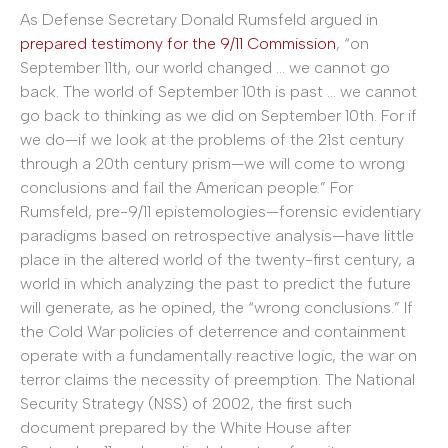
As Defense Secretary Donald Rumsfeld argued in
prepared testimony for the 9/11 Commission
, “on
September 11th, our world changed … we cannot go
back. The world of September 10th is past … we cannot
go back to thinking as we did on September 10th. For if
we do—if we look at the problems of the 21st century
through a 20th century prism—we will come to wrong
conclusions and fail the American people.” For
Rumsfeld, pre-9/11 epistemologies—forensic evidentiary
paradigms based on retrospective analysis—have little
place in the altered world of the twenty-first century, a
world in which analyzing the past to predict the future
will generate, as he opined, the “wrong conclusions.” If
the Cold War policies of deterrence and containment
operate with a fundamentally reactive logic, the war on
terror claims the necessity of preemption. The National
Security Strategy (NSS) of 2002, the first such
document prepared by the White House after