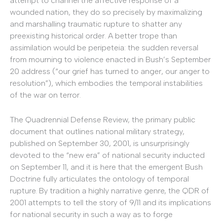
attempt to channel the affective response of a
wounded nation, they do so precisely by maximalizing
and marshalling traumatic rupture to shatter any
preexisting historical order. A better trope than
assimilation would be peripeteia: the sudden reversal
from mourning to violence enacted in Bush’s September
20 address (“our grief has turned to anger, our anger to
resolution”), which embodies the temporal instabilities
of the war on terror.
The Quadrennial Defense Review, the primary public
document that outlines national military strategy,
published on September 30, 2001, is unsurprisingly
devoted to the “new era” of national security inducted
on September 11, and it is here that the emergent Bush
Doctrine fully articulates the ontology of temporal
rupture. By tradition a highly narrative genre, the QDR of
2001 attempts to tell the story of 9/11 and its implications
for national security in such a way as to forge