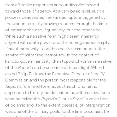
from affective responses surrounding victimhood
toward those of agency. At a very basic level, such a
process deactivates the kairotic rupture triggered by
the war on terror by drawing readers through the time
of catastrophe and, figuratively, out the other side.
While such a narrative form might seem inherently
aligned with state power and the homogeneous empty
time of modernity—and thus easily summoned to the
service of militarized patriotism—in the context of
kairotic governmentality, the stopwatch-driven narrative
of the
Report
can be seen in a different light. When I
asked Philip Zelikow, the Executive Director of the 9/11
Commission and the person most responsible for the
Report
’s form and tone, about this chronometric
approach to history, he described how the cultivation of
what he called the
Report
’s “House Style,” a voice free
of polemic and, to the extent possible, of interpretation,
was one of the primary goals for the final document he