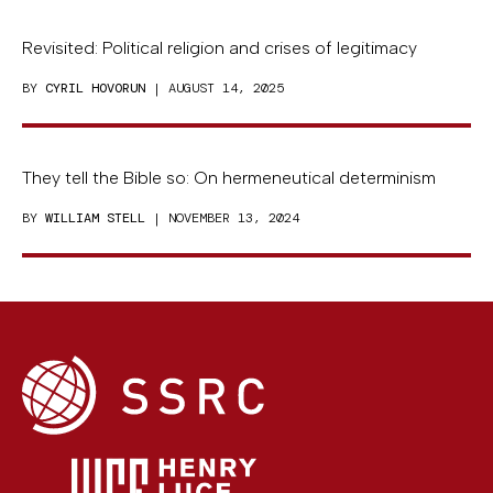
Revisited: Political religion and crises of legitimacy
BY
CYRIL HOVORUN
| AUGUST 14, 2025
They tell the Bible so: On hermeneutical determinism
BY
WILLIAM STELL
| NOVEMBER 13, 2024