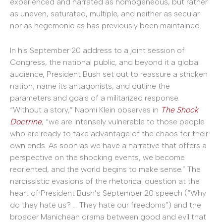
experienced and narrated as homogeneous, but rather
as uneven, saturated, multiple, and neither as secular
nor as hegemonic as has previously been maintained.
In his September 20 address to a joint session of
Congress, the national public, and beyond it a global
audience, President Bush set out to reassure a stricken
nation, name its antagonists, and outline the
parameters and goals of a militarized response.
“Without a story,” Naomi Klein observes in
The Shock
Doctrine
, “we are intensely vulnerable to those people
who are ready to take advantage of the chaos for their
own ends. As soon as we have a narrative that offers a
perspective on the shocking events, we become
reoriented, and the world begins to make sense.” The
narcissistic evasions of the rhetorical question at the
heart of President Bush’s September 20 speech (“Why
do they hate us? … They hate our freedoms”) and the
broader Manichean drama between good and evil that