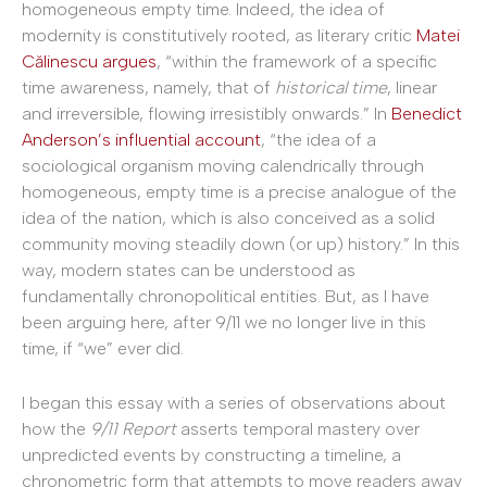
homogeneous empty time. Indeed, the idea of
modernity is constitutively rooted, as literary critic
Matei
Călinescu argues
, “within the framework of a specific
time awareness, namely, that of
historical time
, linear
and irreversible, flowing irresistibly onwards.” In
Benedict
Anderson’s influential account
, “the idea of a
sociological organism moving calendrically through
homogeneous, empty time is a precise analogue of the
idea of the nation, which is also conceived as a solid
community moving steadily down (or up) history.” In this
way, modern states can be understood as
fundamentally chronopolitical entities. But, as I have
been arguing here, after 9/11 we no longer live in this
time, if “we” ever did.
I began this essay with a series of observations about
how the
9/11
Report
asserts temporal mastery over
unpredicted events by constructing a timeline, a
chronometric form that attempts to move readers away