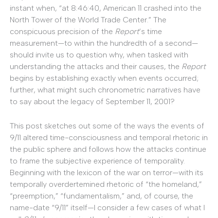
instant when, “at 8:46:40, American 11 crashed into the
North Tower of the World Trade Center.” The
conspicuous precision of the
Report
’s time
measurement—to within the hundredth of a second—
should invite us to question why, when tasked with
understanding the attacks and their causes, the
Report
begins by establishing exactly when events occurred;
further, what might such chronometric narratives have
to say about the legacy of September 11, 2001?
This post sketches out some of the ways the events of
9/11 altered time-consciousness and temporal rhetoric in
the public sphere and follows how the attacks continue
to frame the subjective experience of temporality.
Beginning with the lexicon of the war on terror—with its
temporally overdertemined rhetoric of “the homeland,”
“preemption,” “fundamentalism,” and, of course, the
name-date “9/11” itself—I consider a few cases of what I