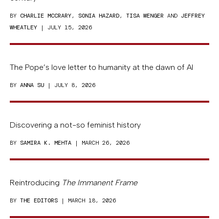
BY
CHARLIE MCCRARY
,
SONIA HAZARD
,
TISA WENGER
AND
JEFFREY
WHEATLEY
| JULY 15, 2026
The Pope’s love letter to humanity at the dawn of AI
BY
ANNA SU
| JULY 8, 2026
Discovering a not-so feminist history
BY
SAMIRA K. MEHTA
| MARCH 26, 2026
Reintroducing
The Immanent Frame
BY
THE EDITORS
| MARCH 18, 2026