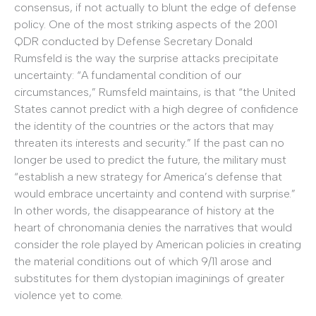
consensus, if not actually to blunt the edge of defense
policy. One of the most striking aspects of the 2001
QDR conducted by Defense Secretary Donald
Rumsfeld is the way the surprise attacks precipitate
uncertainty: “A fundamental condition of our
circumstances,” Rumsfeld maintains, is that “the United
States cannot predict with a high degree of confidence
the identity of the countries or the actors that may
threaten its interests and security.” If the past can no
longer be used to predict the future, the military must
“establish a new strategy for America’s defense that
would embrace uncertainty and contend with surprise.”
In other words, the disappearance of history at the
heart of chronomania denies the narratives that would
consider the role played by American policies in creating
the material conditions out of which 9/11 arose and
substitutes for them dystopian imaginings of greater
violence yet to come.