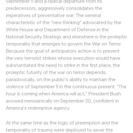
September 11 and a radical departure from its
predecessors, aggressively consolidates the
imperatives of preventative war. The seminal
characteristic of the “new thinking” advocated by the
White House and Department of Defense in the
National Security Strategy and elsewhere is the proleptic
temporality that emerges to govern the War on Terror.
Because the goal of anticipatory action is to prevent
the very terrorist strikes whose execution would have
substantiated the need to strike in the first place, the
proleptic futurity of the war on terror depends,
paradoxically, on the public’s ability to maintain the
violence of September 11 in the continuous present. “The
hour is coming when America will act,” President Bush
avowed messianically on September 20, confident in
America’s redemptive agency.
At the same time as the logic of preemption and the
temporality of trauma were deployed to sever the