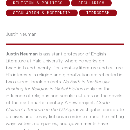
RELIGION & POLITICS
SECULARISM
SECULARISM & MODERNITY
TERRORISM
Justin Neuman
Justin Neuman
is assistant professor of English
Literature at Yale University, where he works on
twentieth and twenty-first century literature and culture.
His interests in religion and globalization are reflected in
two current book projects.
No Faith in the Secular:
Reading for Religion in Global Fiction
analyzes the
influence of religious and secular cultures on the novels
of the past quarter century. A new project,
Crude
Culture: Literature in the Oil Age
, investigates corporate
archives and literary fictions in order to track the shifting
ways writers, companies, and governments have