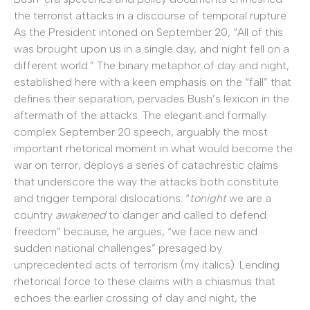
the terrorist attacks in a discourse of temporal rupture.
As the President intoned on September 20, “All of this
was brought upon us in a single day, and night fell on a
different world.” The binary metaphor of day and night,
established here with a keen emphasis on the “fall” that
defines their separation, pervades Bush’s lexicon in the
aftermath of the attacks. The elegant and formally
complex September 20 speech, arguably the most
important rhetorical moment in what would become the
war on terror, deploys a series of catachrestic claims
that underscore the way the attacks both constitute
and trigger temporal dislocations: “
tonight
we are a
country
awakened
to danger and called to defend
freedom” because, he argues, “we face new and
sudden national challenges” presaged by
unprecedented acts of terrorism (my italics). Lending
rhetorical force to these claims with a chiasmus that
echoes the earlier crossing of day and night, the