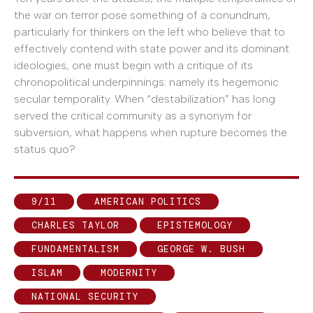
the war on terror pose something of a conundrum,
particularly for thinkers on the left who believe that to
effectively contend with state power and its dominant
ideologies, one must begin with a critique of its
chronopolitical underpinnings: namely its hegemonic
secular temporality. When “destabilization” has long
served the critical community as a synonym for
subversion, what happens when rupture becomes the
status quo?
9/11
AMERICAN POLITICS
CHARLES TAYLOR
EPISTEMOLOGY
FUNDAMENTALISM
GEORGE W. BUSH
ISLAM
MODERNITY
NATIONAL SECURITY