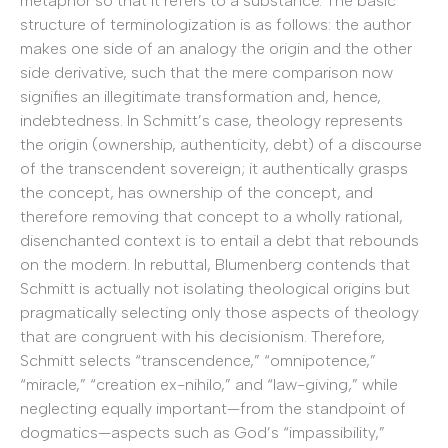
metaphor so that it refers to a substance. The basic
structure of terminologization is as follows: the author
makes one side of an analogy the origin and the other
side derivative, such that the mere comparison now
signifies an illegitimate transformation and, hence,
indebtedness. In Schmitt’s case, theology represents
the origin (ownership, authenticity, debt) of a discourse
of the transcendent sovereign; it authentically grasps
the concept, has ownership of the concept, and
therefore removing that concept to a wholly rational,
disenchanted context is to entail a debt that rebounds
on the modern. In rebuttal, Blumenberg contends that
Schmitt is actually not isolating theological origins but
pragmatically selecting only those aspects of theology
that are congruent with his decisionism. Therefore,
Schmitt selects “transcendence,” “omnipotence,”
“miracle,” “creation ex-nihilo,” and “law-giving,” while
neglecting equally important—from the standpoint of
dogmatics—aspects such as God’s “impassibility,”