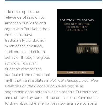
I do not dispute the
relevance of religion to
American public life and
agree with Paul Kahn that
Americans have
traditionally conducted
much of their political,
intellectual, and cultural
behavior through religious
symbols. However, I
question whether the
particular form of national
myth that Kahn isolates in
Political Theology: Four New
Chapters on the Concept of Sovereignty
is as
hegemonic or as perennial as he asserts. Furthermore, I
am disturbed by some of the conclusions Kahn seems
to draw about the alternatives now available to liberal