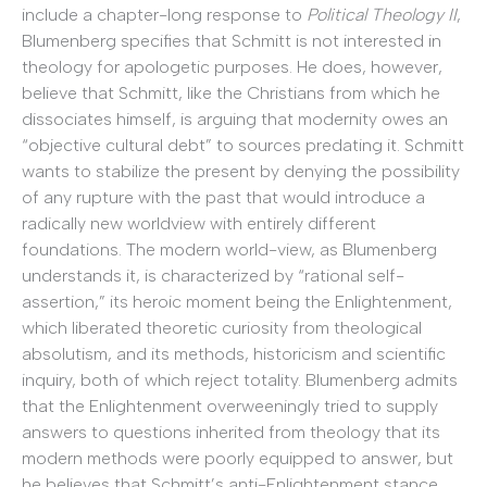
include a chapter-long response to
Political Theology II
,
Blumenberg specifies that Schmitt is not interested in
theology for apologetic purposes. He does, however,
believe that Schmitt, like the Christians from which he
dissociates himself, is arguing that modernity owes an
“objective cultural debt” to sources predating it. Schmitt
wants to stabilize the present by denying the possibility
of any rupture with the past that would introduce a
radically new worldview with entirely different
foundations. The modern world-view, as Blumenberg
understands it, is characterized by “rational self-
assertion,” its heroic moment being the Enlightenment,
which liberated theoretic curiosity from theological
absolutism, and its methods, historicism and scientific
inquiry, both of which reject totality. Blumenberg admits
that the Enlightenment overweeningly tried to supply
answers to questions inherited from theology that its
modern methods were poorly equipped to answer, but
he believes that Schmitt’s anti-Enlightenment stance