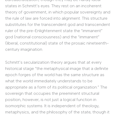
states in Schmitt’s eyes. They rest on an incoherent
theory of government, in which popular sovereignty and
the rule of law are forced into alignment. This structure
substitutes for the transcendent god and transcendent
ruler of the pre-Enlightenment state the “immanent”
god (national consciousness) and the “immanent”
(liberal, constitutional) state of the prosaic nineteenth-
century imagination.
Schmitt’s secularization theory
argues that at every
historical stage “the metaphysical image that a definite
epoch forges of the world has the same structure as
what the world immediately understands to be
appropriate as a form of its political organization.” The
sovereign that occupies the preeminent structural
position, however, is not just a logical function in
isomorphic systems. It is independent of theology,
metaphysics, and the philosophy of the state, though it