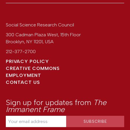
Social Science Research Council
300 Cadman Plaza West, 15th Floor
Brooklyn
,
NY
11201
,
USA
212-377-2700
PRIVACY POLICY
CREATIVE COMMONS
EMPLOYMENT
CONTACT US
Sign up for updates from
The
Immanent Frame