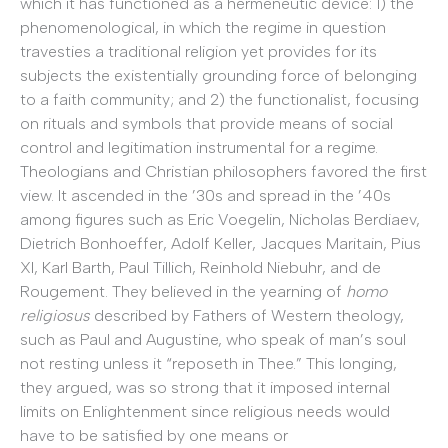
which it has functioned as a hermeneutic device: 1) the
phenomenological, in which the regime in question
travesties a traditional religion yet provides for its
subjects the existentially grounding force of belonging
to a faith community; and 2) the functionalist, focusing
on rituals and symbols that provide means of social
control and legitimation instrumental for a regime.
Theologians and Christian philosophers favored the first
view. It ascended in the ’30s and spread in the ’40s
among figures such as Eric Voegelin, Nicholas Berdiaev,
Dietrich Bonhoeffer, Adolf Keller, Jacques Maritain, Pius
XI, Karl Barth, Paul Tillich, Reinhold Niebuhr, and de
Rougement. They believed in the yearning of
homo
religiosus
described by Fathers of Western theology,
such as Paul and Augustine, who speak of man’s soul
not resting unless it “reposeth in Thee.” This longing,
they argued, was so strong that it imposed internal
limits on Enlightenment since religious needs would
have to be satisfied by one means or