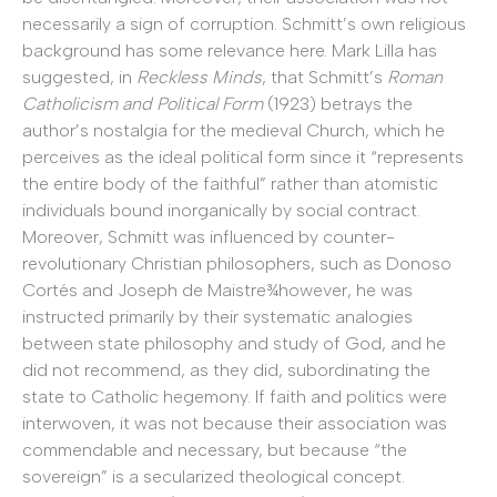
necessarily a sign of corruption. Schmitt’s own religious
background has some relevance here. Mark Lilla has
suggested, in
Reckless Minds
, that Schmitt’s
Roman
Catholicism and Political Form
(1923) betrays the
author’s nostalgia for the medieval Church, which he
perceives as the ideal political form since it “represents
the entire body of the faithful” rather than atomistic
individuals bound inorganically by social contract.
Moreover, Schmitt was influenced by counter-
revolutionary Christian philosophers, such as Donoso
Cortés and Joseph de Maistre¾however, he was
instructed primarily by their systematic analogies
between state philosophy and study of God, and he
did not recommend, as they did, subordinating the
state to Catholic hegemony. If faith and politics were
interwoven, it was not because their association was
commendable and necessary, but because “the
sovereign” is a secularized theological concept.