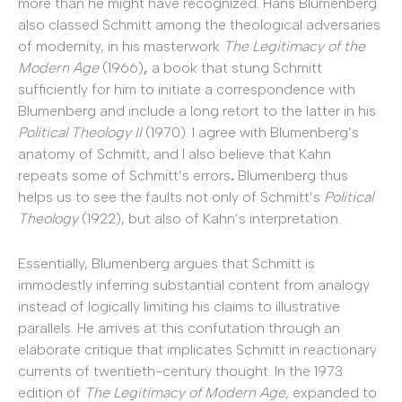
more than he might have recognized.
Hans Blumenberg
also classed Schmitt among the theological adversaries
of modernity, in his masterwork
The Legitimacy of the
Modern Age
(1966)
,
a book that stung Schmitt
sufficiently for him to initiate a correspondence with
Blumenberg and include a long retort to the latter in his
Political Theology II
(1970).
I agree with Blumenberg’s
anatomy of Schmitt, and I also believe that Kahn
repeats some of Schmitt’s errors
.
Blumenberg thus
helps us to see the faults not only of Schmitt’s
Political
Theology
(1922), but also of Kahn’s interpretation.
Essentially, Blumenberg argues that Schmitt is
immodestly inferring substantial content from analogy
instead of logically limiting his claims to illustrative
parallels. He arrives at this confutation through an
elaborate critique that implicates Schmitt in reactionary
currents of twentieth-century thought. In the
1973
edition of
The Legitimacy of Modern Age
, expanded to