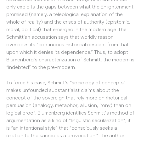
only exploits the gaps between what the Enlightenment
promised (namely, a teleological explanation of the
whole of reality) and the crises of authority (epistemic,
moral, political) that emerged in the modern age. The
Schmittian accusation says that worldly reason
overlooks its “continuous historical descent from that
upon which it denies its dependence.” Thus, to adopt
Blumenberg’s characterization of Schmitt, the modern is
“indebted” to the pre-modern.
To force his case, Schmitt’s “sociology of concepts”
makes unfounded substantialist claims about the
concept of the sovereign that rely more on rhetorical
persuasion (analogy, metaphor, allusion, irony) than on
logical proof. Blumenberg identifies Schmitt’s method of
argumentation as a kind of “linguistic secularization”; it
is “an intentional style” that “consciously seeks a
relation to the sacred as a provocation.” The author