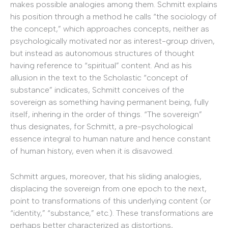
makes possible analogies among them. Schmitt explains
his position through a method he calls “the sociology of
the concept,” which approaches concepts, neither as
psychologically motivated nor as interest-group driven,
but instead as autonomous structures of thought
having reference to “spiritual” content.
And as his
allusion in the text to the Scholastic “concept of
substance” indicates, Schmitt conceives of the
sovereign as something having permanent being, fully
itself, inhering in the order of things. “The sovereign”
thus designates, for Schmitt, a pre-psychological
essence integral to human nature and hence constant
of human history, even when it is disavowed.
Schmitt argues, moreover, that his sliding analogies,
displacing the sovereign from one epoch to the next,
point to transformations of this underlying content (or
“identity,” “substance,” etc.). These transformations are
perhaps better characterized as distortions,