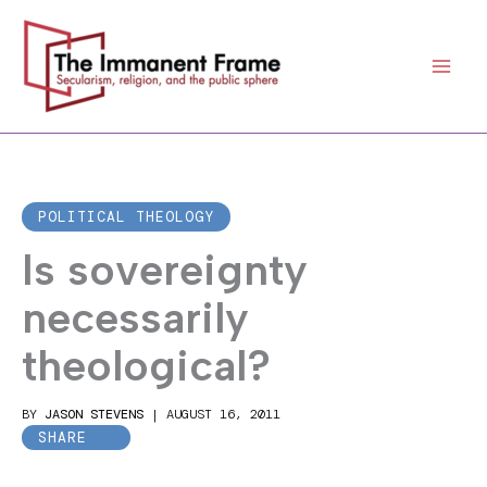
Skip
to
content
POLITICAL THEOLOGY
Is sovereignty
necessarily
theological?
BY
JASON STEVENS
|
AUGUST 16, 2011
SHARE