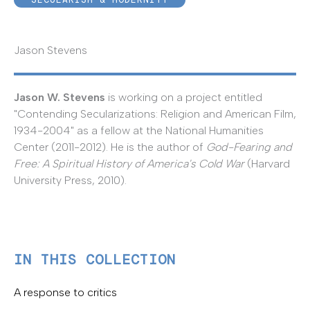
Jason Stevens
Jason W. Stevens
is working on a project entitled
"Contending Secularizations: Religion and American Film,
1934-2004" as a fellow at the National Humanities
Center (2011-2012). He is the author of
God-Fearing and
Free: A Spiritual History of America's Cold War
(Harvard
University Press, 2010).
IN THIS COLLECTION
A response to critics