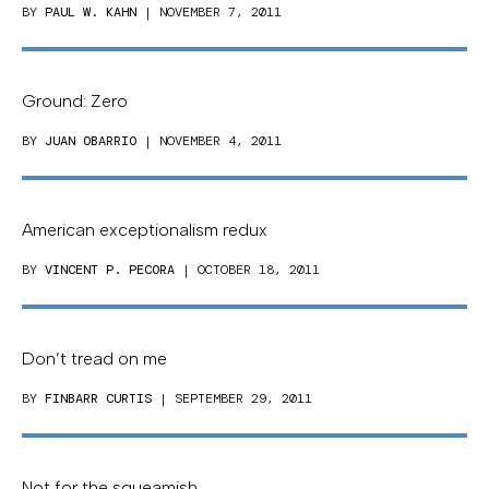
BY
PAUL W. KAHN
| NOVEMBER 7, 2011
Ground: Zero
BY
JUAN OBARRIO
| NOVEMBER 4, 2011
American exceptionalism redux
BY
VINCENT P. PECORA
| OCTOBER 18, 2011
Don’t tread on me
BY
FINBARR CURTIS
| SEPTEMBER 29, 2011
Not for the squeamish