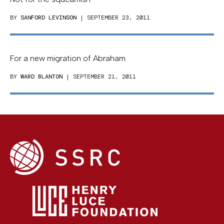
BY
SANFORD LEVINSON
| SEPTEMBER 23, 2011
For a new migration of Abraham
BY
WARD BLANTON
| SEPTEMBER 21, 2011