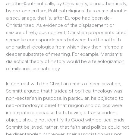
another¾authentically, by Christianity, or inauthentically,
by profane culture. Political religions thus came about in
a secular age, that is, after Europe had been de-
Christianized. As evidence of the displacement or
seizure of religious content, Christian proponents cited
semantic correspondences between traditional faith
and radical ideologies from which they then inferred a
deeper substrate of meaning. For example, Marxism’s
dialectical theory of history would be a teleologization
of millennial eschatology.
In contrast with the Christian critics of secularization,
Schmitt argued that his idea of political theology was
non-sectarian in purpose.
In particular, he objected to
neo-orthodoxy’s belief that religion and politics were
incompatible because faith, having a transcendent
object, should not identify its Good with political ends.
Schmitt believed, rather, that faith and politics could not
be disentangled. Moreover, their association was not