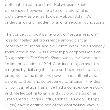
both anti-fascism and anti-Bolshevism). Such
differences, however, help to illuminate what is
distinctive – as well as illogical – about Schmitt’s
understanding of modernity and its secular foundations.
The concept of political religion, or “secular religion,”
rose to intellectual prominence among clerical,
conservative, liberal, and ex-Communists. It is succinctly
formulated in the Swiss Catholic philosopher Denis de
Rougement’s
The Devil’s Share
, widely reviewed upon
its first publication in 1944. A political religion sacralizes
a regime by deifying the state and its representatives; it
arrogates to the state the powers and authority that
belong to God, and so becomes totalitarian. The idea
of political religion has since had a complex genealogy,
and intellectual historians and sociologists (such as
Emilio Gentile, Roger Griffin, Michael Burleigh, Philippe
Burrin) have identified two of the contrasting ways in