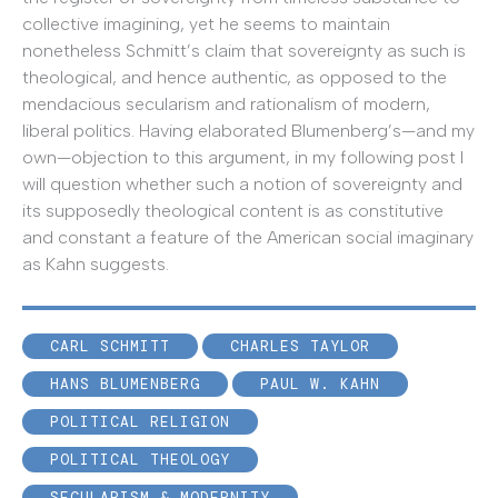
collective imagining, yet he seems to maintain
nonetheless Schmitt’s claim that sovereignty as such is
theological, and hence authentic, as opposed to the
mendacious secularism and rationalism of modern,
liberal politics. Having elaborated Blumenberg’s—and my
own—objection to this argument, in my following post I
will question whether such a notion of sovereignty and
its supposedly theological content is as constitutive
and constant a feature of the American social imaginary
as Kahn suggests.
CARL SCHMITT
CHARLES TAYLOR
HANS BLUMENBERG
PAUL W. KAHN
POLITICAL RELIGION
POLITICAL THEOLOGY
SECULARISM & MODERNITY