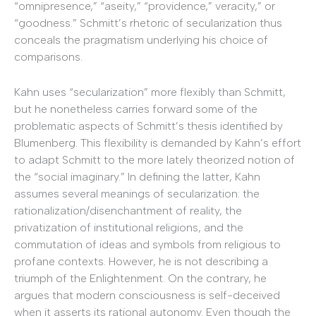
“omnipresence,” “aseity,” “providence,” veracity,” or
“goodness.” Schmitt’s rhetoric of secularization thus
conceals the pragmatism underlying his choice of
comparisons.
Kahn uses “secularization” more flexibly than Schmitt,
but he nonetheless carries forward some of the
problematic aspects of Schmitt’s thesis identified by
Blumenberg. This flexibility is demanded by Kahn’s effort
to adapt Schmitt to the more lately theorized notion of
the “social imaginary.” In defining the latter, Kahn
assumes several meanings of secularization: the
rationalization/disenchantment of reality, the
privatization of institutional religions, and the
commutation of ideas and symbols from religious to
profane contexts. However, he is not describing a
triumph of the Enlightenment. On the contrary, he
argues that modern consciousness is self-deceived
when it asserts its rational autonomy. Even though the