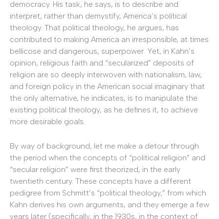
democracy. His task, he says, is to describe and
interpret, rather than demystify, America’s political
theology. That political theology, he argues, has
contributed to making America an irresponsible, at times
bellicose and dangerous, superpower. Yet, in Kahn’s
opinion, religious faith and “secularized” deposits of
religion are so deeply interwoven with nationalism, law,
and foreign policy in the American social imaginary that
the only alternative, he indicates, is to manipulate the
existing political theology, as he defines it, to achieve
more desirable goals.
By way of background, let me make a detour through
the period when the concepts of “political religion” and
“secular religion” were first theorized, in the early
twentieth century. These concepts have a different
pedigree from Schmitt’s “political theology,” from which
Kahn derives his own arguments, and they emerge a few
years later (specifically, in the 1930s, in the context of