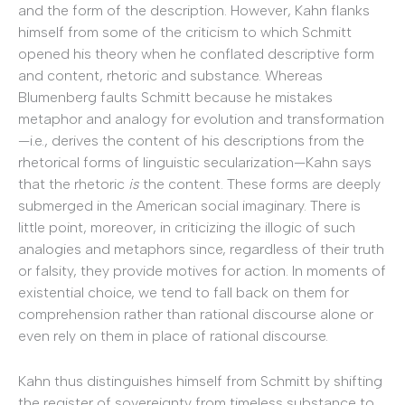
and the form of the description. However, Kahn flanks
himself from some of the criticism to which Schmitt
opened his theory when he conflated descriptive form
and content, rhetoric and substance. Whereas
Blumenberg faults Schmitt because he mistakes
metaphor and analogy for evolution and transformation
—i.e., derives the content of his descriptions from the
rhetorical forms of linguistic secularization—Kahn says
that the rhetoric
is
the content. These forms are deeply
submerged in the American social imaginary. There is
little point, moreover, in criticizing the illogic of such
analogies and metaphors since, regardless of their truth
or falsity, they provide motives for action. In moments of
existential choice, we tend to fall back on them for
comprehension rather than rational discourse alone or
even rely on them in place of rational discourse.
Kahn thus distinguishes himself from Schmitt by shifting
the register of sovereignty from timeless substance to