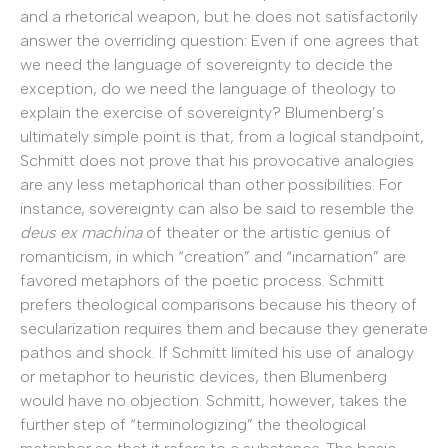
and a rhetorical weapon, but he does not satisfactorily
answer the overriding question: Even if one agrees that
we need the language of sovereignty to decide the
exception, do we need the language of theology to
explain the exercise of sovereignty? Blumenberg’s
ultimately simple point is that, from a logical standpoint,
Schmitt does not prove that his provocative analogies
are any less metaphorical than other possibilities. For
instance, sovereignty can also be said to resemble the
deus ex machina
of theater or the artistic genius of
romanticism, in which “creation” and “incarnation” are
favored metaphors of the poetic process. Schmitt
prefers theological comparisons because his theory of
secularization requires them and because they generate
pathos and shock. If Schmitt limited his use of analogy
or metaphor to heuristic devices, then Blumenberg
would have no objection. Schmitt, however, takes the
further step of “terminologizing” the theological