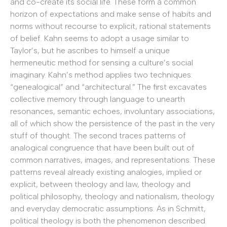
and co-create its social life. These form a common
horizon of expectations and make sense of habits and
norms without recourse to explicit, rational statements
of belief. Kahn seems to adopt a usage similar to
Taylor’s, but he ascribes to himself a unique
hermeneutic method for sensing a culture’s social
imaginary. Kahn’s method applies two techniques:
“genealogical” and “architectural.” The first excavates
collective memory through language to unearth
resonances, semantic echoes, involuntary associations,
all of which show the persistence of the past in the very
stuff of thought. The second traces patterns of
analogical congruence that have been built out of
common narratives, images, and representations. These
patterns reveal already existing analogies, implied or
explicit, between theology and law, theology and
political philosophy, theology and nationalism, theology
and everyday democratic assumptions. As in Schmitt,
political theology is both the phenomenon described