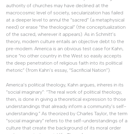
authority of churches may have declined at the
macrocosmic level of society, secularization has failed
at a deeper level to annul the “sacred” (a metaphysical
need) or erase “the theological” (the conceptualization
of the sacred, wherever it appears). As in Schmitt’s
theory, modern culture entails an objective debt to the
pre-modern. America is an obvious test case for Kahn,
since “no other country in the West so easily accepts
the deep penetration of religious faith into its political
rhetoric” (from Kahn’s essay, “Sacrificial Nation”).
America’s political theology, Kahn argues, inheres in its
“social imaginary”: “The real work of political theology,
then, is done in giving a theoretical expression to those
understandings that already inform a community’s self-
understanding.” As theorized by Charles Taylor, the term
“social imaginary” refers to the self-understandings of a
culture that create the background of its moral order