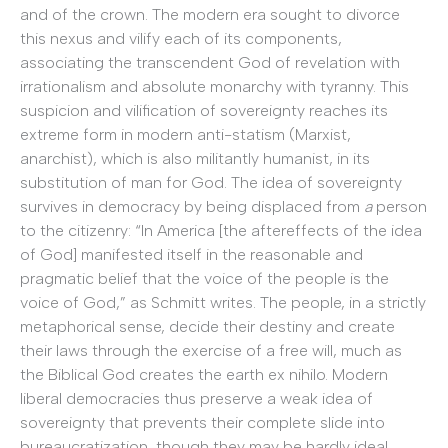
and of the crown. The modern era sought to divorce
this nexus and vilify each of its components,
associating the transcendent God of revelation with
irrationalism and absolute monarchy with tyranny. This
suspicion and vilification of sovereignty reaches its
extreme form in modern anti-statism (Marxist,
anarchist), which is also militantly humanist, in its
substitution of man for God. The idea of sovereignty
survives in democracy by being displaced from
a
person
to the citizenry: “In America [the aftereffects of the idea
of God] manifested itself in the reasonable and
pragmatic belief that the voice of the people is the
voice of God,” as Schmitt writes. The people, in a strictly
metaphorical sense, decide their destiny and create
their laws through the exercise of a free will, much as
the Biblical God creates the earth ex nihilo. Modern
liberal democracies thus preserve a weak idea of
sovereignty that prevents their complete slide into
bureaucratization, though they may be hardly ideal