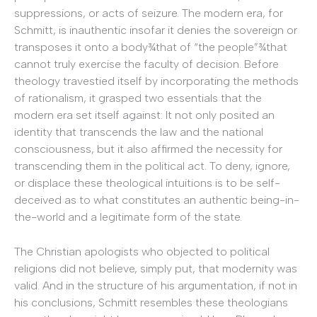
suppressions, or acts of seizure. The modern era, for
Schmitt, is inauthentic insofar it denies the sovereign or
transposes it onto a body¾that of “the people”¾that
cannot truly exercise the faculty of decision. Before
theology travestied itself by incorporating the methods
of rationalism, it grasped two essentials that the
modern era set itself against: It not only posited an
identity that transcends the law and the national
consciousness, but it also affirmed the necessity for
transcending them in the political act. To deny, ignore,
or displace these theological intuitions is to be self-
deceived as to what constitutes an authentic being-in-
the-world and a legitimate form of the state.
The Christian apologists who objected to political
religions did not believe, simply put, that modernity was
valid. And in the structure of his argumentation, if not in
his conclusions, Schmitt resembles these theologians