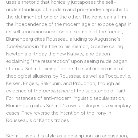
uses a rhetoric that ironically juxtaposes the self-
understandings of modern and pre-modern epochs to
the detriment of one or the other. The irony can affirm
the independence of the modern age or expose gaps in
its self-consciousness. As an example of the former,
Blumenberg cites Rousseau alluding to Augustine’s
Confessions
in the title to his memoir, Goethe calling
Newton’s birthday the new Nativity, and Bacon
exclaiming “the resurrection” upon seeing nude pagan
statues. Schmitt himself points to such ironic uses of
theological allusions by Rousseau as well as Tocqueville,
Kelsen, Engels, Bakhunin, and Proudhon, though as
evidence of the
persistence
of the substance of faith.
For instances of anti-modern linguistic secularization,
Blumenberg cites Schmitt’s own analogies as exemplary
cases. They reverse the intention of the irony in
Rousseau’s or Kant’s tropes.
Schmitt uses this style as a description, an accusation,