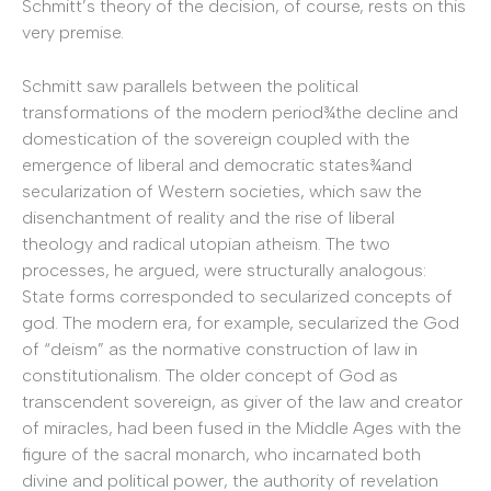
Schmitt’s theory of the decision, of course, rests on this
very premise.
Schmitt saw parallels between the political
transformations of the modern period¾the decline and
domestication of the sovereign coupled with the
emergence of liberal and democratic states¾and
secularization of Western societies, which saw the
disenchantment of reality and the rise of liberal
theology and radical utopian atheism. The two
processes, he argued, were structurally analogous:
State forms corresponded to secularized concepts of
god. The modern era, for example, secularized the God
of “deism” as the normative construction of law in
constitutionalism. The older concept of God as
transcendent sovereign, as giver of the law and creator
of miracles, had been fused in the Middle Ages with the
figure of the sacral monarch, who incarnated both
divine and political power, the authority of revelation