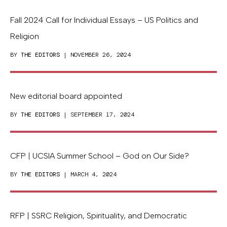
Fall 2024 Call for Individual Essays – US Politics and
Religion
BY
THE EDITORS
| NOVEMBER 26, 2024
New editorial board appointed
BY
THE EDITORS
| SEPTEMBER 17, 2024
CFP | UCSIA Summer School – God on Our Side?
BY
THE EDITORS
| MARCH 4, 2024
RFP | SSRC Religion, Spirituality, and Democratic