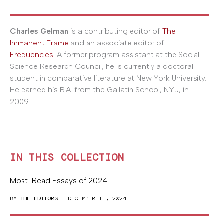
Charles Gelman
is a contributing editor of
The
Immanent Frame
and an associate editor of
Frequencies
. A former program assistant at the Social
Science Research Council, he is currently a doctoral
student in comparative literature at New York University.
He earned his B.A. from the Gallatin School, NYU, in
2009.
IN THIS COLLECTION
Most-Read Essays of 2024
BY
THE EDITORS
| DECEMBER 11, 2024