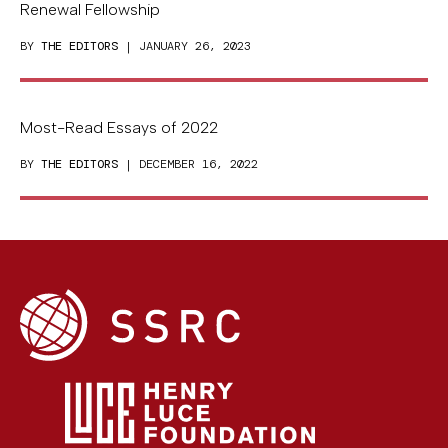
Renewal Fellowship
BY
THE EDITORS
| JANUARY 26, 2023
Most-Read Essays of 2022
BY
THE EDITORS
| DECEMBER 16, 2022