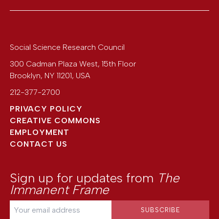
Social Science Research Council
300 Cadman Plaza West, 15th Floor
Brooklyn
,
NY
11201
,
USA
212-377-2700
PRIVACY POLICY
CREATIVE COMMONS
EMPLOYMENT
CONTACT US
Sign up for updates from
The
Immanent Frame