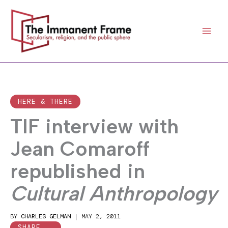
Skip
to
content
HERE & THERE
TIF interview with
Jean Comaroff
republished in
Cultural Anthropology
BY
CHARLES GELMAN
|
MAY 2, 2011
SHARE