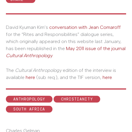
David Kyuman Kim’s
conversation with Jean Comaroff
for the “Rites and Responsibilities” dialogue series,
which originally appeared on this website last January,
has been republished in the
May 2011 issue of the journal
Cultural Anthropology
.
The
Cultural Anthropology
edition of the interview is
available
here
(sub. req.), and the TIF version,
here
.
ANTHROPOLOGY
CHRISTIANITY
SOUTH AFRICA
Charles Gelman