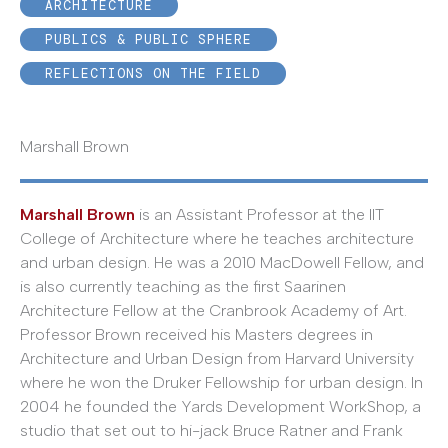
ARCHITECTURE
PUBLICS & PUBLIC SPHERE
REFLECTIONS ON THE FIELD
Marshall Brown
Marshall Brown
is an Assistant Professor at the IIT
College of Architecture where he teaches architecture
and urban design. He was a 2010 MacDowell Fellow, and
is also currently teaching as the first Saarinen
Architecture Fellow at the Cranbrook Academy of Art.
Professor Brown received his Masters degrees in
Architecture and Urban Design from Harvard University
where he won the Druker Fellowship for urban design. In
2004 he founded the Yards Development WorkShop, a
studio that set out to hi-jack Bruce Ratner and Frank