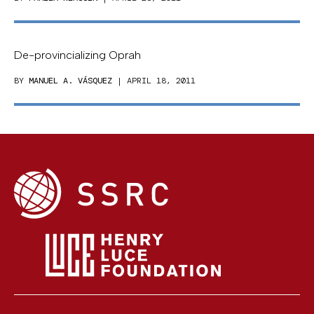
De-provincializing Oprah
BY
MANUEL A. VÁSQUEZ
| APRIL 18, 2011