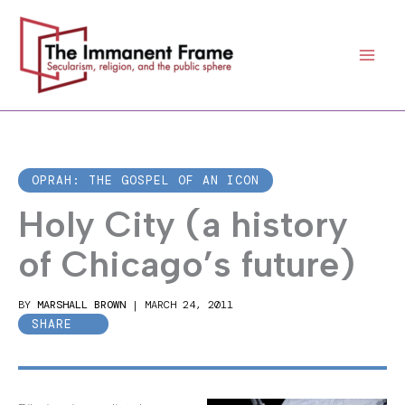
Skip
to
content
OPRAH: THE GOSPEL OF AN ICON
Holy City (a history
of Chicago’s future)
BY
MARSHALL BROWN
|
MARCH 24, 2011
SHARE