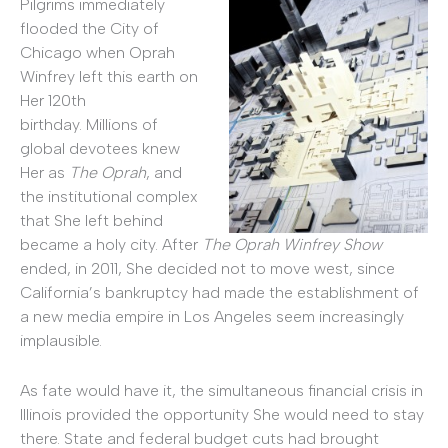
Pilgrims immediately
flooded the City of
Chicago when Oprah
Winfrey left this earth on
Her 120th
birthday. Millions of
global devotees knew
Her as
The Oprah
, and
the institutional complex
that She left behind
became a holy city. After
The Oprah Winfrey Show
ended, in 2011, She decided not to move west, since
California’s bankruptcy had made the establishment of
a new media empire in Los Angeles seem increasingly
implausible.
As fate would have it, the simultaneous financial crisis in
Illinois provided the opportunity She would need to stay
there. State and federal budget cuts had brought