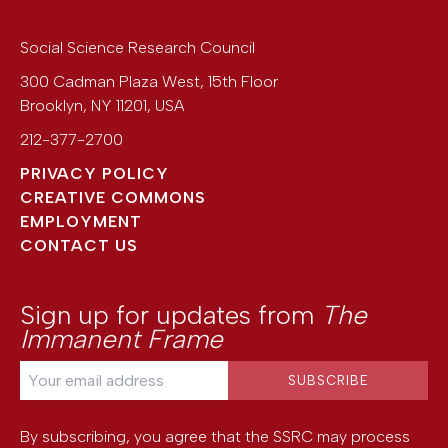
Social Science Research Council
300 Cadman Plaza West, 15th Floor
Brooklyn
,
NY
11201
,
USA
212-377-2700
PRIVACY POLICY
CREATIVE COMMONS
EMPLOYMENT
CONTACT US
Sign up for updates from
The
Immanent Frame
By subscribing, you agree that the SSRC may process