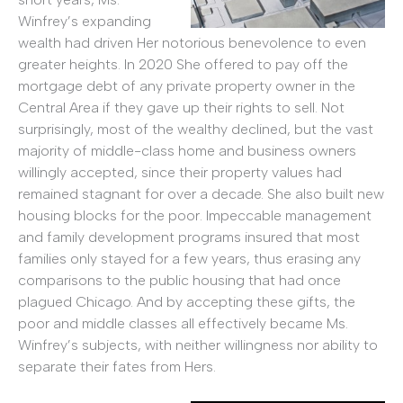
Winfrey’s expanding
wealth had driven Her notorious benevolence to even
greater heights. In 2020 She offered to pay off the
mortgage debt of any private property owner in the
Central Area if they gave up their rights to sell. Not
surprisingly, most of the wealthy declined, but the vast
majority of middle-class home and business owners
willingly accepted, since their property values had
remained stagnant for over a decade. She also built new
housing blocks for the poor. Impeccable management
and family development programs insured that most
families only stayed for a few years, thus erasing any
comparisons to the public housing that had once
plagued Chicago. And by accepting these gifts, the
poor and middle classes all effectively became Ms.
Winfrey’s subjects, with neither willingness nor ability to
separate their fates from Hers.