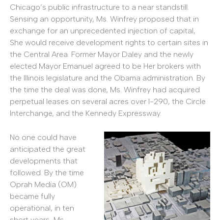
Chicago’s public infrastructure to a near standstill.
Sensing an opportunity, Ms. Winfrey proposed that in
exchange for an unprecedented injection of capital,
She would receive development rights to certain sites in
the Central Area. Former Mayor Daley and the newly
elected Mayor Emanuel agreed to be Her brokers with
the Illinois legislature and the Obama administration. By
the time the deal was done, Ms. Winfrey had acquired
perpetual leases on several acres over I-290, the Circle
Interchange, and the Kennedy Expressway.
No one could have
anticipated the great
developments that
followed. By the time
Oprah Media (OM)
became fully
operational, in ten
short years, Ms.