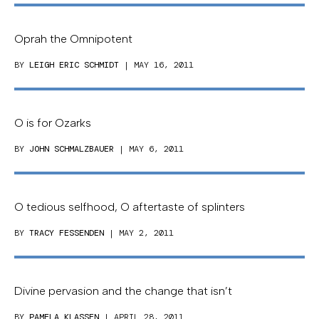
Oprah the Omnipotent
BY
LEIGH ERIC SCHMIDT
| MAY 16, 2011
O is for Ozarks
BY
JOHN SCHMALZBAUER
| MAY 6, 2011
O tedious selfhood, O aftertaste of splinters
BY
TRACY FESSENDEN
| MAY 2, 2011
Divine pervasion and the change that isn’t
BY
PAMELA KLASSEN
| APRIL 28, 2011