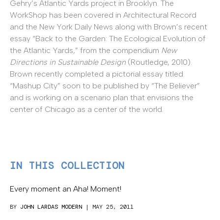
Gehry’s Atlantic Yards project in Brooklyn. The
WorkShop has been covered in Architectural Record
and the New York Daily News along with Brown’s recent
essay “Back to the Garden: The Ecological Evolution of
the Atlantic Yards,” from the compendium
New
Directions in Sustainable Design
(Routledge, 2010).
Brown recently completed a pictorial essay titled
“Mashup City” soon to be published by “The Believer”
and is working on a scenario plan that envisions the
center of Chicago as a center of the world.
IN THIS COLLECTION
Every moment an Aha! Moment!
BY
JOHN LARDAS MODERN
| MAY 25, 2011