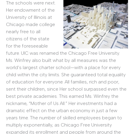
The schools were next.
Her endowment of the
University of Illinois at
Chicago made college
nearly free to all
citizens of the state
for the foreseeable
future. UIC was renamed the Chicago Free University.
Ms. Winfrey also built what by all measures was the
world’s largest charter school—with a place for every
child within the city limits. She guaranteed total equality
of education for everyone. All families, rich and poor,
sent their children, since Her school surpassed even the
best private academies. This earned Ms. Winfrey the
nickname, “Mother of Us All.” Her investments had a
dramatic effect on the urban economy in just a few
years time. The number of skilled employees began to
multiply exponentially, as Chicago Free University
expanded its enrollment and people from around the