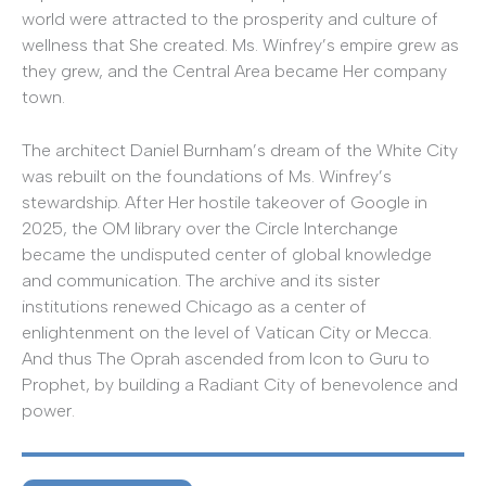
world were attracted to the prosperity and culture of
wellness that She created. Ms. Winfrey’s empire grew as
they grew, and the Central Area became Her company
town.
The architect Daniel Burnham’s dream of the White City
was rebuilt on the foundations of Ms. Winfrey’s
stewardship. After Her hostile takeover of Google in
2025, the OM library over the Circle Interchange
became the undisputed center of global knowledge
and communication. The archive and its sister
institutions renewed Chicago as a center of
enlightenment on the level of Vatican City or Mecca.
And thus The Oprah ascended from Icon to Guru to
Prophet, by building a Radiant City of benevolence and
power.