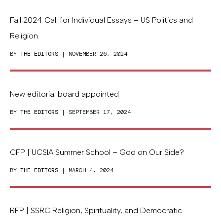
Fall 2024 Call for Individual Essays – US Politics and
Religion
BY
THE EDITORS
| NOVEMBER 26, 2024
New editorial board appointed
BY
THE EDITORS
| SEPTEMBER 17, 2024
CFP | UCSIA Summer School – God on Our Side?
BY
THE EDITORS
| MARCH 4, 2024
RFP | SSRC Religion, Spirituality, and Democratic