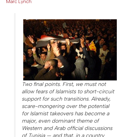
Marc Lynch
:
Two final points. First, we must not
allow fears of Islamists to short-circuit
support for such transitions. Already,
scare-mongering over the potential
for Islamist takeovers has become a
major, even dominant theme of
Western and Arab official discussions
of Tunisia — and that, in a country