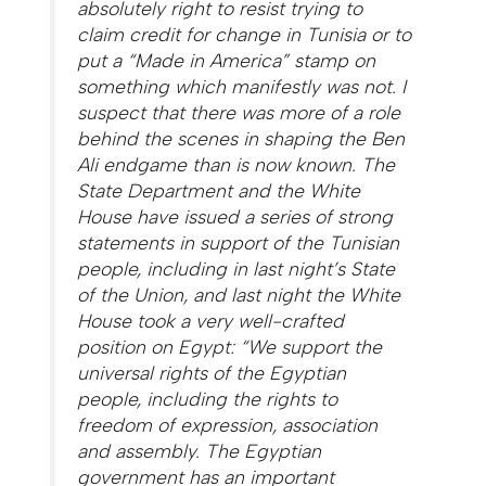
absolutely right to resist trying to
claim credit for change in Tunisia or to
put a “Made in America” stamp on
something which manifestly was not. I
suspect that there was more of a role
behind the scenes in shaping the Ben
Ali endgame than is now known. The
State Department and the White
House have issued a series of strong
statements in support of the Tunisian
people, including in last night’s State
of the Union, and last night the White
House took a very well-crafted
position on Egypt: “We support the
universal rights of the Egyptian
people, including the rights to
freedom of expression, association
and assembly. The Egyptian
government has an important