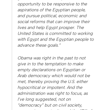
opportunity to be responsive to the
aspirations of the Egyptian people,
and pursue political, economic and
social reforms that can improve their
lives and help Egypt prosper. The
United States is committed to working
with Egypt and the Egyptian people to
advance these goals.”
Obama was right in the past to not
give in to the temptation to make
empty declarations on Egyptian or
Arab democracy which would not be
met, thereby proving the U.S. either
hypocritical or impotent. And the
administration was right to focus, as
I’ve long suggested, not on
“democracy” but on civil society,