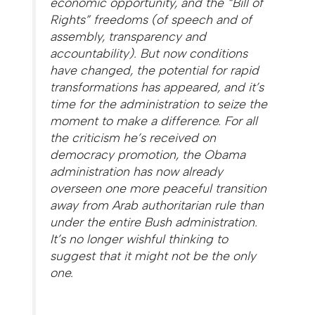
economic opportunity, and the “Bill of
Rights” freedoms (of speech and of
assembly, transparency and
accountability). But now conditions
have changed, the potential for rapid
transformations has appeared, and it’s
time for the administration to seize the
moment to make a difference. For all
the criticism he’s received on
democracy promotion, the Obama
administration has now already
overseen one more peaceful transition
away from Arab authoritarian rule than
under the entire Bush administration.
It’s no longer wishful thinking to
suggest that it might not be the only
one.