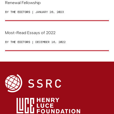
Renewal Fellowship
BY
THE EDITORS
| JANUARY 26, 2023
Most-Read Essays of 2022
BY
THE EDITORS
| DECEMBER 16, 2022