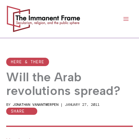
Skip
to
content
HERE & THERE
Will the Arab
revolutions spread?
BY
JONATHAN VANANTWERPEN
|
JANUARY 27, 2011
SHARE