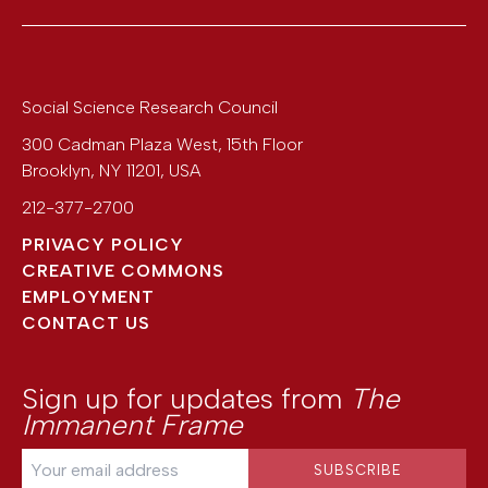
Social Science Research Council
300 Cadman Plaza West, 15th Floor
Brooklyn
,
NY
11201
,
USA
212-377-2700
PRIVACY POLICY
CREATIVE COMMONS
EMPLOYMENT
CONTACT US
Sign up for updates from
The
Immanent Frame