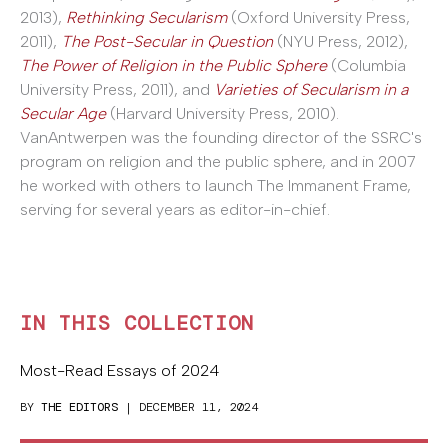
2013),
Rethinking Secularism
(Oxford University Press,
2011),
The Post-Secular in Question
(NYU Press, 2012),
The Power of Religion in the Public Sphere
(Columbia
University Press, 2011), and
Varieties of Secularism in a
Secular Age
(Harvard University Press, 2010).
VanAntwerpen was the founding director of the SSRC's
program on religion and the public sphere, and in 2007
he worked with others to launch The Immanent Frame,
serving for several years as editor-in-chief.
IN THIS COLLECTION
Most-Read Essays of 2024
BY
THE EDITORS
| DECEMBER 11, 2024