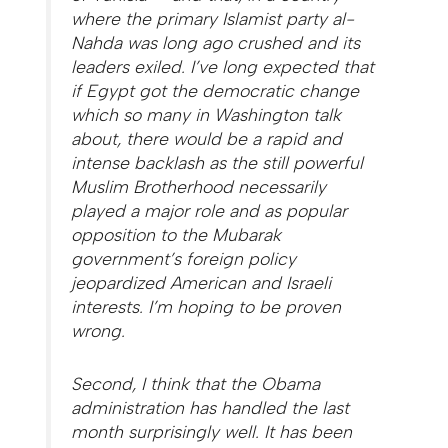
where the primary Islamist party al-
Nahda was long ago crushed and its
leaders exiled. I’ve long expected that
if Egypt got the democratic change
which so many in Washington talk
about, there would be a rapid and
intense backlash as the still powerful
Muslim Brotherhood necessarily
played a major role and as popular
opposition to the Mubarak
government’s foreign policy
jeopardized American and Israeli
interests. I’m hoping to be proven
wrong.
Second, I think that the Obama
administration has handled the last
month surprisingly well. It has been