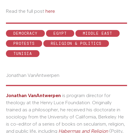
Read the full post
here
.
DEMOCRACY
EGYPT
MIDDLE EAST
PROTESTS
RELIGION & POLITICS
TUNISIA
Jonathan VanAntwerpen
Jonathan VanAntwerpen
is program director for
theology at the Henry Luce Foundation. Originally
trained as a philosopher, he received his doctorate in
sociology from the University of California, Berkeley. He
is co-editor of a series of books on secularism, religion,
and public life, including
Habermas and Religion
(Polity,