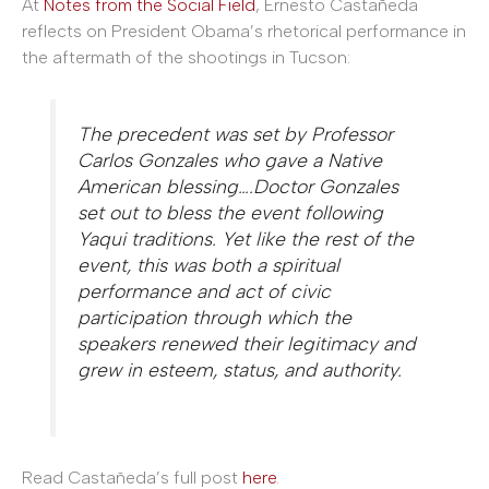
At
Notes from the Social Field
, Ernesto Castañeda
reflects on President Obama’s rhetorical performance in
the aftermath of the shootings in Tucson:
The precedent was set by Professor
Carlos Gonzales who gave a Native
American blessing….Doctor Gonzales
set out to bless the event following
Yaqui traditions. Yet like the rest of the
event, this was both a spiritual
performance and act of civic
participation through which the
speakers renewed their legitimacy and
grew in esteem, status, and authority.
Read Castañeda’s full post
here
.