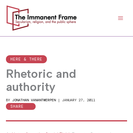
Skip
to
content
HERE & THERE
Rhetoric and
authority
BY
JONATHAN VANANTWERPEN
|
JANUARY 27, 2011
SHARE