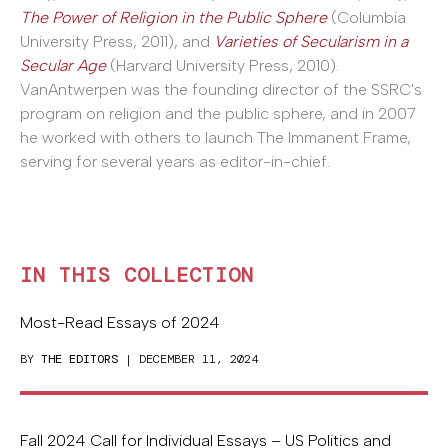
The Power of Religion in the Public Sphere
(Columbia
University Press, 2011), and
Varieties of Secularism in a
Secular Age
(Harvard University Press, 2010).
VanAntwerpen was the founding director of the SSRC's
program on religion and the public sphere, and in 2007
he worked with others to launch The Immanent Frame,
serving for several years as editor-in-chief.
IN THIS COLLECTION
Most-Read Essays of 2024
BY
THE EDITORS
| DECEMBER 11, 2024
Fall 2024 Call for Individual Essays – US Politics and