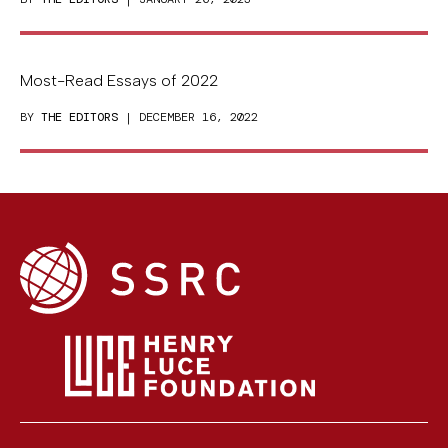
Most-Read Essays of 2022
BY
THE EDITORS
| DECEMBER 16, 2022