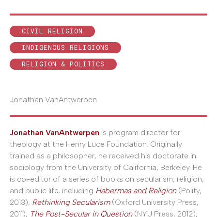
CIVIL RELIGION
INDIGENOUS RELIGIONS
RELIGION & POLITICS
Jonathan VanAntwerpen
Jonathan VanAntwerpen
is program director for
theology at the Henry Luce Foundation. Originally
trained as a philosopher, he received his doctorate in
sociology from the University of California, Berkeley. He
is co-editor of a series of books on secularism, religion,
and public life, including
Habermas and Religion
(Polity,
2013),
Rethinking Secularism
(Oxford University Press,
2011),
The Post-Secular in Question
(NYU Press, 2012),