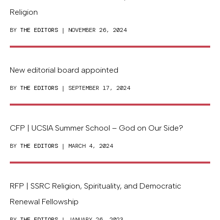
Religion
BY
THE EDITORS
| NOVEMBER 26, 2024
New editorial board appointed
BY
THE EDITORS
| SEPTEMBER 17, 2024
CFP | UCSIA Summer School – God on Our Side?
BY
THE EDITORS
| MARCH 4, 2024
RFP | SSRC Religion, Spirituality, and Democratic
Renewal Fellowship
BY
THE EDITORS
| JANUARY 26, 2023