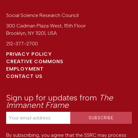
Social Science Research Council
300 Cadman Plaza West, 15th Floor
Brooklyn
,
NY
11201
,
USA
212-377-2700
PRIVACY POLICY
CREATIVE COMMONS
EMPLOYMENT
CONTACT US
Sign up for updates from
The
Immanent Frame
By subscribing, you agree that the SSRC may process