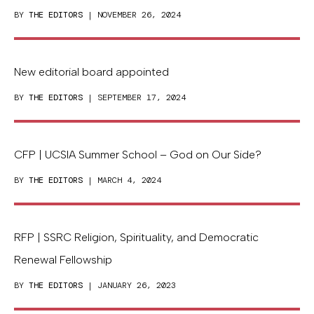
BY
THE EDITORS
| NOVEMBER 26, 2024
New editorial board appointed
BY
THE EDITORS
| SEPTEMBER 17, 2024
CFP | UCSIA Summer School – God on Our Side?
BY
THE EDITORS
| MARCH 4, 2024
RFP | SSRC Religion, Spirituality, and Democratic
Renewal Fellowship
BY
THE EDITORS
| JANUARY 26, 2023