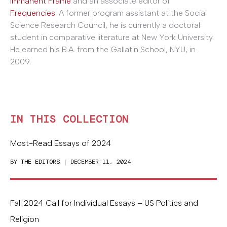
Immanent Frame
and an associate editor of
Frequencies
. A former program assistant at the Social
Science Research Council, he is currently a doctoral
student in comparative literature at New York University.
He earned his B.A. from the Gallatin School, NYU, in
2009.
IN THIS COLLECTION
Most-Read Essays of 2024
BY
THE EDITORS
| DECEMBER 11, 2024
Fall 2024 Call for Individual Essays – US Politics and
Religion