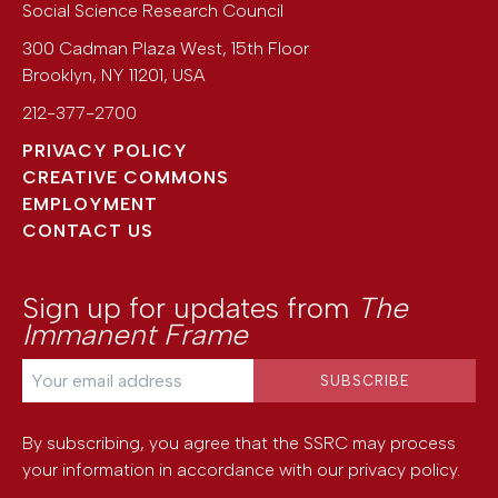
Social Science Research Council
300 Cadman Plaza West, 15th Floor
Brooklyn
,
NY
11201
,
USA
212-377-2700
PRIVACY POLICY
CREATIVE COMMONS
EMPLOYMENT
CONTACT US
Sign up for updates from
The
Immanent Frame
By subscribing, you agree that the SSRC may process
your information in accordance with our
privacy policy
.