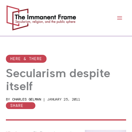
Skip
to
content
HERE & THERE
Secularism despite
itself
BY
CHARLES GELMAN
|
JANUARY 25, 2011
SHARE