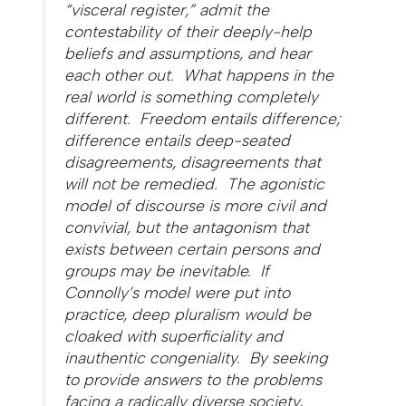
“visceral register,” admit the
contestability of their deeply-help
beliefs and assumptions, and hear
each other out. What happens in the
real world is something completely
different. Freedom entails difference;
difference entails deep-seated
disagreements, disagreements that
will not be remedied. The agonistic
model of discourse is more civil and
convivial, but the antagonism that
exists between certain persons and
groups may be inevitable. If
Connolly’s model were put into
practice, deep pluralism would be
cloaked with superficiality and
inauthentic congeniality. By seeking
to provide answers to the problems
facing a radically diverse society,