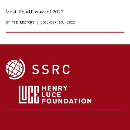
Most-Read Essays of 2022
BY
THE EDITORS
| DECEMBER 16, 2022