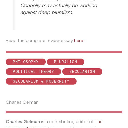
Connolly may actually be working
against deep pluralism.
Read the complete review essay
here
.
PHILOSOPHY
PLURALISM
POLITICAL THEORY
SECULARISM
SECULARISM & MODERNITY
Charles Gelman
Charles Gelman
is a contributing editor of
The