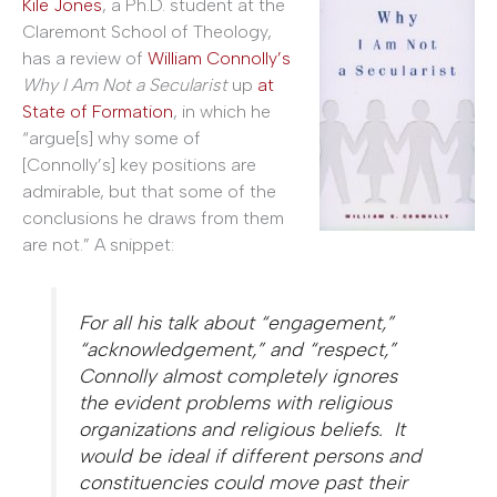
Kile Jones
, a Ph.D. student at the
Claremont School of Theology,
has a review of
William Connolly’s
Why I Am Not a Secularist
up
at
State of Formation
, in which he
“argue[s] why some of
[Connolly’s] key positions are
admirable, but that some of the
conclusions he draws from them
are not.” A snippet:
For all his talk about “engagement,”
“acknowledgement,” and “respect,”
Connolly almost completely ignores
the evident problems with religious
organizations and religious beliefs. It
would be
ideal
if different persons and
constituencies could move past their