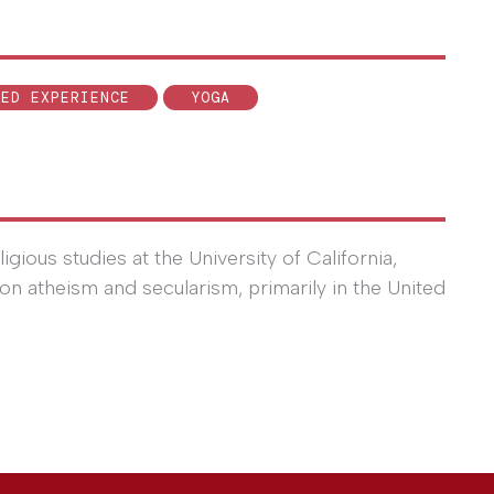
VED EXPERIENCE
YOGA
igious studies at the University of California,
on atheism and secularism, primarily in the United