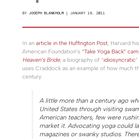
BY
JOSEPH BLANKHOLM
|
JANUARY 19, 2011
In an
article in the Huffington Post
, Harvard hi
American Foundation’s
“Take Yoga Back” cam
Heaven’s Bride
, a biography of “
idiosyncratic
”
uses Craddock as an example of how much the
century:
A little more than a century ago wh
United States through visiting swam
American teachers, few were rushing
market it. Advocating yoga could lan
magazines or swanky studios. There