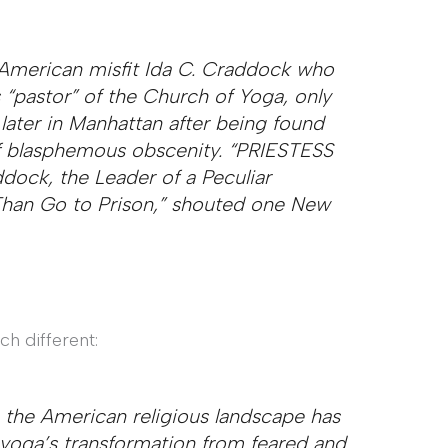
 American misfit Ida C. Craddock who
s “pastor” of the Church of Yoga, only
later in Manhattan after being found
 of blasphemous obscenity. “PRIESTESS
ck, the Leader of a Peculiar
r Than Go to Prison,” shouted one New
h different:
he American religious landscape has
 yoga’s transformation from feared and