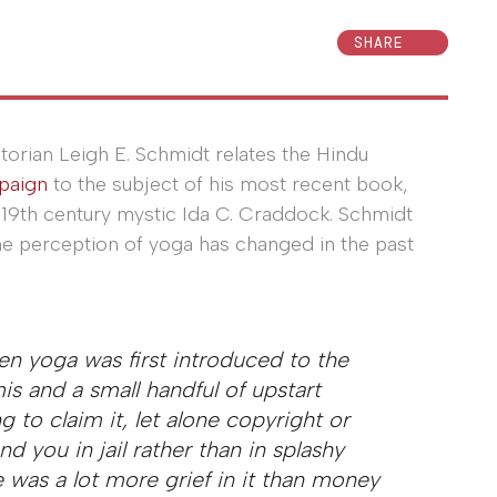
SHARE
storian Leigh E. Schmidt relates the Hindu
paign
to the subject of his most recent book,
 19th century mystic Ida C. Craddock. Schmidt
 perception of yoga has changed in the past
en yoga was first introduced to the
is and a small handful of upstart
 to claim it, let alone copyright or
d you in jail rather than in splashy
 was a lot more grief in it than money