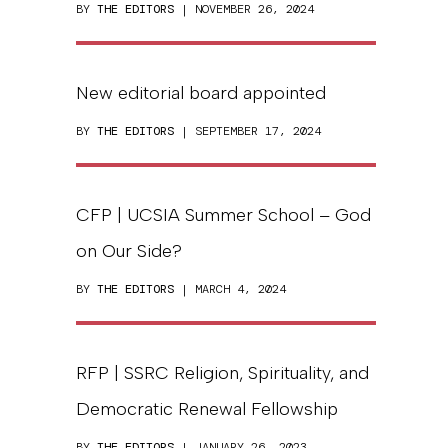
BY
THE EDITORS
| NOVEMBER 26, 2024
New editorial board appointed
BY
THE EDITORS
| SEPTEMBER 17, 2024
CFP | UCSIA Summer School – God
on Our Side?
BY
THE EDITORS
| MARCH 4, 2024
RFP | SSRC Religion, Spirituality, and
Democratic Renewal Fellowship
BY
THE EDITORS
| JANUARY 26, 2023