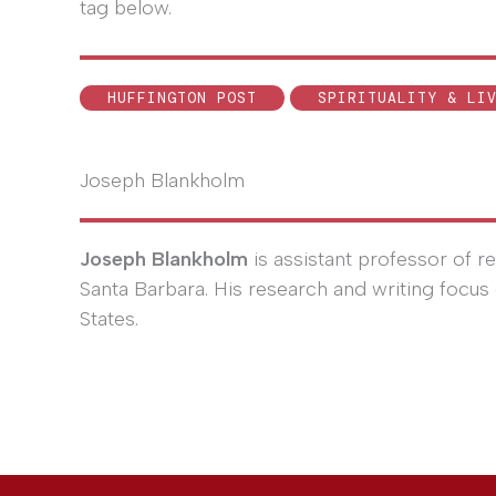
tag below.
HUFFINGTON POST
SPIRITUALITY & LI
Joseph Blankholm
Joseph Blankholm
is assistant professor of rel
Santa Barbara. His research and writing focus 
States.