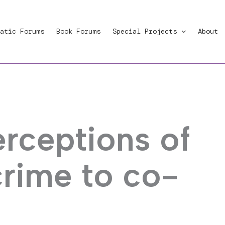
atic Forums
Book Forums
Special Projects
About
rceptions of
crime to co-