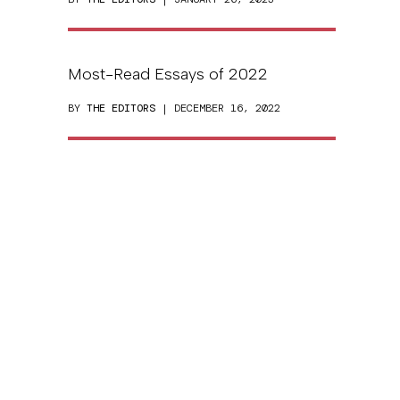
Most-Read Essays of 2022
BY
THE EDITORS
| DECEMBER 16, 2022