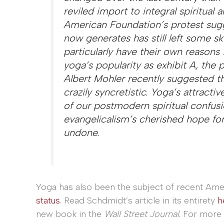
reviled import to integral spiritual
American Foundation’s protest sugg
now generates has still left some sk
particularly have their own reasons f
yoga’s popularity as exhibit A, the
Albert Mohler recently suggested t
crazily syncretistic. Yoga’s attract
of our postmodern spiritual confusion
evangelicalism’s cherished hope for
undone.
Yoga has also been the subject of recent Ame
status
. Read Schdmidt’s article in its entirety
h
new book in the
Wall Street Journal
. For more 