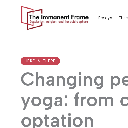
Skip
to
Essays
Them
content
HERE & THERE
Changing pe
yoga: from 
optation