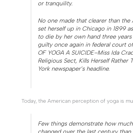
or tranquility.
No one made that clearer than the
set herself up in Chicago in 1899 a
to die by her own hand three years 
guilty once again in federal court
OF YOGA A SUICIDE–Miss Ida Craddo
Religious Sect, Kills Herself Rathe
York newspaper’s headline.
Today, the American perception of yoga is muc
Few things demonstrate how much t
changed over the last century than