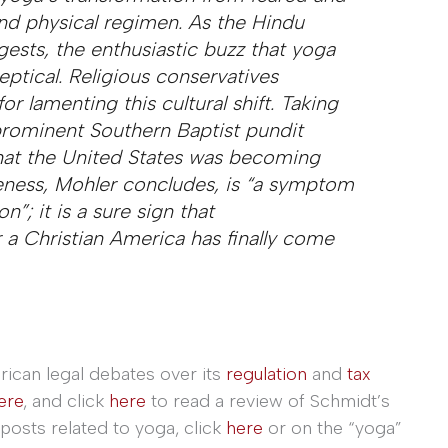
 and physical regimen. As the Hindu
ests, the enthusiastic buzz that yoga
eptical. Religious conservatives
or lamenting this cultural shift. Taking
 prominent Southern Baptist pundit
hat the United States was becoming
iveness, Mohler concludes, is “a symptom
”; it is a sure sign that
 a Christian America has finally come
rican legal debates over its
regulation
and
tax
ere
, and click
here
to read a review of Schmidt’s
posts related to yoga, click
here
or on the “yoga”