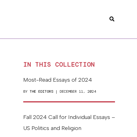
Search
IN THIS COLLECTION
Most-Read Essays of 2024
BY
THE EDITORS
| DECEMBER 11, 2024
Fall 2024 Call for Individual Essays –
US Politics and Religion