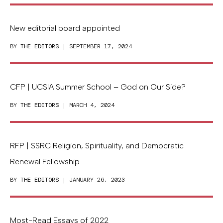
New editorial board appointed
BY
THE EDITORS
| SEPTEMBER 17, 2024
CFP | UCSIA Summer School – God on Our Side?
BY
THE EDITORS
| MARCH 4, 2024
RFP | SSRC Religion, Spirituality, and Democratic
Renewal Fellowship
BY
THE EDITORS
| JANUARY 26, 2023
Most-Read Essays of 2022