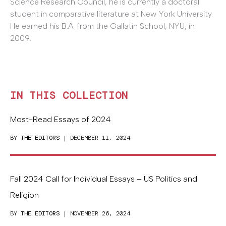
Science Research Council, he is currently a doctoral
student in comparative literature at New York University.
He earned his B.A. from the Gallatin School, NYU, in
2009.
IN THIS COLLECTION
Most-Read Essays of 2024
BY
THE EDITORS
| DECEMBER 11, 2024
Fall 2024 Call for Individual Essays – US Politics and
Religion
BY
THE EDITORS
| NOVEMBER 26, 2024