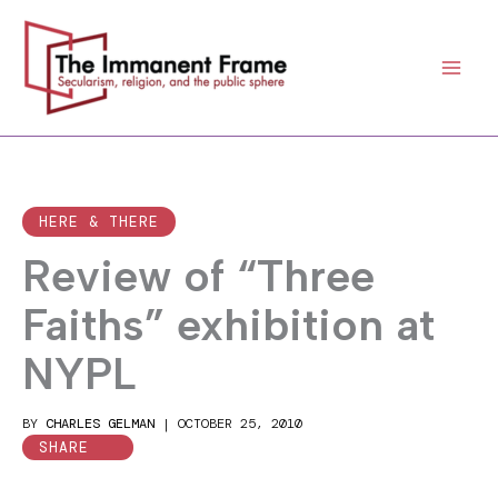
Skip
to
content
HERE & THERE
Review of “Three
Faiths” exhibition at
NYPL
BY
CHARLES GELMAN
|
OCTOBER 25, 2010
SHARE