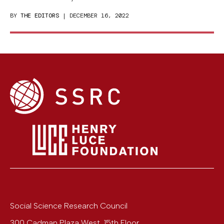
BY
THE EDITORS
| DECEMBER 16, 2022
Social Science Research Council
300 Cadman Plaza West, 15th Floor