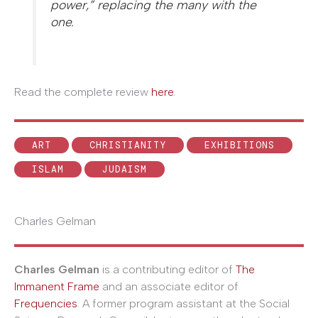
power,” replacing the many with the
one.
Read the complete review
here
.
ART
CHRISTIANITY
EXHIBITIONS
ISLAM
JUDAISM
Charles Gelman
Charles Gelman
is a contributing editor of
The
Immanent Frame
and an associate editor of
Frequencies
. A former program assistant at the Social