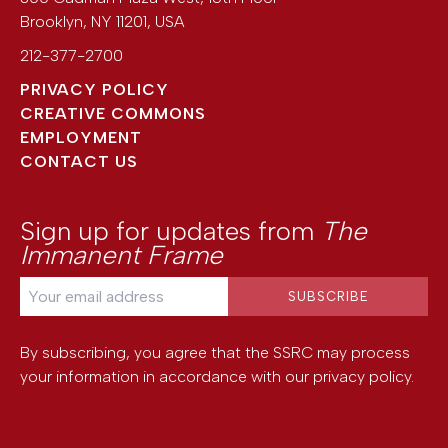
Brooklyn
,
NY
11201
,
USA
212-377-2700
PRIVACY POLICY
CREATIVE COMMONS
EMPLOYMENT
CONTACT US
Sign up for updates from
The
Immanent Frame
By subscribing, you agree that the SSRC may process
your information in accordance with our
privacy policy
.