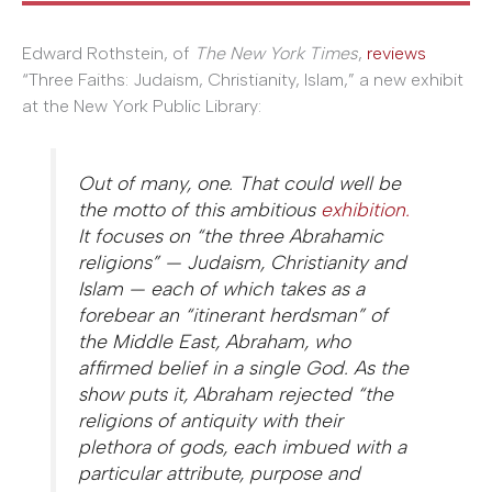
Edward Rothstein, of
The New York Times
,
reviews
“Three Faiths: Judaism, Christianity, Islam,” a new exhibit
at the New York Public Library:
Out of many, one. That could well be
the motto of this ambitious
exhibition.
It focuses on “the three Abrahamic
religions” — Judaism, Christianity and
Islam — each of which takes as a
forebear an “itinerant herdsman” of
the Middle East, Abraham, who
affirmed belief in a single God. As the
show puts it, Abraham rejected “the
religions of antiquity with their
plethora of gods, each imbued with a
particular attribute, purpose and