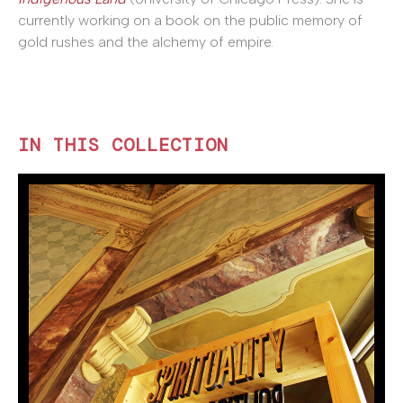
currently working on a book on the public memory of
gold rushes and the alchemy of empire.
IN THIS COLLECTION