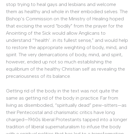
stop trying to heal gays and lesbians and welcome
them as healthy and whole in their embodied selves. The
Bishop’s Commission on the Ministry of Healing hoped
that excising the word “bodily” from the prayer for the
Anointing of the Sick would allow Anglicans to
understand “‘health’…in its fullest sense,” and would help
to restore the appropriate weighting of body, mind, and
spirit. The very demarcations of body, mind, and spirit,
however, ended up not so much establishing the
equilibrium of the healthy Christian self as revealing the
precariousness of its balance.
Getting rid of the body in the text was not quite the
same as getting rid of the body in practice. Far from
living as disembodied, “spiritually dead” pew-sitters—as
their Pentecostal and charismatic critics have long
charged—1960s liberal Protestants tapped into a longer
tradition of liberal supernaturalism to infuse the body
with a spiritual politics that has led to a transformation