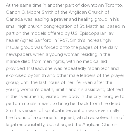
At the same time in another part of downtown Toronto,
Canon G. Moore Smith of the Anglican Church of
Canada was leading a prayer and healing group in his
small high church congregation of St. Matthias, based in
part on the models offered by U.S. Episcopalian lay
healer Agnes Sanford. In 1967, Smith’s increasingly
insular group was forced onto the pages of the daily
newspapers when a young woman residing in the
manse died from meningitis, with no medical aid
provided. Instead, she was repeatedly “spanked” and
exorcised by Smith and other male leaders of the prayer
group, until the last hours of her life. Even after the
young woman’s death, Smith and his assistant, clothed
in their vestments, visited her body in the city morgue to
perform rituals meant to bring her back from the dead.
Smith’s version of spiritual intervention was eventually
the focus of a coroner’s inquest, which absolved him of
legal responsibility, but charged the Anglican Church