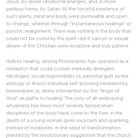
Jesus, by divine vibrational energies, and, in more
perilous forms, by Satan. At the forceful insistence of
such spirits, mind and body were permeable and open
to change, whether through “instantaneous healings” or
psychic realignment. There was nothing in the body that
could not be cured by the spirit—be it cancer or sexual
desire—if the Christian were receptive and truly patient.
Holistic healing, among Protestants, has operated as a
metaphor that could contain markedly divergent
ideologies: social responsibility vs. personal guilt as the
etiology of illness; individual self-knowing mediated by
biomedicine vs. divine intervention by the “finger of
God” as paths to healing. The unity of all-embracing
wholeness has been most severely tested when
disciplines of the body have come to the fore: in the
death of a young woman given exorcism and spanking
instead of medicines, in the seed of transformation
planted by the revolutionary suggestion that the church