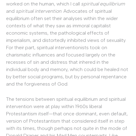
worked on the human, which I call
spiritual equilibrium
and
spiritual intervention
. Advocates of spiritual
equilibrium often set their analyses within the wider
contexts of what they saw as immoral capitalist
economic systems, the pathological effects of
imperialism, and distortedly inhibited views of sexuality.
For their part, spiritual interventionists took on
charismatic influences and focused largely on the
recesses of sin and distress that inhered in the
individual body and memory, which could be healed not
by better social programs, but by personal repentance
and the forgiveness of God.
The tensions between spiritual equilibrium and spiritual
intervention were at play within 1960s liberal
Protestantism itself—that once dominant, even default,
version of Protestantism that considered itself in step
with its times, though perhaps not quite in the mode of
Donald Draper and his Mad Men counterparts. Like