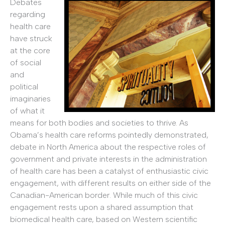
Debates
regarding
health care
have struck
at the core
of social
and
political
imaginaries
of what it
means for both bodies and societies to thrive. As
Obama’s health care reforms pointedly demonstrated,
debate in North America about the respective roles of
government and private interests in the administration
of health care has been a catalyst of enthusiastic civic
engagement, with different results on either side of the
Canadian-American border. While much of this civic
engagement rests upon a shared assumption that
biomedical health care, based on Western scientific