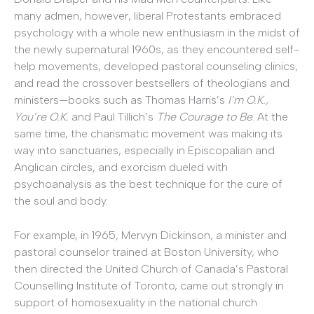
many admen, however, liberal Protestants embraced
psychology with a whole new enthusiasm in the midst of
the newly supernatural 1960s, as they encountered self-
help movements, developed pastoral counseling clinics,
and read the crossover bestsellers of theologians and
ministers—books such as Thomas Harris’s
I’m O.K.,
You’re O.K.
and Paul Tillich’s
The Courage to Be
. At the
same time, the charismatic movement was making its
way into sanctuaries, especially in Episcopalian and
Anglican circles, and exorcism dueled with
psychoanalysis as the best technique for the cure of
the soul and body.
For example, in 1965, Mervyn Dickinson, a minister and
pastoral counselor trained at Boston University, who
then directed the United Church of Canada’s Pastoral
Counselling Institute of Toronto, came out strongly in
support of homosexuality in the national church