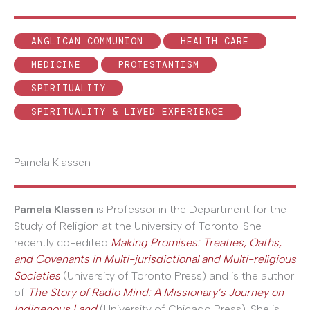
ANGLICAN COMMUNION
HEALTH CARE
MEDICINE
PROTESTANTISM
SPIRITUALITY
SPIRITUALITY & LIVED EXPERIENCE
Pamela Klassen
Pamela Klassen
is Professor in the Department for the
Study of Religion at the University of Toronto. She
recently co-edited
Making Promises: Treaties, Oaths,
and Covenants in Multi-jurisdictional and Multi-religious
Societies
(University of Toronto Press) and is the author
of
The Story of Radio Mind: A Missionary’s Journey on
Indigenous Land
(University of Chicago Press). She is