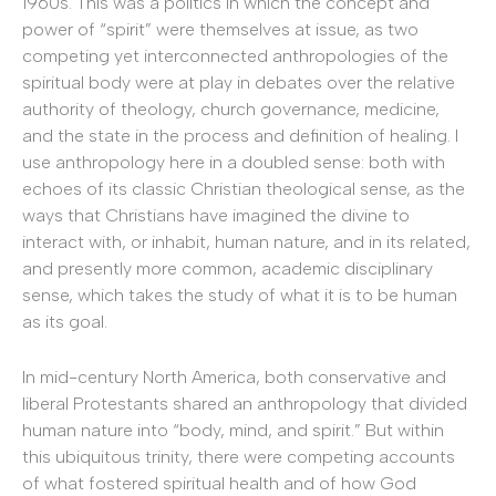
1960s. This was a politics in which the concept and
power of “spirit” were themselves at issue, as two
competing yet interconnected anthropologies of the
spiritual body were at play in debates over the relative
authority of theology, church governance, medicine,
and the state in the process and definition of healing. I
use anthropology here in a doubled sense: both with
echoes of its classic Christian theological sense, as the
ways that Christians have imagined the divine to
interact with, or inhabit, human nature, and in its related,
and presently more common, academic disciplinary
sense, which takes the study of what it is to be human
as its goal.
In mid-century North America, both conservative and
liberal Protestants shared an anthropology that divided
human nature into “body, mind, and spirit.” But within
this ubiquitous trinity, there were competing accounts
of what fostered spiritual health and of how God