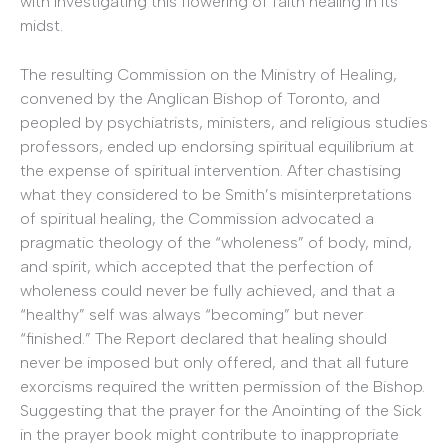
with investigating this flowering of faith healing in its
midst.
The resulting Commission on the Ministry of Healing,
convened by the Anglican Bishop of Toronto, and
peopled by psychiatrists, ministers, and religious studies
professors, ended up endorsing spiritual equilibrium at
the expense of spiritual intervention. After chastising
what they considered to be Smith’s misinterpretations
of spiritual healing, the Commission advocated a
pragmatic theology of the “wholeness” of body, mind,
and spirit, which accepted that the perfection of
wholeness could never be fully achieved, and that a
“healthy” self was always “becoming” but never
“finished.” The Report declared that healing should
never be imposed but only offered, and that all future
exorcisms required the written permission of the Bishop.
Suggesting that the prayer for the Anointing of the Sick
in the prayer book might contribute to inappropriate