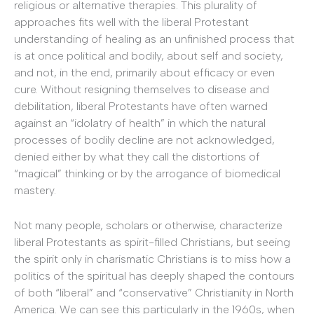
religious or alternative therapies. This plurality of
approaches fits well with the liberal Protestant
understanding of healing as an unfinished process that
is at once political and bodily, about self and society,
and not, in the end, primarily about efficacy or even
cure. Without resigning themselves to disease and
debilitation, liberal Protestants have often warned
against an “idolatry of health” in which the natural
processes of bodily decline are not acknowledged,
denied either by what they call the distortions of
“magical” thinking or by the arrogance of biomedical
mastery.
Not many people, scholars or otherwise, characterize
liberal Protestants as spirit-filled Christians, but seeing
the spirit only in charismatic Christians is to miss how a
politics of the spiritual has deeply shaped the contours
of both “liberal” and “conservative” Christianity in North
America. We can see this particularly in the 1960s, when