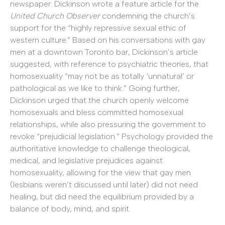
newspaper. Dickinson wrote a feature article for the
United Church Observer
condemning the church’s
support for the “highly repressive sexual ethic of
western culture.” Based on his conversations with gay
men at a downtown Toronto bar, Dickinson’s article
suggested, with reference to psychiatric theories, that
homosexuality “may not be as totally ‘unnatural’ or
pathological as we like to think.” Going further,
Dickinson urged that the church openly welcome
homosexuals and bless committed homosexual
relationships, while also pressuring the government to
revoke “prejudicial legislation.” Psychology provided the
authoritative knowledge to challenge theological,
medical, and legislative prejudices against
homosexuality, allowing for the view that gay men
(lesbians weren’t discussed until later) did not need
healing, but did need the equilibrium provided by a
balance of body, mind, and spirit.