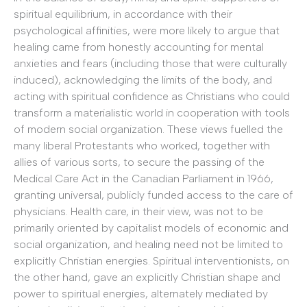
spiritual equilibrium, in accordance with their
psychological affinities, were more likely to argue that
healing came from honestly accounting for mental
anxieties and fears (including those that were culturally
induced), acknowledging the limits of the body, and
acting with spiritual confidence as Christians who could
transform a materialistic world in cooperation with tools
of modern social organization. These views fuelled the
many liberal Protestants who worked, together with
allies of various sorts, to secure the passing of the
Medical Care Act in the Canadian Parliament in 1966,
granting universal, publicly funded access to the care of
physicians. Health care, in their view, was not to be
primarily oriented by capitalist models of economic and
social organization, and healing need not be limited to
explicitly Christian energies. Spiritual interventionists, on
the other hand, gave an explicitly Christian shape and
power to spiritual energies, alternately mediated by