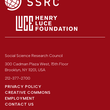
Social Science Research Council
300 Cadman Plaza West, 15th Floor
Brooklyn
,
NY
11201
,
USA
212-377-2700
PRIVACY POLICY
CREATIVE COMMONS
EMPLOYMENT
CONTACT US