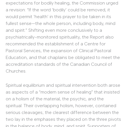
expectations for bodily healing, the Commission urged
a revision: “If the word ‘bodily’ could be removed, it
would permit ‘health’ in this prayer to be taken in its
fullest sense—the whole person, including body, mind
and spirit.” Shifting even more conclusively to a
psychiatrically-monitored spirituality, the Report also
recommended the establishment of a Centre for
Pastoral Services, the expansion of Clinical Pastoral
Education, and that chaplains be obligated to meet the
accreditation standards of the Canadian Council of
Churches.
Spiritual equilibrium and spiritual intervention both arose
as aspects of a “modern sense of healing” that insisted
on a holism of the material, the psychic, and the
spiritual. Their overlapping holism, however, contained
serious cleavages; the clearest difference between the
two lay in the emphases they placed on the three pivots
in the balance of body, mind, and spirit. Supporters of