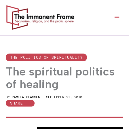
Skip
to
content
THE POLITICS OF SPIRITUALITY
The spiritual politics
of healing
BY
PAMELA KLASSEN
|
SEPTEMBER 21, 2010
SHARE