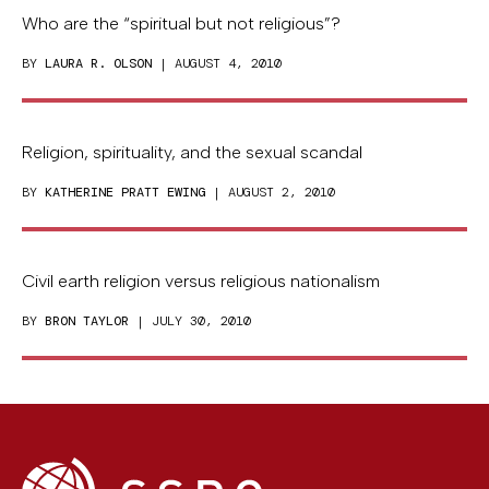
Who are the “spiritual but not religious”?
BY
LAURA R. OLSON
| AUGUST 4, 2010
Religion, spirituality, and the sexual scandal
BY
KATHERINE PRATT EWING
| AUGUST 2, 2010
Civil earth religion versus religious nationalism
BY
BRON TAYLOR
| JULY 30, 2010