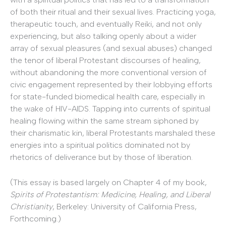
of both their ritual and their sexual lives. Practicing yoga,
therapeutic touch, and eventually Reiki, and not only
experiencing, but also talking openly about a wider
array of sexual pleasures (and sexual abuses) changed
the tenor of liberal Protestant discourses of healing,
without abandoning the more conventional version of
civic engagement represented by their lobbying efforts
for state-funded biomedical health care, especially in
the wake of HIV-AIDS. Tapping into currents of spiritual
healing flowing within the same stream siphoned by
their charismatic kin, liberal Protestants marshaled these
energies into a spiritual politics dominated not by
rhetorics of deliverance but by those of liberation.
(This essay is based largely on Chapter 4 of my book,
Spirits of Protestantism: Medicine, Healing, and Liberal
Christianity
, Berkeley: University of California Press,
Forthcoming.)