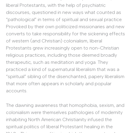
liberal Protestants, with the help of psychiatric
discourses, questioned in new ways what counted as
“pathological” in terms of spiritual and sexual practice.
Provoked by their own politicized missionaries and new
converts to take responsibility for the sickening effects
of western (and Christian) colonialism, liberal
Protestants grew increasingly open to non-Christian
religious practices, including those deemed broadly
therapeutic, such as meditation and yoga. They
practiced a kind of supernatural liberalism that was a
“spiritual” sibling of the disenchanted, papery liberalism
that more often appears in scholarly and popular
accounts.
The dawning awareness that homophobia, sexism, and
colonialism were themselves pathologies of modernity
inhabiting North American Christianity infused the
spiritual politics of liberal Protestant healing in the