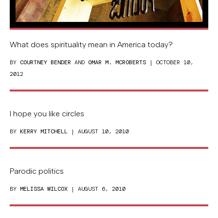
What does spirituality mean in America today?
BY
COURTNEY BENDER
AND
OMAR M. MCROBERTS
| OCTOBER 10,
2012
I hope you like circles
BY
KERRY MITCHELL
| AUGUST 10, 2010
Parodic politics
BY
MELISSA WILCOX
| AUGUST 6, 2010