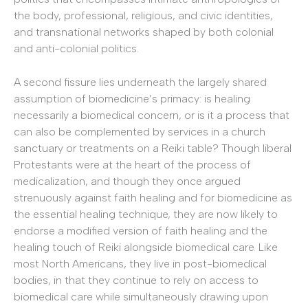
the body, professional, religious, and civic identities,
and transnational networks shaped by both colonial
and anti-colonial politics.
A second fissure lies underneath the largely shared
assumption of biomedicine’s primacy: is healing
necessarily a biomedical concern, or is it a process that
can also be complemented by services in a church
sanctuary or treatments on a Reiki table? Though liberal
Protestants were at the heart of the process of
medicalization, and though they once argued
strenuously against faith healing and for biomedicine as
the essential healing technique, they are now likely to
endorse a modified version of faith healing and the
healing touch of Reiki alongside biomedical care. Like
most North Americans, they live in post-biomedical
bodies, in that they continue to rely on access to
biomedical care while simultaneously drawing upon