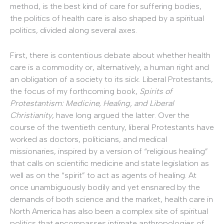
method, is the best kind of care for suffering bodies,
the politics of health care is also shaped by a spiritual
politics, divided along several axes.
First, there is contentious debate about whether health
care is a commodity or, alternatively, a human right and
an obligation of a society to its sick. Liberal Protestants,
the focus of my forthcoming book,
Spirits of
Protestantism: Medicine, Healing, and Liberal
Christianity
, have long argued the latter. Over the
course of the twentieth century, liberal Protestants have
worked as doctors, politicians, and medical
missionaries, inspired by a version of “religious healing”
that calls on scientific medicine and state legislation as
well as on the “spirit” to act as agents of healing. At
once unambiguously bodily and yet ensnared by the
demands of both science and the market, health care in
North America has also been a complex site of spiritual
politics that encompasses intimate anthropologies of