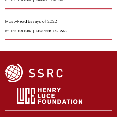
Most-Read Essays of 2022
BY
THE EDITORS
| DECEMBER 16, 2022