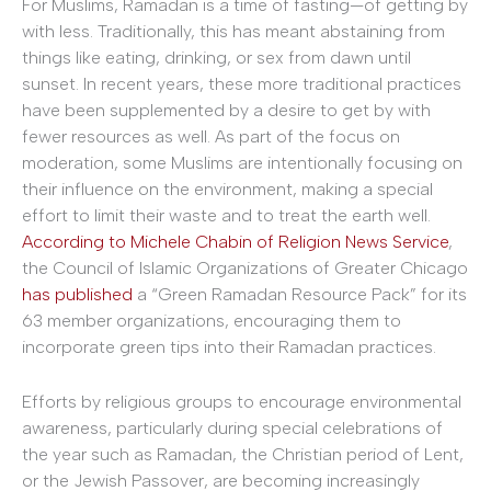
For Muslims, Ramadan is a time of fasting—of getting by
with less. Traditionally, this has meant abstaining from
things like eating, drinking, or sex from dawn until
sunset. In recent years, these more traditional practices
have been supplemented by a desire to get by with
fewer resources as well. As part of the focus on
moderation, some Muslims are intentionally focusing on
their influence on the environment, making a special
effort to limit their waste and to treat the earth well.
According to Michele Chabin of Religion News Service
,
the Council of Islamic Organizations of Greater Chicago
has published
a “Green Ramadan Resource Pack” for its
63 member organizations, encouraging them to
incorporate green tips into their Ramadan practices.
Efforts by religious groups to encourage environmental
awareness, particularly during special celebrations of
the year such as Ramadan, the Christian period of Lent,
or the Jewish Passover, are becoming increasingly