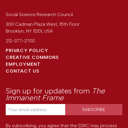
Social Science Research Council
300 Cadman Plaza West, 15th Floor
Brooklyn
,
NY
11201
,
USA
212-377-2700
PRIVACY POLICY
CREATIVE COMMONS
EMPLOYMENT
CONTACT US
Sign up for updates from
The
Immanent Frame
By subscribing, you agree that the SSRC may process