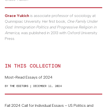
Grace Yukich
is associate professor of sociology at
Quinnipiac University. Her first book,
One Family Under
God: Immigration Politics and Progressive Religion in
America
, was published in 2013 with Oxford University
Press.
IN THIS COLLECTION
Most-Read Essays of 2024
BY
THE EDITORS
| DECEMBER 11, 2024
Fall 2024 Call for Individual Essays – US Politics and