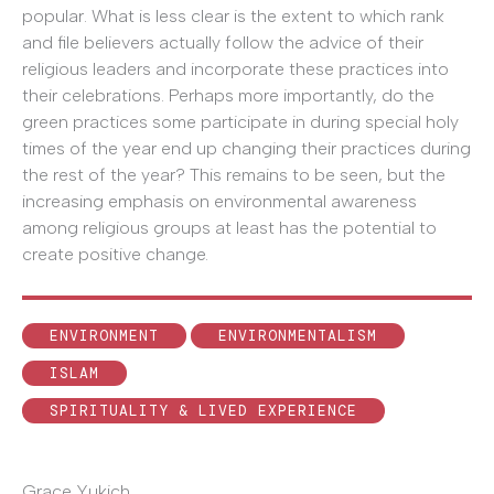
popular. What is less clear is the extent to which rank
and file believers actually follow the advice of their
religious leaders and incorporate these practices into
their celebrations. Perhaps more importantly, do the
green practices some participate in during special holy
times of the year end up changing their practices during
the rest of the year? This remains to be seen, but the
increasing emphasis on environmental awareness
among religious groups at least has the potential to
create positive change.
ENVIRONMENT
ENVIRONMENTALISM
ISLAM
SPIRITUALITY & LIVED EXPERIENCE
Grace Yukich