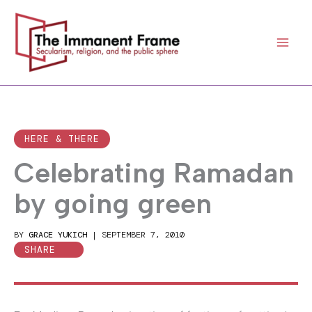
Skip
to
content
HERE & THERE
Celebrating Ramadan
by going green
BY
GRACE YUKICH
|
SEPTEMBER 7, 2010
SHARE