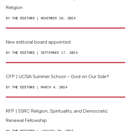
Religion
BY
THE EDITORS
| NOVEMBER 26, 2024
New editorial board appointed
BY
THE EDITORS
| SEPTEMBER 17, 2024
CFP | UCSIA Summer School – God on Our Side?
BY
THE EDITORS
| MARCH 4, 2024
RFP | SSRC Religion, Spirituality, and Democratic
Renewal Fellowship
BY
THE EDITORS
| JANUARY 26, 2023