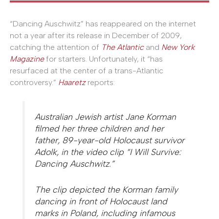
“Dancing Auschwitz” has reappeared on the internet
not a year after its release in December of 2009,
catching the attention of
The Atlantic
and
New York
Magazine
for starters. Unfortunately, it “has
resurfaced at the center of a trans-Atlantic
controversy.”
Haaretz
reports:
Australian Jewish artist Jane Korman
filmed her three children and her
father, 89-year-old Holocaust survivor
Adolk, in the video clip “I Will Survive:
Dancing Auschwitz.”
The clip depicted the Korman family
dancing in front of Holocaust land
marks in Poland, including infamous