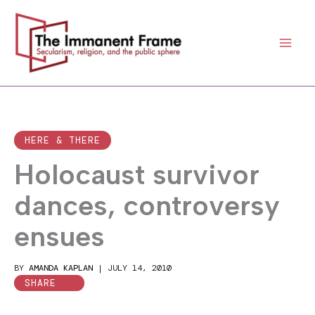
Skip
to
content
HERE & THERE
Holocaust survivor
dances, controversy
ensues
BY
AMANDA KAPLAN
|
JULY 14, 2010
SHARE