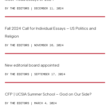
BY
THE EDITORS
| DECEMBER 11, 2024
Fall 2024 Call for Individual Essays – US Politics and
Religion
BY
THE EDITORS
| NOVEMBER 26, 2024
New editorial board appointed
BY
THE EDITORS
| SEPTEMBER 17, 2024
CFP | UCSIA Summer School – God on Our Side?
BY
THE EDITORS
| MARCH 4, 2024