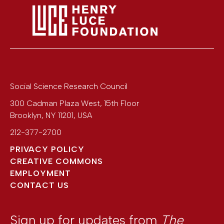
Social Science Research Council
300 Cadman Plaza West, 15th Floor
Brooklyn
,
NY
11201
,
USA
212-377-2700
PRIVACY POLICY
CREATIVE COMMONS
EMPLOYMENT
CONTACT US
Sign up for updates from
The