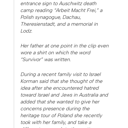
entrance sign to Auschwitz death
camp reading “Arbeit Macht Frei,” a
Polish synagogue, Dachau,
Theresienstadt, and a memorial in
Lodz.
Her father at one point in the clip even
wore a shirt on which the word
“Survivor” was written.
During a recent family visit to Israel
Korman said that she thought of the
idea after she encountered hatred
toward Israel and Jews in Australia and
added that she wanted to give her
concerns presence during the
heritage tour of Poland she recently
took with her family, and take a