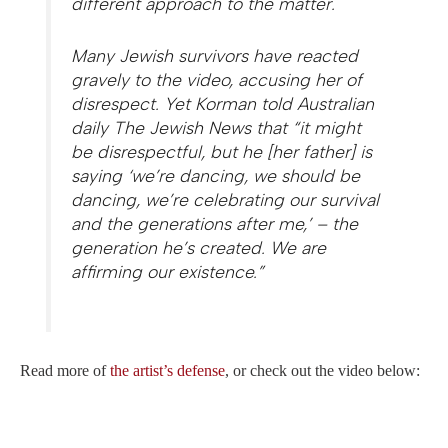
different approach to the matter.
Many Jewish survivors have reacted
gravely to the video, accusing her of
disrespect. Yet Korman told Australian
daily The Jewish News that “it might
be disrespectful, but he [her father] is
saying ‘we’re dancing, we should be
dancing, we’re celebrating our survival
and the generations after me,’ – the
generation he’s created. We are
affirming our existence.”
Read more of
the artist’s defense
, or check out the video below: