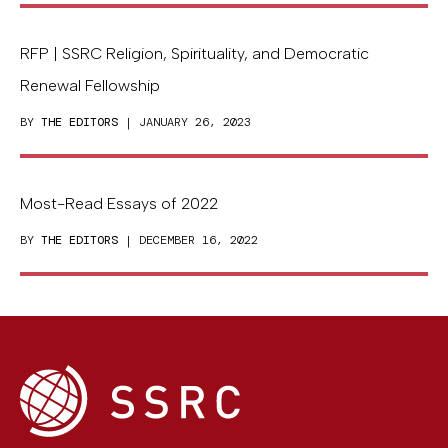
RFP | SSRC Religion, Spirituality, and Democratic
Renewal Fellowship
BY
THE EDITORS
| JANUARY 26, 2023
Most-Read Essays of 2022
BY
THE EDITORS
| DECEMBER 16, 2022