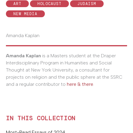
ART
HOLOCAUST
JUDAISM
NEW MEDIA
Amanda Kaplan
Amanda Kaplan
is a Masters student at the Draper
Interdisciplinary Program in Humanities and Social
Thought at New York University, a consultant for
projects on religion and the public sphere at the SSRC
and a regular contributor to
here & there
.
IN THIS COLLECTION
Most-Read Essays of 2024