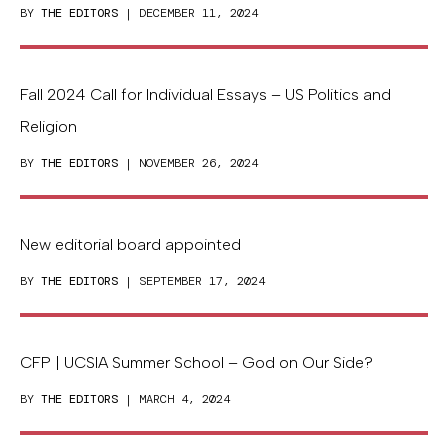
BY
THE EDITORS
| DECEMBER 11, 2024
Fall 2024 Call for Individual Essays – US Politics and
Religion
BY
THE EDITORS
| NOVEMBER 26, 2024
New editorial board appointed
BY
THE EDITORS
| SEPTEMBER 17, 2024
CFP | UCSIA Summer School – God on Our Side?
BY
THE EDITORS
| MARCH 4, 2024