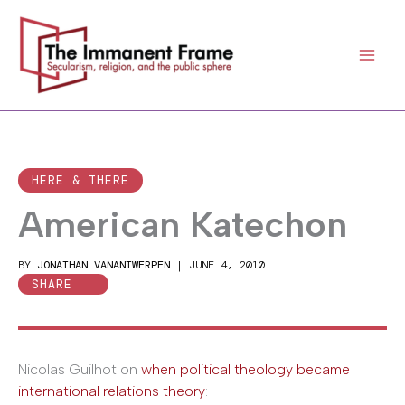
Skip
to
content
HERE & THERE
American Katechon
BY
JONATHAN VANANTWERPEN
|
JUNE 4, 2010
SHARE
Nicolas Guilhot on
when political theology became
international relations theory
: