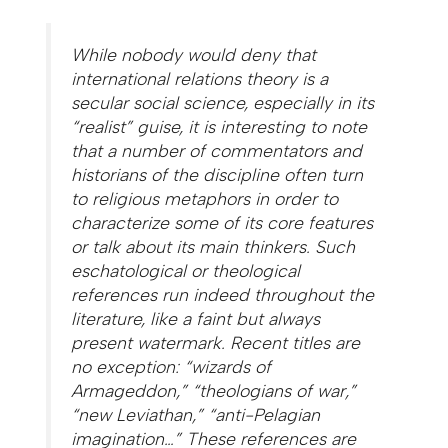
While nobody would deny that
international relations theory is a
secular social science, especially in its
“realist” guise, it is interesting to note
that a number of commentators and
historians of the discipline often turn
to religious metaphors in order to
characterize some of its core features
or talk about its main thinkers. Such
eschatological or theological
references run indeed throughout the
literature, like a faint but always
present watermark. Recent titles are
no exception: “wizards of
Armageddon,” “theologians of war,”
“new Leviathan,” “anti-Pelagian
imagination…” These references are