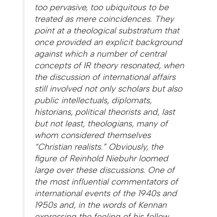
too pervasive, too ubiquitous to be
treated as mere coincidences. They
point at a theological substratum that
once provided an explicit background
against which a number of central
concepts of IR theory resonated, when
the discussion of international affairs
still involved not only scholars but also
public intellectuals, diplomats,
historians, political theorists and, last
but not least, theologians, many of
whom considered themselves
“Christian realists.” Obviously, the
figure of Reinhold Niebuhr loomed
large over these discussions. One of
the most influential commentators of
international events of the 1940s and
1950s and, in the words of Kennan
expressing the feeling of his fellow