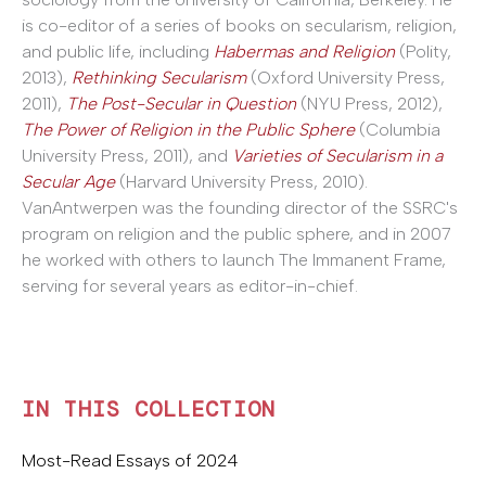
is co-editor of a series of books on secularism, religion,
and public life, including
Habermas and Religion
(Polity,
2013),
Rethinking Secularism
(Oxford University Press,
2011),
The Post-Secular in Question
(NYU Press, 2012),
The Power of Religion in the Public Sphere
(Columbia
University Press, 2011), and
Varieties of Secularism in a
Secular Age
(Harvard University Press, 2010).
VanAntwerpen was the founding director of the SSRC's
program on religion and the public sphere, and in 2007
he worked with others to launch The Immanent Frame,
serving for several years as editor-in-chief.
IN THIS COLLECTION
Most-Read Essays of 2024