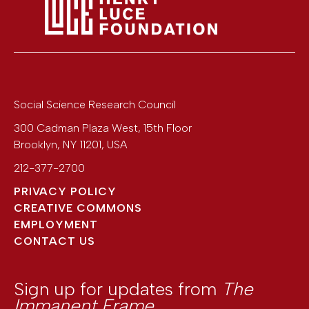
Social Science Research Council
300 Cadman Plaza West, 15th Floor
Brooklyn
,
NY
11201
,
USA
212-377-2700
PRIVACY POLICY
CREATIVE COMMONS
EMPLOYMENT
CONTACT US
Sign up for updates from
The
Immanent Frame