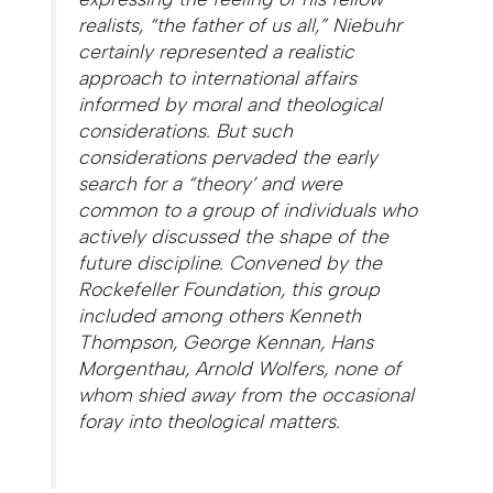
realists, “the father of us all,” Niebuhr
certainly represented a realistic
approach to international affairs
informed by moral and theological
considerations. But such
considerations pervaded the early
search for a “theory’ and were
common to a group of individuals who
actively discussed the shape of the
future discipline. Convened by the
Rockefeller Foundation, this group
included among others Kenneth
Thompson, George Kennan, Hans
Morgenthau, Arnold Wolfers, none of
whom shied away from the occasional
foray into theological matters.