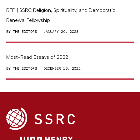
RFP | SSRC Religion, Spirituality, and Democratic
Renewal Fellowship
BY
THE EDITORS
| JANUARY 26, 2023
Most-Read Essays of 2022
BY
THE EDITORS
| DECEMBER 16, 2022