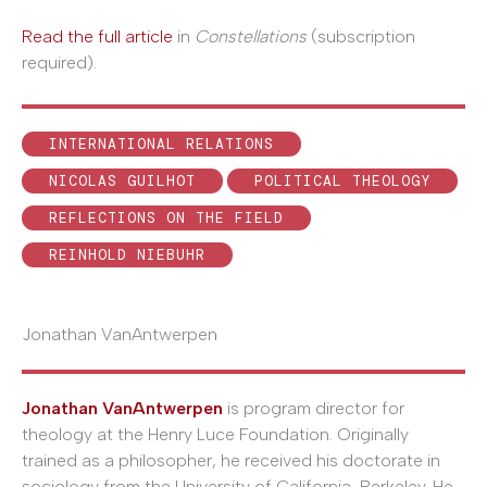
Read the full article
in
Constellations
(subscription
required).
INTERNATIONAL RELATIONS
NICOLAS GUILHOT
POLITICAL THEOLOGY
REFLECTIONS ON THE FIELD
REINHOLD NIEBUHR
Jonathan VanAntwerpen
Jonathan VanAntwerpen
is program director for
theology at the Henry Luce Foundation. Originally
trained as a philosopher, he received his doctorate in
sociology from the University of California, Berkeley. He