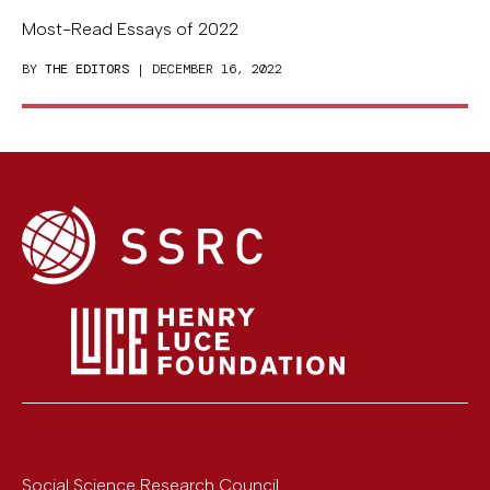
Most-Read Essays of 2022
BY
THE EDITORS
| DECEMBER 16, 2022
Social Science Research Council