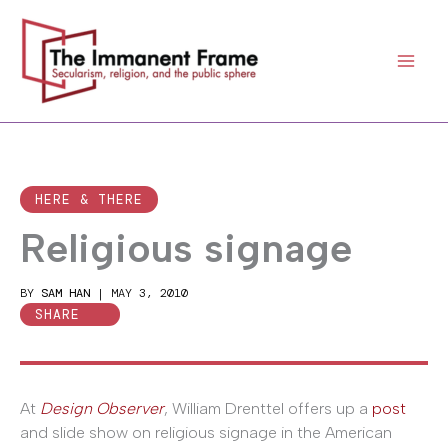
Skip
to
content
HERE & THERE
Religious signage
BY
SAM HAN
|
MAY 3, 2010
SHARE
At
Design Observer
, William Drenttel offers up a
post
and slide show on religious signage in the American