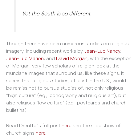
Yet the South is so different.
Though there have been numerous studies on religious
imagery, including recent works by
Jean-Luc Nancy
,
Jean-Luc Marion
, and
David Morgan
, with the exception
of Morgan, very few scholars of religion look at the
mundane images that surround us, like these signs. It
seems that religious studies, at least in the U.S., would
be remiss not to pursue studies of, not only religious
“high culture” (e.g., iconography and religious art), but
also religious “low culture” (e.g., postcards and church
bulletins).
Read Drenttel’s full post
here
and the slide show of
church signs
here
.