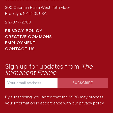
300 Cadman Plaza West, 15th Floor
Brooklyn
,
NY
11201
,
USA
212-377-2700
PRIVACY POLICY
CREATIVE COMMONS
EMPLOYMENT
CONTACT US
Sign up for updates from
The
Immanent Frame
By subscribing, you agree that the SSRC may process
your information in accordance with our
privacy policy
.