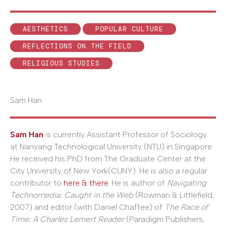
AESTHETICS
POPULAR CULTURE
REFLECTIONS ON THE FIELD
RELIGIOUS STUDIES
Sam Han
Sam Han
is currently Assistant Professor of Sociology
at Nanyang Technological University (NTU) in Singapore.
He received his PhD from The Graduate Center at the
City University of New York(CUNY). He is also a regular
contributor to
here & there
. He is author of
Navigating
Technomedia: Caught in the Web
(Rowman & Littlefield,
2007) and editor (with Daniel Chaffee) of
The Race of
Time: A Charles Lemert Reader
(Paradigm Publishers,