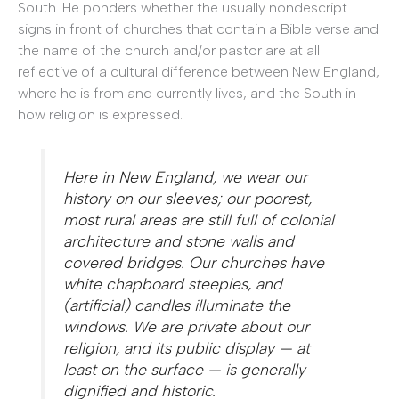
South. He ponders whether the usually nondescript
signs in front of churches that contain a Bible verse and
the name of the church and/or pastor are at all
reflective of a cultural difference between New England,
where he is from and currently lives, and the South in
how religion is expressed.
Here in New England, we wear our
history on our sleeves; our poorest,
most rural areas are still full of colonial
architecture and stone walls and
covered bridges. Our churches have
white chapboard steeples, and
(artificial) candles illuminate the
windows. We are private about our
religion, and its public display — at
least on the surface — is generally
dignified and historic.