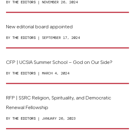
BY
THE EDITORS
| NOVEMBER 26, 2024
New editorial board appointed
BY
THE EDITORS
| SEPTEMBER 17, 2024
CFP | UCSIA Summer School – God on Our Side?
BY
THE EDITORS
| MARCH 4, 2024
RFP | SSRC Religion, Spirituality, and Democratic
Renewal Fellowship
BY
THE EDITORS
| JANUARY 26, 2023