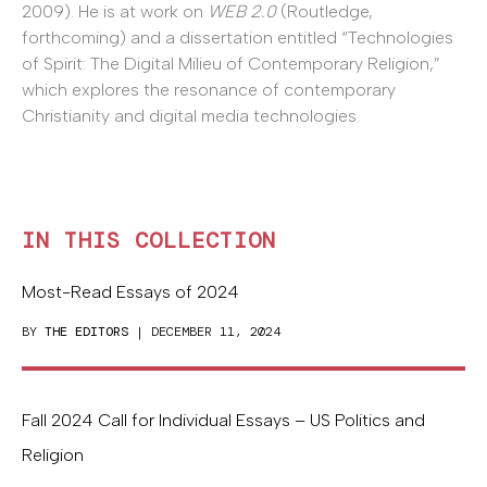
2009). He is at work on
WEB 2.0
(Routledge,
forthcoming) and a dissertation entitled “Technologies
of Spirit: The Digital Milieu of Contemporary Religion,”
which explores the resonance of contemporary
Christianity and digital media technologies.
IN THIS COLLECTION
Most-Read Essays of 2024
BY
THE EDITORS
| DECEMBER 11, 2024
Fall 2024 Call for Individual Essays – US Politics and
Religion