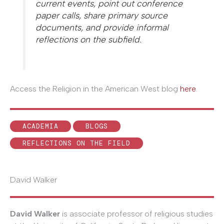
current events, point out conference
paper calls, share primary source
documents, and provide informal
reflections on the subfield.
Access the Religion in the American West blog
here
.
ACADEMIA
BLOGS
REFLECTIONS ON THE FIELD
David Walker
David Walker
is associate professor of religious studies