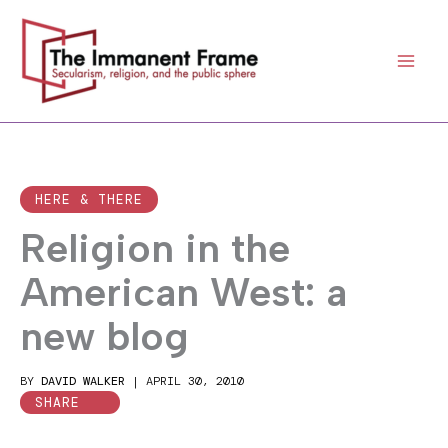
Skip
to
content
HERE & THERE
Religion in the
American West: a
new blog
BY
DAVID WALKER
|
APRIL 30, 2010
SHARE