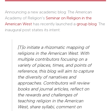
Announcing a new academic blog: The American
Academy of Religion’s
Seminar on Religion in the
American West
has recently launched a
group blog
. The
inaugural post states its intent:
[T]o initiate a rhizomatic mapping of
religions in the American West. With
multiple contributors focusing on a
variety of places, times, and points of
reference, this blog will aim to capture
the diversity of narratives and
approaches. Contributors will review
books and journal articles, reflect on
the rewards and challenges of
teaching religion in the American
West, share syllabi, comment on