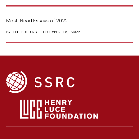
Most-Read Essays of 2022
BY
THE EDITORS
| DECEMBER 16, 2022