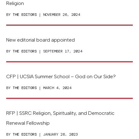
Religion
BY
THE EDITORS
| NOVEMBER 26, 2024
New editorial board appointed
BY
THE EDITORS
| SEPTEMBER 17, 2024
CFP | UCSIA Summer School – God on Our Side?
BY
THE EDITORS
| MARCH 4, 2024
RFP | SSRC Religion, Spirituality, and Democratic
Renewal Fellowship
BY
THE EDITORS
| JANUARY 26, 2023