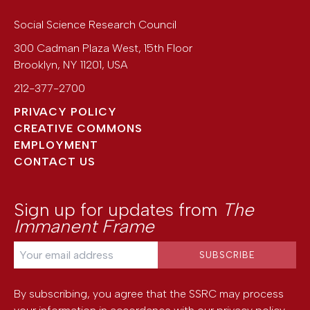
Social Science Research Council
300 Cadman Plaza West, 15th Floor
Brooklyn
,
NY
11201
,
USA
212-377-2700
PRIVACY POLICY
CREATIVE COMMONS
EMPLOYMENT
CONTACT US
Sign up for updates from
The
Immanent Frame
By subscribing, you agree that the SSRC may process