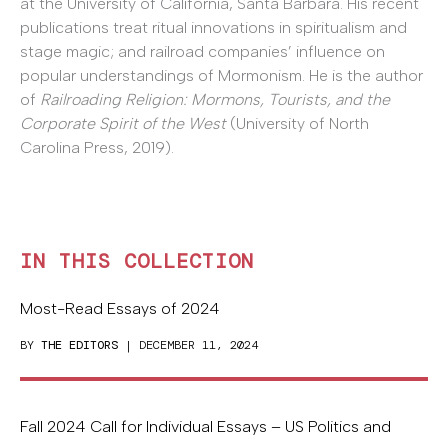
at the University of California, Santa Barbara. His recent
publications treat ritual innovations in spiritualism and
stage magic; and railroad companies’ influence on
popular understandings of Mormonism. He is the author
of
Railroading Religion: Mormons, Tourists, and the
Corporate Spirit of the West
(University of North
Carolina Press, 2019).
IN THIS COLLECTION
Most-Read Essays of 2024
BY
THE EDITORS
| DECEMBER 11, 2024
Fall 2024 Call for Individual Essays – US Politics and