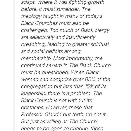
adapt. Where it was fighting growth
before, it must surrender. The
theology taught in many of today’s
Black Churches must also be
challenged. Too much of Black clergy
are selectively and insufficiently
preaching, leading to greater spiritual
and social deficits among
membership. Most importantly, the
continued sexism in The Black Church
must be questioned. When Black
women can comprise over 85% of the
congregation but less than 15% of its
leadership, there is a problem. The
Black Church is not without its
obstacles. However, those that
Professor Glaude put forth are not it.
But just as willing as The Church
needs to be open to critique, those