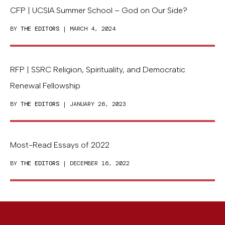
CFP | UCSIA Summer School – God on Our Side?
BY
THE EDITORS
| MARCH 4, 2024
RFP | SSRC Religion, Spirituality, and Democratic
Renewal Fellowship
BY
THE EDITORS
| JANUARY 26, 2023
Most-Read Essays of 2022
BY
THE EDITORS
| DECEMBER 16, 2022