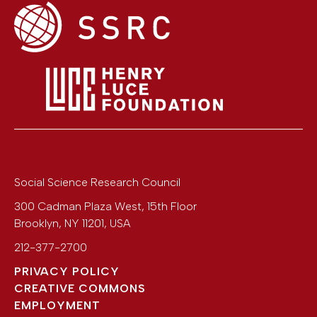
Social Science Research Council
300 Cadman Plaza West, 15th Floor
Brooklyn
,
NY
11201
,
USA
212-377-2700
PRIVACY POLICY
CREATIVE COMMONS
EMPLOYMENT