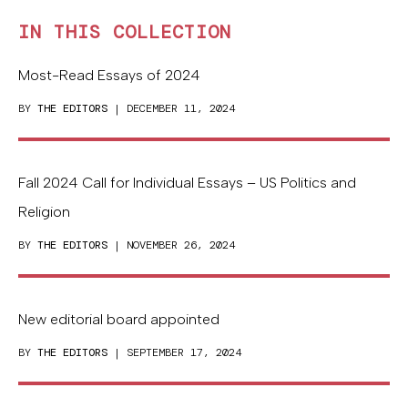
IN THIS COLLECTION
Most-Read Essays of 2024
BY
THE EDITORS
| DECEMBER 11, 2024
Fall 2024 Call for Individual Essays – US Politics and
Religion
BY
THE EDITORS
| NOVEMBER 26, 2024
New editorial board appointed
BY
THE EDITORS
| SEPTEMBER 17, 2024