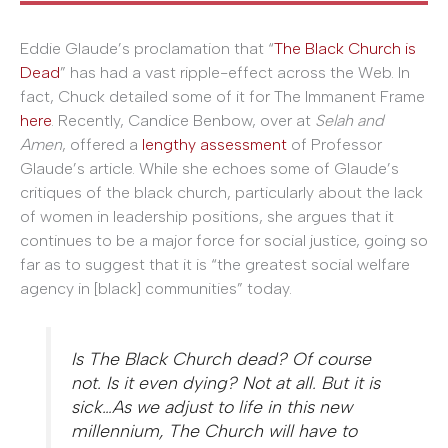
Eddie Glaude’s proclamation that “
The Black Church is
Dead
” has had a vast ripple-effect across the Web. In
fact, Chuck detailed some of it for The Immanent Frame
here
. Recently, Candice Benbow, over at
Selah and
Amen
, offered a
lengthy assessment
of Professor
Glaude’s article. While she echoes some of Glaude’s
critiques of the black church, particularly about the lack
of women in leadership positions, she argues that it
continues to be a major force for social justice, going so
far as to suggest that it is “the greatest social welfare
agency in [black] communities” today.
Is The Black Church dead? Of course
not. Is it even dying? Not at all. But it is
sick…As we adjust to life in this new
millennium, The Church will have to