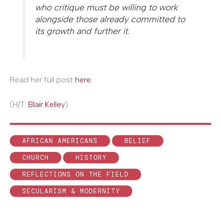
who critique must be willing to work
alongside those already committed to
its growth and further it.
Read her full post
here
.
(H/T:
Blair Kelley
)
AFRICAN AMERICANS
BELIEF
CHURCH
HISTORY
REFLECTIONS ON THE FIELD
SECULARISM & MODERNITY