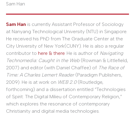
Sam Han
Sam Han
is currently Assistant Professor of Sociology
at Nanyang Technological University (NTU) in Singapore.
He received his PhD from The Graduate Center at the
City University of New York(CUNY). He is also a regular
contributor to
here & there
. He is author of
Navigating
Technomedia: Caught in the Web
(Rowman & Littlefield,
2007) and editor (with Daniel Chaffee) of
The Race of
Time: A Charles Lemert Reader
(Paradigm Publishers,
2009). He is at work on
WEB 2.0
(Routledge,
forthcoming) and a dissertation entitled “Technologies
of Spirit: The Digital Milieu of Contemporary Religion,”
which explores the resonance of contemporary
Christianity and digital media technologies.