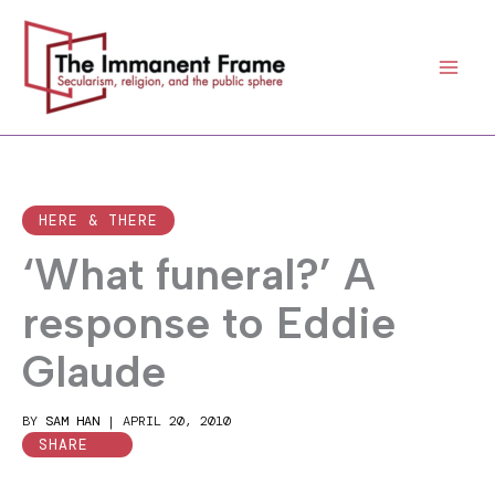
Skip
to
content
HERE & THERE
‘What funeral?’ A
response to Eddie
Glaude
BY
SAM HAN
|
APRIL 20, 2010
SHARE