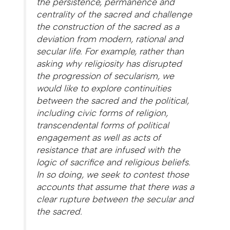
the persistence, permanence and
centrality of the sacred and challenge
the construction of the sacred as a
deviation from modern, rational and
secular life. For example, rather than
asking why religiosity has disrupted
the progression of secularism, we
would like to explore continuities
between the sacred and the political,
including civic forms of religion,
transcendental forms of political
engagement as well as acts of
resistance that are infused with the
logic of sacrifice and religious beliefs.
In so doing, we seek to contest those
accounts that assume that there was a
clear rupture between the secular and
the sacred.