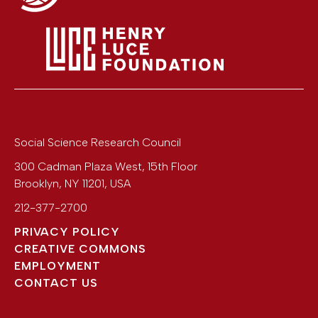
Social Science Research Council
300 Cadman Plaza West, 15th Floor
Brooklyn
,
NY
11201
,
USA
212-377-2700
PRIVACY POLICY
CREATIVE COMMONS
EMPLOYMENT
CONTACT US