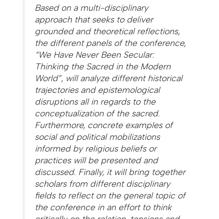
Based on a multi-disciplinary
approach that seeks to deliver
grounded and theoretical reflections,
the different panels of the conference,
“We Have Never Been Secular:
Thinking the Sacred in the Modern
World”, will analyze different historical
trajectories and epistemological
disruptions all in regards to the
conceptualization of the sacred.
Furthermore, concrete examples of
social and political mobilizations
informed by religious beliefs or
practices will be presented and
discussed. Finally, it will bring together
scholars from different disciplinary
fields to reflect on the general topic of
the conference in an effort to think
critically on the relation, tensions and