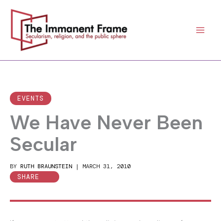
Skip
to
content
EVENTS
We Have Never Been
Secular
BY
RUTH BRAUNSTEIN
|
MARCH 31, 2010
SHARE