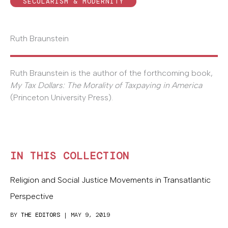
SECULARISM & MODERNITY
Ruth Braunstein
Ruth Braunstein is the author of the forthcoming book,
My Tax Dollars: The Morality of Taxpaying in America
(Princeton University Press).
IN THIS COLLECTION
Religion and Social Justice Movements in Transatlantic
Perspective
BY
THE EDITORS
| MAY 9, 2019