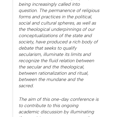
being increasingly called into
question. The permanence of religious
forms and practices in the political,
social and cultural spheres, as well as
the theological underpinnings of our
conceptualizations of the state and
society, have produced a rich body of
debate that seeks to qualify
secularism, illuminate its limits and
recognize the fluid relation between
the secular and the theological,
between rationalization and ritual,
between the mundane and the
sacred.
The aim of this one-day conference is
to contribute to this ongoing
academic discussion by illuminating