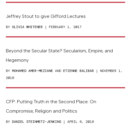
Jeffrey Stout to give Gifford Lectures
BY
OLIVIA WHITENER
| FEBRUARY 1, 2017
Beyond the Secular State? Secularism, Empire, and
Hegemony
BY
MOHAMED AMER-MEZIANE
AND
ETIENNE BALIBAR
| NOVEMBER 1,
2016
CFP: Putting Truth in the Second Place: On
Compromise, Religion and Politics
BY
DANIEL STEINMETZ-JENKINS
| APRIL 6, 2016