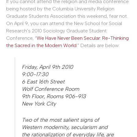
If you cannot attend the religion and media conference
being hosted by the Columbia University Religion
Graduate Students Association this weekend, fear not.
On April 9, you can attend the New School for Social
Research’s 2010 Sociology Graduate Student
Conference, “
We Have Never Been Secular: Re-Thinking
the Sacred in the Modern World
.” Details are below:
Friday, April 9th 2010
9:00-17:30
6 East 16th Street
Wolf Conference Room
9th Floor, Rooms 906-913
New York City
Two of the most salient signs of
Western modernity, secularism and
the rationalization of everyday life, are