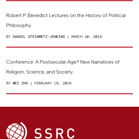
Robert P. Benedict Lectures on the History of Political
Philosophy
BY
DANIEL STEINMETZ-JENKINS
| MARCH 10, 2016
Conference: A Postsecular Age? New Narratives of
Religion, Science, and Society
BY
WEI ZHU
| FEBRUARY 16, 2016