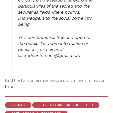
particularities of the sacred and the
secular as fields where politics,
knowledge, and the social come into
being.
This conference is free and open to
the public. For more information or
questions, e-mail us at:
sacredconference@gmail.com
Find the full conference program and more information
here
.
EVENTS
REFLECTIONS ON THE FIELD