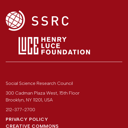
Social Science Research Council
300 Cadman Plaza West, 15th Floor
Brooklyn
,
NY
11201
,
USA
212-377-2700
PRIVACY POLICY
CREATIVE COMMONS