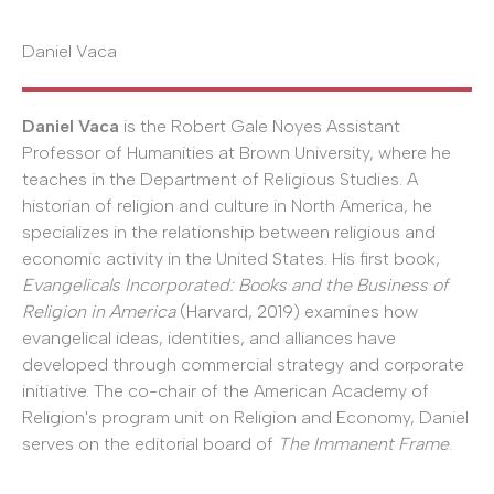
Daniel Vaca
Daniel Vaca
is the Robert Gale Noyes Assistant
Professor of Humanities at Brown University, where he
teaches in the Department of Religious Studies. A
historian of religion and culture in North America, he
specializes in the relationship between religious and
economic activity in the United States. His first book,
Evangelicals Incorporated: Books and the Business of
Religion in America
(Harvard, 2019) examines how
evangelical ideas, identities, and alliances have
developed through commercial strategy and corporate
initiative. The co-chair of the American Academy of
Religion's program unit on Religion and Economy, Daniel
serves on the editorial board of
The Immanent Frame
.