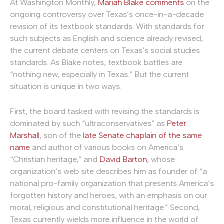
At Washington Monthly,
Mariah Blake comments
on the
ongoing controversy over Texas’s once-in-a-decade
revision of its textbook standards. With standards for
such subjects as English and science already revised,
the current debate centers on Texas’s social studies
standards. As Blake notes, textbook battles are
“nothing new, especially in Texas.” But the current
situation is unique in two ways.
First, the board tasked with revising the standards is
dominated by such “ultraconservatives” as
Peter
Marshall
, son of the
late Senate chaplain of the same
name
and author of various books on America’s
“Christian heritage,” and
David Barton
, whose
organization’s web site describes him as founder of “a
national pro-family organization that presents America’s
forgotten history and heroes, with an emphasis on our
moral, religious and constitutional heritage.” Second,
Texas currently wields more influence in the world of