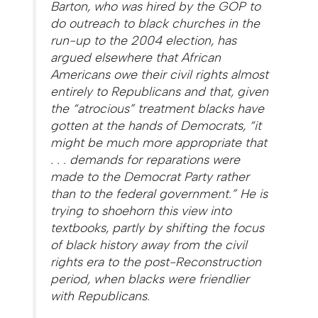
Barton, who was hired by the GOP to
do outreach to black churches in the
run-up to the 2004 election, has
argued elsewhere that African
Americans owe their civil rights almost
entirely to Republicans and that, given
the “atrocious” treatment blacks have
gotten at the hands of Democrats, “it
might be much more appropriate that
. . . demands for reparations were
made to the Democrat Party rather
than to the federal government.” He is
trying to shoehorn this view into
textbooks, partly by shifting the focus
of black history away from the civil
rights era to the post-Reconstruction
period, when blacks were friendlier
with Republicans.