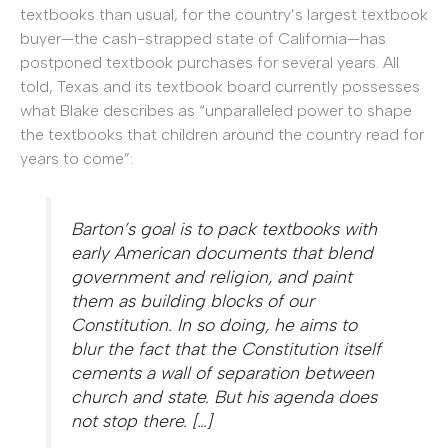
textbooks than usual, for the country’s largest textbook
buyer—the cash-strapped state of California—has
postponed textbook purchases for several years. All
told, Texas and its textbook board currently possesses
what Blake describes as “unparalleled power to shape
the textbooks that children around the country read for
years to come”:
Barton’s goal is to pack textbooks with
early American documents that blend
government and religion, and paint
them as building blocks of our
Constitution. In so doing, he aims to
blur the fact that the Constitution itself
cements a wall of separation between
church and state. But his agenda does
not stop there. […]