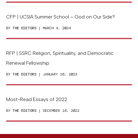
CFP | UCSIA Summer School – God on Our Side?
BY
THE EDITORS
| MARCH 4, 2024
RFP | SSRC Religion, Spirituality, and Democratic
Renewal Fellowship
BY
THE EDITORS
| JANUARY 26, 2023
Most-Read Essays of 2022
BY
THE EDITORS
| DECEMBER 16, 2022