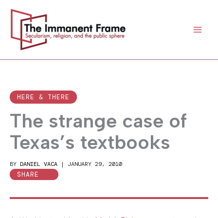
Skip
to
content
HERE & THERE
The strange case of
Texas’s textbooks
BY
DANIEL VACA
|
JANUARY 29, 2010
SHARE