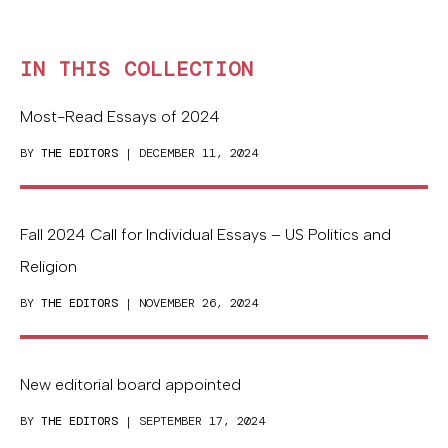
IN THIS COLLECTION
Most-Read Essays of 2024
BY
THE EDITORS
| DECEMBER 11, 2024
Fall 2024 Call for Individual Essays – US Politics and
Religion
BY
THE EDITORS
| NOVEMBER 26, 2024
New editorial board appointed
BY
THE EDITORS
| SEPTEMBER 17, 2024