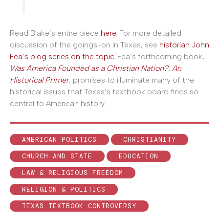
Read Blake’s entire piece
here
. For more detailed
discussion of the goings-on in Texas, see
historian John
Fea’s blog series on the topic
. Fea’s forthcoming book,
Was America Founded as a Christian Nation?: An
Historical Primer
, promises to illuminate many of the
historical issues that Texas’s textbook board finds so
central to American history.
AMERICAN POLITICS
CHRISTIANITY
CHURCH AND STATE
EDUCATION
LAW & RELIGIOUS FREEDOM
RELIGION & POLITICS
TEXAS TEXTBOOK CONTROVERSY