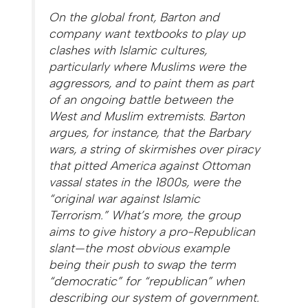
On the global front, Barton and
company want textbooks to play up
clashes with Islamic cultures,
particularly where Muslims were the
aggressors, and to paint them as part
of an ongoing battle between the
West and Muslim extremists. Barton
argues, for instance, that the Barbary
wars, a string of skirmishes over piracy
that pitted America against Ottoman
vassal states in the 1800s, were the
“original war against Islamic
Terrorism.” What’s more, the group
aims to give history a pro-Republican
slant—the most obvious example
being their push to swap the term
“democratic” for “republican” when
describing our system of government.