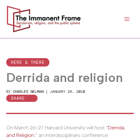
Skip
to
content
HERE & THERE
Derrida and religion
BY
CHARLES GELMAN
|
JANUARY 26, 2010
SHARE
On March 26-27 Harvard University will host “
Derrida
and Religion
,” an interdisciplinary conference