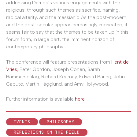
addressing Derrida’s various engagements with the
religious, through such themes as sacrifice, naming,
radical alterity, and the messianic. As the post-modern
and the post-secular appear increasingly imbricated, it
seems fair to say that the themes to be taken up in this
forum form, in large part, the imminent horizon of
contemporary philosophy.
The conference will feature presentations from
Hent de
Vries
, Peter Gordon, Joseph Cohen, Sarah
Hammerschlag, Richard Kearney, Edward Baring, John
Caputo, Martin Hägglund, and Amy Hollywood.
Further information is available
here
.
EVENTS
PHILOSOPHY
REFLECTIONS ON THE FIELD