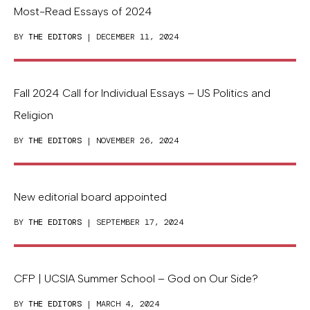
Most-Read Essays of 2024
BY
THE EDITORS
| DECEMBER 11, 2024
Fall 2024 Call for Individual Essays – US Politics and
Religion
BY
THE EDITORS
| NOVEMBER 26, 2024
New editorial board appointed
BY
THE EDITORS
| SEPTEMBER 17, 2024
CFP | UCSIA Summer School – God on Our Side?
BY
THE EDITORS
| MARCH 4, 2024