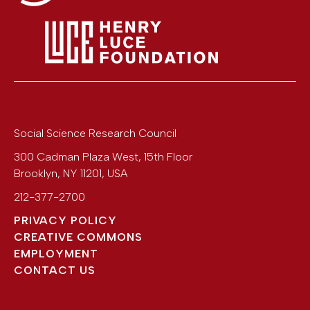
Social Science Research Council
300 Cadman Plaza West, 15th Floor
Brooklyn
,
NY
11201
,
USA
212-377-2700
PRIVACY POLICY
CREATIVE COMMONS
EMPLOYMENT
CONTACT US