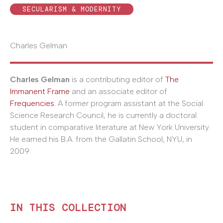
SECULARISM & MODERNITY
Charles Gelman
Charles Gelman
is a contributing editor of
The
Immanent Frame
and an associate editor of
Frequencies
. A former program assistant at the Social
Science Research Council, he is currently a doctoral
student in comparative literature at New York University.
He earned his B.A. from the Gallatin School, NYU, in
2009.
IN THIS COLLECTION