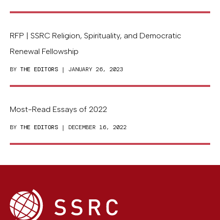
RFP | SSRC Religion, Spirituality, and Democratic
Renewal Fellowship
BY
THE EDITORS
| JANUARY 26, 2023
Most-Read Essays of 2022
BY
THE EDITORS
| DECEMBER 16, 2022