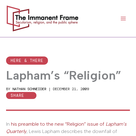
Skip
to
content
HERE & THERE
Lapham’s “Religion”
BY
NATHAN SCHNEIDER
|
DECEMBER 21, 2009
SHARE
In
his preamble to the new “Religion” issue of
Lapham’s
Quarterly
, Lewis Lapham describes the downfall of