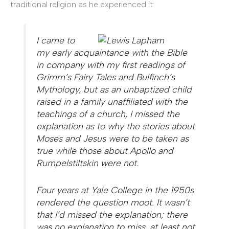
traditional religion as he experienced it:
I came to
my early acquaintance with the Bible
in company with my first readings of
Grimm’s Fairy Tales and Bulfinch’s
Mythology, but as an unbaptized child
raised in a family unaffiliated with the
teachings of a church, I missed the
explanation as to why the stories about
Moses and Jesus were to be taken as
true while those about Apollo and
Rumpelstiltskin were not.
Four years at Yale College in the 1950s
rendered the question moot. It wasn’t
that I’d missed the explanation; there
was no explanation to miss, at least not