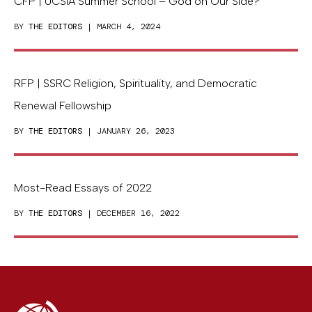
CFP | UCSIA Summer School – God on Our Side?
BY
THE EDITORS
| MARCH 4, 2024
RFP | SSRC Religion, Spirituality, and Democratic
Renewal Fellowship
BY
THE EDITORS
| JANUARY 26, 2023
Most-Read Essays of 2022
BY
THE EDITORS
| DECEMBER 16, 2022