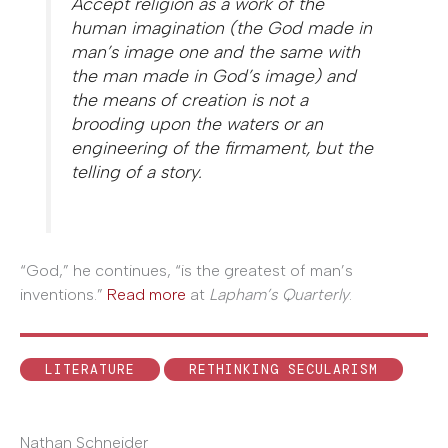
Accept religion as a work of the
human imagination (the God made in
man’s image one and the same with
the man made in God’s image) and
the means of creation is not a
brooding upon the waters or an
engineering of the firmament, but the
telling of a story.
“God,” he continues, “is the greatest of man’s
inventions.”
Read more
at
Lapham’s Quarterly
.
LITERATURE
RETHINKING SECULARISM
Nathan Schneider