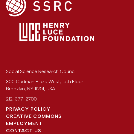
Social Science Research Council
300 Cadman Plaza West, 15th Floor
Brooklyn
,
NY
11201
,
USA
212-377-2700
PRIVACY POLICY
CREATIVE COMMONS
EMPLOYMENT
CONTACT US