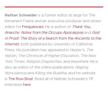
Nathan Schneider
is a former editor at large for The
Immanent Frame and an executive producer and senior
editor for
Frequencies
. He is author of
Thank You,
Anarchy: Notes from the Occupy Apocalypse
and
God
in Proof: The Story of a Search from the Ancients to the
Internet
, both published by University of California
Press. His journalism has appeared in
Harper's
,
The
Nation
,
The Chronicle of Higher Education
,
The New
York Times
,
Religion Dispatches
, and elsewhere. He is
also an editor of the online publications
Waging
Nonviolence
and
Killing the Buddha
, and his website
is
The Row Boat
. Read all of Nathan Schneider's TIF
interviews
here
.