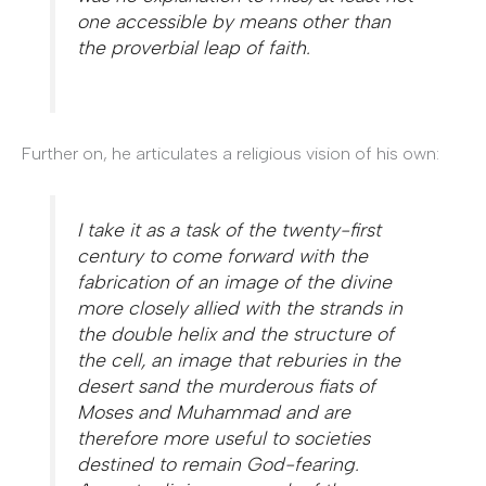
one accessible by means other than
the proverbial leap of faith.
Further on, he articulates a religious vision of his own:
I take it as a task of the twenty-first
century to come forward with the
fabrication of an image of the divine
more closely allied with the strands in
the double helix and the structure of
the cell, an image that reburies in the
desert sand the murderous fiats of
Moses and Muhammad and are
therefore more useful to societies
destined to remain God-fearing.