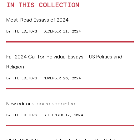
IN THIS COLLECTION
Most-Read Essays of 2024
BY
THE EDITORS
| DECEMBER 11, 2024
Fall 2024 Call for Individual Essays – US Politics and
Religion
BY
THE EDITORS
| NOVEMBER 26, 2024
New editorial board appointed
BY
THE EDITORS
| SEPTEMBER 17, 2024