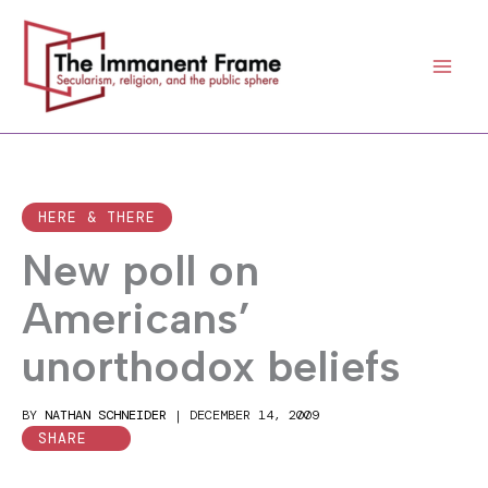
Skip
to
content
HERE & THERE
New poll on
Americans’
unorthodox beliefs
BY
NATHAN SCHNEIDER
|
DECEMBER 14, 2009
SHARE