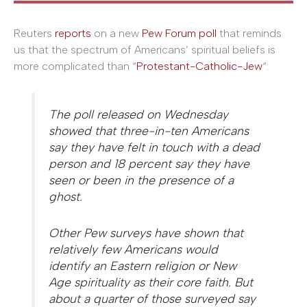
Reuters
reports
on a new
Pew Forum poll
that reminds
us that the spectrum of Americans’ spiritual beliefs is
more complicated than “
Protestant-Catholic-Jew
“:
The poll released on Wednesday
showed that three-in-ten Americans
say they have felt in touch with a dead
person and 18 percent say they have
seen or been in the presence of a
ghost.
Other Pew surveys have shown that
relatively few Americans would
identify an Eastern religion or New
Age spirituality as their core faith. But
about a quarter of those surveyed say