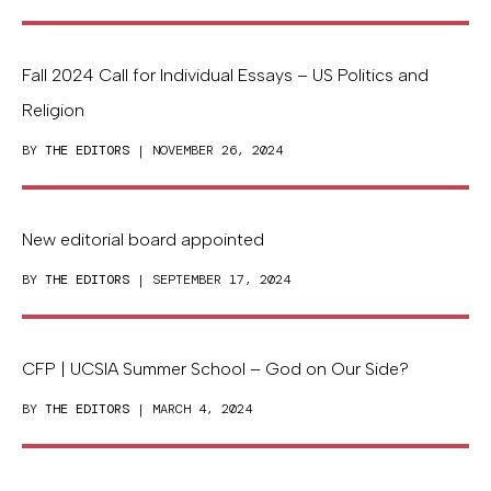
Fall 2024 Call for Individual Essays – US Politics and
Religion
BY
THE EDITORS
| NOVEMBER 26, 2024
New editorial board appointed
BY
THE EDITORS
| SEPTEMBER 17, 2024
CFP | UCSIA Summer School – God on Our Side?
BY
THE EDITORS
| MARCH 4, 2024