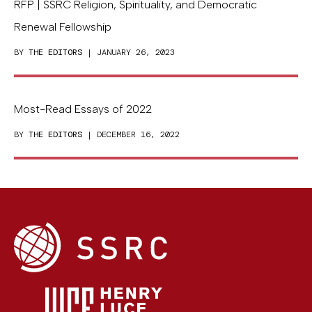
RFP | SSRC Religion, Spirituality, and Democratic
Renewal Fellowship
BY
THE EDITORS
| JANUARY 26, 2023
Most-Read Essays of 2022
BY
THE EDITORS
| DECEMBER 16, 2022