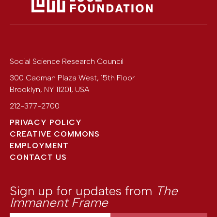
Social Science Research Council
300 Cadman Plaza West, 15th Floor
Brooklyn
,
NY
11201
,
USA
212-377-2700
PRIVACY POLICY
CREATIVE COMMONS
EMPLOYMENT
CONTACT US
Sign up for updates from
The
Immanent Frame