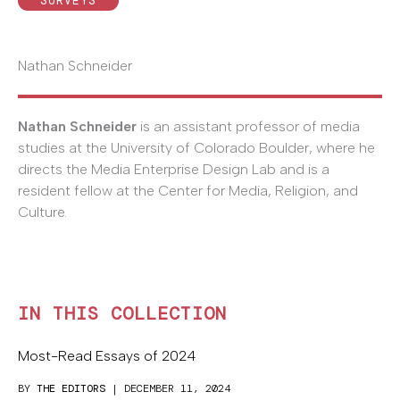
SURVEYS
Nathan Schneider
Nathan Schneider
is an assistant professor of media
studies at the University of Colorado Boulder, where he
directs the Media Enterprise Design Lab and is a
resident fellow at the Center for Media, Religion, and
Culture.
IN THIS COLLECTION
Most-Read Essays of 2024
BY
THE EDITORS
| DECEMBER 11, 2024