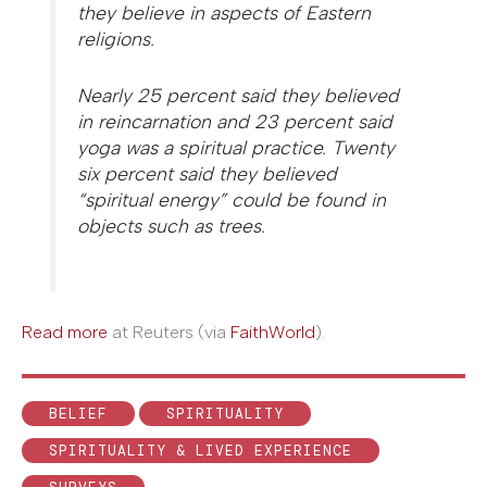
they believe in aspects of Eastern
religions.
Nearly 25 percent said they believed
in reincarnation and 23 percent said
yoga was a spiritual practice. Twenty
six percent said they believed
“spiritual energy” could be found in
objects such as trees.
Read more
at Reuters (via
FaithWorld
).
BELIEF
SPIRITUALITY
SPIRITUALITY & LIVED EXPERIENCE