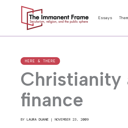
Skip
to
Essays
Them
content
HERE & THERE
Christianity
finance
BY
LAURA DUANE
|
NOVEMBER 23, 2009