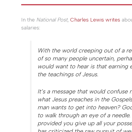
In the
National Post
,
Charles Lewis writes
abou
salaries:
With the world creeping out of a r
of so many people uncertain, perhap
would want to hear is that earning
the teachings of Jesus.
It’s a message that would confuse 
what Jesus preaches in the Gospels 
man wants to get into heaven? Good
to walk through an eye of a needle
provided you give up all your posse
has criticized the raw pursuit of wea