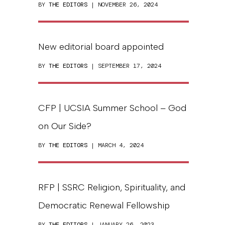
BY
THE EDITORS
| NOVEMBER 26, 2024
New editorial board appointed
BY
THE EDITORS
| SEPTEMBER 17, 2024
CFP | UCSIA Summer School – God
on Our Side?
BY
THE EDITORS
| MARCH 4, 2024
RFP | SSRC Religion, Spirituality, and
Democratic Renewal Fellowship
BY
THE EDITORS
| JANUARY 26, 2023