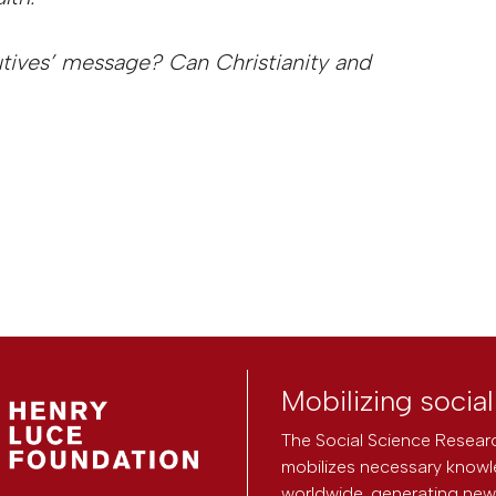
utives’ message? Can Christianity and
Mobilizing socia
The Social Science Researc
mobilizes necessary knowl
worldwide, generating new 