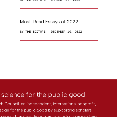
Most-Read Essays of 2022
BY
THE EDITORS
| DECEMBER 16, 2022
l science for the public good.
h Council, an independent, international nonprofit,
edge for the public good by supporting scholars
research across disciplines, and linking researchers