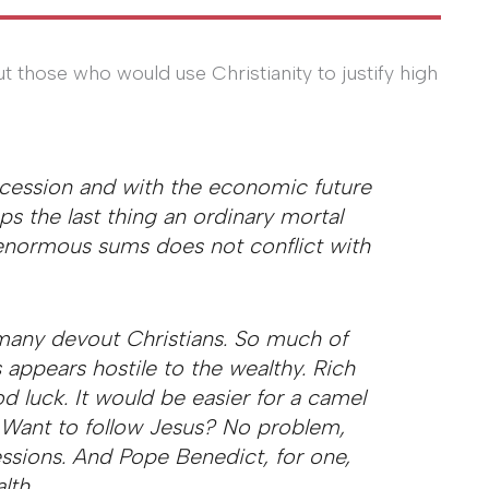
t those who would use Christianity to justify high
ecession and with the economic future
s the last thing an ordinary mortal
 enormous sums does not conflict with
many devout Christians. So much of
appears hostile to the wealthy. Rich
 luck. It would be easier for a camel
. Want to follow Jesus? No problem,
ssions. And Pope Benedict, for one,
lth.