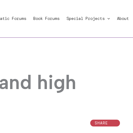
atic Forums
Book Forums
Special Projects
About
 and high
SHARE