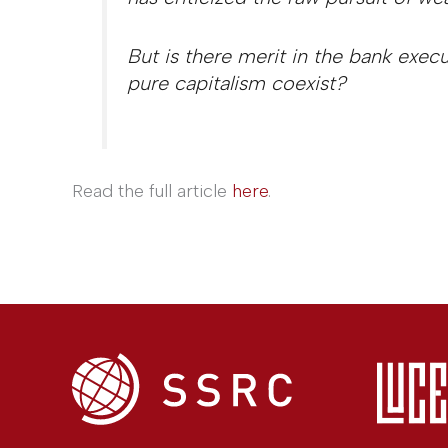
But is there merit in the bank exec
pure capitalism coexist?
Read the full article
here
.