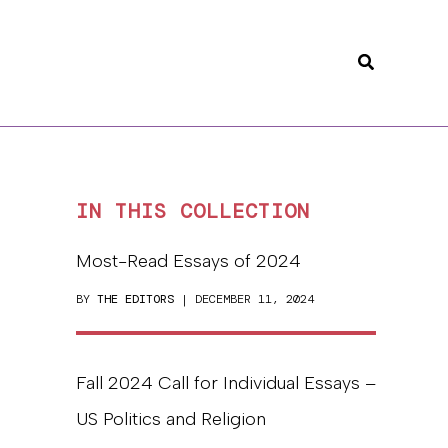
Search
IN THIS COLLECTION
Most-Read Essays of 2024
BY
THE EDITORS
| DECEMBER 11, 2024
Fall 2024 Call for Individual Essays –
US Politics and Religion