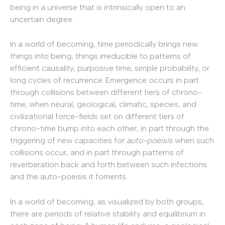
being in a universe that is intrinsically open to an
uncertain degree.
In a world of becoming, time periodically brings new
things into being, things irreducible to patterns of
efficient causality, purposive time, simple probability, or
long cycles of recurrence. Emergence occurs in part
through collisions between different tiers of chrono-
time, when neural, geological, climatic, species, and
civilizational force-fields set on different tiers of
chrono-time bump into each other, in part through the
triggering of new capacities for
auto-poeisis
when such
collisions occur, and in part through patterns of
reverberation back and forth between such infections
and the auto-poeisis it foments.
In a world of becoming, as visualized by both groups,
there are periods of relative stability and equilibrium in