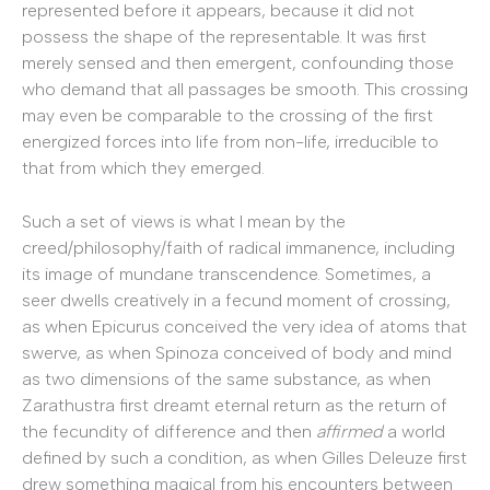
represented before it appears, because it did not
possess the shape of the representable. It was first
merely sensed and then emergent, confounding those
who demand that all passages be smooth. This crossing
may even be comparable to the crossing of the first
energized forces into life from non-life, irreducible to
that from which they emerged.
Such a set of views is what I mean by the
creed/philosophy/faith of radical immanence, including
its image of mundane transcendence. Sometimes, a
seer dwells creatively in a fecund moment of crossing,
as when Epicurus conceived the very idea of atoms that
swerve, as when Spinoza conceived of body and mind
as two dimensions of the same substance, as when
Zarathustra first dreamt eternal return as the return of
the fecundity of difference and then
affirmed
a world
defined by such a condition, as when Gilles Deleuze first
drew something magical from his encounters between