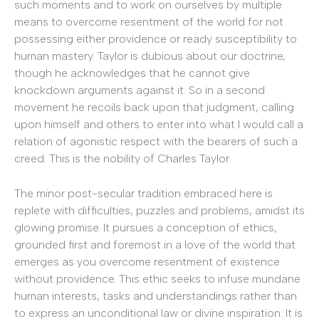
such moments and to work on ourselves by multiple
means to overcome resentment of the world for not
possessing either providence or ready susceptibility to
human mastery. Taylor is dubious about our doctrine,
though he acknowledges that he cannot give
knockdown arguments against it. So in a second
movement he recoils back upon that judgment, calling
upon himself and others to enter into what I would call a
relation of agonistic respect with the bearers of such a
creed. This is the nobility of Charles Taylor.
The minor post-secular tradition embraced here is
replete with difficulties, puzzles and problems, amidst its
glowing promise. It pursues a conception of ethics,
grounded first and foremost in a love of the world that
emerges as you overcome resentment of existence
without providence. This ethic seeks to infuse mundane
human interests, tasks and understandings rather than
to express an unconditional law or divine inspiration. It is