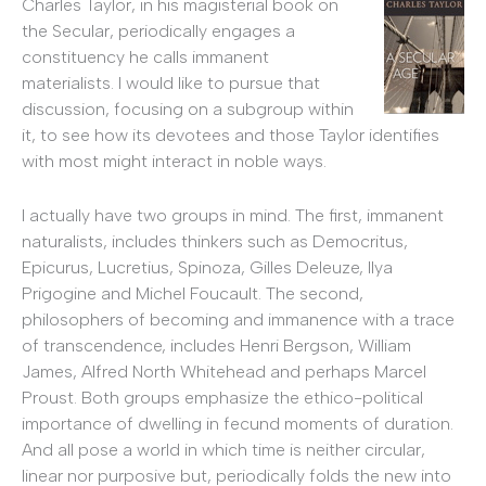
Charles Taylor, in his magisterial book on
the Secular, periodically engages a
constituency he calls immanent
materialists. I would like to pursue that
discussion, focusing on a subgroup within
it, to see how its devotees and those Taylor identifies
with most might interact in noble ways.
I actually have two groups in mind. The first, immanent
naturalists, includes thinkers such as Democritus,
Epicurus, Lucretius, Spinoza, Gilles Deleuze, Ilya
Prigogine and Michel Foucault. The second,
philosophers of becoming and immanence with a trace
of transcendence, includes Henri Bergson, William
James, Alfred North Whitehead and perhaps Marcel
Proust. Both groups emphasize the ethico-political
importance of dwelling in fecund moments of duration.
And all pose a world in which time is neither circular,
linear nor purposive but, periodically folds the new into