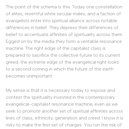
The point of the schema is this: Today one constellation
of elites, resentful white secular males, and a faction of
evangelists enter into spiritual alliance across notable
differences in belief. They depress their differences of
belief to accentuate affinities of spirituality across them.
Egged on by the media they form a veritable resonance
machine. The right edge of the capitalist class is
prepared to sacrifice the collective future to its current
greed; the extreme edge of the evangelical right looks
to a second coming in which the future of the earth
becomes unimportant.
My sense is that it is necessary today to expose and
contest the spirituality invested in the contemporary
evangelical-capitalist resonance machine, even as we
seek to promote another set of spiritual affinities across
lines of class, ethnicity, generation and creed. I know it is
risky to make the first set of charges. You run the risk of