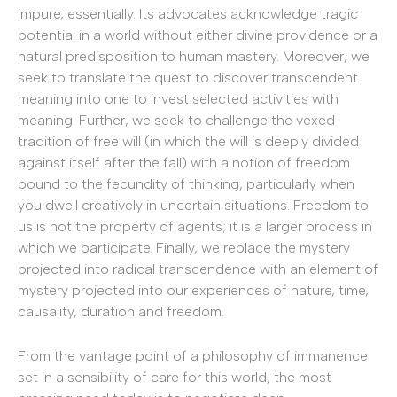
impure, essentially. Its advocates acknowledge tragic
potential in a world without either divine providence or a
natural predisposition to human mastery. Moreover, we
seek to translate the quest to discover transcendent
meaning into one to invest selected activities with
meaning. Further, we seek to challenge the vexed
tradition of free will (in which the will is deeply divided
against itself after the fall) with a notion of freedom
bound to the fecundity of thinking, particularly when
you dwell creatively in uncertain situations. Freedom to
us is not the property of agents; it is a larger process in
which we participate. Finally, we replace the mystery
projected into radical transcendence with an element of
mystery projected into our experiences of nature, time,
causality, duration and freedom.
From the vantage point of a philosophy of immanence
set in a sensibility of care for this world, the most