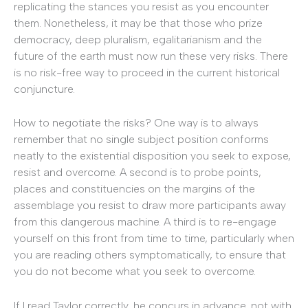
replicating the stances you resist as you encounter
them. Nonetheless, it may be that those who prize
democracy, deep pluralism, egalitarianism and the
future of the earth must now run these very risks. There
is no risk-free way to proceed in the current historical
conjuncture.
How to negotiate the risks? One way is to always
remember that no single subject position conforms
neatly to the existential disposition you seek to expose,
resist and overcome. A second is to probe points,
places and constituencies on the margins of the
assemblage you resist to draw more participants away
from this dangerous machine. A third is to re-engage
yourself on this front from time to time, particularly when
you are reading others symptomatically, to ensure that
you do not become what you seek to overcome.
If I read Taylor correctly, he concurs in advance, not with