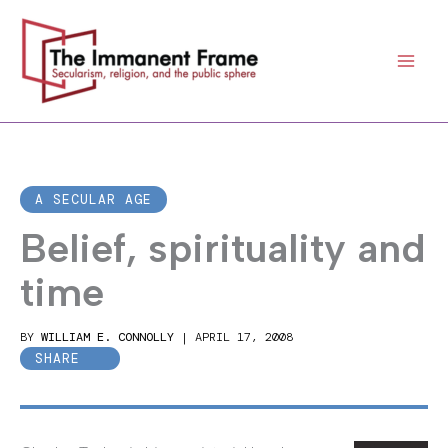
Skip
to
content
A SECULAR AGE
Belief, spirituality and
time
BY
WILLIAM E. CONNOLLY
|
APRIL 17, 2008
SHARE