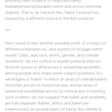
pressing need today is to negotiate deep,
multidimensional pluralism within and across territorial
regimes. That is, as I receive him, Taylor’s pursuit too,
inspired by a different source in the first instance.
***
Here I need to test another possible point of contact or
difference between us—and a point of struggle within
myself. Class, age, race, ethnic, gender, and creedal
“positions” do not suffice to explain political stances.
Another source is differences in existential sensibility
among people who share some subject positions. So I
will imagine a “matrix” in which an array of creedal beliefs
stretches across its horizontal axis; and an array of
existential sensibilities across its vertical axis. In forming
such a matrix I do not suggest that belief and sensibility
are fully separate. Rather, affect and belief are
interinvolved, on several layers of being. But neither is