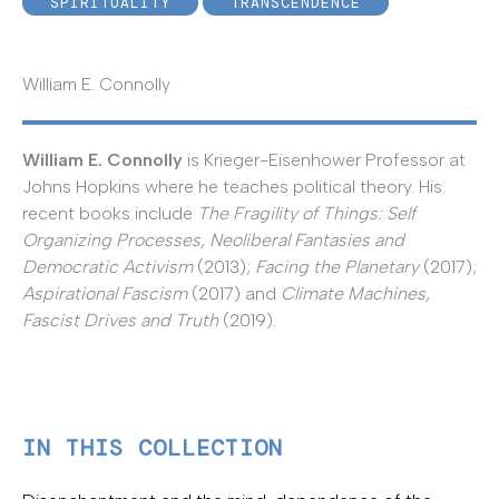
SPIRITUALITY
TRANSCENDENCE
William E. Connolly
William E. Connolly
is Krieger-Eisenhower Professor at
Johns Hopkins where he teaches political theory. His
recent books include
The Fragility of Things: Self
Organizing Processes, Neoliberal Fantasies and
Democratic Activism
(2013);
Facing the Planetary
(2017);
Aspirational Fascism
(2017) and
Climate Machines,
Fascist Drives and Truth
(2019).
IN THIS COLLECTION