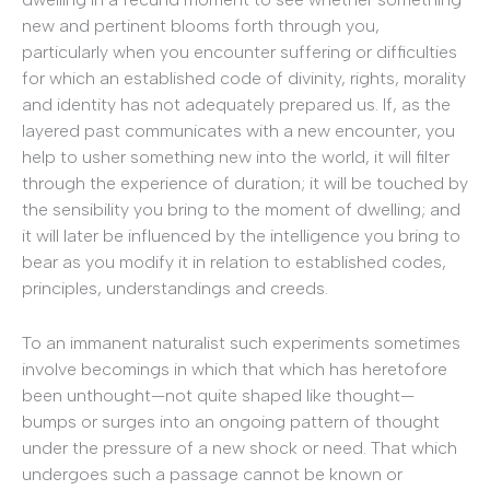
new and pertinent blooms forth through you,
particularly when you encounter suffering or difficulties
for which an established code of divinity, rights, morality
and identity has not adequately prepared us. If, as the
layered past communicates with a new encounter, you
help to usher something new into the world, it will filter
through the experience of duration; it will be touched by
the sensibility you bring to the moment of dwelling; and
it will later be influenced by the intelligence you bring to
bear as you modify it in relation to established codes,
principles, understandings and creeds.
To an immanent naturalist such experiments sometimes
involve becomings in which that which has heretofore
been unthought—not quite shaped like thought—
bumps or surges into an ongoing pattern of thought
under the pressure of a new shock or need. That which
undergoes such a passage cannot be known or