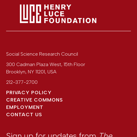
Social Science Research Council
300 Cadman Plaza West, 15th Floor
Brooklyn
,
NY
11201
,
USA
212-377-2700
PRIVACY POLICY
CREATIVE COMMONS
EMPLOYMENT
CONTACT US
Sign up for updates from
The