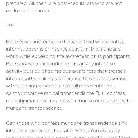
prepared. All, then, are post-secularists who are not
exclusive humanists.
****
By
radical
transcendence I mean a God who creates,
informs, governs or inspires activity in the mundane
world while exceeding the awareness of its participants.
By
mundane
transcendence I mean any intensive
activity outside of conscious awareness that crosses
into actuality, making a difference to what it becomes
without being susceptible to full representation. I
cannot disprove radical transcendence. But I confess
radical immanence, replete with fugitive encounters with
mundane transcendence.
Can those who confess mundane transcendence sink
into the experience of duration? Yes. You do so by
dwelling in a fecund moment to see whether something