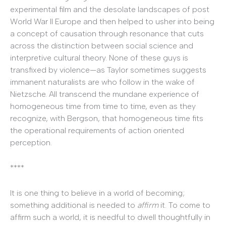
experimental film and the desolate landscapes of post
World War II Europe and then helped to usher into being
a concept of causation through resonance that cuts
across the distinction between social science and
interpretive cultural theory. None of these guys is
transfixed by violence—as Taylor sometimes suggests
immanent naturalists are who follow in the wake of
Nietzsche. All transcend the mundane experience of
homogeneous time from time to time, even as they
recognize, with Bergson, that homogeneous time fits
the operational requirements of action oriented
perception.
****
It is one thing to believe in a world of becoming;
something additional is needed to
affirm
it. To come to
affirm such a world, it is needful to dwell thoughtfully in