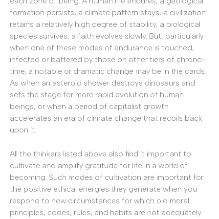
each zone of being: A human life endures, a geological
formation persists, a climate pattern stays, a civilization
retains a relatively high degree of stability, a biological
species survives, a faith evolves slowly. But, particularly
when one of these modes of endurance is touched,
infected or battered by those on other tiers of chrono-
time, a notable or dramatic change may be in the cards.
As when an asteroid shower destroys dinosaurs and
sets the stage for more rapid evolution of human
beings, or when a period of capitalist growth
accelerates an era of climate change that recoils back
upon it.
All the thinkers listed above also find it important to
cultivate and amplify gratitude for life in a world of
becoming. Such modes of cultivation are important for
the positive ethical energies they generate when you
respond to new circumstances for which old moral
principles, codes, rules, and habits are not adequately