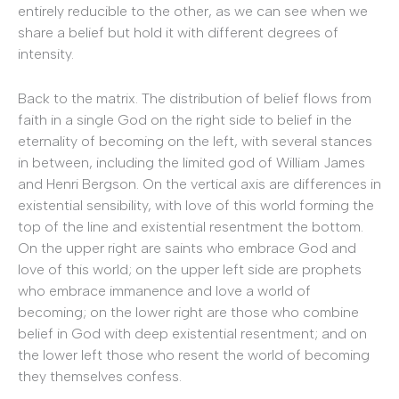
entirely reducible to the other, as we can see when we
share a belief but hold it with different degrees of
intensity.
Back to the matrix. The distribution of belief flows from
faith in a single God on the right side to belief in the
eternality of becoming on the left, with several stances
in between, including the limited god of William James
and Henri Bergson. On the vertical axis are differences in
existential sensibility, with love of this world forming the
top of the line and existential resentment the bottom.
On the upper right are saints who embrace God and
love of this world; on the upper left side are prophets
who embrace immanence and love a world of
becoming; on the lower right are those who combine
belief in God with deep existential resentment; and on
the lower left those who resent the world of becoming
they themselves confess.