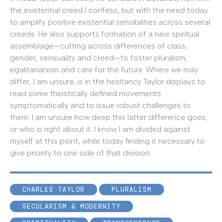
the existential creed I confess, but with the need today
to amplify positive existential sensibilities across several
creeds. He also supports formation of a new spiritual
assemblage—cutting across differences of class,
gender, sensuality and creed—to foster pluralism,
egalitarianism and care for the future. Where we may
differ, I am unsure, is in the hesitancy Taylor displays to
read some theistically defined movements
symptomatically and to issue robust challenges to
them. I am unsure how deep this latter difference goes,
or who is right about it. I know I am divided against
myself at this point, while today finding it necessary to
give priority to one side of that division.
CHARLES TAYLOR
PLURALISM
SECULARISM & MODERNITY