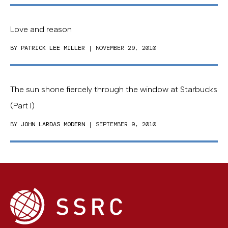
Love and reason
BY
PATRICK LEE MILLER
| NOVEMBER 29, 2010
The sun shone fiercely through the window at Starbucks
(Part I)
BY
JOHN LARDAS MODERN
| SEPTEMBER 9, 2010