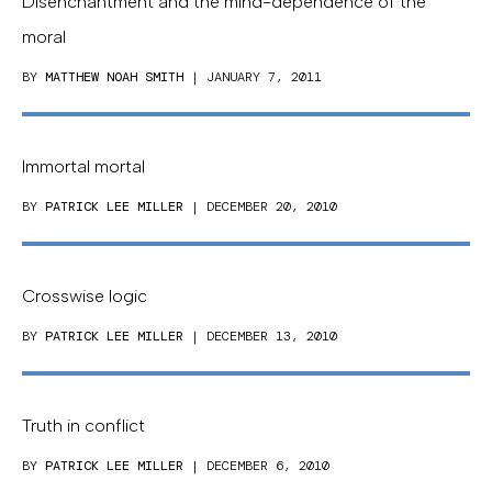
Disenchantment and the mind-dependence of the
moral
BY
MATTHEW NOAH SMITH
| JANUARY 7, 2011
Immortal mortal
BY
PATRICK LEE MILLER
| DECEMBER 20, 2010
Crosswise logic
BY
PATRICK LEE MILLER
| DECEMBER 13, 2010
Truth in conflict
BY
PATRICK LEE MILLER
| DECEMBER 6, 2010