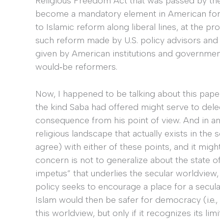
Religious Freedom Act that was passed by th
become a mandatory element in American foreign
to Islamic reform along liberal lines, at the 
such reform made by U.S. policy advisors and
given by American institutions and government
would‐be reformers.
Now, I happened to be talking about this paper 
the kind Saba had offered might serve to dele
consequence from his point of view. And in an
religious landscape that actually exists in the 
agree) with either of these points, and it migh
concern is not to generalize about the state 
impetus” that underlies the secular worldview, i
policy seeks to encourage a place for a secula
Islam would then be safer for democracy (i.e.,
this worldview, but only if it recognizes its limi