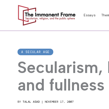
Skip
to
Essays
Them
content
A SECULAR AGE
Secularism,
and fullness
BY
TALAL ASAD
|
NOVEMBER 17, 2007