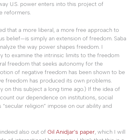
way U.S. power enters into this project of
he reformers.
ed that a more liberal, a more free approach to
ous belief—is simply an extension of freedom. Saba
to analyze the way power shapes freedom. I
y to examine the intrinsic limits to the freedom
eral freedom that seeks autonomy for the
r notion of negative freedom has been shown to be
itive freedom has produced its own problems.
ly on this subject a long time ago.) If the idea of
ccount our dependence on institutions, social
 “secular religion” impose on our ability and
indeed also out of
Gil Anidjar’s paper
, which I will