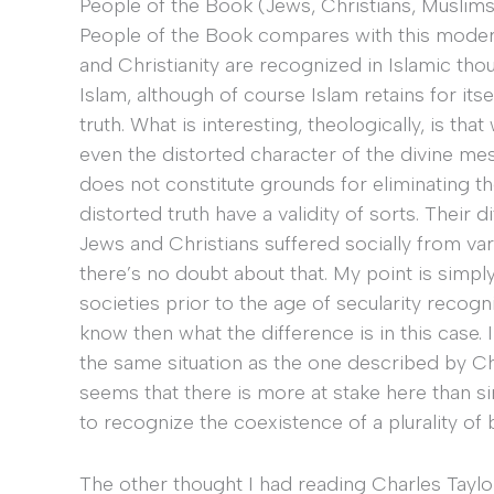
People of the Book (Jews, Christians, Muslims
People of the Book compares with this modern
and Christianity are recognized in Islamic tho
Islam, although of course Islam retains for it
truth. What is interesting, theologically, is t
even the distorted character of the divine m
does not constitute grounds for eliminating th
distorted truth have a validity of sorts. Their
Jews and Christians suffered socially from va
there’s no doubt about that. My point is simpl
societies prior to the age of secularity recogn
know then what the difference is in this case. 
the same situation as the one described by Char
seems that there is more at stake here than si
to recognize the coexistence of a plurality of b
The other thought I had reading Charles Taylor