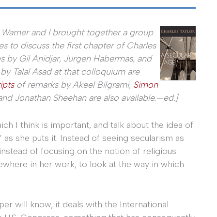
 Warner and I brought together a group
es to discuss the first chapter of Charles
les by Gil Anidjar, Jürgen Habermas, and
 Talal Asad at that colloquium are
ipts
of remarks by Akeel Bilgrami,
Simon
and Jonathan Sheehan are also available.—ed.]
hich I think is important, and talk about the idea of
 as she puts it. Instead of seeing secularism as
 instead of focusing on the notion of religious
lsewhere in her work, to look at the way in which
r will know, it deals with the International