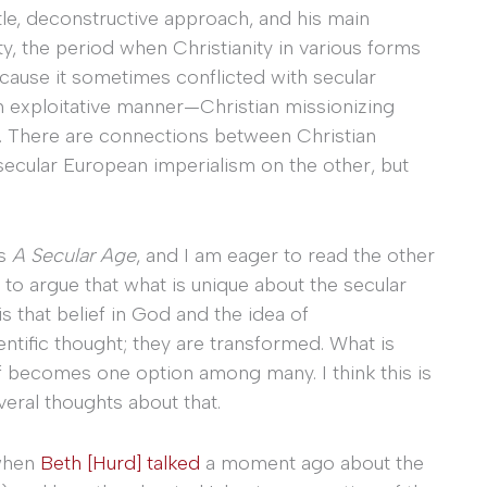
tle, deconstructive approach, and his main
ity, the period when Christianity in various forms
ecause it sometimes conflicted with secular
an exploitative manner—Christian missionizing
 it. There are connections between Christian
ecular European imperialism on the other, but
’s
A Secular Age
, and I am eager to read the other
 to argue that what is unique about the secular
 is that belief in God and the idea of
ntific thought; they are transformed. What is
ief becomes one option among many. I think this is
eral thoughts about that.
 when
Beth [Hurd] talked
a moment ago about the