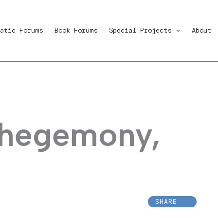
atic Forums
Book Forums
Special Projects
About
 hegemony,
SHARE