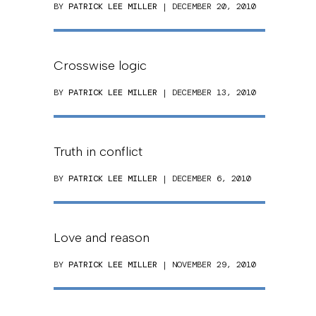
BY
PATRICK LEE MILLER
| DECEMBER 20, 2010
Crosswise logic
BY
PATRICK LEE MILLER
| DECEMBER 13, 2010
Truth in conflict
BY
PATRICK LEE MILLER
| DECEMBER 6, 2010
Love and reason
BY
PATRICK LEE MILLER
| NOVEMBER 29, 2010