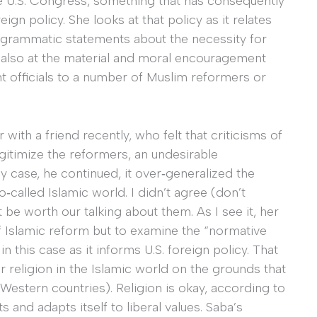
e U.S. Congress, something that has consequently
 policy. She looks at that policy as it relates
programmatic statements about the necessity for
 also at the material and moral encouragement
 officials to a number of Muslim reformers or
with a friend recently, who felt that criticisms of
gitimize the reformers, an undesirable
y case, he continued, it over‐generalized the
so‐called Islamic world. I didn’t agree (don’t
t be worth our talking about them. As I see it, her
of Islamic reform but to examine the “normative
n this case as it informs U.S. foreign policy. That
r religion in the Islamic world on the grounds that
 Western countries). Religion is okay, according to
ts and adapts itself to liberal values. Saba’s