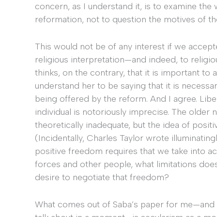
concern, as I understand it, is to examine the 
reformation, not to question the motives of t
This would not be of any interest if we accept
religious interpretation—and indeed, to religi
thinks, on the contrary, that it is important 
understand her to be saying that it is necessar
being offered by the reform. And I agree. Lib
individual is notoriously imprecise. The olde
theoretically inadequate, but the idea of pos
(Incidentally, Charles Taylor wrote illuminating
positive freedom requires that we take into a
forces and other people, what limitations does
desire to negotiate that freedom?
What comes out of Saba’s paper for me—and 