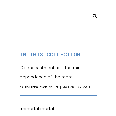
Search
IN THIS COLLECTION
Disenchantment and the mind-
dependence of the moral
BY
MATTHEW NOAH SMITH
| JANUARY 7, 2011
Immortal mortal