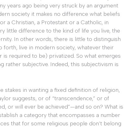
ny years ago being very struck by an argument
dern society it makes no difference what beliefs
r a Christian, a Protestant or a Catholic, in
little difference to the kind of life you live, the
nity. In other words, there is little to distinguish
 forth, live in modern society, whatever their
or is required to be) privatized. So what emerges
g rather subjective. Indeed, this subjectivism is
e stakes in wanting a fixed definition of religion,
aylor suggests, or of “transcendence,” or of
d, or will ever be achieved”—and so on? What is
stablish a category that encompasses a number
nces that for some religious people don’t belong