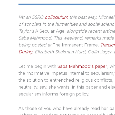
[At an SSRC
colloquium
this past May, Michael
of scholars in the humanities and social scienc
Taylor’s
A Secular Age
, alongside recent artic
Saba Mahmood. This weekend, remarks made by
being posted at
The Immanent Frame
.
Transcr
During
, Elizabeth Shakman Hurd, Colin Jager, 
Let me begin with
Saba Mahmood’s paper
, w
the “normative impetus internal to secularism,”
the solution to entrenched religious conflicts,
neutrality, say, she wants, in this paper and e
secularism informs foreign policy.
As those of you who have already read her pape