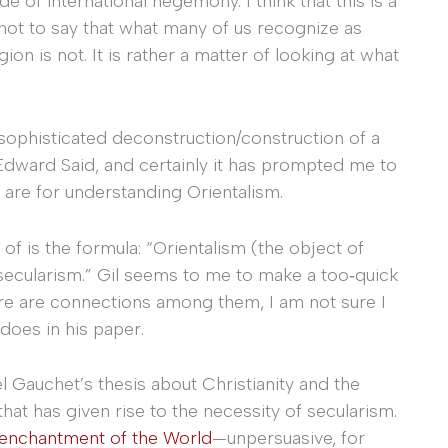
 of international hegemony. I think that this is a
 not to say that what many of us recognize as
on is not. It is rather a matter of looking at what
d sophisticated deconstruction/construction of a
o Edward Said, and certainly it has prompted me to
 are for understanding Orientalism.
of is the formula: “Orientalism (the object of
s secularism.” Gil seems to me to make a too‐quick
re are connections among them, I am not sure I
does in his paper.
 Gauchet’s thesis about Christianity and the
 that has given rise to the necessity of secularism.
enchantment of the World
—unpersuasive, for