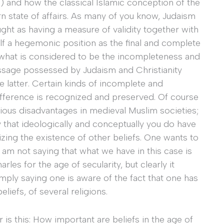
) and how the classical Islamic conception of the
 state of affairs. As many of you know, Judaism
ught as having a measure of validity together with
self a hegemonic position as the final and complete
hat what is considered to be the incompleteness and
essage possessed by Judaism and Christianity
e latter. Certain kinds of incomplete and
 difference is recognized and preserved. Of course
rious disadvantages in medieval Muslim societies;
y that ideologically and conceptually you do have
izing the existence of other beliefs. One wants to
I am not saying that what we have in this case is
les for the age of secularity, but clearly it
mply saying one is aware of the fact that one has
eliefs, of several religions.
 is this: How important are beliefs in the age of