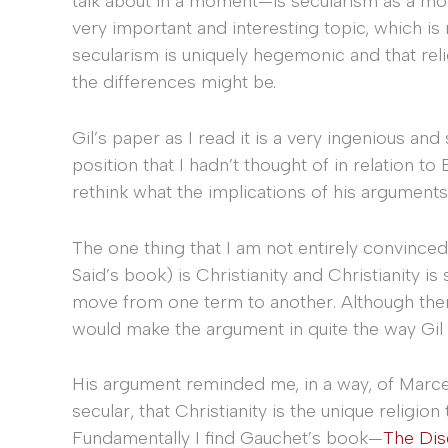
talk about in a moment—is secularism as a mode
very important and interesting topic, which is
secularism is uniquely hegemonic and that religi
the differences might be.
Gil’s paper as I read it is a very ingenious an
position that I hadn’t thought of in relation t
rethink what the implications of his arguments
The one thing that I am not entirely convinced 
Said’s book) is Christianity and Christianity i
move from one term to another. Although the
would make the argument in quite the way Gil 
His argument reminded me, in a way, of Marcel
secular, that Christianity is the unique religion
Fundamentally I find Gauchet’s book—
The Dis