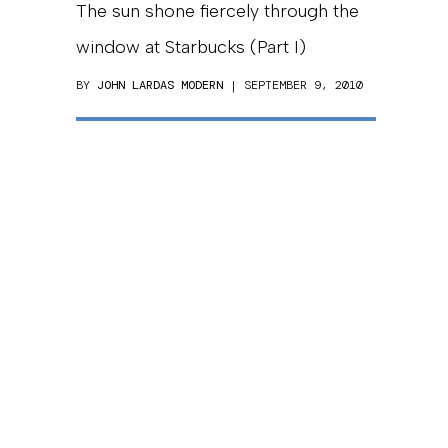
The sun shone fiercely through the
window at Starbucks (Part I)
BY
JOHN LARDAS MODERN
| SEPTEMBER 9, 2010