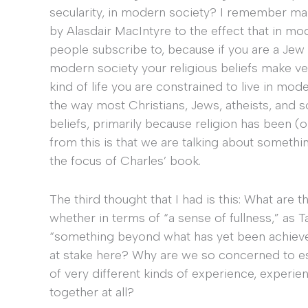
secularity, in modern society? I remember ma
by Alasdair MacIntyre to the effect that in mo
people subscribe to, because if you are a Jew o
modern society your religious beliefs make very 
kind of life you are constrained to live in moder
the way most Christians, Jews, atheists, and so
beliefs, primarily because religion has been (
from this is that we are talking about somethin
the focus of Charles’ book.
The third thought that I had is this: What are th
whether in terms of “a sense of fullness,” as T
“something beyond what has yet been achieve
at stake here? Why are we so concerned to e
of very different kinds of experience, experie
together at all?