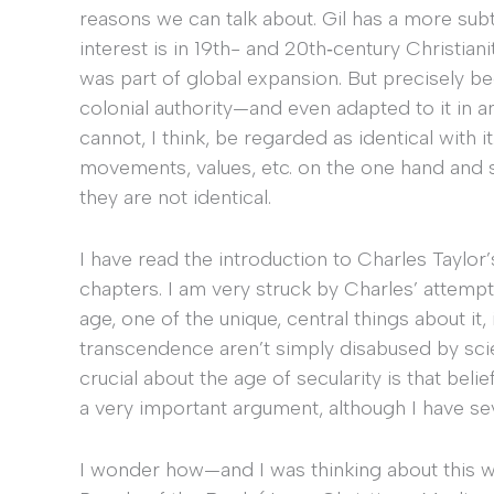
reasons we can talk about. Gil has a more sub
interest is in 19th- and 20th‐century Christian
was part of global expansion. But precisely b
colonial authority—and even adapted to it in 
cannot, I think, be regarded as identical with
movements, values, etc. on the one hand and s
they are not identical.
I have read the introduction to Charles Taylor
chapters. I am very struck by Charles’ attempt
age, one of the unique, central things about it,
transcendence aren’t simply disabused by scie
crucial about the age of secularity is that bel
a very important argument, although I have sev
I wonder how—and I was thinking about this