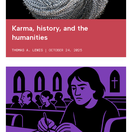
Karma, history, and the
humanities
THOMAS A. LEWIS
|
OCTOBER 24, 2025