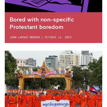
Bored with non-specific
Protestant boredom
JOHN LARDAS MODERN
|
OCTOBER 12, 2025