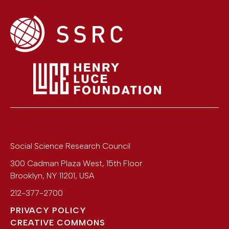
Social Science Research Council
300 Cadman Plaza West, 15th Floor
Brooklyn
,
NY
11201
,
USA
212-377-2700
PRIVACY POLICY
CREATIVE COMMONS