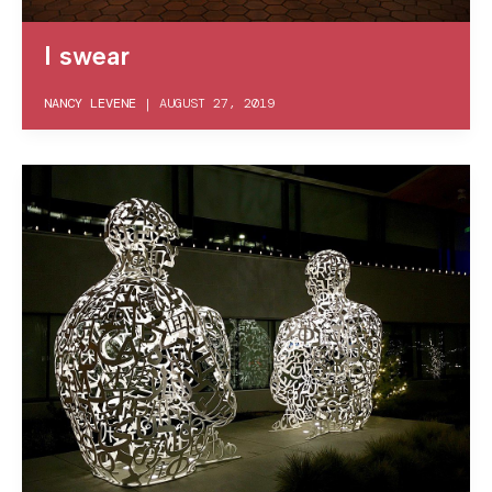
I swear
NANCY LEVENE
|
AUGUST 27, 2019