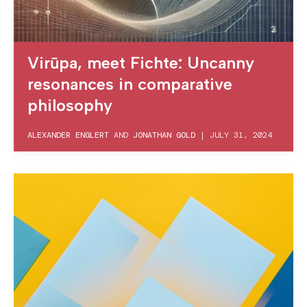
Virūpa, meet Fichte: Uncanny
resonances in comparative
philosophy
ALEXANDER ENGLERT
AND
JONATHAN GOLD
|
JULY 31, 2024