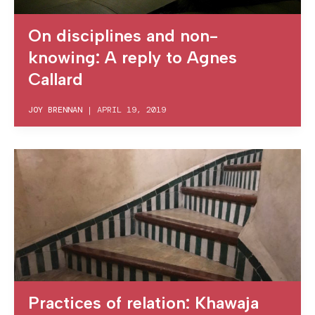
On disciplines and non-
knowing: A reply to Agnes
Callard
JOY BRENNAN
|
APRIL 19, 2019
Practices of relation: Khawaja