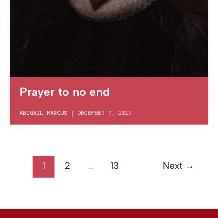
Prayer to no end
ABIGAIL MARCUS
|
DECEMBER 7, 2017
1
2
…
13
Next
→