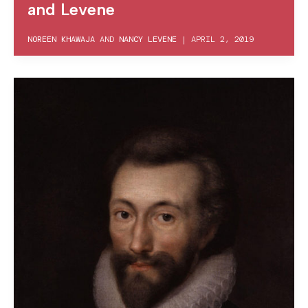
and Levene
NOREEN KHAWAJA
AND
NANCY LEVENE
|
APRIL 2, 2019