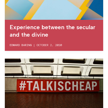
Experience between the secular
and the divine
EDWARD BARING
|
OCTOBER 2, 2020