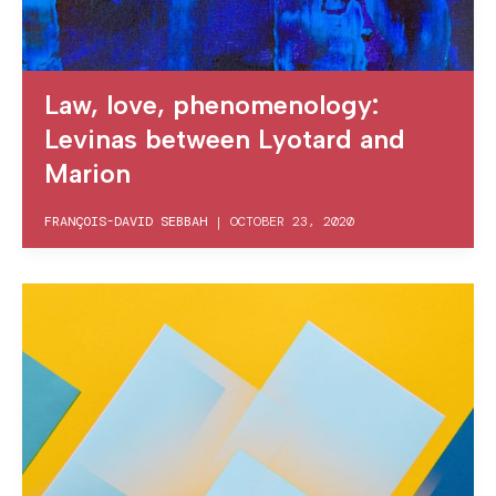
Law, love, phenomenology:
Levinas between Lyotard and
Marion
FRANÇOIS-DAVID SEBBAH
|
OCTOBER 23, 2020