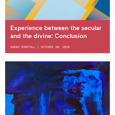
Experience between the secular
and the divine: Conclusion
SARAH SHORTALL
|
OCTOBER 30, 2020