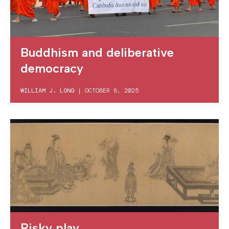
Buddhism and deliberative
democracy
WILLIAM J. LONG
|
OCTOBER 8, 2025
Risky play