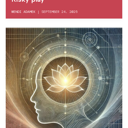
WENDI ADAMEK
|
SEPTEMBER 24, 2025