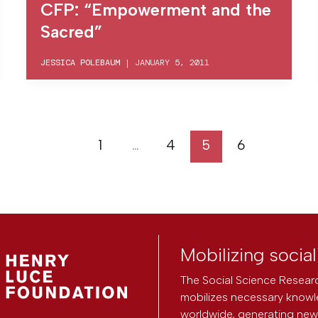
CFP: “Empowerment and the
Sacred”
JESSICA POLEBAUM
|
JANUARY 5, 2011
1
…
4
5
6
Mobilizing socia
The Social Science Researc
mobilizes necessary knowl
worldwide, generating new 