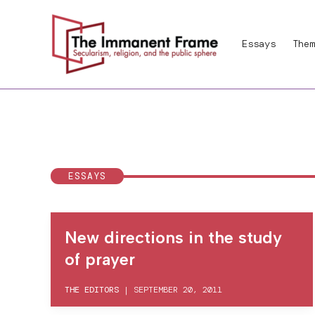
Skip
to
Essays
Them
content
ESSAYS
New directions in the study
of prayer
THE EDITORS
|
SEPTEMBER 20, 2011