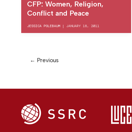
CFP: Women, Religion,
Conflict and Peace
JESSICA POLEBAUM
|
JANUARY 18, 2011
←
Previous