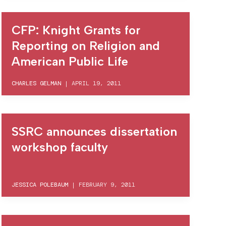
CFP: Knight Grants for
Reporting on Religion and
American Public Life
CHARLES GELMAN
|
APRIL 19, 2011
SSRC announces dissertation
workshop faculty
JESSICA POLEBAUM
|
FEBRUARY 9, 2011