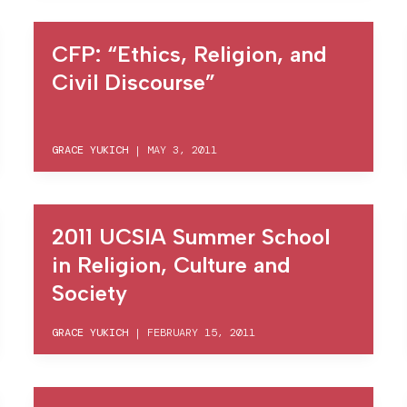
CFP: “Ethics, Religion, and
Civil Discourse”
GRACE YUKICH
|
MAY 3, 2011
2011 UCSIA Summer School
in Religion, Culture and
Society
GRACE YUKICH
|
FEBRUARY 15, 2011