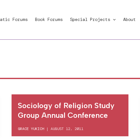
atic Forums
Book Forums
Special Projects
About
Sociology of Religion Study
Group Annual Conference
GRACE YUKICH
|
AUGUST 12, 2011