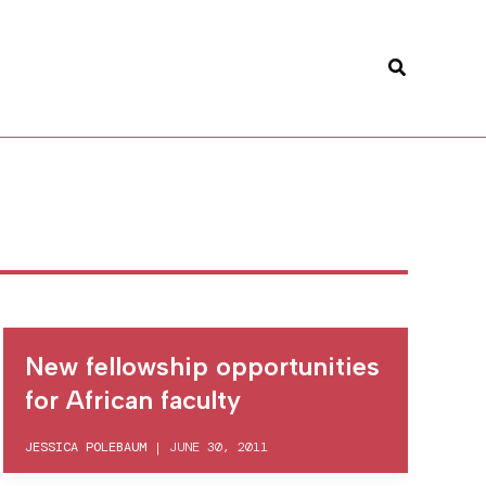
Search
New fellowship opportunities
for African faculty
JESSICA POLEBAUM
|
JUNE 30, 2011