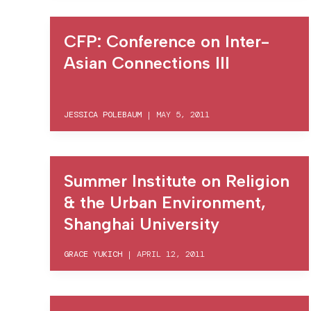
CFP: Conference on Inter-
Asian Connections III
JESSICA POLEBAUM
|
MAY 5, 2011
Summer Institute on Religion
& the Urban Environment,
Shanghai University
GRACE YUKICH
|
APRIL 12, 2011