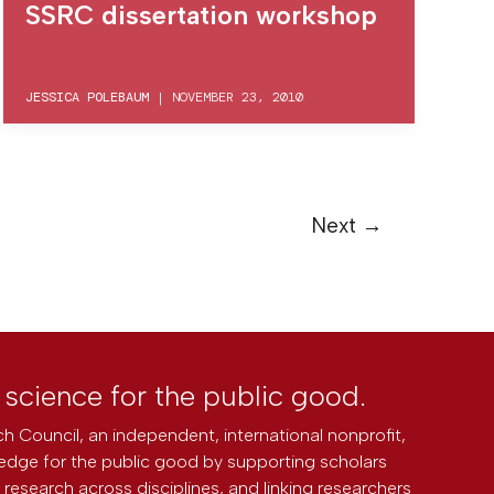
SSRC dissertation workshop
JESSICA POLEBAUM
|
NOVEMBER 23, 2010
Next
→
l science for the public good.
h Council, an independent, international nonprofit,
edge for the public good by supporting scholars
research across disciplines, and linking researchers