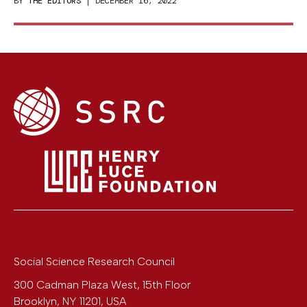
BY
THE EDITORS
| DECEMBER 16, 2022
Social Science Research Council
300 Cadman Plaza West, 15th Floor
Brooklyn
,
NY
11201
,
USA