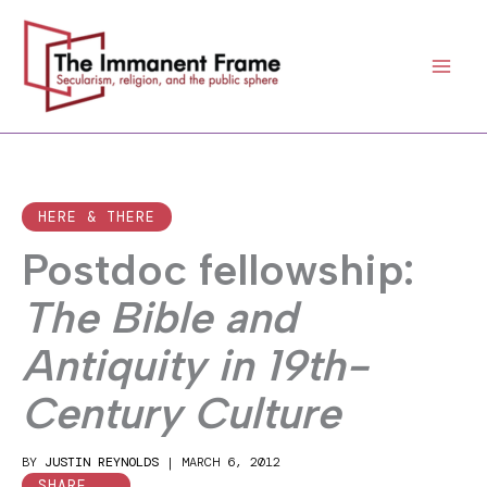
Skip
to
content
HERE & THERE
Postdoc fellowship:
The Bible and
Antiquity in 19th-
Century Culture
BY
JUSTIN REYNOLDS
|
MARCH 6, 2012
SHARE