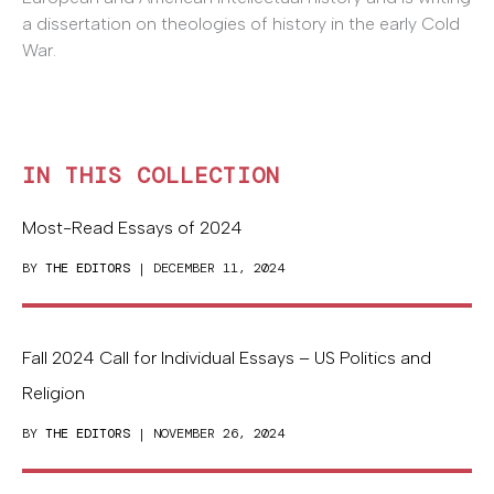
a dissertation on theologies of history in the early Cold
War.
IN THIS COLLECTION
Most-Read Essays of 2024
BY
THE EDITORS
| DECEMBER 11, 2024
Fall 2024 Call for Individual Essays – US Politics and
Religion
BY
THE EDITORS
| NOVEMBER 26, 2024