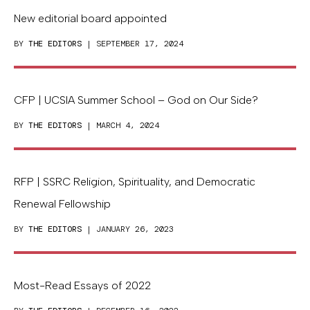
New editorial board appointed
BY
THE EDITORS
| SEPTEMBER 17, 2024
CFP | UCSIA Summer School – God on Our Side?
BY
THE EDITORS
| MARCH 4, 2024
RFP | SSRC Religion, Spirituality, and Democratic
Renewal Fellowship
BY
THE EDITORS
| JANUARY 26, 2023
Most-Read Essays of 2022