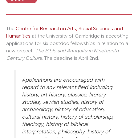
The
Centre for Research in Arts, Social Sciences and
Humanities
at the University of Cambridge is accepting
applications for six postdoc fellowships in relation to a
new project,
The Bible and Antiquity in Nineteenth-
Century Cultur
e. The deadline is April 2nd.
Applications are encouraged with
regard to any relevant field including
history, art history, classics, literary
studies, Jewish studies, history of
archaeology, history of education,
cultural history, history of scholarship,
theology, history of biblical
interpretation, philosophy, history of