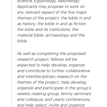
science, Egyptology, Assyriology.
Applicants may propose to work on
any relevant aspect of the five major
themes of the project: the bible in and
as history; the bible in and as fiction;
the bible and its institutions; the
material bible; archaeology and the
bible.
As well as completing the proposed
research project, fellows will be
expected to help develop, organize
and contribute to further collaborative
and interdisciplinary research on the
themes of the project; help develop,
organize and participate in the group’s
weekly reading group, termly seminars
and colloquia, and yearly conferences;
and help select, invite and organize