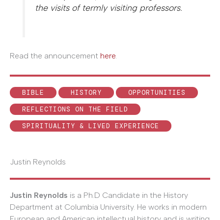
the visits of termly visiting professors.
Read the announcement
here
.
BIBLE
HISTORY
OPPORTUNITIES
REFLECTIONS ON THE FIELD
SPIRITUALITY & LIVED EXPERIENCE
Justin Reynolds
Justin Reynolds
is a Ph.D Candidate in the History
Department at Columbia University. He works in modern
European and American intellectual history and is writing