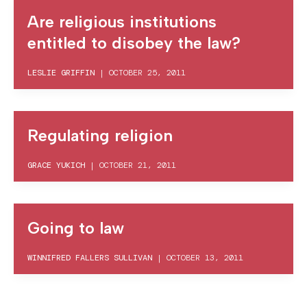
Are religious institutions
entitled to disobey the law?
LESLIE GRIFFIN
|
OCTOBER 25, 2011
Regulating religion
GRACE YUKICH
|
OCTOBER 21, 2011
Going to law
WINNIFRED FALLERS SULLIVAN
|
OCTOBER 13, 2011