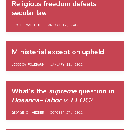
Religious freedom defeats
secular law
LESLIE GRIFFIN
|
JANUARY 19, 2012
Ministerial exception upheld
JESSICA POLEBAUM
|
JANUARY 11, 2012
What’s the
supreme
question in
Hosanna-Tabor v. EEOC
?
GEORGE C. HEIDER
|
OCTOBER 27, 2011