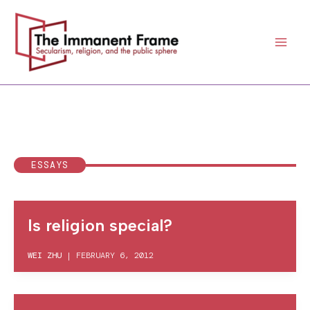
Skip
to
content
ESSAYS
Is religion special?
WEI ZHU
|
FEBRUARY 6, 2012