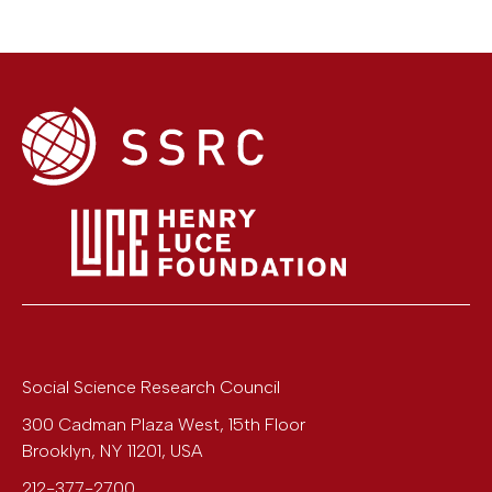
Social Science Research Council
300 Cadman Plaza West, 15th Floor
Brooklyn
,
NY
11201
,
USA
212-377-2700