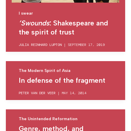
I swear
’Swounds
: Shakespeare and
the spirit of trust
JULIA REINHARD LUPTON
|
SEPTEMBER 17, 2019
The Modern Spirit of Asia
In defense of the fragment
PETER VAN DER VEER
|
MAY 14, 2014
The Unintended Reformation
Genre, method, and