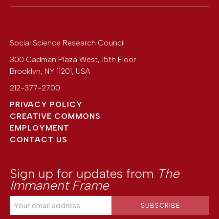
Social Science Research Council
300 Cadman Plaza West, 15th Floor
Brooklyn
,
NY
11201
,
USA
212-377-2700
PRIVACY POLICY
CREATIVE COMMONS
EMPLOYMENT
CONTACT US
Sign up for updates from
The
Immanent Frame