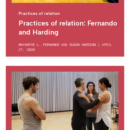
Practices of relation
Practices of relation: Fernando
and Harding
MAYANTHI L. FERNANDO
AND
SUSAN HARDING
|
APRIL
27, 2020