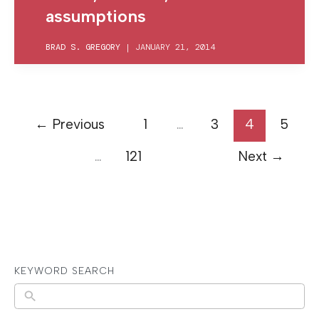
assumptions
BRAD S. GREGORY
|
JANUARY 21, 2014
←
Previous
1
…
3
4
5
…
121
Next
→
KEYWORD SEARCH
N
o