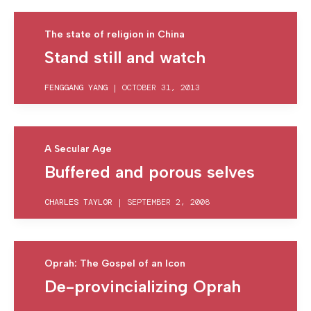
The state of religion in China
Stand still and watch
FENGGANG YANG
|
OCTOBER 31, 2013
A Secular Age
Buffered and porous selves
CHARLES TAYLOR
|
SEPTEMBER 2, 2008
Oprah: The Gospel of an Icon
De-provincializing Oprah