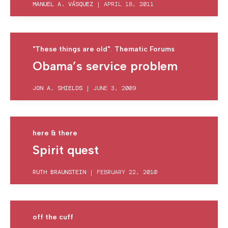
MANUEL A. VÁSQUEZ
|
APRIL 18, 2011
,
"These things are old"
Thematic Forums
Obama’s service problem
JON A. SHIELDS
|
JUNE 3, 2009
here & there
Spirit quest
RUTH BRAUNSTEIN
|
FEBRUARY 22, 2010
off the cuff