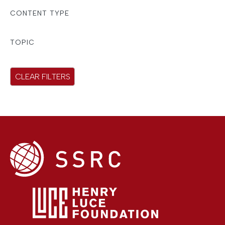
r
CONTENT TYPE
e
s
TOPIC
u
l
CLEAR FILTERS
t
s