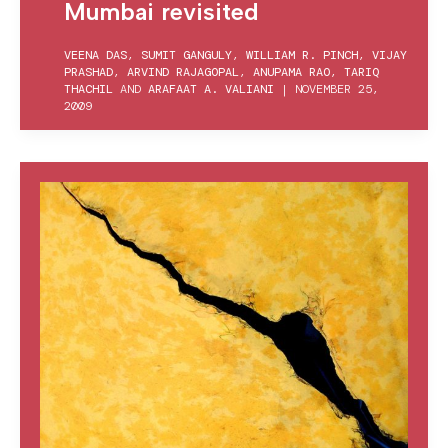
Mumbai revisited
VEENA DAS
,
SUMIT GANGULY
,
WILLIAM R. PINCH
,
VIJAY
PRASHAD
,
ARVIND RAJAGOPAL
,
ANUPAMA RAO
,
TARIQ
THACHIL
AND
ARAFAAT A. VALIANI
|
NOVEMBER 25,
2009