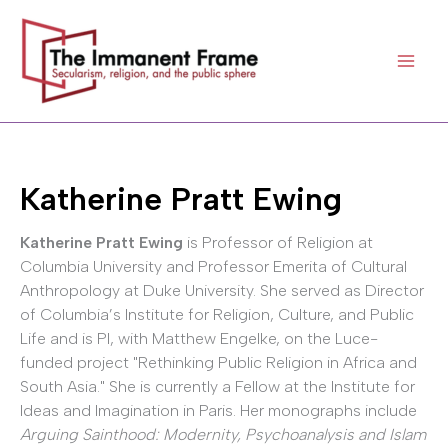
Skip
to
content
Katherine Pratt Ewing
Katherine Pratt Ewing
is Professor of Religion at
Columbia University and Professor Emerita of Cultural
Anthropology at Duke University. She served as Director
of Columbia’s Institute for Religion, Culture, and Public
Life and is PI, with Matthew Engelke, on the Luce-
funded project "Rethinking Public Religion in Africa and
South Asia." She is currently a Fellow at the Institute for
Ideas and Imagination in Paris. Her monographs include
Arguing Sainthood: Modernity, Psychoanalysis and Islam