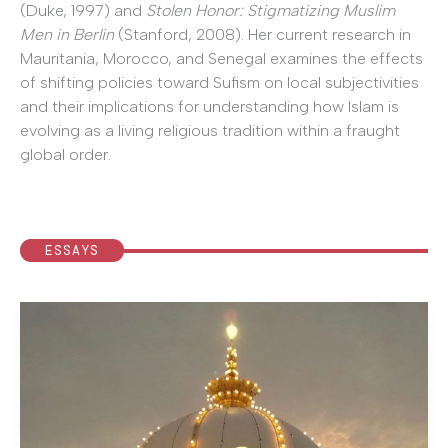
(Duke, 1997) and
Stolen Honor: Stigmatizing Muslim
Men in Berlin
(Stanford, 2008). Her current research in
Mauritania, Morocco, and Senegal examines the effects
of shifting policies toward Sufism on local subjectivities
and their implications for understanding how Islam is
evolving as a living religious tradition within a fraught
global order.
ESSAYS