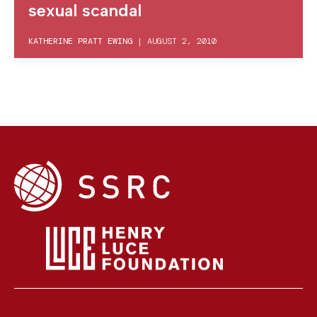
sexual scandal
KATHERINE PRATT EWING
|
AUGUST 2, 2010