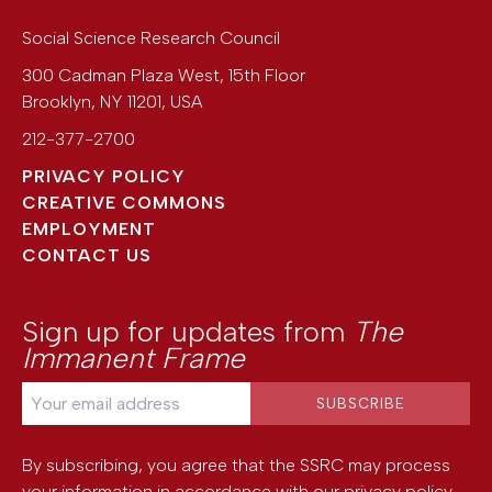
Social Science Research Council
300 Cadman Plaza West, 15th Floor
Brooklyn
,
NY
11201
,
USA
212-377-2700
PRIVACY POLICY
CREATIVE COMMONS
EMPLOYMENT
CONTACT US
Sign up for updates from
The
Immanent Frame
By subscribing, you agree that the SSRC may process
your information in accordance with our
privacy policy
.