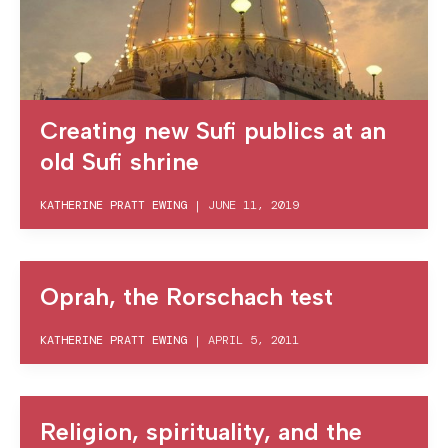
Creating new Sufi publics at an
old Sufi shrine
KATHERINE PRATT EWING
|
JUNE 11, 2019
Oprah, the Rorschach test
KATHERINE PRATT EWING
|
APRIL 5, 2011
Religion, spirituality, and the