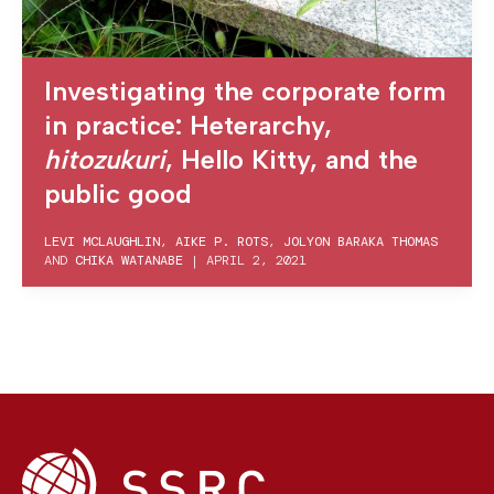
Investigating the corporate form
in practice: Heterarchy,
hitozukuri
, Hello Kitty, and the
public good
LEVI MCLAUGHLIN
,
AIKE P. ROTS
,
JOLYON BARAKA THOMAS
AND
CHIKA WATANABE
|
APRIL 2, 2021