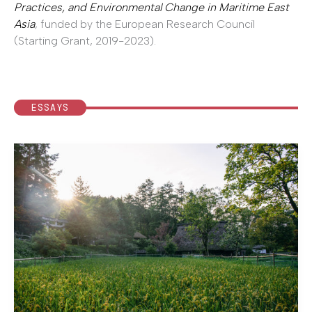
Practices, and Environmental Change in Maritime East
Asia
, funded by the European Research Council
(Starting Grant, 2019-2023).
ESSAYS