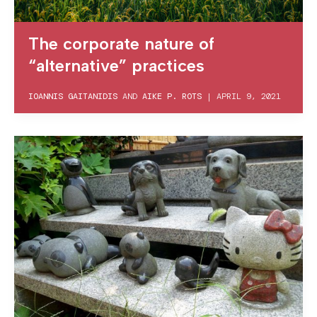
The corporate nature of
“alternative” practices
IOANNIS GAITANIDIS
AND
AIKE P. ROTS
|
APRIL 9, 2021