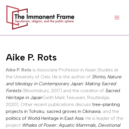
Skip
to
content
Aike P. Rots
Aike P. Rots
is Associate Professor in Asian Studies at
the University of Oslo. He is the author of
Shinto, Nature
and Ideology in Contemporary Japan: Making Sacred
Forests
(Bloomsbury, 2017) and the coeditor of
Sacred
Heritage in Japan
(with Mark Teeuwen; Routledge,
2020). Other recent publications discuss
tree-planting
projects in Tohoku
,
sacred groves in Okinawa
, and the
politics of World Heritage in East Asia
. He is leader of the
project
Whales of Power: Aquatic Mammals, Devotional