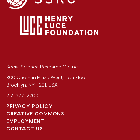
Social Science Research Council
300 Cadman Plaza West, 15th Floor
Brooklyn
,
NY
11201
,
USA
212-377-2700
PRIVACY POLICY
CREATIVE COMMONS
EMPLOYMENT
CONTACT US