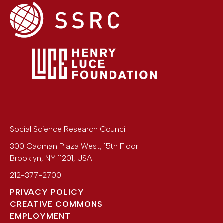
Social Science Research Council
300 Cadman Plaza West, 15th Floor
Brooklyn
,
NY
11201
,
USA
212-377-2700
PRIVACY POLICY
CREATIVE COMMONS
EMPLOYMENT