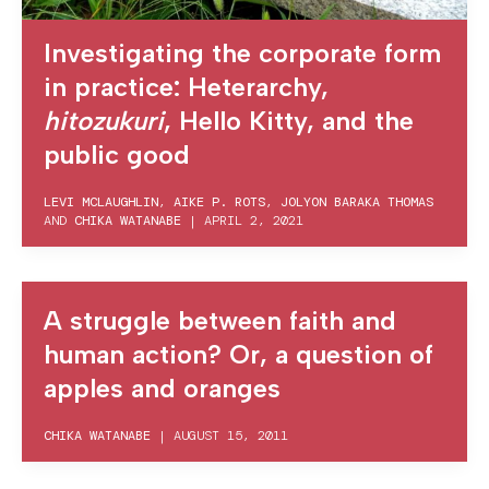
Investigating the corporate form
in practice: Heterarchy,
hitozukuri
, Hello Kitty, and the
public good
LEVI MCLAUGHLIN
,
AIKE P. ROTS
,
JOLYON BARAKA THOMAS
AND
CHIKA WATANABE
|
APRIL 2, 2021
A struggle between faith and
human action? Or, a question of
apples and oranges
CHIKA WATANABE
|
AUGUST 15, 2011