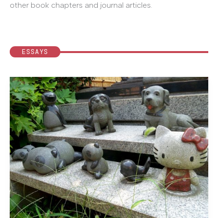
other book chapters and journal articles.
ESSAYS