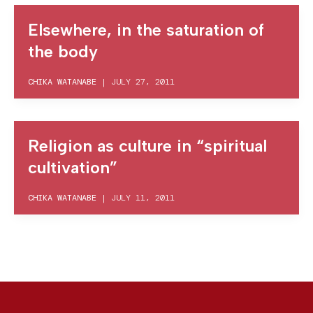
Elsewhere, in the saturation of
the body
CHIKA WATANABE
|
JULY 27, 2011
Religion as culture in “spiritual
cultivation”
CHIKA WATANABE
|
JULY 11, 2011