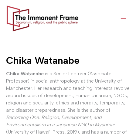
Skip
to
content
Chika Watanabe
Chika Watanabe
is a Senior Lecturer (Associate
Professor) in social anthropology at the University of
Manchester. Her research and teaching interests revolve
around issues of development, humanitarianism, NGOs,
religion and secularity, ethics and morality, temporality,
and disaster preparedness. She is the author of
Becoming One: Religion, Development, and
Environmentalism in a Japanese NGO in Myanmar
(University of Hawai’i Press, 2019), and has a number of