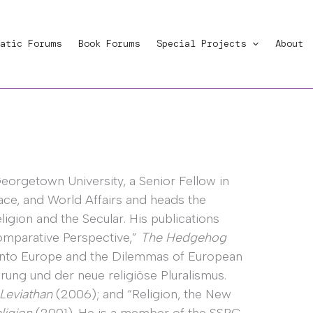
atic Forums
Book Forums
Special Projects
About
eorgetown University, a Senior Fellow in
ace, and World Affairs and heads the
igion and the Secular. His publications
Comparative Perspective,”
The Hedgehog
into Europe and the Dilemmas of European
ung und der neue religiöse Pluralismus.
Leviathan
(2006); and “Religion, the New