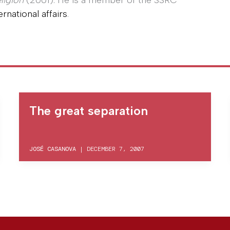
ligion
(2001). He is a member of the SSRC
rnational affairs
.
The great separation
JOSÉ CASANOVA
|
DECEMBER 7, 2007