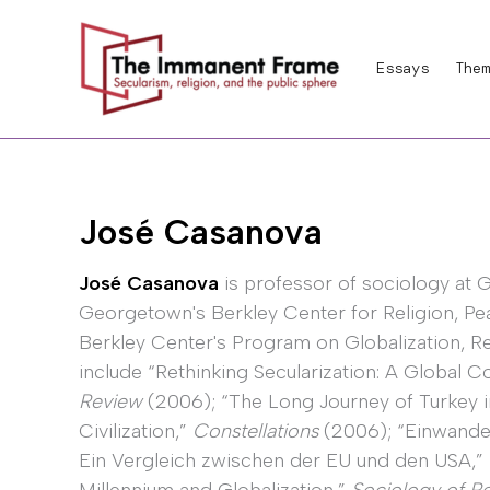
Skip
to
Essays
Them
content
José Casanova
José Casanova
is professor of sociology at G
Georgetown's Berkley Center for Religion, Pe
Berkley Center's Program on Globalization, Rel
include “Rethinking Secularization: A Global 
Review
(2006); “The Long Journey of Turkey 
Civilization,”
Constellations
(2006); “Einwander
Ein Vergleich zwischen der EU und den USA,”