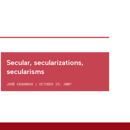
Secular, secularizations,
secularisms
JOSÉ CASANOVA
|
OCTOBER 25, 2007