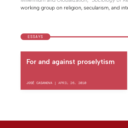
Millennium and Globalization,”
Sociology of Re
working group on religion, secularism, and inte
ESSAYS
For and against proselytism
JOSÉ CASANOVA
|
APRIL 26, 2010