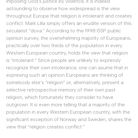
imposing God’s justice by violence, it is indeed
astounding to observe how widespread is the view
throughout Europe that religion is intolerant and creates
conflict. Mark Lilla simply offers an erudite version of this
secularist “doxa.” According to the 1998 ISSP public
opinion survey, the overwhelming majority of Europeans,
practically over two thirds of the population in every
Western European country, holds the view that religion
is “intolerant.” Since people are unlikely to expressly
recognize their own intolerance, one can asume that in
expresing such an opinion Europeans are thinking of
somebody else’s “religion” or, alternatively, present a
selective retrospective memory of their own past
religion, which fortunately they consider to have
outgrown. It is even more telling that a majority of the
population in every Western European country, with the
significant exception of Norway and Sweden, shares the
view that “religion creates conflict.”