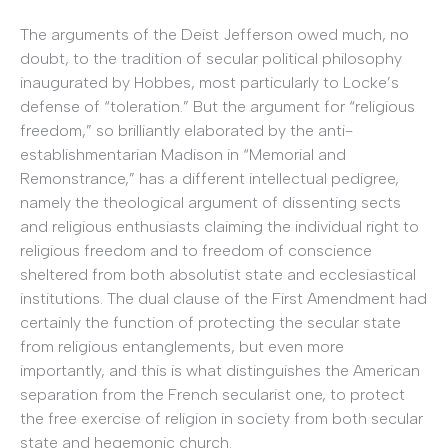
The arguments of the Deist Jefferson owed much, no
doubt, to the tradition of secular political philosophy
inaugurated by Hobbes, most particularly to Locke’s
defense of “toleration.” But the argument for “religious
freedom,” so brilliantly elaborated by the anti-
establishmentarian Madison in “Memorial and
Remonstrance,” has a different intellectual pedigree,
namely the theological argument of dissenting sects
and religious enthusiasts claiming the individual right to
religious freedom and to freedom of conscience
sheltered from both absolutist state and ecclesiastical
institutions. The dual clause of the First Amendment had
certainly the function of protecting the secular state
from religious entanglements, but even more
importantly, and this is what distinguishes the American
separation from the French secularist one, to protect
the free exercise of religion in society from both secular
state and hegemonic church.