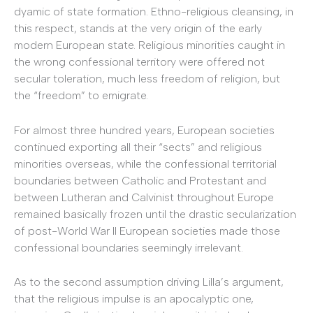
dyamic of state formation. Ethno-religious cleansing, in
this respect, stands at the very origin of the early
modern European state. Religious minorities caught in
the wrong confessional territory were offered not
secular toleration, much less freedom of religion, but
the “freedom” to emigrate.
For almost three hundred years, European societies
continued exporting all their “sects” and religious
minorities overseas, while the confessional territorial
boundaries between Catholic and Protestant and
between Lutheran and Calvinist throughout Europe
remained basically frozen until the drastic secularization
of post-World War II European societies made those
confessional boundaries seemingly irrelevant.
As to the second assumption driving Lilla’s argument,
that the religious impulse is an apocalyptic one,