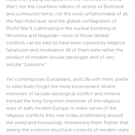
War I, nor the countless millions of victims of Bolshevik
and communist terror, nor the most unfathomable of all,
the Nazi Holocaust and the global conflagration of
World War II, culminating in the nuclear bombing of
Hiroshima and Nagasaki—none of those terrible
conflicts can be said to have been caused by religious
fanaticism and intolerance. All of them were rather the
product of modern secular ideologies and of very
secular “passions.”
Yet contemporary Europeans, and Lilla with them, prefer
to selectively forget the more inconvenient recent
memories of secular ideological conflict and retrieve
instead the long forgotten memories of the religious
wars of early modern Europe to make sense of the
religious conflicts they see today proliferating around
the world and increasingly threatening them. Rather that
seeing the common structural contexts of modern state