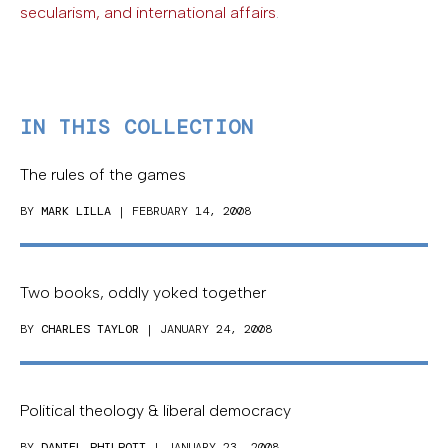
secularism, and international affairs
.
IN THIS COLLECTION
The rules of the games
BY
MARK LILLA
| FEBRUARY 14, 2008
Two books, oddly yoked together
BY
CHARLES TAYLOR
| JANUARY 24, 2008
Political theology & liberal democracy
BY
DANIEL PHILPOTT
| JANUARY 23, 2008