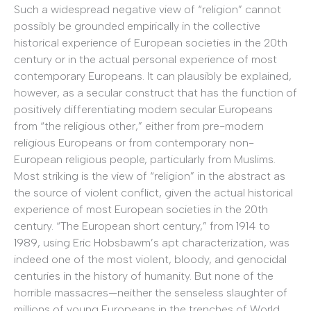
Such a widespread negative view of “religion” cannot
possibly be grounded empirically in the collective
historical experience of European societies in the 20th
century or in the actual personal experience of most
contemporary Europeans. It can plausibly be explained,
however, as a secular construct that has the function of
positively differentiating modern secular Europeans
from “the religious other,” either from pre-modern
religious Europeans or from contemporary non-
European religious people, particularly from Muslims.
Most striking is the view of “religion” in the abstract as
the source of violent conflict, given the actual historical
experience of most European societies in the 20th
century. “The European short century,” from 1914 to
1989, using Eric Hobsbawm’s apt characterization, was
indeed one of the most violent, bloody, and genocidal
centuries in the history of humanity. But none of the
horrible massacres—neither the senseless slaughter of
millions of young Europeans in the trenches of World