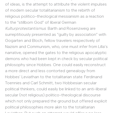
of ideas, is the attempt to attribute the violent impulses
of modern secular totalitarianism to the rebirth of
religious politico-theological messianism as a reaction
to the “stillborn God” of liberal German
Kulturprotestantismus
. Barth and Rosenzweig are
surreptitiously presented as “guilty by association” with
Gogarten and Bloch, fellow travelers respectively of
Nazism and Communism, who, one must infer from Lilla’s
narrative, opened the gates to the religious apocalyptic
demons who had been kept in check by secular political
philosophy since Hobbes. One could easily reconstruct
a more direct and less contorted genealogy from
Hobbes’ Leviathan to the totalitarian state. Ferdinand
Toennies and Carl Schmitt, two Hobbesian secular
political thinkers, could easily be linked to an anti-liberal
secular (not religious) politico-theological discourse
which not only prepared the ground but offered explicit
political philosophies more akin to the totalitarian