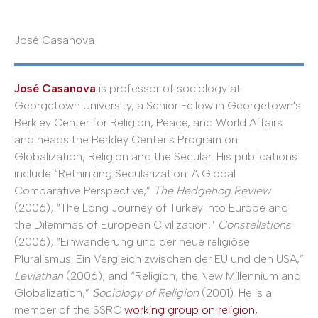
José Casanova
José Casanova
is professor of sociology at
Georgetown University, a Senior Fellow in Georgetown's
Berkley Center for Religion, Peace, and World Affairs
and heads the Berkley Center's Program on
Globalization, Religion and the Secular. His publications
include “Rethinking Secularization: A Global
Comparative Perspective,”
The Hedgehog Review
(2006); “The Long Journey of Turkey into Europe and
the Dilemmas of European Civilization,”
Constellations
(2006); “Einwanderung und der neue religiöse
Pluralismus. Ein Vergleich zwischen der EU und den USA,”
Leviathan
(2006); and “Religion, the New Millennium and
Globalization,”
Sociology of Religion
(2001). He is a
member of the SSRC
working group on religion,