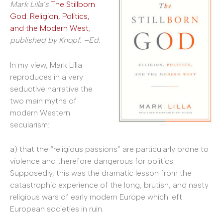
Mark Lilla’s
The Stillborn
God: Religion, Politics,
and the Modern West
,
published by Knopf. –Ed.
In my view, Mark Lilla
reproduces in a very
seductive narrative the
two main myths of
modern Western
secularism:
a) that the “religious passions” are particularly prone to
violence and therefore dangerous for politics.
Supposedly, this was the dramatic lesson from the
catastrophic experience of the long, brutish, and nasty
religious wars of early modern Europe which left
European societies in ruin.