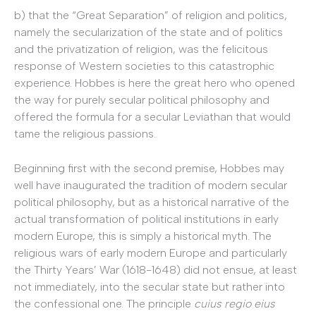
b) that the “Great Separation” of religion and politics,
namely the secularization of the state and of politics
and the privatization of religion, was the felicitous
response of Western societies to this catastrophic
experience. Hobbes is here the great hero who opened
the way for purely secular political philosophy and
offered the formula for a secular Leviathan that would
tame the religious passions.
Beginning first with the second premise, Hobbes may
well have inaugurated the tradition of modern secular
political philosophy, but as a historical narrative of the
actual transformation of political institutions in early
modern Europe, this is simply a historical myth. The
religious wars of early modern Europe and particularly
the Thirty Years’ War (1618-1648) did not ensue, at least
not immediately, into the secular state but rather into
the confessional one. The principle
cuius regio eius