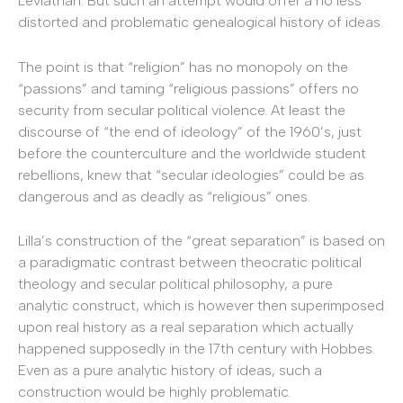
Leviathan. But such an attempt would offer a no less
distorted and problematic genealogical history of ideas.
The point is that “religion” has no monopoly on the
“passions” and taming “religious passions” offers no
security from secular political violence. At least the
discourse of “the end of ideology” of the 1960’s, just
before the counterculture and the worldwide student
rebellions, knew that “secular ideologies” could be as
dangerous and as deadly as “religious” ones.
Lilla’s construction of the “great separation” is based on
a paradigmatic contrast between theocratic political
theology and secular political philosophy, a pure
analytic construct, which is however then superimposed
upon real history as a real separation which actually
happened supposedly in the 17th century with Hobbes.
Even as a pure analytic history of ideas, such a
construction would be highly problematic.