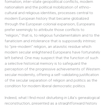
formation, inter-state geopolitical conflicts, modern
nationalism and the political mobilization of ethno-
cultural and religious identities, processes central to
modern European history that became globalized
through the European colonial expansion, Europeans
prefer seemingly to attribute those conflicts to
“religion,” that is, to religious fundamentalism and to the
fanaticism and intolerance that is supposedly intrinsic
to “pre-modern” religion, an atavistic residue which
modern secular enlightened Europeans have fortunately
left behind. One may suspect that the function of such
a selective historical memory is to safeguard the
perception of the progressive achievements of Western
secular modernity, offering a self-validating justification
of the secular separation of religion and politics as the
condition for modern liberal democratic politics.
Indeed, what I find most disturbing in Lilla’s genealogical
reconstruction, presented as a straightforward history