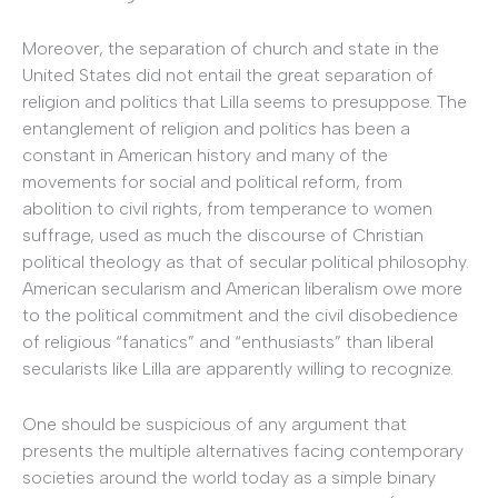
Moreover, the separation of church and state in the
United States did not entail the great separation of
religion and politics that Lilla seems to presuppose. The
entanglement of religion and politics has been a
constant in American history and many of the
movements for social and political reform, from
abolition to civil rights, from temperance to women
suffrage, used as much the discourse of Christian
political theology as that of secular political philosophy.
American secularism and American liberalism owe more
to the political commitment and the civil disobedience
of religious “fanatics” and “enthusiasts” than liberal
secularists like Lilla are apparently willing to recognize.
One should be suspicious of any argument that
presents the multiple alternatives facing contemporary
societies around the world today as a simple binary