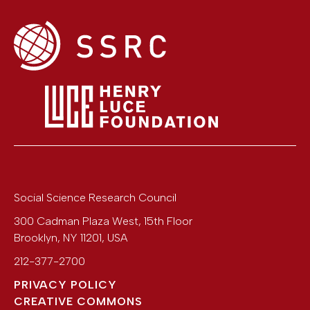
Social Science Research Council
300 Cadman Plaza West, 15th Floor
Brooklyn
,
NY
11201
,
USA
212-377-2700
PRIVACY POLICY
CREATIVE COMMONS