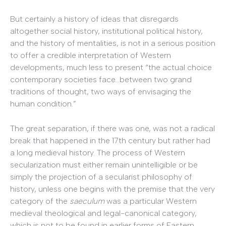
But certainly a history of ideas that disregards
altogether social history, institutional political history,
and the history of mentalities, is not in a serious position
to offer a credible interpretation of Western
developments, much less to present “the actual choice
contemporary societies face…between two grand
traditions of thought, two ways of envisaging the
human condition.”
The great separation, if there was one, was not a radical
break that happened in the 17th century but rather had
a long medieval history. The process of Western
secularization must either remain unintelligible or be
simply the projection of a secularist philosophy of
history, unless one begins with the premise that the very
category of the
saeculum
was a particular Western
medieval theological and legal-canonical category,
which is not to be found in earlier forms of Eastern