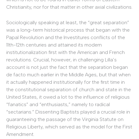
Christianity, nor for that matter in other axial civilizations.
Sociologically speaking at least, the “great separation”
was a long-term historical process that began with the
Papal Revolution and the Investitures conflicts of the
11th-12th centuries and attained its modern
institutionalization first with the American and French
revolutions. Crucial, however, in challenging Lilla’s
account is not just the fact that the separation began
de facto much earlier in the Middle Ages, but that when
it actually happened institutionally for the first time in
the constitutional separation of church and state in the
United States, it owed a lot to the influence of religious
“fanatics” and “enthusiasts,” namely to radical
“sectarians.” Dissenting Baptists played a crucial role in
guaranteeing the passage of the Virginia Statute on
Religious Liberty, which served as the model for the First
Amendment.