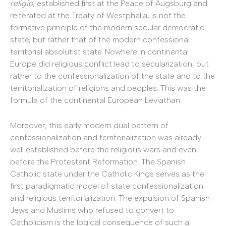
religio
, established first at the Peace of Augsburg and
reiterated at the Treaty of Westphalia, is not the
formative principle of the modern secular democratic
state, but rather that of the modern confessional
territorial absolutist state. Nowhere in continental
Europe did religious conflict lead to secularization, but
rather to the confessionalization of the state and to the
territorialization of religions and peoples. This was the
formula of the continental European Leviathan.
Moreover, this early modern dual pattern of
confessionalization and territorialization was already
well established before the religious wars and even
before the Protestant Reformation. The Spanish
Catholic state under the Catholic Kings serves as the
first paradigmatic model of state confessionalization
and religious territorialization. The expulsion of Spanish
Jews and Muslims who refused to convert to
Catholicism is the logical consequence of such a