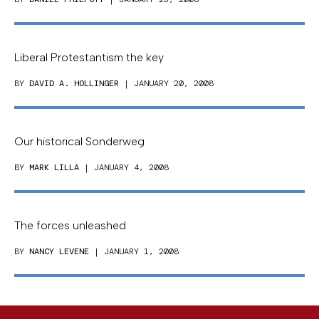
Liberal Protestantism the key
BY
DAVID A. HOLLINGER
| JANUARY 20, 2008
Our historical Sonderweg
BY
MARK LILLA
| JANUARY 4, 2008
The forces unleashed
BY
NANCY LEVENE
| JANUARY 1, 2008