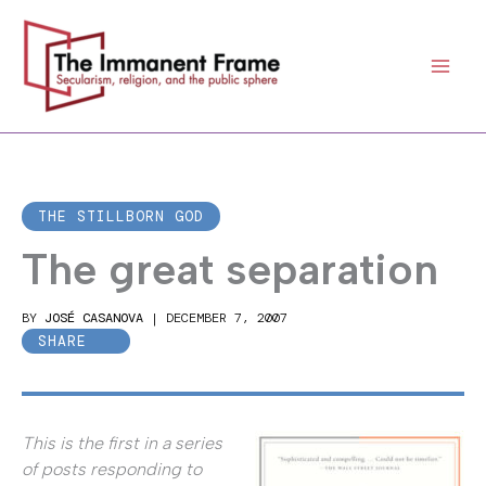
Skip
to
content
THE STILLBORN GOD
The great separation
BY
JOSÉ CASANOVA
|
DECEMBER 7, 2007
SHARE
This is the first in a series
of posts responding to