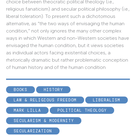
choice between theocratic political theology (i.e.,
religious fanaticism) and secular political philosophy (i.e.,
liberal toleration). To present such a dichotomous
alternative, as “the two ways of envisaging the human
condition,” not only ignores the many other complex
ways in which Western and non-Western societies have
envisaged the human condition, but it views societies
as individual actors facing existential choices, a
rhetorically dramatic but rather problematic conception
of human history and of the human condition.
BOOKS
HISTORY
LAW & RELIGIOUS FREEDOM
LIBERALISM
MARK LILLA
POLITICAL THEOLOGY
SECULARISM & MODERNITY
SECULARIZATION