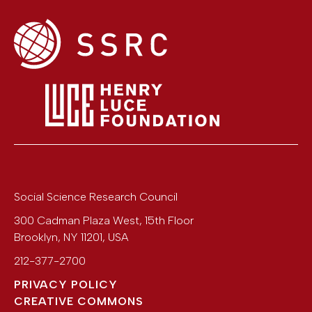
Social Science Research Council
300 Cadman Plaza West, 15th Floor
Brooklyn
,
NY
11201
,
USA
212-377-2700
PRIVACY POLICY
CREATIVE COMMONS