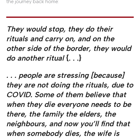
the journey back home:
They would stop, they do their
rituals and carry on, and on the
other side of the border, they would
do another ritual
{. . .}
. . . people are stressing [because]
they are not doing the rituals, due to
COVID. Some of them believe that
when they die everyone needs to be
there, the family the elders, the
neighbours, and now you’ll find that
when somebody dies, the wife is