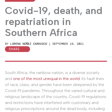
Covid-19, death, and
repatriation in
Southern Africa
BY
LORENA NÚÑEZ CARRASCO
|
SEPTEMBER 16, 2021
SHARE
South Africa, the rainbow nation, is a diverse society
and
one of the most unequal in the world
. Its fault lines
of race, class, and gender have been deepened by the
Covid-19 pandemic. Throughout the varied cultural and
religious landscape of the country, Covid-19 regulations
and restrictions have interfered with customary and
religious prescriptions around the dead body, including