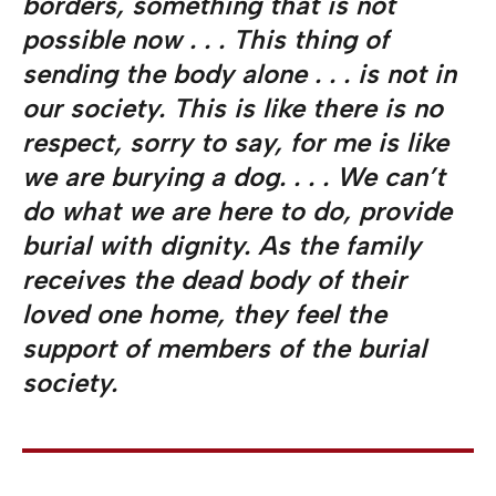
borders, something that is not
possible now . . . This thing of
sending the body alone . . . is not in
our society. This is like there is no
respect, sorry to say, for me is like
we are burying a dog. . . . We can’t
do what we are here to do, provide
burial with dignity. As the family
receives the dead body of their
loved one home, they feel the
support of members of the burial
society.