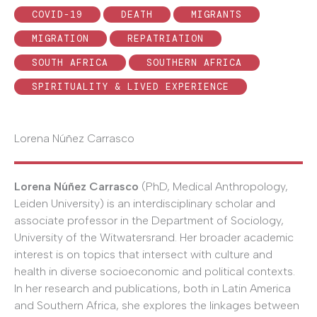
COVID-19
DEATH
MIGRANTS
MIGRATION
REPATRIATION
SOUTH AFRICA
SOUTHERN AFRICA
SPIRITUALITY & LIVED EXPERIENCE
Lorena Núñez Carrasco
Lorena Núñez Carrasco
(PhD, Medical Anthropology,
Leiden University) is an interdisciplinary scholar and
associate professor in the Department of Sociology,
University of the Witwatersrand. Her broader academic
interest is on topics that intersect with culture and
health in diverse socioeconomic and political contexts.
In her research and publications, both in Latin America
and Southern Africa, she explores the linkages between