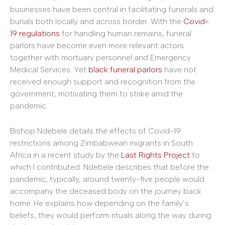
businesses have been central in facilitating funerals and
burials both locally and across border. With the
Covid-
19 regulations
for handling human remains, funeral
parlors have become even more relevant actors
together with mortuary personnel and Emergency
Medical Services. Yet
black funeral parlors
have not
received enough support and recognition from the
government, motivating them to strike amid the
pandemic.
Bishop Ndebele details the effects of Covid-19
restrictions among Zimbabwean migrants in South
Africa in a recent study by the
Last Rights Project
to
which I contributed. Ndebele describes that before the
pandemic, typically, around twenty-five people would
accompany the deceased body on the journey back
home. He explains how depending on the family’s
beliefs, they would perform rituals along the way during