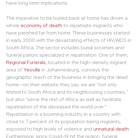
have long term implications.
The imperative to be buried back at home has driven a
whole
economy of death
to repatriate migrants who
have perished far from home. These businesses started
in early 2000 with the devastating effects of HIV/AIDS in
South Africa. The sector includes burial societies and
funeral parlors specialized in repatriation. One of them,
Regional Funerals
, located in the high-density migrant
area of
Yeoville
in Johannesburg, conveys the
geographic reach of the business in bringing the dead
home—on their website they say, we are “not only
limited to South Africa and its neighbouring countries,”
but also “serve the rest of Africa as well as facilitate
repatriation of the deceased the world over.”
Repatriation is a booming industry in a country with
close to 7 percent of its population being migrants,
exposed to high levels of violence and
unnatural death
.
Furthermore, since Covid-19 hit the region, funeral