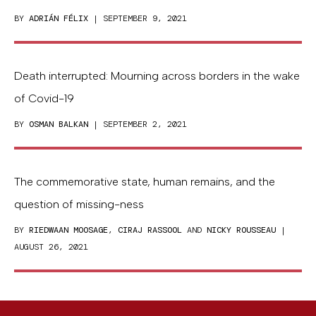
BY
ADRIÁN FÉLIX
| SEPTEMBER 9, 2021
Death interrupted: Mourning across borders in the wake
of Covid-19
BY
OSMAN BALKAN
| SEPTEMBER 2, 2021
The commemorative state, human remains, and the
question of missing-ness
BY
RIEDWAAN MOOSAGE
,
CIRAJ RASSOOL
AND
NICKY ROUSSEAU
|
AUGUST 26, 2021