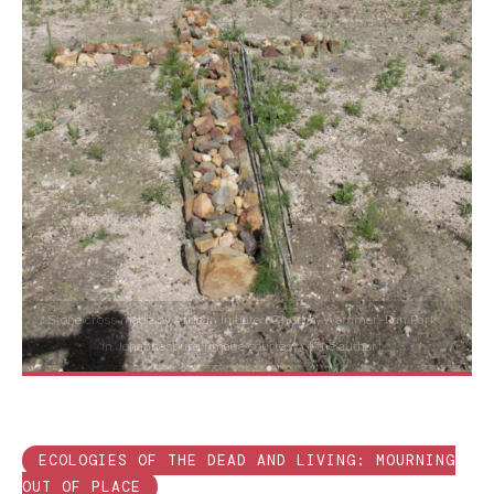
Stone cross made by African Initiated Church, Wemmer-Pan Park
in Johannesburg [Image courtesy of the author]
ECOLOGIES OF THE DEAD AND LIVING: MOURNING
OUT OF PLACE