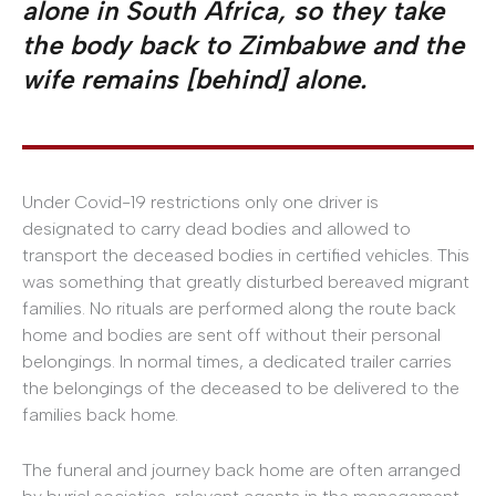
alone in South Africa, so they take
the body back to Zimbabwe and the
wife remains [behind] alone.
Under Covid-19 restrictions only one driver is
designated to carry dead bodies and allowed to
transport the deceased bodies in certified vehicles. This
was something that greatly disturbed bereaved migrant
families. No rituals are performed along the route back
home and bodies are sent off without their personal
belongings. In normal times, a dedicated trailer carries
the belongings of the deceased to be delivered to the
families back home.
The funeral and journey back home are often arranged