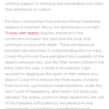
offering support to the living and demanding from them
their adherence to culture.
For many communities that practice African traditional
religions in Southern Africa, the dead body is not inert.
To bury with dignity
requires attention to the
connection between the spirit and the body that
continues to exist after death. These metaphysical
principles are important in understanding why for many,
Covid-19 protocols have perturbed the possibility of the
dead to properly rest, and why their unrest torments the
living. Early this year, a family in the Eastern Cape
resorted to digging up the grave of their relative who
died of Covid-19 to remove the three layers of plastic
from his body, a procedure made mandatory under the
new Covid-19 regulations, after which, the body was
reburied. The widow could not sleep haunted by the call
of the husband suffocated by the plastics he was
wrapped with. Loyiso Nqevu, a traditional expert,