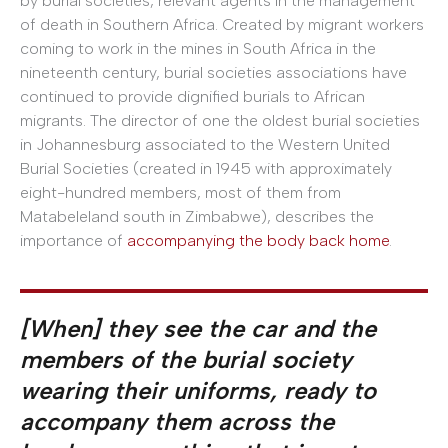
by burial societies, relevant agents in the management
of death in Southern Africa. Created by migrant workers
coming to work in the mines in South Africa in the
nineteenth century, burial societies associations have
continued to provide dignified burials to African
migrants. The director of one the oldest burial societies
in Johannesburg associated to the Western United
Burial Societies (created in 1945 with approximately
eight-hundred members, most of them from
Matabeleland south in Zimbabwe), describes the
importance of
accompanying the body back home
.
[When] they see the car and the
members of the burial society
wearing their uniforms, ready to
accompany them across the