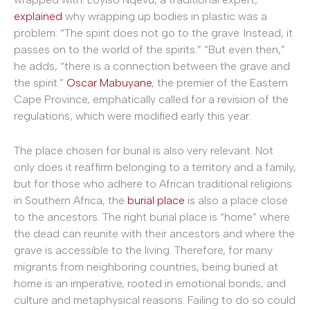
explained
why wrapping up bodies in plastic was a
problem: “The spirit does not go to the grave. Instead, it
passes on to the world of the spirits.” “But even then,”
he adds, “there is a connection between the grave and
the spirit.”
Oscar Mabuyane
, the premier of the Eastern
Cape Province, emphatically called for a revision of the
regulations, which were modified early this year.
The place chosen for burial is also very relevant. Not
only does it reaffirm belonging to a territory and a family,
but for those who adhere to African traditional religions
in Southern Africa, the
burial place
is also a place close
to the ancestors. The right burial place is “home” where
the dead can reunite with their ancestors and where the
grave is accessible to the living. Therefore, for many
migrants from neighboring countries, being buried at
home is an imperative, rooted in emotional bonds, and
culture and metaphysical reasons. Failing to do so could