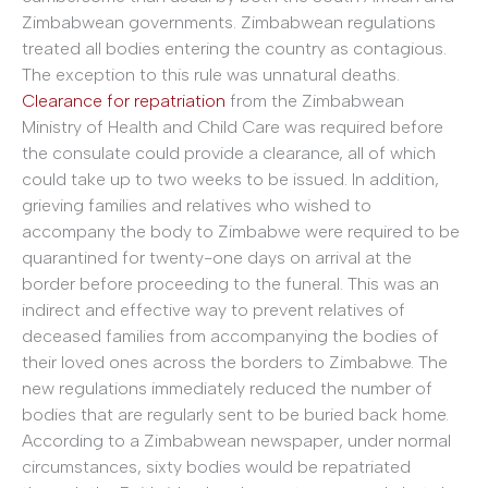
Zimbabwean governments. Zimbabwean regulations
treated all bodies entering the country as contagious.
The exception to this rule was unnatural deaths.
Clearance for repatriation
from the Zimbabwean
Ministry of Health and Child Care was required before
the consulate could provide a clearance, all of which
could take up to two weeks to be issued. In addition,
grieving families and relatives who wished to
accompany the body to Zimbabwe were required to be
quarantined for twenty-one days on arrival at the
border before proceeding to the funeral. This was an
indirect and effective way to prevent relatives of
deceased families from accompanying the bodies of
their loved ones across the borders to Zimbabwe. The
new regulations immediately reduced the number of
bodies that are regularly sent to be buried back home.
According to a Zimbabwean newspaper, under normal
circumstances, sixty bodies would be repatriated