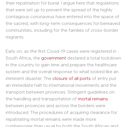
their repatriation for burial. I argue here that regulations
that were set up to prevent the spread of the highly
contagious coronavirus have entered into the space of
the sacred, with long-term consequences for bereaved
communities, including for the families of cross-border
migrants.
Early on, as the first Covid-19 cases were registered in
South Africa, the
government
declared a total lockdown
in the country to gain time and prepare the healthcare
system and the overall response to what looked like an
imminent disaster. The
closure of all ports
of entry put
an immediate halt to international movements and the
transport between provinces. Stringent guidelines on
the handling and transportation of
mortal remains
between provinces and across the borders were
introduced. The procedures of acquiring clearance for
repatriating mortal remains were made more
cumbersome than usual by both the South African and