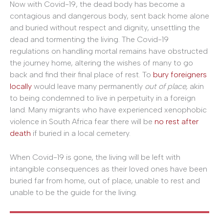
Now with Covid-19, the dead body has become a
contagious and dangerous body, sent back home alone
and buried without respect and dignity, unsettling the
dead and tormenting the living. The Covid-19
regulations on handling mortal remains have obstructed
the journey home, altering the wishes of many to go
back and find their final place of rest. To
bury foreigners
locally
would leave many permanently
out of place,
akin
to being condemned to live in perpetuity in a foreign
land. Many migrants who have experienced xenophobic
violence in South Africa fear there will be
no rest after
death
if buried in a local cemetery.
When Covid-19 is gone, the living will be left with
intangible consequences as their loved ones have been
buried far from home, out of place, unable to rest and
unable to be the guide for the living.