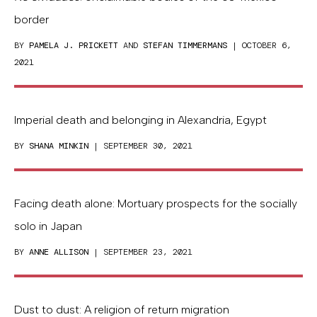
border
BY
PAMELA J. PRICKETT
AND
STEFAN TIMMERMANS
| OCTOBER 6,
2021
Imperial death and belonging in Alexandria, Egypt
BY
SHANA MINKIN
| SEPTEMBER 30, 2021
Facing death alone: Mortuary prospects for the socially
solo in Japan
BY
ANNE ALLISON
| SEPTEMBER 23, 2021
Dust to dust: A religion of return migration