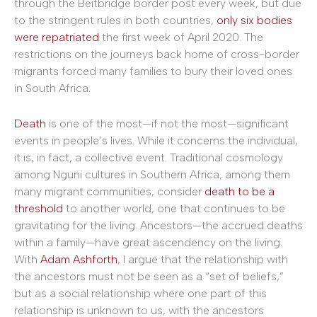
through the Beitbridge border post every week, but due
to the stringent rules in both countries,
only six bodies
were repatriated
the first week of April 2020. The
restrictions on the journeys back home of cross-border
migrants forced many families to bury their loved ones
in South Africa.
Death
is one of the most—if not the most—significant
events in people’s lives. While it concerns the individual,
it is, in fact, a collective event. Traditional cosmology
among Nguni cultures in Southern Africa, among them
many migrant communities, consider
death to be a
threshold
to another world, one that continues to be
gravitating for the living. Ancestors—the accrued deaths
within a family—have great ascendency on the living.
With
Adam Ashforth
, I argue that the relationship with
the ancestors must not be seen as a “set of beliefs,”
but as a social relationship where one part of this
relationship is unknown to us, with the ancestors