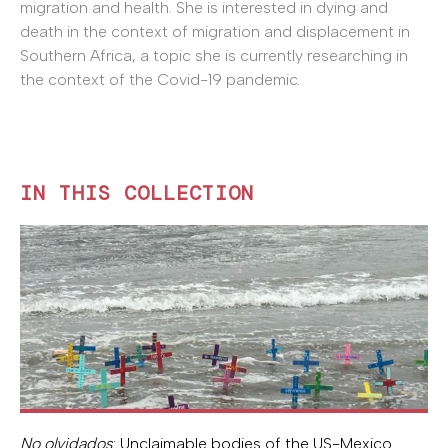
migration and health. She is interested in dying and
death in the context of migration and displacement in
Southern Africa, a topic she is currently researching in
the context of the Covid-19 pandemic.
IN THIS COLLECTION
No olvidados
: Unclaimable bodies of the US-Mexico