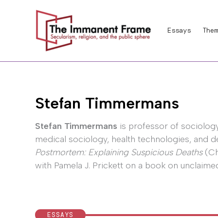
Skip
to
Essays
Them
content
Stefan Timmermans
Stefan Timmermans
is professor of sociology
medical sociology, health technologies, and de
Postmortem: Explaining Suspicious Deaths
(Ch
with Pamela J. Prickett on a book on unclaim
ESSAYS