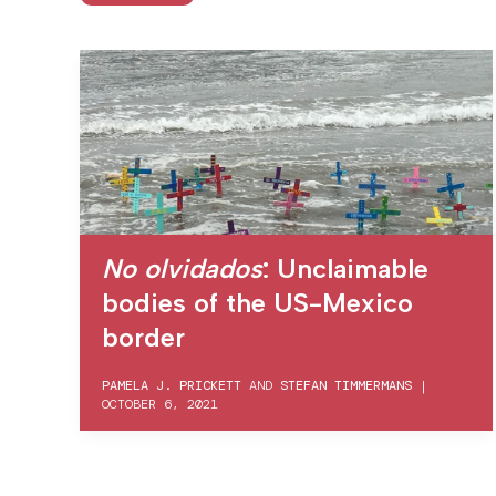
No olvidados
: Unclaimable
bodies of the US-Mexico
border
PAMELA J. PRICKETT
AND
STEFAN TIMMERMANS
|
OCTOBER 6, 2021