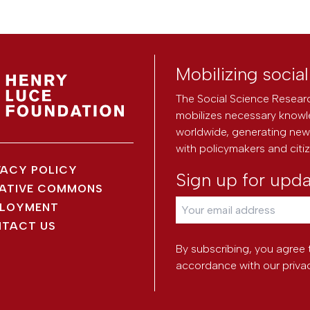
Mobilizing socia
The Social Science Researc
mobilizes necessary knowl
worldwide, generating new 
with policymakers and citi
VACY POLICY
Sign up for upd
ATIVE COMMONS
LOYMENT
TACT US
By subscribing, you agree 
accordance with our
priva