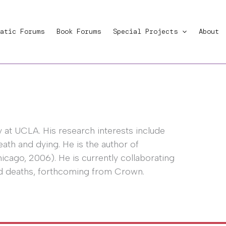
atic Forums
Book Forums
Special Projects
About
 at UCLA. His research interests include
ath and dying. He is the author of
icago, 2006). He is currently collaborating
ed deaths, forthcoming from Crown.