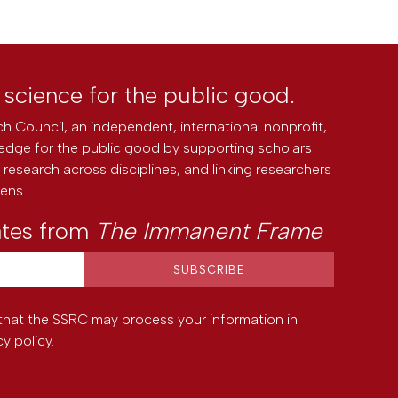
l science for the public good.
h Council, an independent, international nonprofit,
edge for the public good by supporting scholars
research across disciplines, and linking researchers
zens.
ates from
The Immanent Frame
that the SSRC may process your information in
cy policy
.