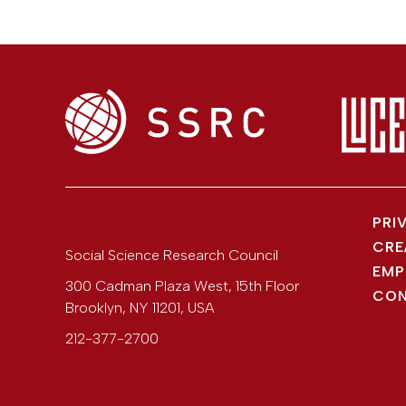
PRI
CRE
Social Science Research Council
EMP
300 Cadman Plaza West, 15th Floor
CON
Brooklyn
,
NY
11201
,
USA
212-377-2700