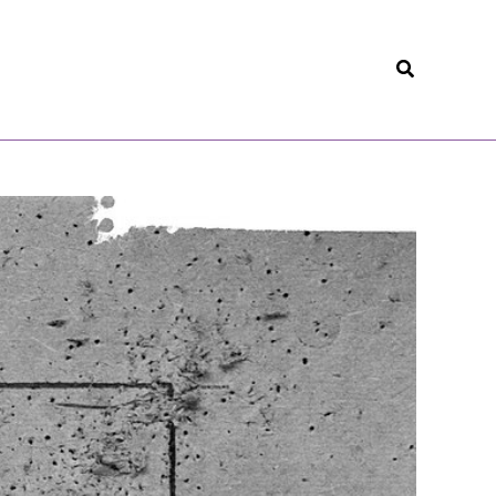
Search