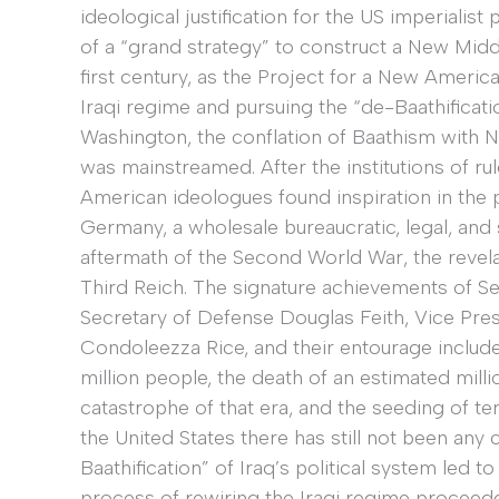
ideological justification for the US imperialist
of a “grand strategy” to construct a New Midd
first century, as the Project for a New Americ
Iraqi regime and pursuing the “de-Baathificatio
Washington, the conflation of Baathism with Naz
was mainstreamed. After the institutions of r
American ideologues found inspiration in the 
Germany, a wholesale bureaucratic, legal, and s
aftermath of the Second World War, the revela
Third Reich. The signature achievements of 
Secretary of Defense Douglas Feith, Vice Pres
Condoleezza Rice, and their entourage included
million people, the death of an estimated milli
catastrophe of that era, and the seeding of ter
the United States there has still not been any
Baathification” of Iraq’s political system led t
process of rewiring the Iraqi regime proceede