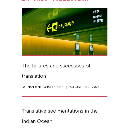
The failures and successes of
translation
BY
NANDINI CHATTERJEE
| AUGUST 31, 2021
Translative sedimentations in the
Indian Ocean