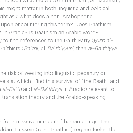
e no idea what the
Baʿth
in Baʿthism (or Baathism,
might matter in both linguistic and political
might ask: what does a non-Arabophone
e upon encountering this term? Does Baathism
s in Arabic? Is Baathism an Arabic word?
 to find references to the Baʿth Party (
Ḥizb al-
Baʿthists (
Baʿthi
, pl.
Baʿthiyyun
) than
al-Baʿthiyya
the risk of veering into linguistic pedantry or
vels at which I find this survival of “the Baath” and
m
al-Baʿth
and
al-Baʿthiyya
in Arabic) relevant to
n translation theory and the Arabic-speaking
es for a massive number of human beings. The
 Saddam Hussein (read: Baathist) regime fueled the