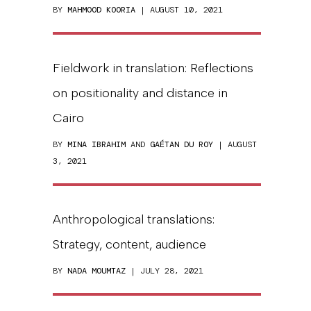
BY
MAHMOOD KOORIA
| AUGUST 10, 2021
Fieldwork in translation: Reflections
on positionality and distance in
Cairo
BY
MINA IBRAHIM
AND
GAÉTAN DU ROY
| AUGUST
3, 2021
Anthropological translations:
Strategy, content, audience
BY
NADA MOUMTAZ
| JULY 28, 2021