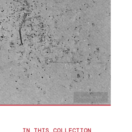
Public domain
IN THIS COLLECTION