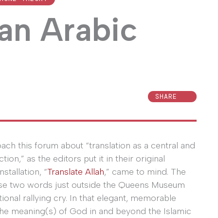
 an Arabic
SHARE
ach this forum about “translation as a central and
on,” as the editors put it in their original
nstallation, “
Translate Allah
,” came to mind. The
those two words just outside the Queens Museum
tional rallying cry. In that elegant, memorable
 the meaning(s) of God in and beyond the Islamic