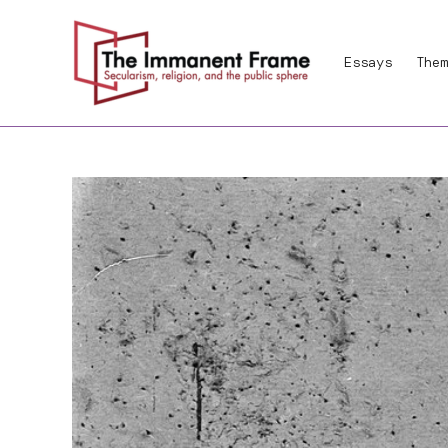
Skip
to
Essays
Them
content