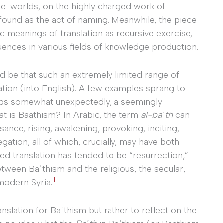
l life-worlds, on the highly charged work of
found as the act of naming. Meanwhile, the piece
lic meanings of translation as recursive exercise,
ences in various fields of knowledge production.
ld be that such an extremely limited range of
ation (into English). A few examples sprang to
perhaps somewhat unexpectedly, a seemingly
t is Baathism? In Arabic, the term
al-baʿth
can
sance, rising, awakening, provoking, inciting,
gation, all of which, crucially, may have both
red translation has tended to be “resurrection,”
between Baʿthism and the religious, the secular,
1
 modern Syria.
anslation for Baʿthism but rather to reflect on the