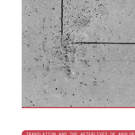
TRANSLATION AND THE AFTERLIVES OF ANGLOP