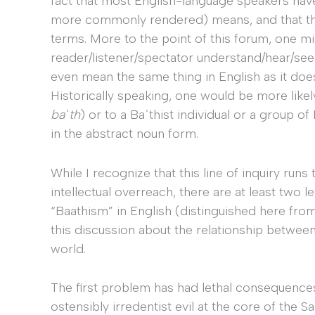
fact that most English-language speakers hav
more commonly rendered) means, and that this 
terms. More to the point of this forum, one 
reader/listener/spectator understand/hear/se
even mean the same thing in English as it doe
Historically speaking, one would be more likely
baʿth
) or to a Baʿthist individual or a group of 
in the abstract noun form.
While I recognize that this line of inquiry runs 
intellectual overreach, there are at least two le
“Baathism” in English (distinguished here fro
this discussion about the relationship betwee
world.
The first problem has had lethal consequenc
ostensibly irredentist evil at the core of the