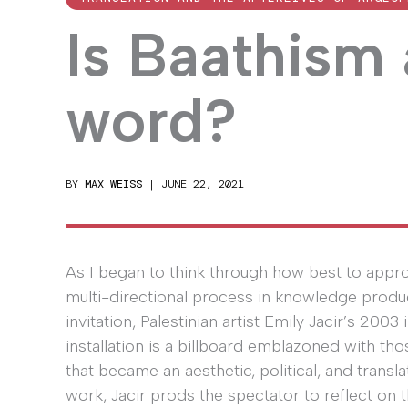
Is Baathism
word?
BY
MAX WEISS
|
JUNE 22, 2021
As I began to think through how best to appro
multi-directional process in knowledge producti
invitation, Palestinian artist Emily Jacir’s 2003 i
installation is a billboard emblazoned with 
that became an aesthetic, political, and transla
work, Jacir prods the spectator to reflect on