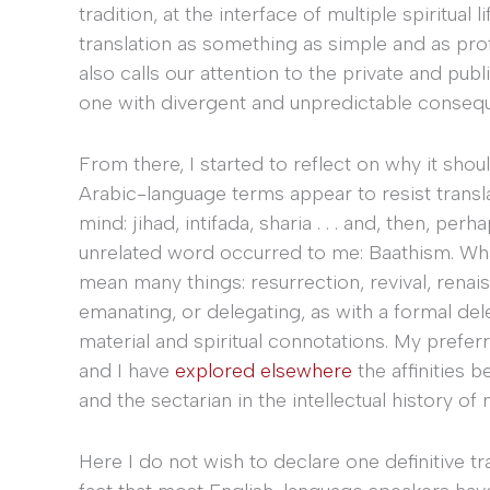
tradition, at the interface of multiple spiritua
translation as something as simple and as pro
also calls our attention to the private and pub
one with divergent and unpredictable consequ
From there, I started to reflect on why it shou
Arabic-language terms appear to resist transl
mind: jihad, intifada, sharia . . . and, then, 
unrelated word occurred to me: Baathism. Wha
mean many things: resurrection, revival, renais
emanating, or delegating, as with a formal dele
material and spiritual connotations. My prefer
and I have
explored elsewhere
the affinities 
and the sectarian in the intellectual history of
Here I do not wish to declare one definitive tr