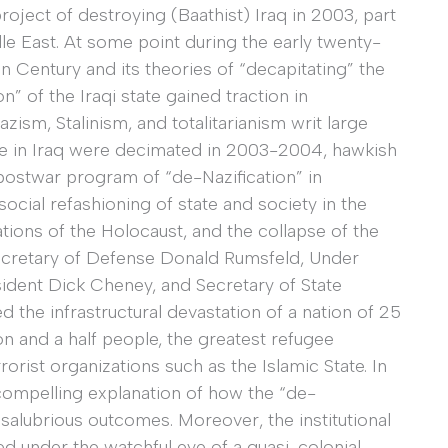
 project of destroying (Baathist) Iraq in 2003, part
le East. At some point during the early twenty-
an Century and its theories of “decapitating” the
n” of the Iraqi state gained traction in
ism, Stalinism, and totalitarianism writ large
ule in Iraq were decimated in 2003-2004, hawkish
postwar program of “de-Nazification” in
ocial refashioning of state and society in the
tions of the Holocaust, and the collapse of the
Secretary of Defense Donald Rumsfeld, Under
ident Dick Cheney, and Secretary of State
 the infrastructural devastation of a nation of 25
on and a half people, the greatest refugee
rorist organizations such as the Islamic State. In
 compelling explanation of how the “de-
o salubrious outcomes. Moreover, the institutional
d under the watchful eye of a quasi-colonial