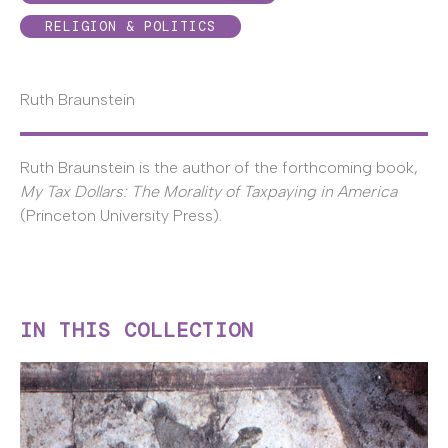
RELIGION & POLITICS
Ruth Braunstein
Ruth Braunstein is the author of the forthcoming book,
My Tax Dollars: The Morality of Taxpaying in America
(Princeton University Press).
IN THIS COLLECTION