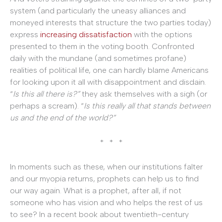
system (and particularly the uneasy alliances and
moneyed interests that structure the two parties today)
express
increasing dissatisfaction
with the options
presented to them in the voting booth. Confronted
daily with the mundane (and sometimes profane)
realities of political life, one can hardly blame Americans
for looking upon it all with disappointment and disdain.
“
Is this all there is?”
they ask themselves with a sigh (or
perhaps a scream). “
Is this really all that stands between
us and the end of the world?”
* * *
In moments such as these, when our institutions falter
and our myopia returns, prophets can help us to find
our way again. What is a prophet, after all, if not
someone who has vision and who helps the rest of us
to see? In a recent book about twentieth-century