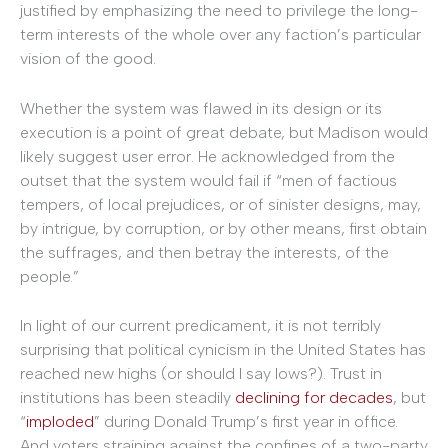
justified by emphasizing the need to privilege the long-
term interests of the whole over any faction’s particular
vision of the good.
Whether the system was flawed in its design or its
execution is a point of great debate, but Madison would
likely suggest user error. He acknowledged from the
outset that the system would fail if “men of factious
tempers, of local prejudices, or of sinister designs, may,
by intrigue, by corruption, or by other means, first obtain
the suffrages, and then betray the interests, of the
people.”
In light of our current predicament, it is not terribly
surprising that political cynicism in the United States has
reached new highs (or should I say lows?). Trust in
institutions has been steadily
declining for decades
, but
“
imploded
” during Donald Trump’s first year in office.
And voters straining against the confines of a two-party