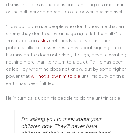
dismiss his tale as the delusional rambling of a madman
or the self-serving deception of a power-seeking rival.
“How do I convince people who don’t know me that an
enemy they don’t believe in is going to kill them all?” a
frustrated Jon
asks
rhetorically after yet another
potential ally expresses hesitancy about signing onto
his mission. He does not relent, though, despite wanting
nothing more than to return to a quiet life. He has been
called—by whom he does not know, but by some higher
power that
will not allow him to die
until his duty on this
earth has been fulfilled.
He in turn calls upon his people to do the unthinkable:
I’m asking you to think about your
children now. They’ll never have