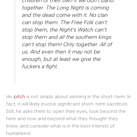
children of their own if we don’t band
together. The Long Night is coming
and the dead come with it. No clan
can stop them. The Free Folk can’t
stop them, the Night’s Watch can’t
stop them and all the southern kings
can’t stop them! Only together. All of
us. And even then it may not be
enough, but at least we give the
fuckers a fight.
His
pitch
is not simply about winning in the short-term. In
fact, it will likely involve significant short-term sacrifices.
Still, he asks them to open their eyes, look beyond the
here and now and beyond what they thought they
knew, and consider what is in the best interest of
humankind.