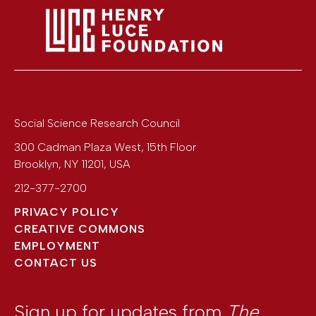
Social Science Research Council
300 Cadman Plaza West, 15th Floor
Brooklyn
,
NY
11201
,
USA
212-377-2700
PRIVACY POLICY
CREATIVE COMMONS
EMPLOYMENT
CONTACT US
Sign up for updates from
The