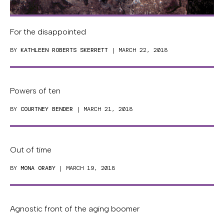
For the disappointed
BY
KATHLEEN ROBERTS SKERRETT
| MARCH 22, 2018
Powers of ten
BY
COURTNEY BENDER
| MARCH 21, 2018
Out of time
BY
MONA ORABY
| MARCH 19, 2018
Agnostic front of the aging boomer