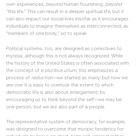
own experiences,
beyond
human flourishing,
beyond
“this life.” This can result in a deeper spiritual life, but it
can also impact our social lives insofar as it encourages
individuals to imagine themselves as interconnected, as
“members of one body,” so to speak.
Political systems, too, are designed as correctives to
myopia, although this is not always recognized. While
the history of the United States is often associated with
the concept of
e pluribus unum
, this emphasizes a
process of
reduction—
we started as many, but now we
are one. It is easy to overlook the extent to which
democratic life is also about
enlargement,
by
encouraging us to think beyond the self—we may be
one person, but we are also part of a people.
The representative system of democracy, for example,
was designed to overcome that myopic tendency for