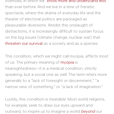
overload, in which we “
know more and understand less
”
than ever before. And we live in a time of frenetic
spectacle, where the drama of everyday life and the
theater of electoral politics are packaged as
pleasurable diversions. Amidst this onslaught of
distractions, it is increasingly difficult to sustain focus
on the big issues (climate change, nuclear war) that
threaten
our
survival
as a society and as a species.
This condition, which we might call myopia, afflicts most
of us. The primary meaning of
myopia
is
nearsightedness—it is a medical condition, strictly
speaking, but a social one as well. The term refers more
generally to a “lack of foresight or discernment,” “a
narrow view of something,” or “a lack of imagination.”
Luckily, this condition is treatable. Most world religions,
for example, seek to draw our eyes upward and
outward, to inspire us to imagine a world
beyond
our