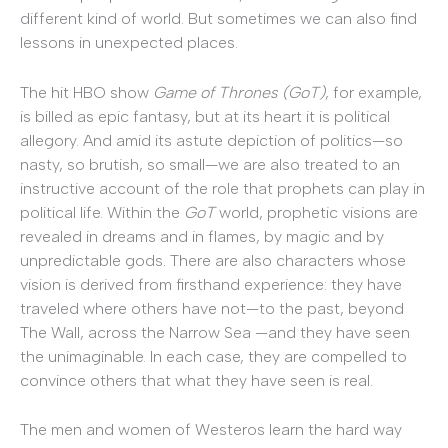
different kind of world. But sometimes we can also find
lessons in unexpected places.
The hit HBO show
Game of Thrones (GoT)
, for example,
is billed as epic fantasy, but at its heart it is political
allegory. And amid its astute depiction of politics—so
nasty, so brutish, so small—we are also treated to an
instructive account of the role that prophets can play in
political life. Within the
GoT
world, prophetic visions are
revealed in dreams and in flames, by magic and by
unpredictable gods. There are also characters whose
vision is derived from firsthand experience: they have
traveled where others have not—to the past, beyond
The Wall, across the Narrow Sea —and they have seen
the unimaginable. In each case, they are compelled to
convince others that what they have seen is real.
The men and women of Westeros learn the hard way