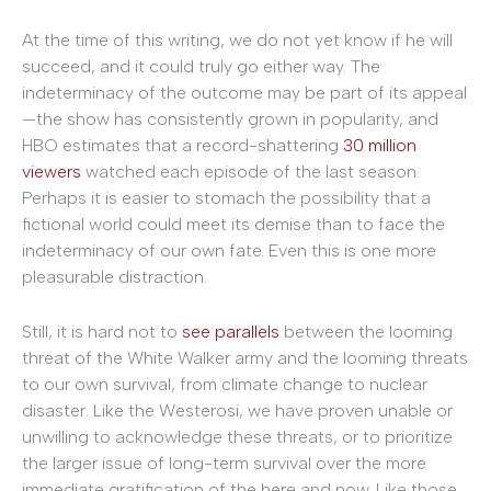
At the time of this writing, we do not yet know if he will
succeed, and it could truly go either way. The
indeterminacy of the outcome may be part of its appeal
—the show has consistently grown in popularity, and
HBO estimates that a record-shattering
30 million
viewers
watched each episode of the last season.
Perhaps it is easier to stomach the possibility that a
fictional world could meet its demise than to face the
indeterminacy of our own fate. Even this is one more
pleasurable distraction.
Still, it is hard not to
see
parallels
between the looming
threat of the White Walker army and the looming threats
to our own survival, from climate change to nuclear
disaster. Like the Westerosi, we have proven unable or
unwilling to acknowledge these threats, or to prioritize
the larger issue of long-term survival over the more
immediate gratification of the here and now. Like those