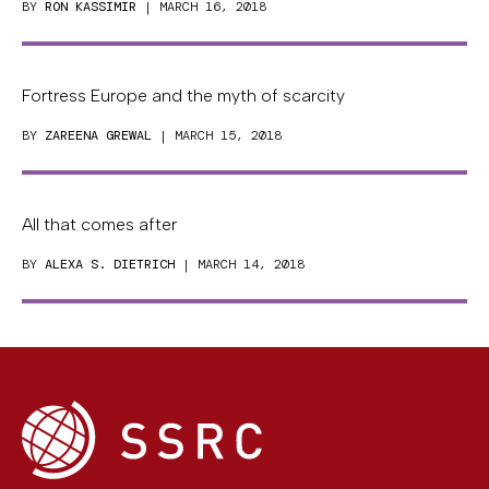
BY
RON KASSIMIR
| MARCH 16, 2018
Fortress Europe and the myth of scarcity
BY
ZAREENA GREWAL
| MARCH 15, 2018
All that comes after
BY
ALEXA S. DIETRICH
| MARCH 14, 2018