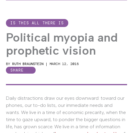
IS THIS ALL THERE IS
Political myopia and
prophetic vision
BY
RUTH BRAUNSTEIN
|
MARCH 12, 2018
SHARE
Daily distractions draw our eyes downward: toward our
phones, our to-do lists, our immediate needs and
wants. We live in a time of economic precarity, when the
time to gaze upward, to ponder the bigger questions in
life, has grown scarce. We live in a time of information