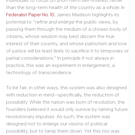
individuals to focus on short-term self-interest rather
than the long-term health of the country as a whole. In
Federalist Paper No. 10
, James Madison highlights its
potential to “
refine and enlarge
the public views, by
passing them through the medium of a chosen body of
citizens, whose wisdom may best discern the true
interest of their country, and whose patriotism and love
of justice will be least likely to sacrifice it to temporary or
partial considerations.” In principle if not always in
practice, this was an experiment in enlargement, a
technology of transcendence.
To be fair, in other ways, this system was also designed
with reduction in mind—specifically, the reduction of
possibility. While the nation was born of revolution, the
founders believed it would only survive by taming future
revolutionary impulses. As such, the system was
designed not to enlarge our visions of political
possibility, but to tamp them down. Yet this too was