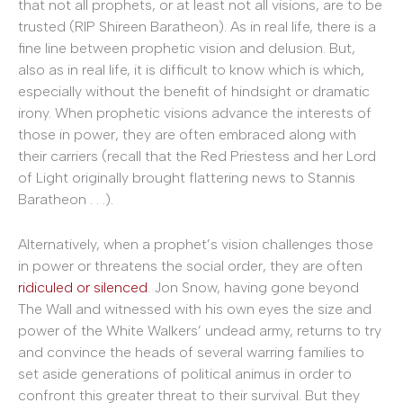
that not all prophets, or at least not all visions, are to be
trusted (RIP Shireen Baratheon). As in real life, there is a
fine line between prophetic vision and delusion. But,
also as in real life, it is difficult to know which is which,
especially without the benefit of hindsight or dramatic
irony. When prophetic visions advance the interests of
those in power, they are often embraced along with
their carriers (recall that the Red Priestess and her Lord
of Light originally brought flattering news to Stannis
Baratheon . . .).
Alternatively, when a prophet’s vision challenges those
in power or threatens the social order, they are often
ridiculed or silenced
. Jon Snow, having gone beyond
The Wall and witnessed with his own eyes the size and
power of the White Walkers’ undead army, returns to try
and convince the heads of several warring families to
set aside generations of political animus in order to
confront this greater threat to their survival. But they