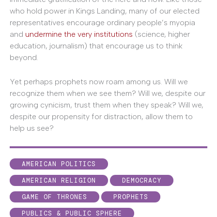
who hold power in Kings Landing, many of our elected
representatives encourage ordinary people’s myopia
and
undermine the very institutions
(science, higher
education, journalism) that encourage us to think
beyond.
Yet perhaps prophets now roam among us. Will we
recognize them when we see them? Will we, despite our
growing cynicism, trust them when they speak? Will we,
despite our propensity for distraction, allow them to
help us see?
AMERICAN POLITICS
AMERICAN RELIGION
DEMOCRACY
GAME OF THRONES
PROPHETS
PUBLICS & PUBLIC SPHERE