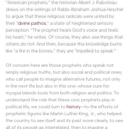
“American prophets,” the historian Albert J. Raboteau
draws on the writings of Rabbi Abraham Joshua Heschel
to argue that these religious radicals were united by
their “
divine pathos
,” a state of heightened sensory
perception. “The prophet hears God’s voice and feels
his heart,” he writes. Of course, they also
see
things that
others do not. And then, because this knowledge burns
like “a fire in the bones,” they are “impelled to speak.”
Of concern here are those prophets who speak not
simply religious truths, but also social and political ones;
who call people to imagine alternative futures, not only
in the next life but also in this one; whose cure for
myopia blends tools from both religion and politics. To
understand the role that these civic prophets play in
political life, we could turn to
history
—to the efforts of
prophetic figures like Martin Luther King, Jr., who helped
the country to see itself and its past more clearly, to see
all of its people as interrelated, then to imagine a