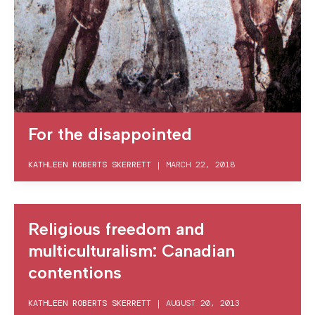
For the disappointed
KATHLEEN ROBERTS SKERRETT
|
MARCH 22, 2018
Religious freedom and
multiculturalism: Canadian
contentions
KATHLEEN ROBERTS SKERRETT
|
AUGUST 20, 2013