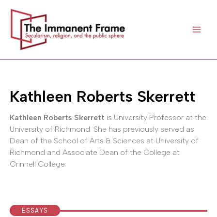
Skip
to
content
Kathleen Roberts Skerrett
Kathleen Roberts Skerrett
is University Professor at the
University of Richmond. She has previously served as
Dean of the School of Arts & Sciences at University of
Richmond and Associate Dean of the College at
Grinnell College.
ESSAYS