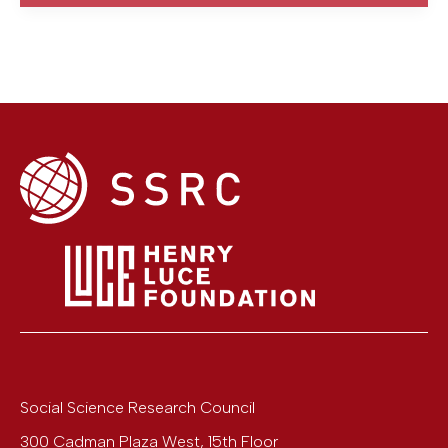
Social Science Research Council
300 Cadman Plaza West, 15th Floor