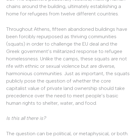
chains around the building, ultimately establishing a
home for refugees from twelve different countries.
Throughout Athens, fifteen abandoned buildings have
been forcibly repurposed as thriving communities
(squats) in order to challenge the EU deal and the
Greek government’s militarized response to refugee
homelessness. Unlike the camps, these squats are not
rife with ethnic or sexual violence but are diverse,
harmonious communities. Just as important, the squats
publicly pose the question of whether the core
capitalist value of private land ownership should take
precedence over the need to meet people’s basic
human rights to shelter, water, and food.
Is this all there is?
The question can be political, or metaphysical, or both.