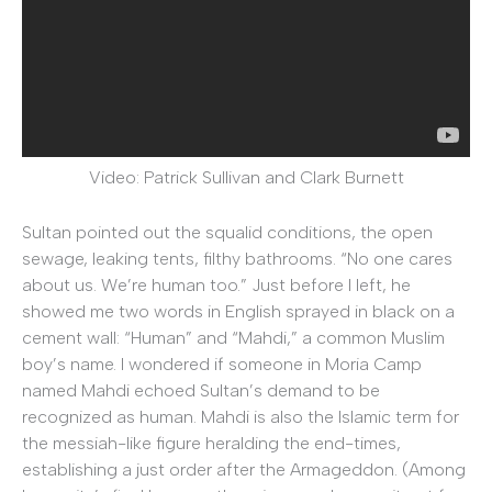
Video: Patrick Sullivan and Clark Burnett
Sultan pointed out the squalid conditions, the open
sewage, leaking tents, filthy bathrooms. “No one cares
about us. We’re human too.” Just before I left, he
showed me two words in English sprayed in black on a
cement wall: “Human” and “Mahdi,” a common Muslim
boy’s name. I wondered if someone in Moria Camp
named Mahdi echoed Sultan’s demand to be
recognized as human. Mahdi is also the Islamic term for
the messiah-like figure heralding the end-times,
establishing a just order after the Armageddon. (Among