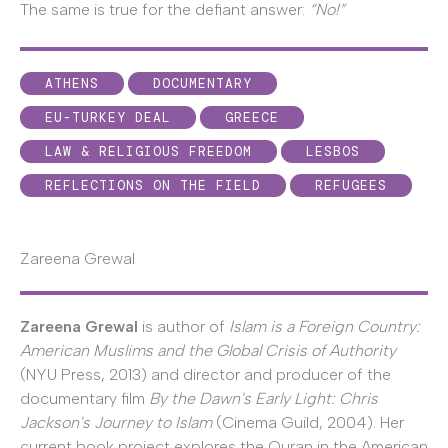
The same is true for the defiant answer:
“No!”
ATHENS
DOCUMENTARY
EU-TURKEY DEAL
GREECE
LAW & RELIGIOUS FREEDOM
LESBOS
REFLECTIONS ON THE FIELD
REFUGEES
Zareena Grewal
Zareena Grewal
is author of
Islam is a Foreign Country:
American Muslims and the Global Crisis of Authority
(NYU Press, 2013) and director and producer of the
documentary film
By the Dawn's Early Light: Chris
Jackson's Journey to Islam
(Cinema Guild, 2004). Her
current book project explores the Quran in the American