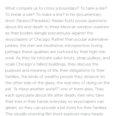
What compels us to cross a boundary? To take a risk?
To break a rule? To make a line? In his documentary
short
Paraíso
(Paradise), Nadav Kurtz poses questions
about life and death to three Mexican window-washers
as their bodies dangle precariously against the
skyscrapers of Chicago. Rather than jocular adrenaline-
junkies, the men are meditative, introspective, loving;
perhaps these qualities are nurtured by their high-risk
work. As they tie intricate sailor knots, strap pulleys, and
scale Chicago’s tallest buildings, they discuss the
purpose and meaning of life, their obligations to their
families, the kinds of wealthy people they observe on
the other side of the glass, the real risks of dying on the
job.
“Is there another world?”
one of them asks. They
each speculate about life after death, men who take
their lives in their hands everyday so skyscrapers can
gleam, so they can provide a bit more for their families.
This visually stunning film short explores many heady