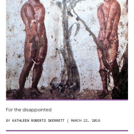
For the disappointed
BY
KATHLEEN ROBERTS SKERRETT
| MARCH 22, 2018