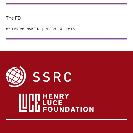
The FBI
BY
LERONE MARTIN
| MARCH 13, 2018