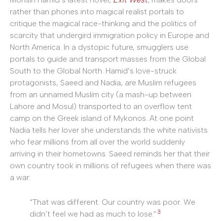
rather than phones into magical realist portals to
critique the magical race-thinking and the politics of
scarcity that undergird immigration policy in Europe and
North America. In a dystopic future, smugglers use
portals to guide and transport masses from the Global
South to the Global North. Hamid’s love-struck
protagonists, Saeed and Nadia, are Muslim refugees
from an unnamed Muslim city (a mash-up between
Lahore and Mosul) transported to an overflow tent
camp on the Greek island of Mykonos. At one point
Nadia tells her lover she understands the white nativists
who fear millions from all over the world suddenly
arriving in their hometowns. Saeed reminds her that their
own country took in millions of refugees when there was
a war.
“That was different. Our country was poor. We
3
didn’t feel we had as much to lose.”