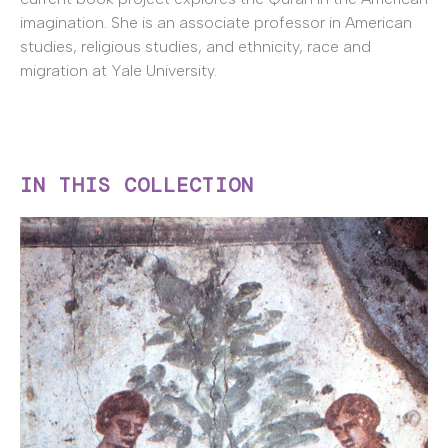
imagination. She is an associate professor in American
studies, religious studies, and ethnicity, race and
migration at Yale University.
IN THIS COLLECTION