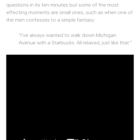
questions in its ten minutes but some of the most
effecting moments are small ones, such as when one of
the men confesses to a simple fantasy:
“I’ve always wanted to walk down Michigan
Avenue with a Starbucks. All relaxed, just like that.”