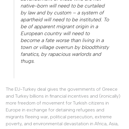
native-born will need to be curtailed
by law and by custom – a system of
apartheid will need to be instituted. To
be of apparent migrant origin in a
European country will need to
become a fate worse than living in a
town or village overrun by bloodthirsty
fanatics, by rapacious warlords and
thugs.
The EU-Turkey deal gives the governments of Greece
and Turkey billions in financial incentives and (ironically)
more freedom of movement for Turkish citizens in
Europe in exchange for detaining refugees and
migrants fleeing war, political persecution, extreme
poverty, and environmental devastation in Africa, Asia,