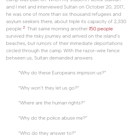
and I met and interviewed Sultan on October 20, 2017,
he was one of more than six thousand refugees and
asylum seekers there, about triple its capacity of 2,330
2
people.
That same morning another
150 people
survived the risky journey and arrived on the island’s
beaches, but rumors of their immediate deportations
circled through the camp. With the razor-wire fence
between us, Sultan demanded answers.
“Why do these Europeans imprison us?”
“Why won’t they let us go?”
“Where are the human rights?”
“Why do the police abuse me?”
“Who do they answer to?”