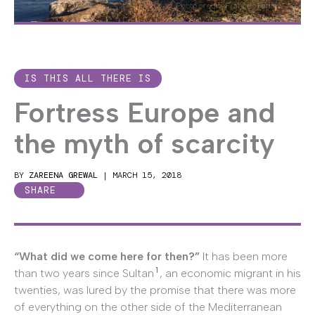
Photo credit: Frances Fagan
IS THIS ALL THERE IS
Fortress Europe and
the myth of scarcity
BY
ZAREENA GREWAL
|
MARCH 15, 2018
SHARE
“What did we come here for then?”
It has been more
1
than two years since Sultan
, an economic migrant in his
twenties, was lured by the promise that there was more
of everything on the other side of the Mediterranean