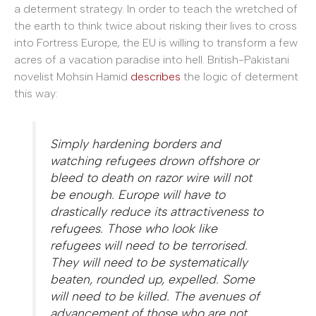
a determent strategy. In order to teach the wretched of
the earth to think twice about risking their lives to cross
into Fortress Europe, the EU is willing to transform a few
acres of a vacation paradise into hell. British-Pakistani
novelist Mohsin Hamid
describes
the logic of determent
this way:
Simply hardening borders and
watching refugees drown offshore or
bleed to death on razor wire will not
be enough. Europe will have to
drastically reduce its attractiveness to
refugees. Those who look like
refugees will need to be terrorised.
They will need to be systematically
beaten, rounded up, expelled. Some
will need to be killed. The avenues of
advancement of those who are not