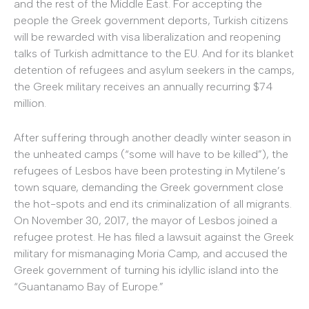
and the rest of the Middle East. For accepting the
people the Greek government deports, Turkish citizens
will be rewarded with visa liberalization and reopening
talks of Turkish admittance to the EU. And for its blanket
detention of refugees and asylum seekers in the camps,
the Greek military receives an annually recurring $74
million.
After suffering through another deadly winter season in
the unheated camps (“some will have to be killed”), the
refugees of Lesbos have been protesting in Mytilene’s
town square, demanding the Greek government close
the hot-spots and end its criminalization of all migrants.
On November 30, 2017, the mayor of Lesbos joined a
refugee protest. He has filed a lawsuit against the Greek
military for mismanaging Moria Camp, and accused the
Greek government of turning his idyllic island into the
“Guantanamo Bay of Europe.”