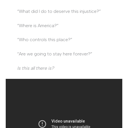
“What did I do to deserve this injustice?”
“Where is America?”
“Who controls this place?”
“Are we going to stay here forever?”
Is this all there is?