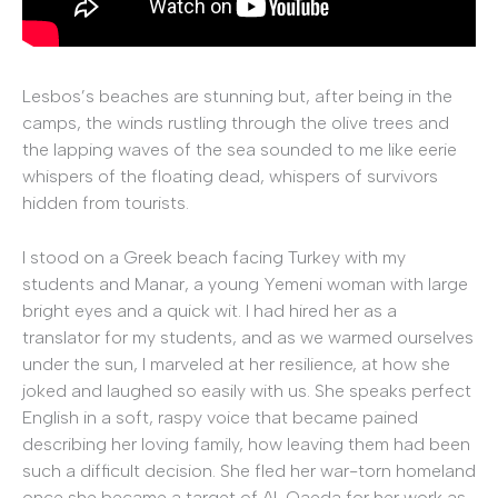
Lesbos’s beaches are stunning but, after being in the
camps, the winds rustling through the olive trees and
the lapping waves of the sea sounded to me like eerie
whispers of the floating dead, whispers of survivors
hidden from tourists.
I stood on a Greek beach facing Turkey with my
students and Manar, a young Yemeni woman with large
bright eyes and a quick wit. I had hired her as a
translator for my students, and as we warmed ourselves
under the sun, I marveled at her resilience, at how she
joked and laughed so easily with us. She speaks perfect
English in a soft, raspy voice that became pained
describing her loving family, how leaving them had been
such a difficult decision. She fled her war-torn homeland
once she became a target of Al-Qaeda for her work as