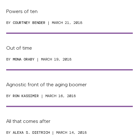
Powers of ten
BY
COURTNEY BENDER
| MARCH 21, 2018
Out of time
BY
MONA ORABY
| MARCH 19, 2018
Agnostic front of the aging boomer
BY
RON KASSIMIR
| MARCH 16, 2018
All that comes after
BY
ALEXA S. DIETRICH
| MARCH 14, 2018