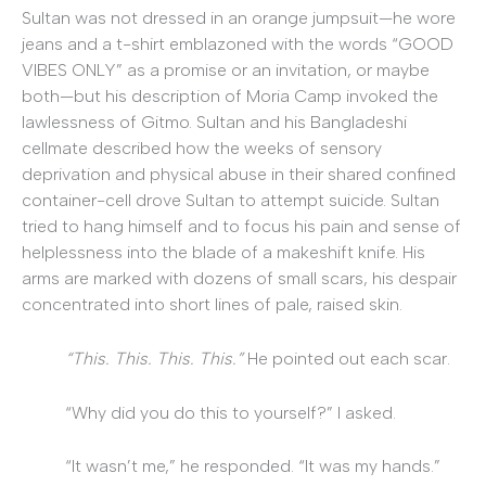
Sultan was not dressed in an orange jumpsuit—he wore
jeans and a t-shirt emblazoned with the words “GOOD
VIBES ONLY” as a promise or an invitation, or maybe
both—but his description of Moria Camp invoked the
lawlessness of Gitmo. Sultan and his Bangladeshi
cellmate described how the weeks of sensory
deprivation and physical abuse in their shared confined
container-cell drove Sultan to attempt suicide. Sultan
tried to hang himself and to focus his pain and sense of
helplessness into the blade of a makeshift knife. His
arms are marked with dozens of small scars, his despair
concentrated into short lines of pale, raised skin.
“This. This. This. This.”
He pointed out each scar.
“Why did you do this to yourself?” I asked.
“It wasn’t me,” he responded. “It was my hands.”