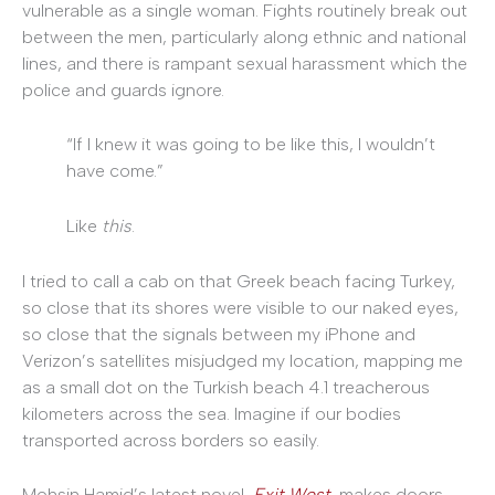
vulnerable as a single woman. Fights routinely break out
between the men, particularly along ethnic and national
lines, and there is rampant sexual harassment which the
police and guards ignore.
“If I knew it was going to be like this, I wouldn’t
have come.”
Like
this
.
I tried to call a cab on that Greek beach facing Turkey,
so close that its shores were visible to our naked eyes,
so close that the signals between my iPhone and
Verizon’s satellites misjudged my location, mapping me
as a small dot on the Turkish beach 4.1 treacherous
kilometers across the sea. Imagine if our bodies
transported across borders so easily.
Mohsin Hamid’s latest novel,
Exit West
, makes doors