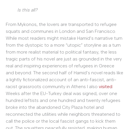
Is this all?
From Mykonos, the lovers are transported to refugee
squats and communes in London and San Francisco.
While most readers might mistake Hamid’s narrative turn
from the dystopic to a more “utopic” storyline as a turn
from more realist material to political fantasy, the less
tragic parts of his novel are just as grounded in the very
real and inspiring experiences of refugees in Greece
and beyond. The second half of Hamid’s novel reads like
a lightly fictionalized account of an anti-fascist, anti-
racist grassroots community in Athens I also
visited
.
Weeks after the EU-Turkey deal was signed, over one
hundred leftists and one hundred and twenty refugees
broke into the abandoned City Plaza hotel and
reconnected the utilities while neighbors threatened to
call the police or the local fascist gangs to kick them
out. The squatters peacefully resisted, making human