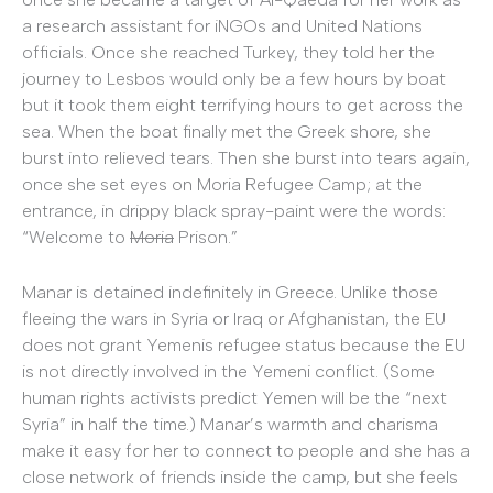
a research assistant for iNGOs and United Nations
officials. Once she reached Turkey, they told her the
journey to Lesbos would only be a few hours by boat
but it took them eight terrifying hours to get across the
sea. When the boat finally met the Greek shore, she
burst into relieved tears. Then she burst into tears again,
once she set eyes on Moria Refugee Camp; at the
entrance, in drippy black spray-paint were the words:
“Welcome to
Moria
Prison.”
Manar is detained indefinitely in Greece. Unlike those
fleeing the wars in Syria or Iraq or Afghanistan, the EU
does not grant Yemenis refugee status because the EU
is not directly involved in the Yemeni conflict. (Some
human rights activists predict Yemen will be the “next
Syria” in half the time.) Manar’s warmth and charisma
make it easy for her to connect to people and she has a
close network of friends inside the camp, but she feels