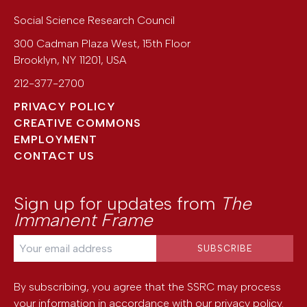
Social Science Research Council
300 Cadman Plaza West, 15th Floor
Brooklyn
,
NY
11201
,
USA
212-377-2700
PRIVACY POLICY
CREATIVE COMMONS
EMPLOYMENT
CONTACT US
Sign up for updates from
The
Immanent Frame
By subscribing, you agree that the SSRC may process
your information in accordance with our
privacy policy
.