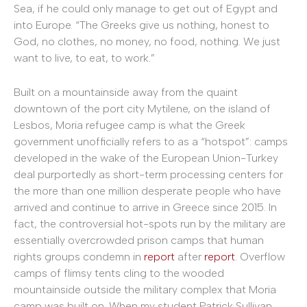
Sea, if he could only manage to get out of Egypt and
into Europe. “The Greeks give us nothing, honest to
God, no clothes, no money, no food, nothing. We just
want to live, to eat, to work.”
Built on a mountainside away from the quaint
downtown of the port city Mytilene, on the island of
Lesbos, Moria refugee camp is what the Greek
government unofficially refers to as a “hotspot”: camps
developed in the wake of the European Union-Turkey
deal purportedly as short-term processing centers for
the more than one million desperate people who have
arrived and continue to arrive in Greece since 2015. In
fact, the controversial hot-spots run by the military are
essentially overcrowded prison camps that human
rights groups condemn in
report
after
report
. Overflow
camps of flimsy tents cling to the wooded
mountainside outside the military complex that Moria
camp was built on. When my student Patrick Sullivan