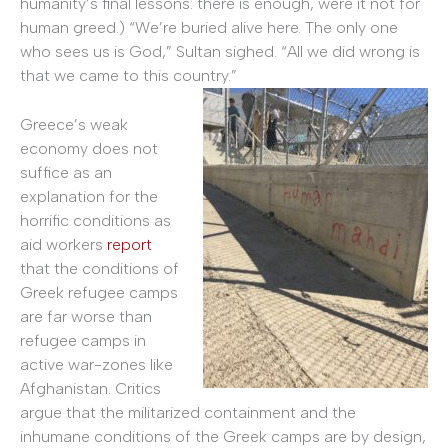
humanity’s final lessons: there is enough, were it not for
human greed.) “We’re buried alive here. The only one
who sees us is God,” Sultan sighed. “All we did wrong is
that we came to this country.”
Greece’s weak
economy does not
suffice as an
explanation for the
horrific conditions as
aid workers
report
that the conditions of
Greek refugee camps
are far worse than
refugee camps in
active war-zones like
Afghanistan. Critics
argue that the militarized containment and the
inhumane conditions of the Greek camps are by design,