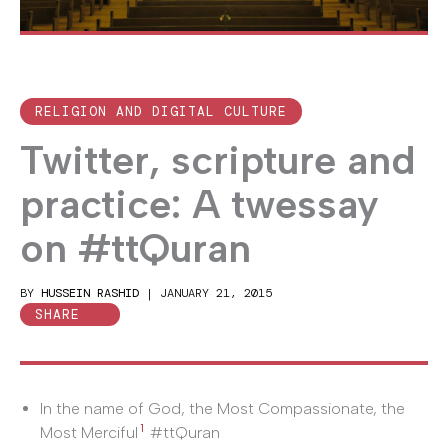
RELIGION AND DIGITAL CULTURE
Twitter, scripture and
practice: A twessay
on #ttQuran
BY
HUSSEIN RASHID
|
JANUARY 21, 2015
SHARE
In the name of God, the Most Compassionate, the
1
Most Merciful
#ttQuran