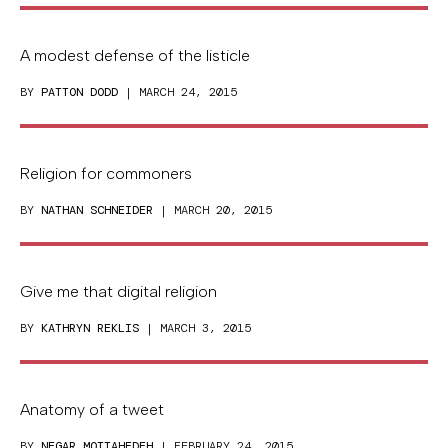
A modest defense of the listicle
BY
PATTON DODD
| MARCH 24, 2015
Religion for commoners
BY
NATHAN SCHNEIDER
| MARCH 20, 2015
Give me that digital religion
BY
KATHRYN REKLIS
| MARCH 3, 2015
Anatomy of a tweet
BY
NEGAR MOTTAHEDEH
| FEBRUARY 24, 2015