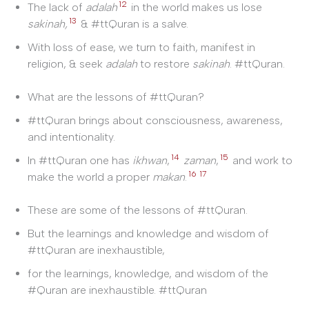
12
The lack of
adalah
in the world makes us lose
13
sakinah,
& #ttQuran is a salve.
With loss of ease, we turn to faith, manifest in
religion, & seek
adalah
to restore
sakinah
. #ttQuran.
What are the lessons of #ttQuran?
#ttQuran brings about consciousness, awareness,
and intentionality.
14
15
In #ttQuran one has
ikhwan
,
zaman
,
and work to
16
17
make the world a proper
makan
.
These are some of the lessons of #ttQuran.
But the learnings and knowledge and wisdom of
#ttQuran are inexhaustible,
for the learnings, knowledge, and wisdom of the
#Quran are inexhaustible. #ttQuran