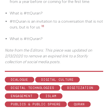
from a year before or coming for the first time.
What is #ttQuran?
#ttQuran is an invitation to a conversation that is not
18
ours, but is for us.
What is #ttQuran?
Note from the Editors: This piece was updated on
2/13/2020 to remove an expired link to a Storify
collection of social media posts.
DIALOGUE
DIGITAL CULTURE
DIGITAL TECHNOLOGIES
DIGITIZATION
ENGAGEMENT
ISLAM
PUBLICS & PUBLIC SPHERE
QURAN