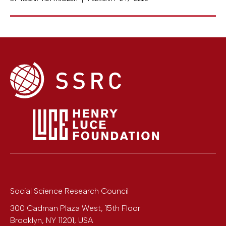
Social Science Research Council
300 Cadman Plaza West, 15th Floor
Brooklyn
,
NY
11201
,
USA