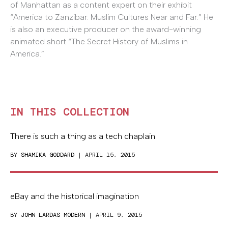
of Manhattan as a content expert on their exhibit
“America to Zanzibar: Muslim Cultures Near and Far.” He
is also an executive producer on the award-winning
animated short “The Secret History of Muslims in
America.”
IN THIS COLLECTION
There is such a thing as a tech chaplain
BY
SHAMIKA GODDARD
| APRIL 15, 2015
eBay and the historical imagination
BY
JOHN LARDAS MODERN
| APRIL 9, 2015