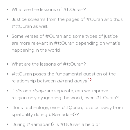
What are the lessons of #ttQuran?
Justice screams from the pages of #Quran and thus
#ttQuran as well.
Some verses of #Quran and some types of justice
are more relevant in #ttQuran depending on what’s
happening in the world.
What are the lessons of #ttQuran?
#ttQuran poses the fundamental question of the
10
relationship between
din
and
dunya
.
If
din
and
dunya
are separate, can we improve
religion only by ignoring the world, even #ttQuran?
Does technology, even #ttQuran, take us away from
spirituality during #Ramadan☪?
During #Ramadan☪ is #ttQuran a help or