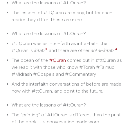
What are the lessons of #ttQuran?
The lessons of #ttQuran are many, but for each
reader they differ. These are mine.
What are the lessons of #ttQuran?
#ttQuran was as inter-faith as intra-faith: the
3
4
#Quran is
kitab
and there are other
ahl al-kitab
.
The ocean of the
#Quran
comes out in #ttQuran as
we read it with those who know #Torah #Talmud
#Midrash #Gospels and #Commentary.
And the interfaith conversations of before are made
now with #ttQuran, and point to the future.
What are the lessons of #ttQuran?
The “printing” of #ttQuran is different than the print
of the book. It is conversation made word.