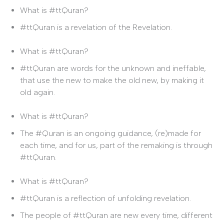
What is #ttQuran?
#ttQuran is a revelation of the Revelation.
What is #ttQuran?
#ttQuran are words for the unknown and ineffable,
that use the new to make the old new, by making it
old again.
What is #ttQuran?
The #Quran is an ongoing guidance, (re)made for
each time, and for us, part of the remaking is through
#ttQuran.
What is #ttQuran?
#ttQuran is a reflection of unfolding revelation.
The people of #ttQuran are new every time, different