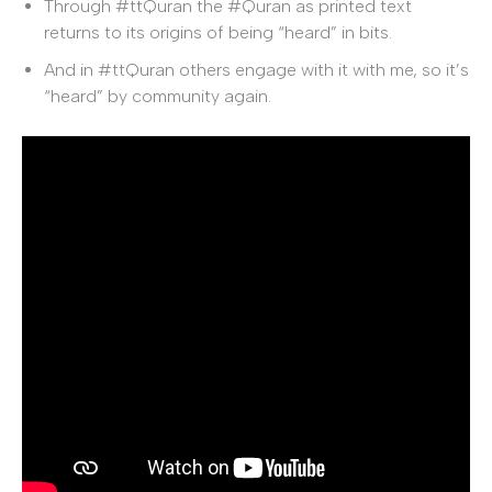
Through #ttQuran the #Quran as printed text
returns to its origins of being “heard” in bits.
And in #ttQuran others engage with it with me, so it’s
“heard” by community again.