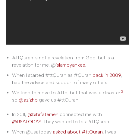
#ttQuran is not a revelation from God, but is a
revelation for me, @
islamoyankee
.
When I started #ttQuran as #Quran
back in 2009
, I
had the advice and support of many others.
2
We tried to move to #ttq, but that was a disaster
so
@azizhp
gave us #ttQuran.
In 2011,
@bibifatemeh
connected me with
@USATODAY
. They wanted to talk #ttQuran.
When @usatoday
asked about #ttQuran
, I was