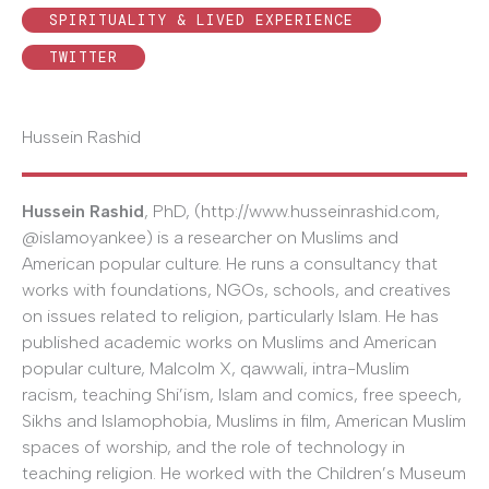
SPIRITUALITY & LIVED EXPERIENCE
TWITTER
Hussein Rashid
Hussein Rashid
, PhD, (http://www.husseinrashid.com,
@islamoyankee) is a researcher on Muslims and
American popular culture. He runs a consultancy that
works with foundations, NGOs, schools, and creatives
on issues related to religion, particularly Islam. He has
published academic works on Muslims and American
popular culture, Malcolm X, qawwali, intra-Muslim
racism, teaching Shi’ism, Islam and comics, free speech,
Sikhs and Islamophobia, Muslims in film, American Muslim
spaces of worship, and the role of technology in
teaching religion. He worked with the Children’s Museum