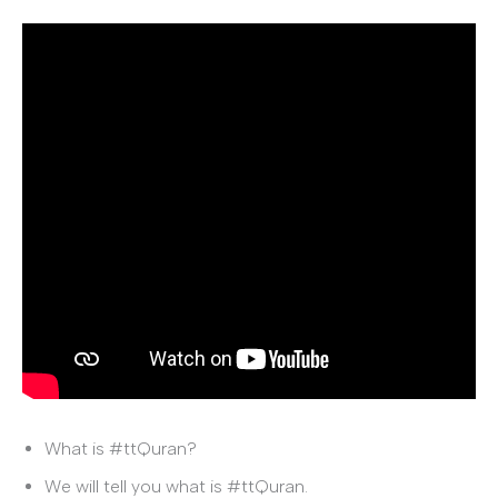
What is #ttQuran?
We will tell you what is #ttQuran.