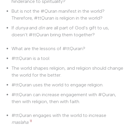
hinderance to spirituality?
But is not the #Quran manifest in the world?
Therefore, #ttQuran is religion in the world?
If
dunya
and
din
are all part of God’s gift to us,
doesn’t #ttQuran bring them together?
What are the lessons of #ttQuran?
#ttQuran is a tool.
The world shapes religion, and religion should change
the world for the better.
#ttQuran uses the world to engage religion.
#ttQuran can increase engagement with #Quran,
then with religion, then with faith.
#ttQuran engages with the world to increase
11
maslaha
.