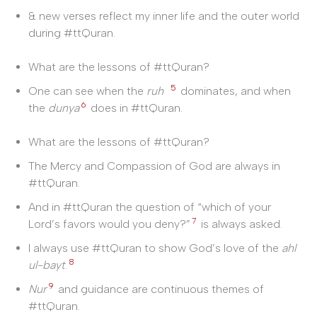
& new verses reflect my inner life and the outer world
during #ttQuran.
What are the lessons of #ttQuran?
5
One can see when the
ruh
dominates, and when
6
the
dunya
does in #ttQuran.
What are the lessons of #ttQuran?
The Mercy and Compassion of God are always in
#ttQuran.
And in #ttQuran the question of “which of your
7
Lord’s favors would you deny?”
is always asked.
I always use #ttQuran to show God’s love of the
ahl
8
ul-bayt
.
9
Nur
and guidance are continuous themes of
#ttQuran.