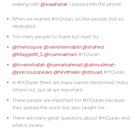
walking with
@wajahatali
. I passed him the phone.
When we started #ttQuran, so few people, but so
dedicated.
Too many people to thank but must try.
@thehoopoe
@velveteenrabbi
@shahed
@MaggieM_S
@ryanmakhani
#ttQuran
@loveinshallah
@samarkahmad
@altmuslimah
@preciousspeaks
@hindmakki
@drsuad
#ttQuran
In #ttQuran there are many names mentioned, many
others not, but all are important.
These people are important for #ttQuran because
they spread the word, but also taught me.
There are many great questions about #ttQuran and
what it means.