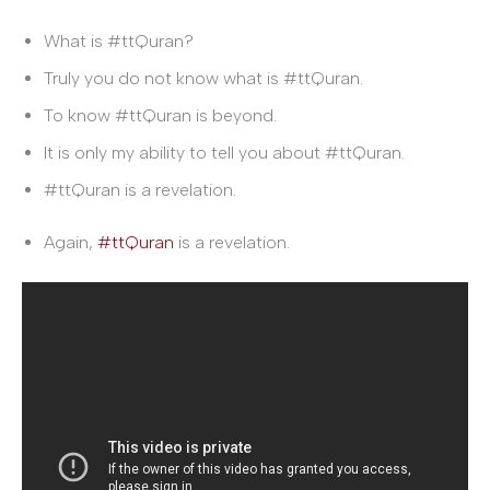
What is #ttQuran?
Truly you do not know what is #ttQuran.
To know #ttQuran is beyond.
It is only my ability to tell you about #ttQuran.
#ttQuran is a revelation.
Again,
#ttQuran
is a revelation.