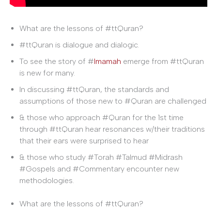
What are the lessons of #ttQuran?
#ttQuran is dialogue and dialogic.
To see the story of #
Imamah
emerge from #ttQuran
is new for many.
In discussing #ttQuran, the standards and
assumptions of those new to #Quran are challenged
& those who approach #Quran for the 1st time
through #ttQuran hear resonances w/their traditions
that their ears were surprised to hear
& those who study #Torah #Talmud #Midrash
#Gospels and #Commentary encounter new
methodologies.
What are the lessons of #ttQuran?