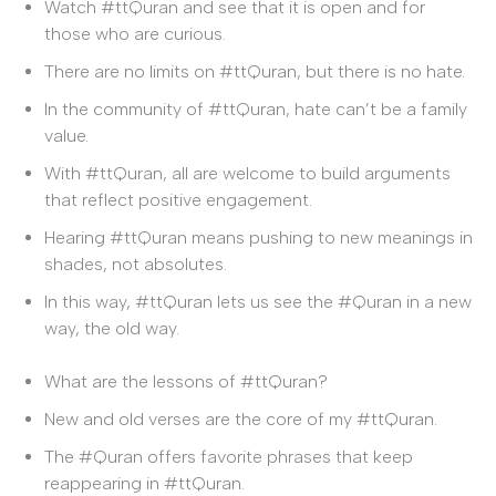
Watch #ttQuran and see that it is open and for
those who are curious.
There are no limits on #ttQuran, but there is no hate.
In the community of #ttQuran, hate can’t be a family
value.
With #ttQuran, all are welcome to build arguments
that reflect positive engagement.
Hearing #ttQuran means pushing to new meanings in
shades, not absolutes.
In this way, #ttQuran lets us see the #Quran in a new
way, the old way.
What are the lessons of #ttQuran?
New and old verses are the core of my #ttQuran.
The #Quran offers favorite phrases that keep
reappearing in #ttQuran.