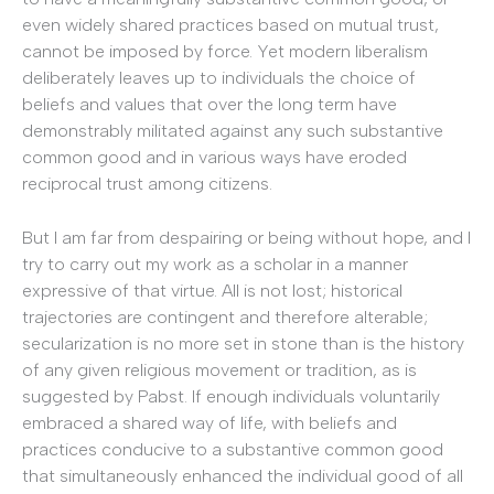
even widely shared practices based on mutual trust,
cannot be imposed by force. Yet modern liberalism
deliberately leaves up to individuals the choice of
beliefs and values that over the long term have
demonstrably militated against any such substantive
common good and in various ways have eroded
reciprocal trust among citizens.
But I am far from despairing or being without hope, and I
try to carry out my work as a scholar in a manner
expressive of that virtue. All is not lost; historical
trajectories are contingent and therefore alterable;
secularization is no more set in stone than is the history
of any given religious movement or tradition, as is
suggested by Pabst. If enough individuals voluntarily
embraced a shared way of life, with beliefs and
practices conducive to a substantive common good
that simultaneously enhanced the individual good of all