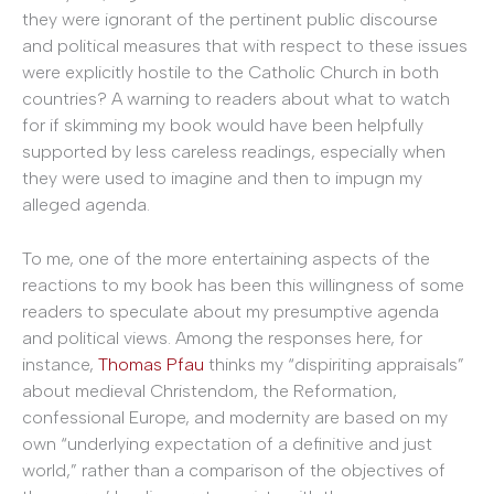
they were ignorant of the pertinent public discourse
and political measures that with respect to these issues
were explicitly hostile to the Catholic Church in both
countries? A warning to readers about what to watch
for if skimming my book would have been helpfully
supported by less careless readings, especially when
they were used to imagine and then to impugn my
alleged agenda.
To me, one of the more entertaining aspects of the
reactions to my book has been this willingness of some
readers to speculate about my presumptive agenda
and political views. Among the responses here, for
instance,
Thomas Pfau
thinks my “dispiriting appraisals”
about medieval Christendom, the Reformation,
confessional Europe, and modernity are based on my
own “underlying expectation of a definitive and just
world,” rather than a comparison of the objectives of