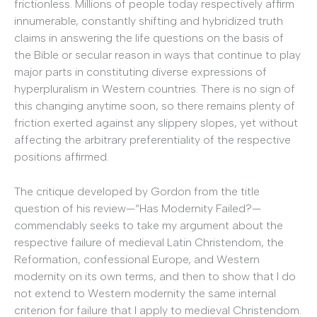
frictionless. Millions of people today respectively affirm
innumerable, constantly shifting and hybridized truth
claims in answering the life questions on the basis of
the Bible or secular reason in ways that continue to play
major parts in constituting diverse expressions of
hyperpluralism in Western countries. There is no sign of
this changing anytime soon, so there remains plenty of
friction exerted against any slippery slopes, yet without
affecting the arbitrary preferentiality of the respective
positions affirmed.
The critique developed by Gordon from the title
question of his review—“Has Modernity Failed?—
commendably seeks to take my argument about the
respective failure of medieval Latin Christendom, the
Reformation, confessional Europe, and Western
modernity on its own terms, and then to show that I do
not extend to Western modernity the same internal
criterion for failure that I apply to medieval Christendom.