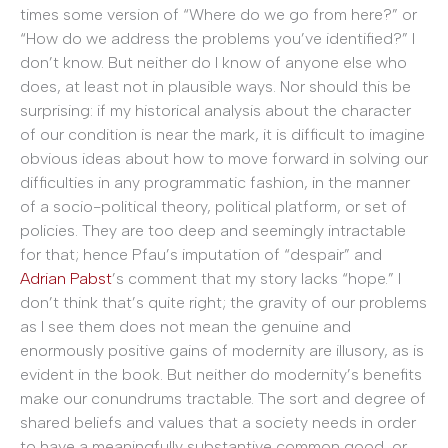
times some version of “Where do we go from here?” or
“How do we address the problems you’ve identified?” I
don’t know. But neither do I know of anyone else who
does, at least not in plausible ways. Nor should this be
surprising: if my historical analysis about the character
of our condition is near the mark, it is difficult to imagine
obvious ideas about how to move forward in solving our
difficulties in any programmatic fashion, in the manner
of a socio-political theory, political platform, or set of
policies. They are too deep and seemingly intractable
for that; hence Pfau’s imputation of “despair” and
Adrian Pabst
’s comment that my story lacks “hope.” I
don’t think that’s quite right; the gravity of our problems
as I see them does not mean the genuine and
enormously positive gains of modernity are illusory, as is
evident in the book. But neither do modernity’s benefits
make our conundrums tractable. The sort and degree of
shared beliefs and values that a society needs in order
to have a meaningfully substantive common good, or