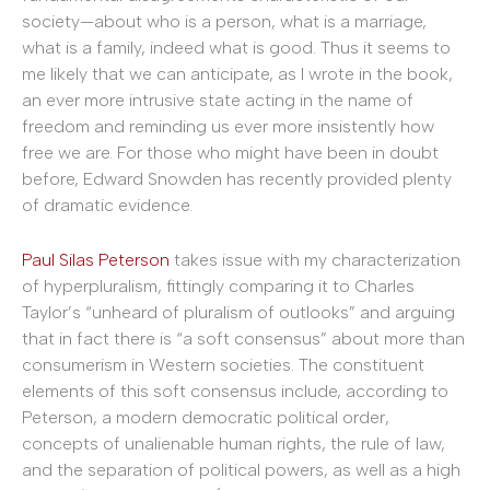
society—about who is a person, what is a marriage,
what is a family, indeed what is good. Thus it seems to
me likely that we can anticipate, as I wrote in the book,
an ever more intrusive state acting in the name of
freedom and reminding us ever more insistently how
free we are. For those who might have been in doubt
before, Edward Snowden has recently provided plenty
of dramatic evidence.
Paul Silas Peterson
takes issue with my characterization
of hyperpluralism, fittingly comparing it to Charles
Taylor’s “unheard of pluralism of outlooks” and arguing
that in fact there is “a soft consensus” about more than
consumerism in Western societies. The constituent
elements of this soft consensus include, according to
Peterson, a modern democratic political order,
concepts of unalienable human rights, the rule of law,
and the separation of political powers, as well as a high