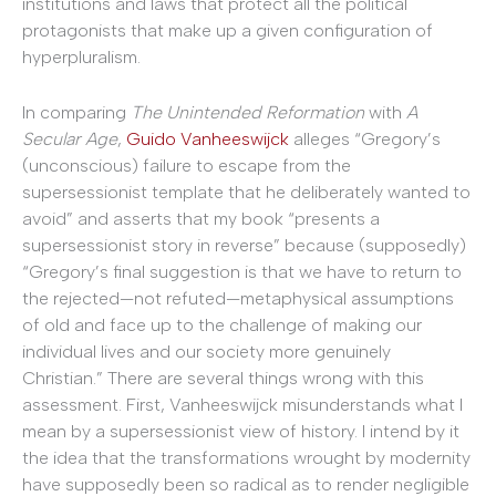
institutions and laws that protect all the political
protagonists that make up a given configuration of
hyperpluralism.
In comparing
The Unintended Reformation
with
A
Secular Age
,
Guido Vanheeswijck
alleges “Gregory’s
(unconscious) failure to escape from the
supersessionist template that he deliberately wanted to
avoid” and asserts that my book “presents a
supersessionist story in reverse” because (supposedly)
“Gregory’s final suggestion is that we have to return to
the rejected—not refuted—metaphysical assumptions
of old and face up to the challenge of making our
individual lives and our society more genuinely
Christian.” There are several things wrong with this
assessment. First, Vanheeswijck misunderstands what I
mean by a supersessionist view of history. I intend by it
the idea that the transformations wrought by modernity
have supposedly been so radical as to render negligible