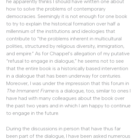
he apparently thinks I should have written one about
how to solve the problems of contemporary
democracies. Seemingly it is not enough for one book
to try to explain the historical formation over half a
millennium of the institutions and ideologies that
contribute to “the problems inherent in multicultural
polities, structured by religious diversity, immigration,
and empire.” As for Chappel’s allegation of my putative
“refusal to engage in dialogue,” he seems not to see
that the entire book is a historically based intervention
in a dialogue that has been underway for centuries.
Moreover, I was under the impression that this forum in
The Immanent Frame
is a dialogue, too, similar to ones I
have had with many colleagues about the book over
the past two years and in which I am happy to continue
to engage in the future.
During the discussions in person that have thus far
been part of the dialogue, I have been asked numerous