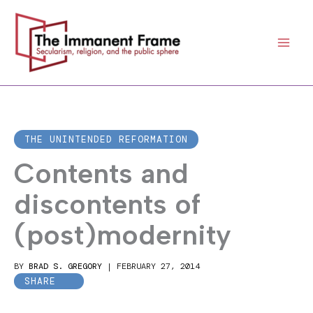
Skip
to
content
THE UNINTENDED REFORMATION
Contents and
discontents of
(post)modernity
BY
BRAD S. GREGORY
|
FEBRUARY 27, 2014
SHARE