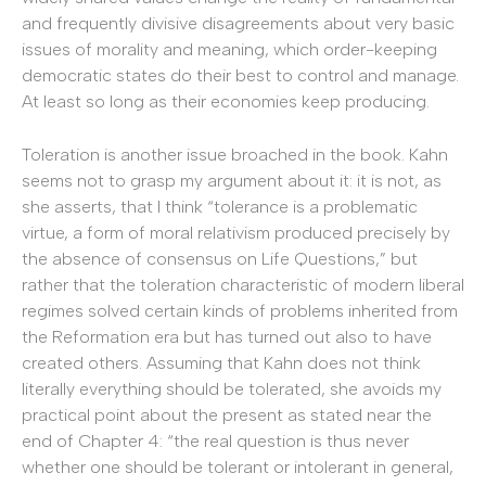
and frequently divisive disagreements about very basic
issues of morality and meaning, which order-keeping
democratic states do their best to control and manage.
At least so long as their economies keep producing.
Toleration is another issue broached in the book. Kahn
seems not to grasp my argument about it: it is not, as
she asserts, that I think “tolerance is a problematic
virtue, a form of moral relativism produced precisely by
the absence of consensus on Life Questions,” but
rather that the toleration characteristic of modern liberal
regimes solved certain kinds of problems inherited from
the Reformation era but has turned out also to have
created others. Assuming that Kahn does not think
literally everything should be tolerated, she avoids my
practical point about the present as stated near the
end of Chapter 4: “the real question is thus never
whether one should be tolerant or intolerant in general,