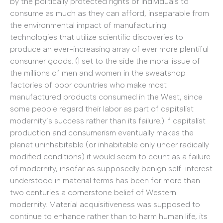
by the politically protected rights of individuals to
consume as much as they can afford, inseparable from
the environmental impact of manufacturing
technologies that utilize scientific discoveries to
produce an ever-increasing array of ever more plentiful
consumer goods. (I set to the side the moral issue of
the millions of men and women in the sweatshop
factories of poor countries who make most
manufactured products consumed in the West, since
some people regard their labor as part of capitalist
modernity’s success rather than its failure.) If capitalist
production and consumerism eventually makes the
planet uninhabitable (or inhabitable only under radically
modified conditions) it would seem to count as a failure
of modernity, insofar as supposedly benign self-interest
understood in material terms has been for more than
two centuries a cornerstone belief of Western
modernity. Material acquisitiveness was supposed to
continue to enhance rather than to harm human life, its