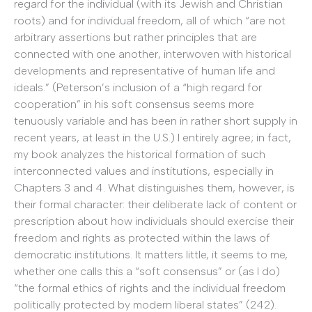
regard for the individual (with its Jewish and Christian
roots) and for individual freedom, all of which “are not
arbitrary assertions but rather principles that are
connected with one another, interwoven with historical
developments and representative of human life and
ideals.” (Peterson’s inclusion of a “high regard for
cooperation” in his soft consensus seems more
tenuously variable and has been in rather short supply in
recent years, at least in the U.S.) I entirely agree; in fact,
my book analyzes the historical formation of such
interconnected values and institutions, especially in
Chapters 3 and 4. What distinguishes them, however, is
their formal character: their deliberate lack of content or
prescription about how individuals should exercise their
freedom and rights as protected within the laws of
democratic institutions. It matters little, it seems to me,
whether one calls this a “soft consensus” or (as I do)
“the formal ethics of rights and the individual freedom
politically protected by modern liberal states” (242).