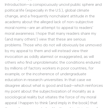
Introduction—a conspicuously uncivil public sphere and
political life (especially in the U.S.), global climate
change, and a frequently nonchalant attitude in the
academy about the alleged lack of non-subjective
moral norms—are an attempt to appeal to readers’
moral awareness. I hope that many readers share my
(and many others’) view that these are serious
problems. Those who do not will obviously be unmoved
by my appeal to them and will instead view their
invocation as oddly alarmist or exaggerated, as will
others who find unproblematic the conditions endured
by millions of factory workers in poor countries, for
example, or the incoherence of undergraduate
education in research universities. In that case we
disagree about what is good and bad—which reinforces
my point about the subjectivization of morality as a
sociological reality but vitiates the force of my moral
appeal. I happen to think (and imply in the book) that