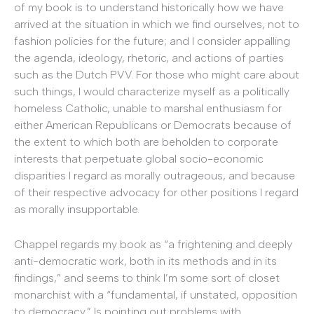
of my book is to understand historically how we have
arrived at the situation in which we find ourselves, not to
fashion policies for the future; and I consider appalling
the agenda, ideology, rhetoric, and actions of parties
such as the Dutch PVV. For those who might care about
such things, I would characterize myself as a politically
homeless Catholic, unable to marshal enthusiasm for
either American Republicans or Democrats because of
the extent to which both are beholden to corporate
interests that perpetuate global socio-economic
disparities I regard as morally outrageous, and because
of their respective advocacy for other positions I regard
as morally insupportable.
Chappel regards my book as “a frightening and deeply
anti-democratic work, both in its methods and in its
findings,” and seems to think I’m some sort of closet
monarchist with a “fundamental, if unstated, opposition
to democracy.” Is pointing out problems with