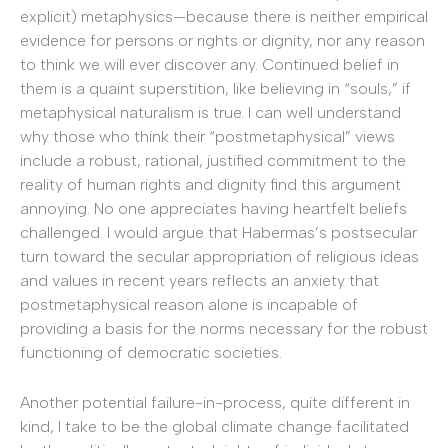
explicit) metaphysics—because there is neither empirical
evidence for persons or rights or dignity, nor any reason
to think we will ever discover any. Continued belief in
them is a quaint superstition, like believing in “souls,” if
metaphysical naturalism is true. I can well understand
why those who think their “postmetaphysical” views
include a robust, rational, justified commitment to the
reality of human rights and dignity find this argument
annoying. No one appreciates having heartfelt beliefs
challenged. I would argue that Habermas’s postsecular
turn toward the secular appropriation of religious ideas
and values in recent years reflects an anxiety that
postmetaphysical reason alone is incapable of
providing a basis for the norms necessary for the robust
functioning of democratic societies.
Another potential failure-in-process, quite different in
kind, I take to be the global climate change facilitated