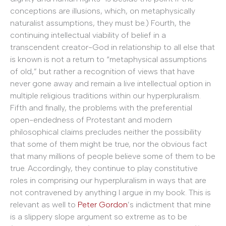
conceptions are illusions, which, on metaphysically
naturalist assumptions, they must be.) Fourth, the
continuing intellectual viability of belief in a
transcendent creator-God in relationship to all else that
is known is not a return to “metaphysical assumptions
of old,” but rather a recognition of views that have
never gone away and remain a live intellectual option in
multiple religious traditions within our hyperpluralism.
Fifth and finally, the problems with the preferential
open-endedness of Protestant and modern
philosophical claims precludes neither the possibility
that some of them might be true, nor the obvious fact
that many millions of people believe some of them to be
true. Accordingly, they continue to play constitutive
roles in comprising our hyperpluralism in ways that are
not contravened by anything I argue in my book. This is
relevant as well to
Peter Gordon
’s indictment that mine
is a slippery slope argument so extreme as to be