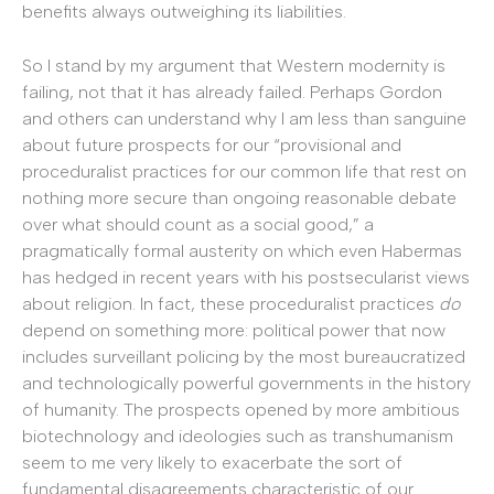
benefits always outweighing its liabilities.
So I stand by my argument that Western modernity is
failing, not that it has already failed. Perhaps Gordon
and others can understand why I am less than sanguine
about future prospects for our “provisional and
proceduralist practices for our common life that rest on
nothing more secure than ongoing reasonable debate
over what should count as a social good,” a
pragmatically formal austerity on which even Habermas
has hedged in recent years with his postsecularist views
about religion. In fact, these proceduralist practices
do
depend on something more: political power that now
includes surveillant policing by the most bureaucratized
and technologically powerful governments in the history
of humanity. The prospects opened by more ambitious
biotechnology and ideologies such as transhumanism
seem to me very likely to exacerbate the sort of
fundamental disagreements characteristic of our