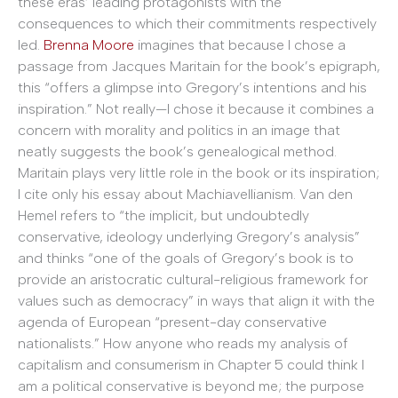
these eras’ leading protagonists with the
consequences to which their commitments respectively
led.
Brenna Moore
imagines that because I chose a
passage from Jacques Maritain for the book’s epigraph,
this “offers a glimpse into Gregory’s intentions and his
inspiration.” Not really—I chose it because it combines a
concern with morality and politics in an image that
neatly suggests the book’s genealogical method.
Maritain plays very little role in the book or its inspiration;
I cite only his essay about Machiavellianism. Van den
Hemel refers to “the implicit, but undoubtedly
conservative, ideology underlying Gregory’s analysis”
and thinks “one of the goals of Gregory’s book is to
provide an aristocratic cultural-religious framework for
values such as democracy” in ways that align it with the
agenda of European “present-day conservative
nationalists.” How anyone who reads my analysis of
capitalism and consumerism in Chapter 5 could think I
am a political conservative is beyond me; the purpose