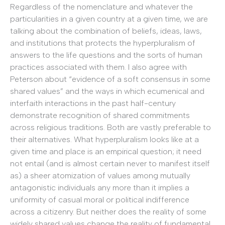
Regardless of the nomenclature and whatever the
particularities in a given country at a given time, we are
talking about the combination of beliefs, ideas, laws,
and institutions that protects the hyperpluralism of
answers to the life questions and the sorts of human
practices associated with them. I also agree with
Peterson about “evidence of a soft consensus in some
shared values” and the ways in which ecumenical and
interfaith interactions in the past half-century
demonstrate recognition of shared commitments
across religious traditions. Both are vastly preferable to
their alternatives. What hyperpluralism looks like at a
given time and place is an empirical question; it need
not entail (and is almost certain never to manifest itself
as) a sheer atomization of values among mutually
antagonistic individuals any more than it implies a
uniformity of casual moral or political indifference
across a citizenry. But neither does the reality of some
widely shared values change the reality of fundamental