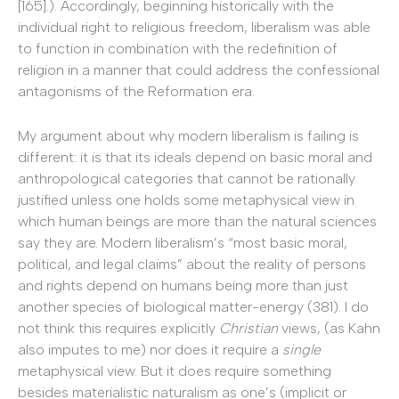
[165].). Accordingly, beginning historically with the
individual right to religious freedom, liberalism was able
to function in combination with the redefinition of
religion in a manner that could address the confessional
antagonisms of the Reformation era.
My argument about why modern liberalism is failing is
different: it is that its ideals depend on basic moral and
anthropological categories that cannot be rationally
justified unless one holds some metaphysical view in
which human beings are more than the natural sciences
say they are. Modern liberalism’s “most basic moral,
political, and legal claims” about the reality of persons
and rights depend on humans being more than just
another species of biological matter-energy (381). I do
not think this requires explicitly
Christian
views, (as Kahn
also imputes to me) nor does it require a
single
metaphysical view. But it does require something
besides materialistic naturalism as one’s (implicit or