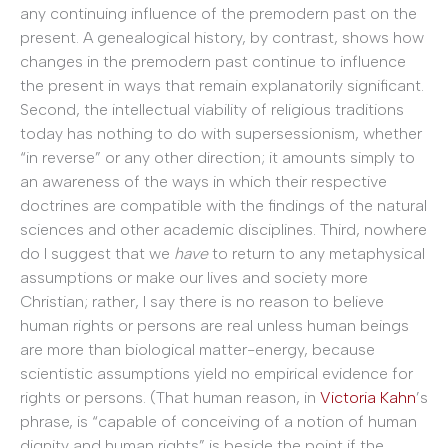
any continuing influence of the premodern past on the
present. A genealogical history, by contrast, shows how
changes in the premodern past continue to influence
the present in ways that remain explanatorily significant.
Second, the intellectual viability of religious traditions
today has nothing to do with supersessionism, whether
“in reverse” or any other direction; it amounts simply to
an awareness of the ways in which their respective
doctrines are compatible with the findings of the natural
sciences and other academic disciplines. Third, nowhere
do I suggest that we
have
to return to any metaphysical
assumptions or make our lives and society more
Christian; rather, I say there is no reason to believe
human rights or persons are real unless human beings
are more than biological matter-energy, because
scientistic assumptions yield no empirical evidence for
rights or persons. (That human reason, in
Victoria Kahn
’s
phrase, is “capable of conceiving of a notion of human
dignity and human rights” is beside the point if the