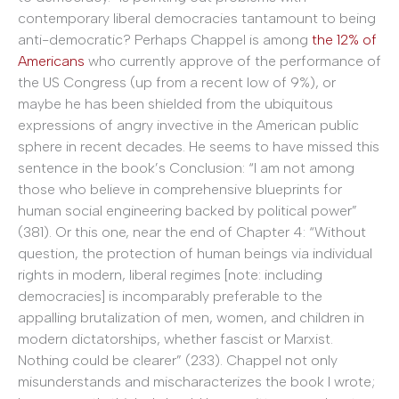
contemporary liberal democracies tantamount to being
anti-democratic? Perhaps Chappel is among
the 12% of
Americans
who currently approve of the performance of
the US Congress (up from a recent low of 9%), or
maybe he has been shielded from the ubiquitous
expressions of angry invective in the American public
sphere in recent decades. He seems to have missed this
sentence in the book’s Conclusion: “I am not among
those who believe in comprehensive blueprints for
human social engineering backed by political power”
(381). Or this one, near the end of Chapter 4: “Without
question, the protection of human beings via individual
rights in modern, liberal regimes [note: including
democracies] is incomparably preferable to the
appalling brutalization of men, women, and children in
modern dictatorships, whether fascist or Marxist.
Nothing could be clearer” (233). Chappel not only
misunderstands and mischaracterizes the book I wrote;