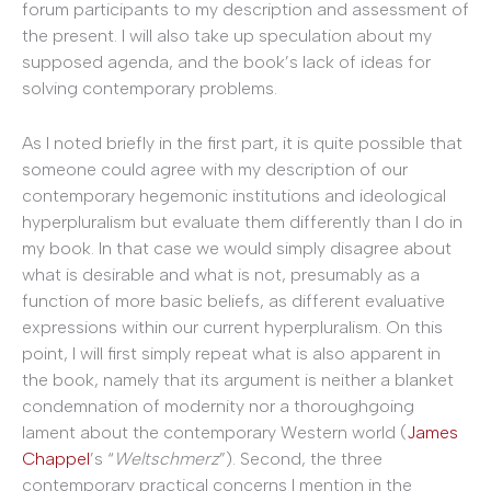
forum participants to my description and assessment of
the present. I will also take up speculation about my
supposed agenda, and the book’s lack of ideas for
solving contemporary problems.
As I noted briefly in the first part, it is quite possible that
someone could agree with my description of our
contemporary hegemonic institutions and ideological
hyperpluralism but evaluate them differently than I do in
my book. In that case we would simply disagree about
what is desirable and what is not, presumably as a
function of more basic beliefs, as different evaluative
expressions within our current hyperpluralism. On this
point, I will first simply repeat what is also apparent in
the book, namely that its argument is neither a blanket
condemnation of modernity nor a thoroughgoing
lament about the contemporary Western world (
James
Chappel
’s “
Weltschmerz
”). Second, the three
contemporary practical concerns I mention in the