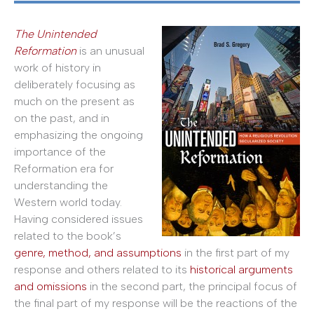
The Unintended
Reformation
is an unusual
work of history in
deliberately focusing as
much on the present as
on the past, and in
emphasizing the ongoing
importance of the
Reformation era for
understanding the
Western world today.
Having considered issues
related to the book’s
genre, method, and assumptions
in the first part of my
response and others related to its
historical arguments
and omissions
in the second part, the principal focus of
the final part of my response will be the reactions of the