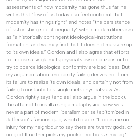
assessments of how modernity has gone thus far: he
writes that “few of us today can feel confident that
modernity has things right” and notes “the persistence
of astonishing social inequality” within modern liberalism
as “a historically contingent ideological-institutional
formation, and we may find that it does not measure up
to its own ideals.” Gordon and I also agree that efforts
to impose a single metaphysical view on citizens or to
try to coerce ideological conformity are bad ideas. But
my argument about modernity failing derives not from
its failure to realize its own ideals, and certainly not from
failing to instantiate a single metaphysical view. As
Gordon rightly says (and as I also argue in the book),
the attempt to instill a single metaphysical view was
never a part of modern liberalism per se (epitomized in
Jefferson’s famous quip, which I quote: “It does me no
injury for my neighbour to say there are twenty gods, or
no god. It neither picks my pocket nor breaks my leg”