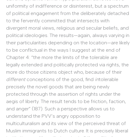
uniformity of indifference or disinterest, but a spectrum
of political engagement from the deliberately detached
to the fervently committed that intersects with
divergent moral views, religious and secular beliefs, and
political ideologies. The results—again, always varying in
their particularities depending on the location—are likely
to be conflictual in the ways I suggest at the end of
Chapter 4: “the more the limits of the tolerable are
legally extended and politically protected via rights, the
more do those citizens object who, because of their
different
conceptions of the good, find
in
tolerable
precisely the novel goods that are being newly
protected through the assertion of rights under the
aegis of liberty. The result tends to be friction, faction,
and anger” (187). Such a perspective allows us to
understand the PVV’s angry opposition to
multiculturalism and its view of the perceived threat of
Muslim immigrants to Dutch culture. It is precisely liberal