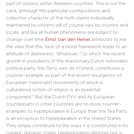
part of citizens within Western countries. This is not the
case, although the particular configurations and
collective character of the truth claims individually
maintained by citizens will of course vary by country and
locale, and like all human phenomena are subject to
change over time.
Ernst Van den Hemel
attributes to me
the view that the “lack of a moral framework leads to an
attitude of disinterest: ‘Whatever,’” to which the recent
growth in popularity of the reactionary Dutch nationalist
political party, the
Partij voor de Vrijheid
, constitutes a
counter-example as part of the recent resurgence of
European “nationalist movements of which a
culturalized notion of religion is an essential
component.” But the Dutch PVV and its European
counterparts in other countries are no more counter-
examples to hyperpluralism in Europe than the Tea Party
is an exception to hyperpluralism in the United States.
They simply contribute to the ways it is constituted in its
current, dynamic forms. Hyperpluralism denotes not a