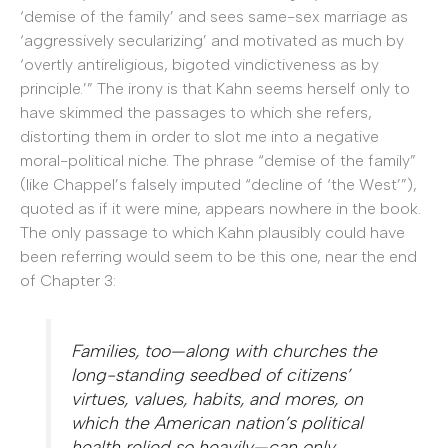
‘demise of the family’ and sees same-sex marriage as
‘aggressively secularizing’ and motivated as much by
‘overtly antireligious, bigoted vindictiveness as by
principle.’” The irony is that Kahn seems herself only to
have skimmed the passages to which she refers,
distorting them in order to slot me into a negative
moral-political niche. The phrase “demise of the family”
(like Chappel’s falsely imputed “decline of ‘the West’”),
quoted as if it were mine, appears nowhere in the book.
The only passage to which Kahn plausibly could have
been referring would seem to be this one, near the end
of Chapter 3:
Families, too—along with churches the
long-standing seedbed of citizens’
virtues, values, habits, and mores, on
which the American nation’s political
health relied so heavily—can only