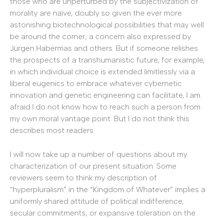
those who are unperturbed by the subjectivization of
morality are naïve, doubly so given the ever more
astonishing biotechnological possibilities that may well
be around the corner, a concern also expressed by
Jürgen Habermas and others. But if someone relishes
the prospects of a transhumanistic future, for example,
in which individual choice is extended limitlessly via a
liberal eugenics to embrace whatever cybernetic
innovation and genetic engineering can facilitate, I am
afraid I do not know how to reach such a person from
my own moral vantage point. But I do not think this
describes most readers.
I will now take up a number of questions about my
characterization of our present situation. Some
reviewers seem to think my description of
“hyperpluralism” in the “Kingdom of Whatever” implies a
uniformly shared attitude of political indifference,
secular commitments, or expansive toleration on the