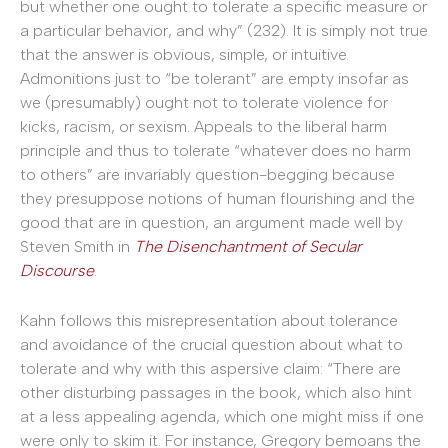
but whether one ought to tolerate a specific measure or
a particular behavior, and why” (232). It is simply not true
that the answer is obvious, simple, or intuitive.
Admonitions just to “be tolerant” are empty insofar as
we (presumably) ought not to tolerate violence for
kicks, racism, or sexism. Appeals to the liberal harm
principle and thus to tolerate “whatever does no harm
to others” are invariably question-begging because
they presuppose notions of human flourishing and the
good that are in question, an argument made well by
Steven Smith in
The Disenchantment of Secular
Discourse
.
Kahn follows this misrepresentation about tolerance
and avoidance of the crucial question about what to
tolerate and why with this aspersive claim: “There are
other disturbing passages in the book, which also hint
at a less appealing agenda, which one might miss if one
were only to skim it. For instance, Gregory bemoans the