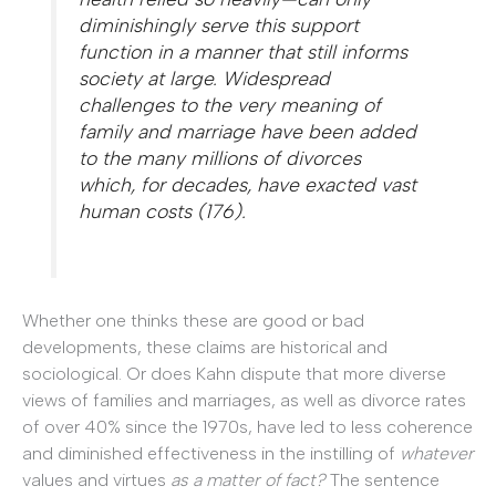
diminishingly serve this support
function in a manner that still informs
society at large. Widespread
challenges to the very meaning of
family and marriage have been added
to the many millions of divorces
which, for decades, have exacted vast
human costs (176).
Whether one thinks these are good or bad
developments, these claims are historical and
sociological. Or does Kahn dispute that more diverse
views of families and marriages, as well as divorce rates
of over 40% since the 1970s, have led to less coherence
and diminished effectiveness in the instilling of
whatever
values and virtues
as a matter of fact?
The sentence