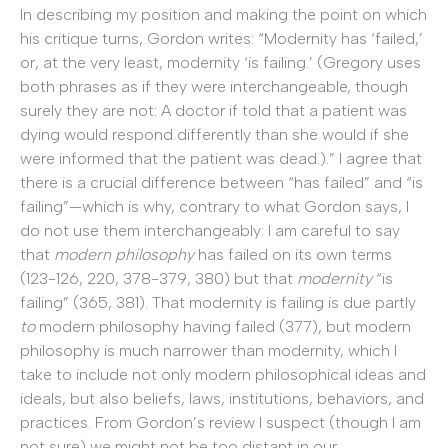
In describing my position and making the point on which
his critique turns, Gordon writes: “Modernity has ‘failed,’
or, at the very least, modernity ‘is failing.’ (Gregory uses
both phrases as if they were interchangeable, though
surely they are not: A doctor if told that a patient was
dying would respond differently than she would if she
were informed that the patient was dead.).” I agree that
there is a crucial difference between “has failed” and “is
failing”—which is why, contrary to what Gordon says, I
do not use them interchangeably: I am careful to say
that
modern philosophy
has failed on its own terms
(123-126, 220, 378-379, 380) but that
modernity
“is
failing” (365, 381). That modernity is failing is due partly
to
modern philosophy having failed (377), but modern
philosophy is much narrower than modernity, which I
take to include not only modern philosophical ideas and
ideals, but also beliefs, laws, institutions, behaviors, and
practices. From Gordon’s review I suspect (though I am
not sure) we might not be too distant in our