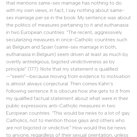
that mentions same-sex marriage has nothing to do
with my own views; in fact, I say nothing about same-
sex marriage per se in the book. My sentence was about
the politics of measures pertaining to it and euthanasia
in two European countries: “The recent, aggressively
secularizing measures in once-Catholic countries such
as Belgium and Spain (same-sex marriage in both,
euthanasia in Belgium) seem driven at least as much by
overtly antireligious, bigoted vindictiveness as by
principle” (177). Note that my statement is qualified
—“seem”—because moving from evidence to motivation
is almost always conjectural. Then comes Kahn’s
following sentence. It is obscure how she gets to it from
my qualified factual statement about what were in their
public expressions anti-Catholic measures in two
European countries: “This would be news to a lot of gay
Catholics, not to mention those gays and others who
are not bigoted or vindictive.” How would this be news
to anyone, regardless of their sexual orientation, unless