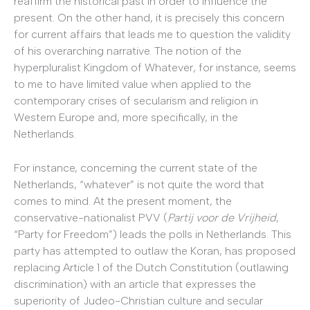
reaffirm the historical past in order to influence the
present. On the other hand, it is precisely this concern
for current affairs that leads me to question the validity
of his overarching narrative. The notion of the
hyperpluralist Kingdom of Whatever, for instance, seems
to me to have limited value when applied to the
contemporary crises of secularism and religion in
Western Europe and, more specifically, in the
Netherlands.
For instance, concerning the current state of the
Netherlands, “whatever” is not quite the word that
comes to mind. At the present moment, the
conservative-nationalist PVV (
Partij voor de Vrijheid
,
“Party for Freedom”) leads the polls in Netherlands. This
party has attempted to outlaw the Koran, has proposed
replacing Article 1 of the Dutch Constitution (outlawing
discrimination) with an article that expresses the
superiority of Judeo-Christian culture and secular