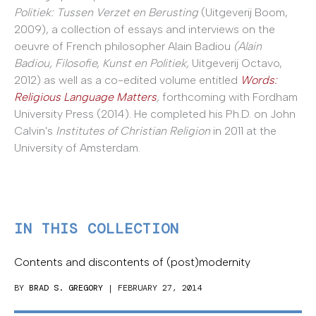
Politiek: Tussen Verzet en Berusting
(Uitgeverij Boom,
2009), a collection of essays and interviews on the
oeuvre of French philosopher Alain Badiou
(Alain
Badiou, Filosofie, Kunst en Politiek,
Uitgeverij Octavo,
2012) as well as a co-edited volume entitled
Words:
Religious Language Matters
,
forthcoming with Fordham
University Press (2014). He completed his Ph.D. on John
Calvin's
Institutes of Christian Religion
in 2011 at the
University of Amsterdam.
IN THIS COLLECTION
Contents and discontents of (post)modernity
BY
BRAD S. GREGORY
| FEBRUARY 27, 2014