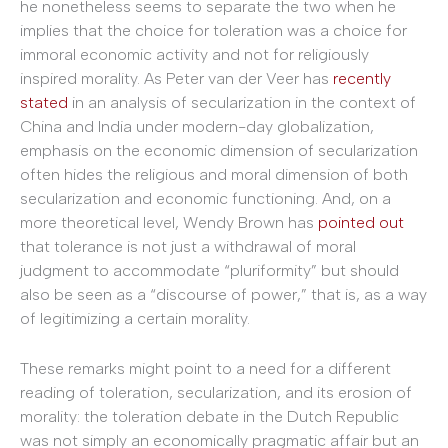
he nonetheless seems to separate the two when he
implies that the choice for toleration was a choice for
immoral economic activity and not for religiously
inspired morality. As Peter van der Veer has
recently
stated
in an analysis of secularization in the context of
China and India under modern-day globalization,
emphasis on the economic dimension of secularization
often hides the religious and moral dimension of both
secularization and economic functioning. And, on a
more theoretical level, Wendy Brown has
pointed out
that tolerance is not just a withdrawal of moral
judgment to accommodate “pluriformity” but should
also be seen as a “discourse of power,” that is, as a way
of legitimizing a certain morality.
These remarks might point to a need for a different
reading of toleration, secularization, and its erosion of
morality: the toleration debate in the Dutch Republic
was not simply an economically pragmatic affair but an