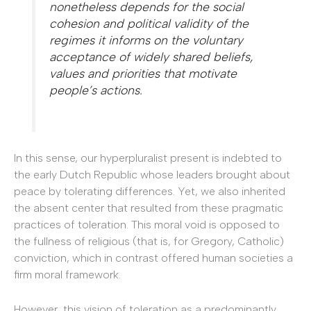
nonetheless depends for the social
cohesion and political validity of the
regimes it informs on the voluntary
acceptance of widely shared beliefs,
values and priorities that motivate
people’s actions.
In this sense, our hyperpluralist present is indebted to
the early Dutch Republic whose leaders brought about
peace by tolerating differences. Yet, we also inherited
the absent center that resulted from these pragmatic
practices of toleration. This moral void is opposed to
the fullness of religious (that is, for Gregory, Catholic)
conviction, which in contrast offered human societies a
firm moral framework.
However, this vision of toleration as a predominantly