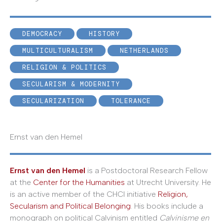
DEMOCRACY
HISTORY
MULTICULTURALISM
NETHERLANDS
RELIGION & POLITICS
SECULARISM & MODERNITY
SECULARIZATION
TOLERANCE
Ernst van den Hemel
Ernst van den Hemel
is a Postdoctoral Research Fellow
at the
Center for the Humanities
at Utrecht University. He
is an active member of the CHCI initiative
Religion,
Secularism and Political Belonging
. His books include a
monograph on political Calvinism entitled
Calvinisme en