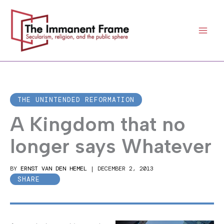
Skip
to
content
THE UNINTENDED REFORMATION
A Kingdom that no
longer says Whatever
BY
ERNST VAN DEN HEMEL
|
DECEMBER 2, 2013
SHARE