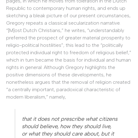
pages, in which he moves from toleration in the Dutch
Republic to contemporary human rights, and ends up
sketching a bleak picture of our present circumstances,
Gregory repeats a classical secularization narrative.
“[M]ost Dutch Christians,” he writes, “understandably
preferred the prospect of greater material prosperity to
religio-political hostilities”; this lead to the “politically
protected individual right to freedom of religious belief,”
which in turn became the basis for individual and human
rights in general. Although Gregory highlights the
positive dimensions of these developments, he
nonetheless argues that the removal of religion created
“a centrally important, paradoxical characteristic of
modern liberalism,” namely,
that it does not prescribe what citizens
should believe, how they should live,
or what they should care about, but it