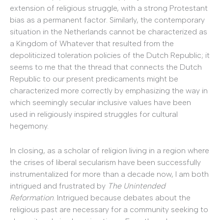
extension of religious struggle, with a strong Protestant
bias as a permanent factor. Similarly, the contemporary
situation in the Netherlands cannot be characterized as
a Kingdom of Whatever that resulted from the
depoliticized toleration policies of the Dutch Republic; it
seems to me that the thread that connects the Dutch
Republic to our present predicaments might be
characterized more correctly by emphasizing the way in
which seemingly secular inclusive values have been
used in religiously inspired struggles for cultural
hegemony.
In closing, as a scholar of religion living in a region where
the crises of liberal secularism have been successfully
instrumentalized for more than a decade now, I am both
intrigued and frustrated by
The Unintended
Reformation
. Intrigued because debates about the
religious past are necessary for a community seeking to