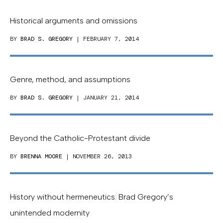
Historical arguments and omissions
BY
BRAD S. GREGORY
| FEBRUARY 7, 2014
Genre, method, and assumptions
BY
BRAD S. GREGORY
| JANUARY 21, 2014
Beyond the Catholic-Protestant divide
BY
BRENNA MOORE
| NOVEMBER 26, 2013
History without hermeneutics: Brad Gregory’s
unintended modernity