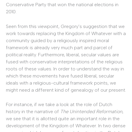
Conservative Party that won the national elections in
2010.
Seen from this viewpoint, Gregory’s suggestion that we
work towards replacing the Kingdom of Whatever with a
community guided by a religiously inspired moral
framework is already very much part and parcel of
political reality. Furthermore, liberal, secular values are
fused with conservative interpretations of the religious
roots of these values. In order to understand the way in
which these movements have fused liberal, secular
ideals with a religious-cultural framework points, we
might need a different kind of genealogy of our present.
For instance, if we take a look at the role of Dutch
history in the narrative of
The Unintended Reformation
,
we see that it is allotted quite an important role in the
development of the Kingdom of Whatever. In two dense