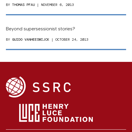
BY
THOMAS PFAU
| NOVEMBER 6, 2013
Beyond supersessionist stories?
BY
GUIDO VANHEESWIJCK
| OCTOBER 24, 2013