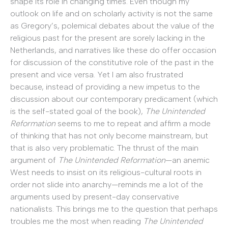
shape its role in changing times. Even though my
outlook on life and on scholarly activity is not the same
as Gregory’s, polemical debates about the value of the
religious past for the present are sorely lacking in the
Netherlands, and narratives like these do offer occasion
for discussion of the constitutive role of the past in the
present and vice versa. Yet I am also frustrated
because, instead of providing a new impetus to the
discussion about our contemporary predicament (which
is the self-stated goal of the book),
The Unintended
Reformation
seems to me to repeat and affirm a mode
of thinking that has not only become mainstream, but
that is also very problematic. The thrust of the main
argument of
The Unintended Reformation
—an anemic
West needs to insist on its religious-cultural roots in
order not slide into anarchy—reminds me a lot of the
arguments used by present-day conservative
nationalists. This brings me to the question that perhaps
troubles me the most when reading
The Unintended