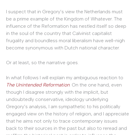
I suspect that in Gregory’s view the Netherlands must
be a prime example of the Kingdom of Whatever. The
influence of the Reformation has nestled itself so deep
in the soul of the country that Calvinist capitalist
frugality and boundless moral liberalism have well-nigh
become synonymous with Dutch national character.
Or at least, so the narrative goes.
In what follows I will explain my ambiguous reaction to
The Unintended Reformation
. On the one hand, even
though I disagree strongly with the implicit, but
undoubtedly conservative, ideology underlying
Gregory’s analysis, I am sympathetic to his politically
engaged view on the history of religion, and I appreciate
that he aims not only to trace contemporary issues
back to their sources in the past but also to reread and