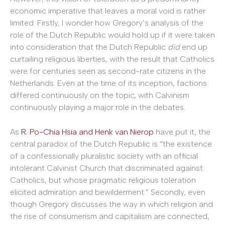
economic imperative that leaves a moral void is rather
limited. Firstly, I wonder how Gregory’s analysis of the
role of the Dutch Republic would hold up if it were taken
into consideration that the Dutch Republic
did
end up
curtailing religious liberties, with the result that Catholics
were for centuries seen as second-rate citizens in the
Netherlands. Even at the time of its inception, factions
differed continuously on the topic, with Calvinism
continuously playing a major role in the debates.
As
R. Po-Chia Hsia and Henk van Nierop
have put it, the
central paradox of the Dutch Republic is “the existence
of a confessionally pluralistic society with an official
intolerant Calvinist Church that discriminated against
Catholics, but whose pragmatic religious toleration
elicited admiration and bewilderment.” Secondly, even
though Gregory discusses the way in which religion and
the rise of consumerism and capitalism are connected,