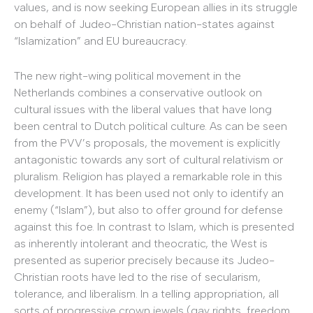
values, and is now seeking European allies in its struggle
on behalf of Judeo-Christian nation-states against
“Islamization” and EU bureaucracy.
The new right-wing political movement in the
Netherlands combines a conservative outlook on
cultural issues with the liberal values that have long
been central to Dutch political culture. As can be seen
from the PVV’s proposals, the movement is explicitly
antagonistic towards any sort of cultural relativism or
pluralism. Religion has played a remarkable role in this
development. It has been used not only to identify an
enemy (“Islam”), but also to offer ground for defense
against this foe. In contrast to Islam, which is presented
as inherently intolerant and theocratic, the West is
presented as superior precisely because its Judeo-
Christian roots have led to the rise of secularism,
tolerance, and liberalism. In a telling appropriation, all
sorts of progressive crown jewels (gay rights, freedom