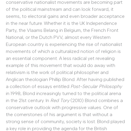
conservative nationalist movements are becoming part
of the political mainstream and can look forward, it
seems, to electoral gains and even broader acceptance
in the near future. Whether it is the UK Independence
Party, the Vlaams Belang in Belgium, the French Front
National, or the Dutch PVV, almost every Western
European country is experiencing the rise of nationalist
movements of which a culturalized notion of religion is
an essential component. A less radical yet revealing
example of this movement that would do away with
relativism is the work of political philosopher and
Anglican theologian Phillip Blond. After having published
a collection of essays entitled
Post-Secular Philosophy
in 1998, Blond increasingly turned to the political arena
in the 21st century. In
Red Tory
(2010) Blond combines a
conservative outlook with progressive values. One of
the cornerstones of his argument is that without a
strong sense of community, society is lost. Blond played
a key role in providing the agenda for the British