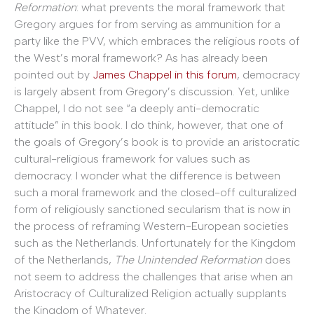
Reformation
: what prevents the moral framework that
Gregory argues for from serving as ammunition for a
party like the PVV, which embraces the religious roots of
the West’s moral framework? As has already been
pointed out by
James Chappel in this forum
, democracy
is largely absent from Gregory’s discussion. Yet, unlike
Chappel, I do not see “a deeply anti-democratic
attitude” in this book. I do think, however, that one of
the goals of Gregory’s book is to provide an aristocratic
cultural-religious framework for values such as
democracy. I wonder what the difference is between
such a moral framework and the closed-off culturalized
form of religiously sanctioned secularism that is now in
the process of reframing Western-European societies
such as the Netherlands. Unfortunately for the Kingdom
of the Netherlands,
The Unintended Reformation
does
not seem to address the challenges that arise when an
Aristocracy of Culturalized Religion actually supplants
the Kingdom of Whatever.