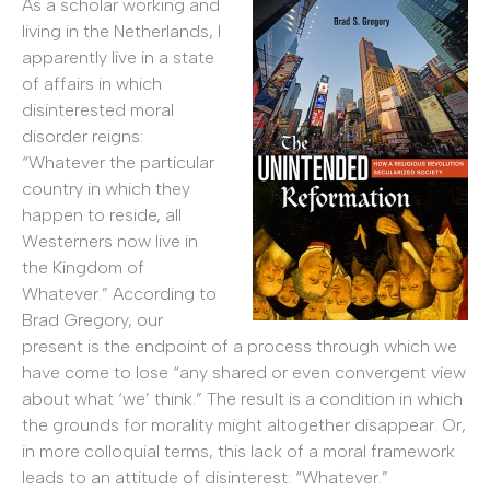
As a scholar working and
living in the Netherlands, I
apparently live in a state
of affairs in which
disinterested moral
disorder reigns:
“Whatever the particular
country in which they
happen to reside, all
Westerners now live in
the Kingdom of
Whatever.” According to
Brad Gregory, our
present is the endpoint of a process through which we
have come to lose “any shared or even convergent view
about what ‘we’ think.” The result is a condition in which
the grounds for morality might altogether disappear. Or,
in more colloquial terms, this lack of a moral framework
leads to an attitude of disinterest: “Whatever.”