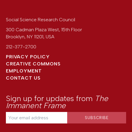
Social Science Research Council
300 Cadman Plaza West, 15th Floor
Brooklyn
,
NY
11201
,
USA
212-377-2700
PRIVACY POLICY
CREATIVE COMMONS
EMPLOYMENT
CONTACT US
Sign up for updates from
The
Immanent Frame