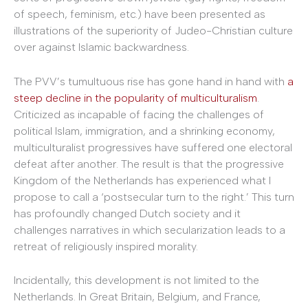
of speech, feminism, etc.) have been presented as
illustrations of the superiority of Judeo-Christian culture
over against Islamic backwardness.
The PVV’s tumultuous rise has gone hand in hand with
a
steep decline in the popularity of multiculturalism
.
Criticized as incapable of facing the challenges of
political Islam, immigration, and a shrinking economy,
multiculturalist progressives have suffered one electoral
defeat after another. The result is that the progressive
Kingdom of the Netherlands has experienced what I
propose to call a ‘postsecular turn to the right.’ This turn
has profoundly changed Dutch society and it
challenges narratives in which secularization leads to a
retreat of religiously inspired morality.
Incidentally, this development is not limited to the
Netherlands. In Great Britain, Belgium, and France,