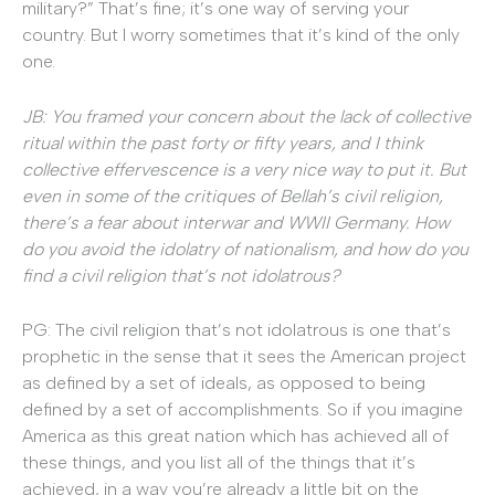
military?” That’s fine; it’s one way of serving your
country. But I worry sometimes that it’s kind of the only
one.
JB: You framed your concern about the lack of collective
ritual within the past forty or fifty years, and I think
collective effervescence is a very nice way to put it. But
even in some of the critiques of Bellah’s civil religion,
there’s a fear about interwar and WWII Germany. How
do you avoid the idolatry of nationalism, and how do you
find a civil religion that’s not idolatrous?
PG: The civil religion that’s not idolatrous is one that’s
prophetic in the sense that it sees the American project
as defined by a set of ideals, as opposed to being
defined by a set of accomplishments. So if you imagine
America as this great nation which has achieved all of
these things, and you list all of the things that it’s
achieved, in a way you’re already a little bit on the