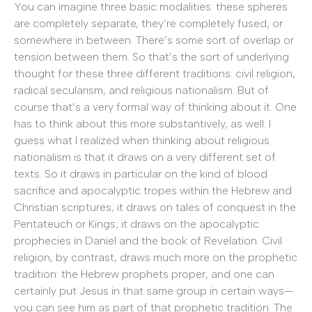
You can imagine three basic modalities: these spheres
are completely separate, they’re completely fused, or
somewhere in between. There’s some sort of overlap or
tension between them. So that’s the sort of underlying
thought for these three different traditions: civil religion,
radical secularism, and religious nationalism. But of
course that’s a very formal way of thinking about it. One
has to think about this more substantively, as well. I
guess what I realized when thinking about religious
nationalism is that it draws on a very different set of
texts. So it draws in particular on the kind of blood
sacrifice and apocalyptic tropes within the Hebrew and
Christian scriptures; it draws on tales of conquest in the
Pentateuch or Kings; it draws on the apocalyptic
prophecies in Daniel and the book of Revelation. Civil
religion, by contrast, draws much more on the prophetic
tradition: the Hebrew prophets proper, and one can
certainly put Jesus in that same group in certain ways—
you can see him as part of that prophetic tradition. The