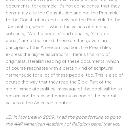
documents, for example. It’s not coincidental that they
constantly cite the Constitution and not the Preamble
to the Constitution, and surely not the Preamble to the
Declaration, which is where the values of national
solidarity, “We the people,” and equality, “Created
equal,” are to be found. These are the governing
principles of the American tradition; the Preambles
express the higher aspirations. There’s this kind of
originalist, literalist reading of these documents, which
of course resonates with a certain kind of scriptural
hermeneutic for a lot of these people, too. This is also of
course the way that they read the Bible. Part of the
more immediate political message of the book will be to
reclaim and to reassert equality as one of the central
values of the American republic.
JB: In Montreal in 2009, I had the good fortune to go to
the AAR [American Academy of Religion] panel that you