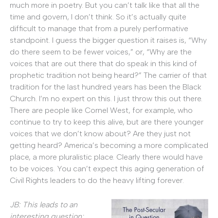
much more in poetry. But you can’t talk like that all the
time and govern, I don’t think. So it’s actually quite
difficult to manage that from a purely performative
standpoint. I guess the bigger question it raises is, “Why
do there seem to be fewer voices,” or, “Why are the
voices that are out there that do speak in this kind of
prophetic tradition not being heard?” The carrier of that
tradition for the last hundred years has been the Black
Church. I’m no expert on this. I just throw this out there.
There are people like Cornel West, for example, who
continue to try to keep this alive, but are there younger
voices that we don’t know about? Are they just not
getting heard? America’s becoming a more complicated
place, a more pluralistic place. Clearly there would have
to be voices. You can’t expect this aging generation of
Civil Rights leaders to do the heavy lifting forever.
JB: This leads to an
interesting question: