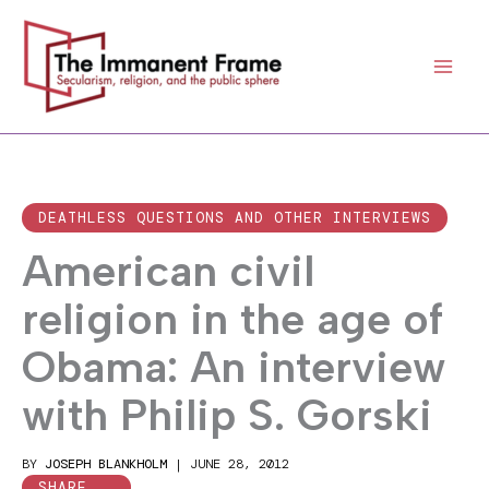
Skip
to
content
DEATHLESS QUESTIONS AND OTHER INTERVIEWS
American civil
religion in the age of
Obama: An interview
with Philip S. Gorski
BY
JOSEPH BLANKHOLM
|
JUNE 28, 2012
SHARE