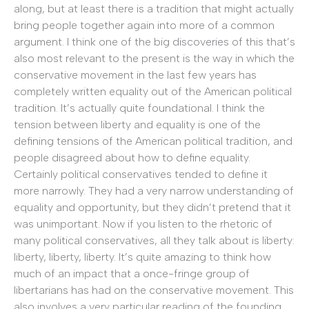
along, but at least there is a tradition that might actually
bring people together again into more of a common
argument. I think one of the big discoveries of this that’s
also most relevant to the present is the way in which the
conservative movement in the last few years has
completely written equality out of the American political
tradition. It’s actually quite foundational. I think the
tension between liberty and equality is one of the
defining tensions of the American political tradition, and
people disagreed about how to define equality.
Certainly political conservatives tended to define it
more narrowly. They had a very narrow understanding of
equality and opportunity, but they didn’t pretend that it
was unimportant. Now if you listen to the rhetoric of
many political conservatives, all they talk about is liberty:
liberty, liberty, liberty. It’s quite amazing to think how
much of an impact that a once-fringe group of
libertarians has had on the conservative movement. This
also involves a very particular reading of the founding