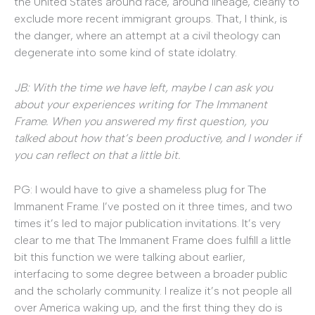
the United States around race, around lineage, clearly to
exclude more recent immigrant groups. That, I think, is
the danger, where an attempt at a civil theology can
degenerate into some kind of state idolatry.
JB: With the time we have left, maybe I can ask you
about your experiences writing for The Immanent
Frame. When you answered my first question, you
talked about how that’s been productive, and I wonder if
you can reflect on that a little bit.
PG: I would have to give a shameless plug for The
Immanent Frame. I’ve posted on it three times, and two
times it’s led to major publication invitations. It’s very
clear to me that The Immanent Frame does fulfill a little
bit this function we were talking about earlier,
interfacing to some degree between a broader public
and the scholarly community. I realize it’s not people all
over America waking up, and the first thing they do is