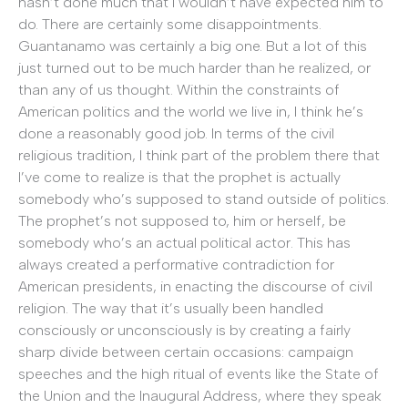
hasn’t done much that I wouldn’t have expected him to
do. There are certainly some disappointments.
Guantanamo was certainly a big one. But a lot of this
just turned out to be much harder than he realized, or
than any of us thought. Within the constraints of
American politics and the world we live in, I think he’s
done a reasonably good job. In terms of the civil
religious tradition, I think part of the problem there that
I’ve come to realize is that the prophet is actually
somebody who’s supposed to stand outside of politics.
The prophet’s not supposed to, him or herself, be
somebody who’s an actual political actor. This has
always created a performative contradiction for
American presidents, in enacting the discourse of civil
religion. The way that it’s usually been handled
consciously or unconsciously is by creating a fairly
sharp divide between certain occasions: campaign
speeches and the high ritual of events like the State of
the Union and the Inaugural Address, where they speak