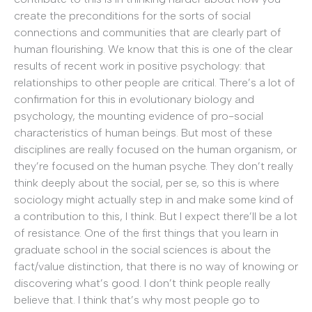
create the preconditions for the sorts of social
connections and communities that are clearly part of
human flourishing. We know that this is one of the clear
results of recent work in positive psychology: that
relationships to other people are critical. There’s a lot of
confirmation for this in evolutionary biology and
psychology, the mounting evidence of pro-social
characteristics of human beings. But most of these
disciplines are really focused on the human organism, or
they’re focused on the human psyche. They don’t really
think deeply about the social, per se, so this is where
sociology might actually step in and make some kind of
a contribution to this, I think. But I expect there’ll be a lot
of resistance. One of the first things that you learn in
graduate school in the social sciences is about the
fact/value distinction, that there is no way of knowing or
discovering what’s good. I don’t think people really
believe that. I think that’s why most people go to