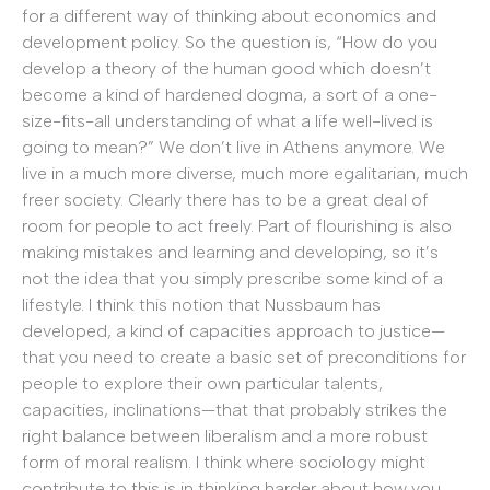
for a different way of thinking about economics and
development policy. So the question is, “How do you
develop a theory of the human good which doesn’t
become a kind of hardened dogma, a sort of a one-
size-fits-all understanding of what a life well-lived is
going to mean?” We don’t live in Athens anymore. We
live in a much more diverse, much more egalitarian, much
freer society. Clearly there has to be a great deal of
room for people to act freely. Part of flourishing is also
making mistakes and learning and developing, so it’s
not the idea that you simply prescribe some kind of a
lifestyle. I think this notion that Nussbaum has
developed, a kind of capacities approach to justice—
that you need to create a basic set of preconditions for
people to explore their own particular talents,
capacities, inclinations—that that probably strikes the
right balance between liberalism and a more robust
form of moral realism. I think where sociology might
contribute to this is in thinking harder about how you