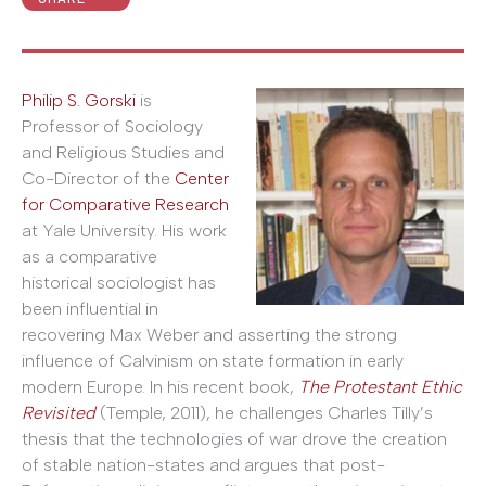
Philip S. Gorski
is
Professor of Sociology
and Religious Studies and
Co-Director of the
Center
for Comparative Research
at Yale University. His work
as a comparative
historical sociologist has
been influential in
recovering Max Weber and asserting the strong
influence of Calvinism on state formation in early
modern Europe. In his recent book,
The Protestant Ethic
Revisited
(Temple, 2011), he challenges Charles Tilly’s
thesis that the technologies of war drove the creation
of stable nation-states and argues that post-