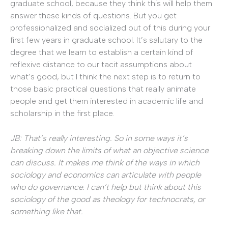
graduate school, because they think this will help them
answer these kinds of questions. But you get
professionalized and socialized out of this during your
first few years in graduate school. It’s salutary to the
degree that we learn to establish a certain kind of
reflexive distance to our tacit assumptions about
what’s good, but I think the next step is to return to
those basic practical questions that really animate
people and get them interested in academic life and
scholarship in the first place.
JB: That’s really interesting. So in some ways it’s
breaking down the limits of what an objective science
can discuss. It makes me think of the ways in which
sociology and economics can articulate with people
who do governance. I can’t help but think about this
sociology of the good as theology for technocrats, or
something like that.