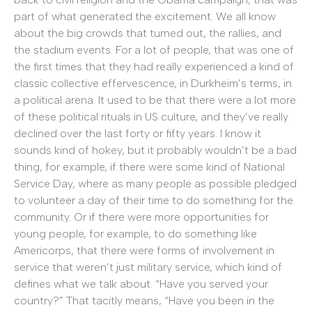
part of what generated the excitement. We all know
about the big crowds that turned out, the rallies, and
the stadium events. For a lot of people, that was one of
the first times that they had really experienced a kind of
classic collective effervescence, in Durkheim’s terms, in
a political arena. It used to be that there were a lot more
of these political rituals in US culture, and they’ve really
declined over the last forty or fifty years. I know it
sounds kind of hokey, but it probably wouldn’t be a bad
thing, for example, if there were some kind of National
Service Day, where as many people as possible pledged
to volunteer a day of their time to do something for the
community. Or if there were more opportunities for
young people, for example, to do something like
Americorps, that there were forms of involvement in
service that weren’t just military service, which kind of
defines what we talk about. “Have you served your
country?” That tacitly means, “Have you been in the