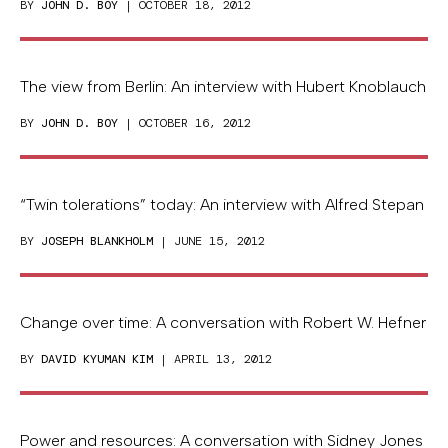
BY
JOHN D. BOY
| OCTOBER 18, 2012
The view from Berlin: An interview with Hubert Knoblauch
BY
JOHN D. BOY
| OCTOBER 16, 2012
“Twin tolerations” today: An interview with Alfred Stepan
BY
JOSEPH BLANKHOLM
| JUNE 15, 2012
Change over time: A conversation with Robert W. Hefner
BY
DAVID KYUMAN KIM
| APRIL 13, 2012
Power and resources: A conversation with Sidney Jones