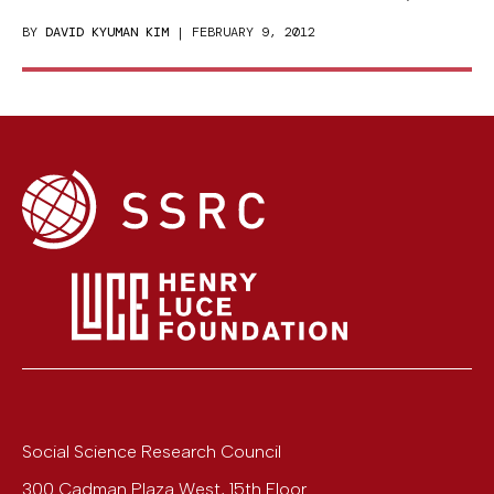
BY
DAVID KYUMAN KIM
| FEBRUARY 9, 2012
Social Science Research Council
300 Cadman Plaza West, 15th Floor