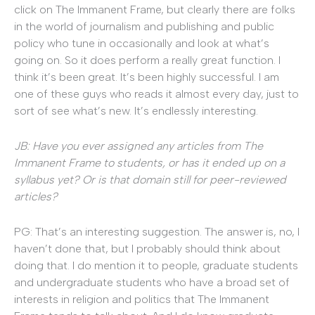
click on The Immanent Frame, but clearly there are folks
in the world of journalism and publishing and public
policy who tune in occasionally and look at what’s
going on. So it does perform a really great function. I
think it’s been great. It’s been highly successful. I am
one of these guys who reads it almost every day, just to
sort of see what’s new. It’s endlessly interesting.
JB: Have you ever assigned any articles from The
Immanent Frame to students, or has it ended up on a
syllabus yet? Or is that domain still for peer-reviewed
articles?
PG: That’s an interesting suggestion. The answer is, no, I
haven’t done that, but I probably should think about
doing that. I do mention it to people, graduate students
and undergraduate students who have a broad set of
interests in religion and politics that The Immanent