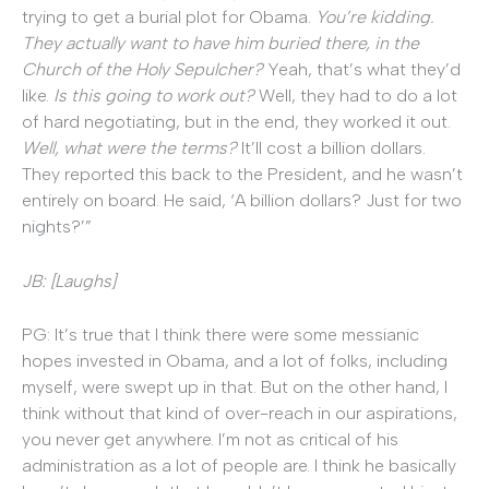
trying to get a burial plot for Obama.
You’re kidding.
They actually want to have him buried there, in the
Church of the Holy Sepulcher?
Yeah, that’s what they’d
like.
Is this going to work out?
Well, they had to do a lot
of hard negotiating, but in the end, they worked it out.
Well, what were the terms?
It’ll cost a billion dollars.
They reported this back to the President, and he wasn’t
entirely on board. He said, ‘A billion dollars? Just for two
nights?’”
JB: [Laughs]
PG: It’s true that I think there were some messianic
hopes invested in Obama, and a lot of folks, including
myself, were swept up in that. But on the other hand, I
think without that kind of over-reach in our aspirations,
you never get anywhere. I’m not as critical of his
administration as a lot of people are. I think he basically