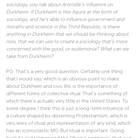
sociology, you talk about Aristotle’s influence on
Durkheim. If Durkheim is this figure at the birth of
sociology, and he’s able to influence government and
morality and science in the Third Republic, is there
anything in Durkheim that we should be thinking about
now, that we can use to create a sociology that’s more
concerned with the good, or eudemonia? What can we
take from Durkheim?
PG: That’s a very good question. Certainly one thing
that I would say, which is an obvious point to make
about Durkheim and civic life, is the importance of
different forms of collective ritual. That’s something of
which there’s actually very little in the United States. To
some degree, I think this is just a long-term influence of
a culture shaped by dissenting Protestantism, which is
very leery of ritual and representation of any kind, which
has an iconoclastic MO. But ritual is important. Going
back to civil religion and the Obama campaign, that was