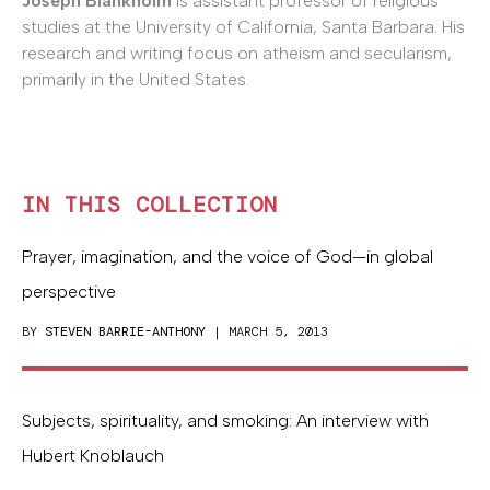
Joseph Blankholm
is assistant professor of religious
studies at the University of California, Santa Barbara. His
research and writing focus on atheism and secularism,
primarily in the United States.
IN THIS COLLECTION
Prayer, imagination, and the voice of God—in global
perspective
BY
STEVEN BARRIE-ANTHONY
| MARCH 5, 2013
Subjects, spirituality, and smoking: An interview with
Hubert Knoblauch