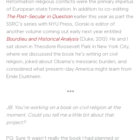
Reformation religious conflicts were the primary impetus
of European state formation. In addition to co-editing
The Post-Secular in Question
earlier this year as part the
SSRC’s series with NYU Press, Gorski is editor of
another volume coming out early next year entitled
Bourdieu and Historical Analysis
(Duke, 2013). He and I
sat down in Theodore Roosevelt Park in New York City,
where we discussed the book he’s writing on civil
religion, joked about Obama’s messianic burden, and
considered what present-day America might learn from
Émile Durkheim.
***
JB: You’re working on a book on civil religion at the
moment. Could you tell me a little bit about that
project?
PG: Sure. It wasn’t really the book I had planned or