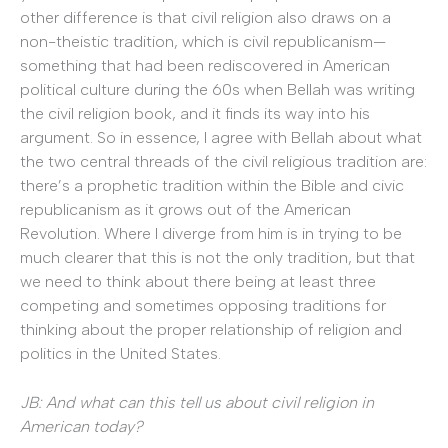
other difference is that civil religion also draws on a
non-theistic tradition, which is civil republicanism—
something that had been rediscovered in American
political culture during the 60s when Bellah was writing
the civil religion book, and it finds its way into his
argument. So in essence, I agree with Bellah about what
the two central threads of the civil religious tradition are:
there’s a prophetic tradition within the Bible and civic
republicanism as it grows out of the American
Revolution. Where I diverge from him is in trying to be
much clearer that this is not the only tradition, but that
we need to think about there being at least three
competing and sometimes opposing traditions for
thinking about the proper relationship of religion and
politics in the United States.
JB: And what can this tell us about civil religion in
American today?