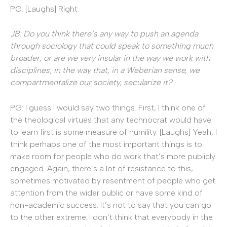
PG: [Laughs] Right.
JB: Do you think there’s any way to push an agenda
through sociology that could speak to something much
broader, or are we very insular in the way we work with
disciplines, in the way that, in a Weberian sense, we
compartmentalize our society, secularize it?
PG: I guess I would say two things. First, I think one of
the theological virtues that any technocrat would have
to learn first is some measure of humility. [Laughs] Yeah, I
think perhaps one of the most important things is to
make room for people who do work that’s more publicly
engaged. Again, there’s a lot of resistance to this,
sometimes motivated by resentment of people who get
attention from the wider public or have some kind of
non-academic success. It’s not to say that you can go
to the other extreme. I don’t think that everybody in the