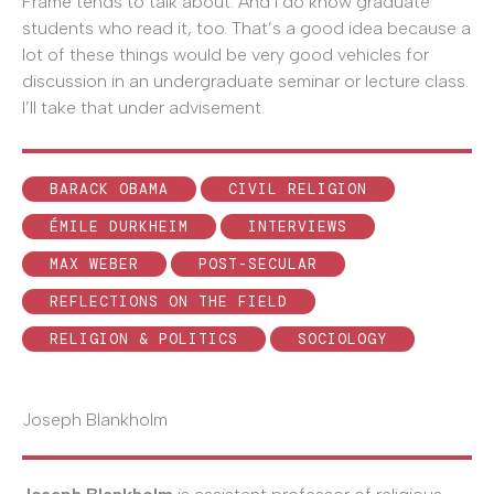
Frame tends to talk about. And I do know graduate
students who read it, too. That’s a good idea because a
lot of these things would be very good vehicles for
discussion in an undergraduate seminar or lecture class.
I’ll take that under advisement.
BARACK OBAMA
CIVIL RELIGION
ÉMILE DURKHEIM
INTERVIEWS
MAX WEBER
POST-SECULAR
REFLECTIONS ON THE FIELD
RELIGION & POLITICS
SOCIOLOGY
Joseph Blankholm