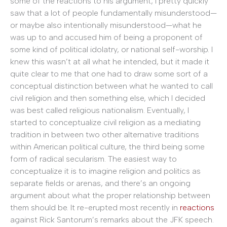
some of the reactions to his argument, I pretty quickly
saw that a lot of people fundamentally misunderstood—
or maybe also intentionally misunderstood—what he
was up to and accused him of being a proponent of
some kind of political idolatry, or national self-worship. I
knew this wasn’t at all what he intended, but it made it
quite clear to me that one had to draw some sort of a
conceptual distinction between what he wanted to call
civil religion and then something else, which I decided
was best called religious nationalism. Eventually, I
started to conceptualize civil religion as a mediating
tradition in between two other alternative traditions
within American political culture, the third being some
form of radical secularism. The easiest way to
conceptualize it is to imagine religion and politics as
separate fields or arenas, and there’s an ongoing
argument about what the proper relationship between
them should be. It re-erupted most recently in
reactions
against Rick Santorum’s remarks about the JFK speech.