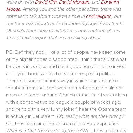
were on with
David Kim
,
David Morgan
, and
Ebrahim
Moosa
. Among you and the other panelists, there was
optimistic talk about Obama’s role in
civil religion
, but
the tone was tentative. I’m wondering now if you think
Obama’s been able to establish a new rhetoric of this
kind of civil religion that you’re talking about.
PG: Definitely not. I, like a lot of people, have seen some
of my higher hopes disappointed. I think that’s just what
happens in politics, and it’s a good reason not to invest
all of your hopes and all of your energies in politics.
There is a sort of curious way in which I think some of
the jibes from the Right were correct about the almost
messianic fervor around Obama at the time. I was talking
with a conservative colleague a couple of weeks ago,
and he told this very funny joke: “I hear the Obama team
is actually in Jerusalem.
Oh, really; what are they doing?
Oh, they’re visiting the Church of the Holy Sepulcher.
What is it that they’re doing there?
Well, they’re actually