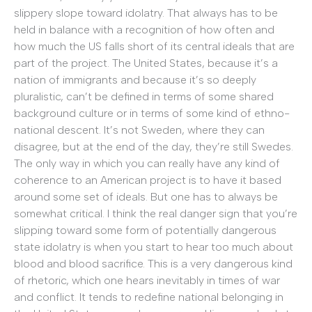
slippery slope toward idolatry. That always has to be
held in balance with a recognition of how often and
how much the US falls short of its central ideals that are
part of the project. The United States, because it’s a
nation of immigrants and because it’s so deeply
pluralistic, can’t be defined in terms of some shared
background culture or in terms of some kind of ethno-
national descent. It’s not Sweden, where they can
disagree, but at the end of the day, they’re still Swedes.
The only way in which you can really have any kind of
coherence to an American project is to have it based
around some set of ideals. But one has to always be
somewhat critical. I think the real danger sign that you’re
slipping toward some form of potentially dangerous
state idolatry is when you start to hear too much about
blood and blood sacrifice. This is a very dangerous kind
of rhetoric, which one hears inevitably in times of war
and conflict. It tends to redefine national belonging in