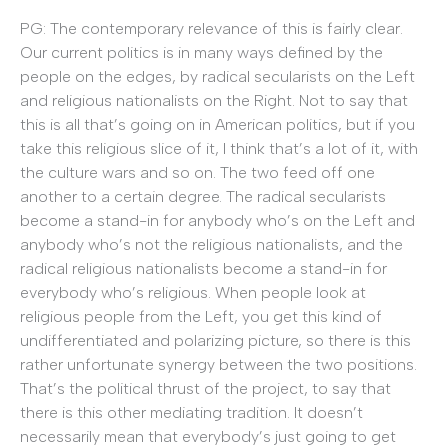
PG: The contemporary relevance of this is fairly clear.
Our current politics is in many ways defined by the
people on the edges, by radical secularists on the Left
and religious nationalists on the Right. Not to say that
this is all that’s going on in American politics, but if you
take this religious slice of it, I think that’s a lot of it, with
the culture wars and so on. The two feed off one
another to a certain degree. The radical secularists
become a stand-in for anybody who’s on the Left and
anybody who’s not the religious nationalists, and the
radical religious nationalists become a stand-in for
everybody who’s religious. When people look at
religious people from the Left, you get this kind of
undifferentiated and polarizing picture, so there is this
rather unfortunate synergy between the two positions.
That’s the political thrust of the project, to say that
there is this other mediating tradition. It doesn’t
necessarily mean that everybody’s just going to get