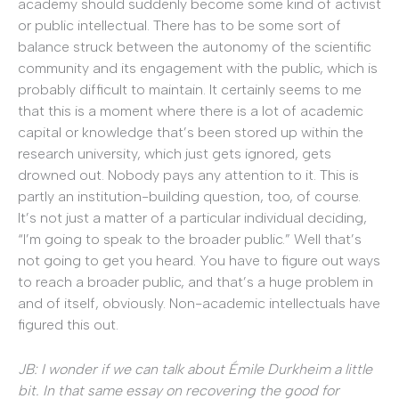
academy should suddenly become some kind of activist
or public intellectual. There has to be some sort of
balance struck between the autonomy of the scientific
community and its engagement with the public, which is
probably difficult to maintain. It certainly seems to me
that this is a moment where there is a lot of academic
capital or knowledge that’s been stored up within the
research university, which just gets ignored, gets
drowned out. Nobody pays any attention to it. This is
partly an institution-building question, too, of course.
It’s not just a matter of a particular individual deciding,
“I’m going to speak to the broader public.” Well that’s
not going to get you heard. You have to figure out ways
to reach a broader public, and that’s a huge problem in
and of itself, obviously. Non-academic intellectuals have
figured this out.
JB: I wonder if we can talk about Émile Durkheim a little
bit. In that same essay on recovering the good for