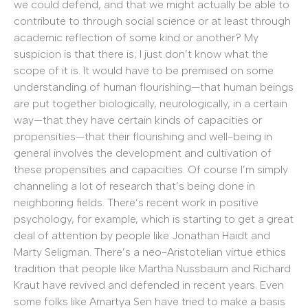
we could defend, and that we might actually be able to
contribute to through social science or at least through
academic reflection of some kind or another? My
suspicion is that there is; I just don’t know what the
scope of it is. It would have to be premised on some
understanding of human flourishing—that human beings
are put together biologically, neurologically, in a certain
way—that they have certain kinds of capacities or
propensities—that their flourishing and well-being in
general involves the development and cultivation of
these propensities and capacities. Of course I’m simply
channeling a lot of research that’s being done in
neighboring fields. There’s recent work in positive
psychology, for example, which is starting to get a great
deal of attention by people like Jonathan Haidt and
Marty Seligman. There’s a neo-Aristotelian virtue ethics
tradition that people like Martha Nussbaum and Richard
Kraut have revived and defended in recent years. Even
some folks like Amartya Sen have tried to make a basis