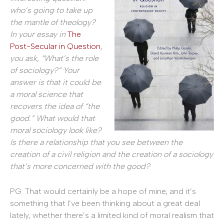
who’s going to take up
the mantle of theology?
In your essay in
The
Post-Secular in Question
,
you ask, “What’s the role
of sociology?” Your
answer is that it could be
a moral science that
recovers the idea of “the
good.” What would that
moral sociology look like?
Is there a relationship that you see between the
creation of a civil religion and the creation of a sociology
that’s more concerned with the good?
PG: That would certainly be a hope of mine, and it’s
something that I’ve been thinking about a great deal
lately, whether there’s a limited kind of moral realism that