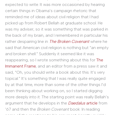
expected to write. It was more occasioned by hearing
certain things in Obama’s campaign rhetoric that
reminded me of ideas about civil religion that I had
picked up from Robert Bellah at graduate school. He
was my adviser, so it was something that was parked in
the back of my brain, and I remembered in particular his
rather despairing line in
The Broken Covenant
where he
said that American civil religion is nothing but “an empty
and broken shell.” Suddenly it seemed like it was
reappearing, so I wrote something about this for
The
Immanent Frame
, and an editor from a press saw it and
said, “Oh, you should write a book about this. It’s very
topical.” It’s something that I was really quite engaged
by at that time, more than some of the other things I’d
been thinking about working on, so I started digging
more deeply into it. The starting point was really Bellah’s
argument that he develops in the
Daedalus
article
from
’67 and then the
Broken Covenant
book. In reading