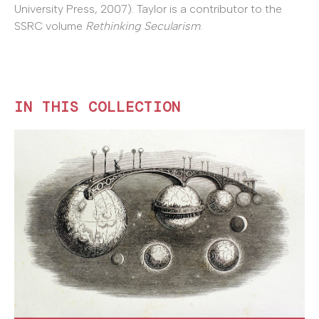
University Press, 2007). Taylor is a contributor to the
SSRC volume
Rethinking Secularism
.
IN THIS COLLECTION