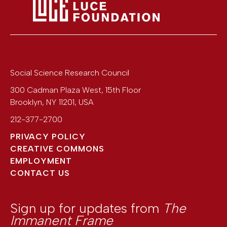
Social Science Research Council
300 Cadman Plaza West, 15th Floor
Brooklyn
,
NY
11201
,
USA
212-377-2700
PRIVACY POLICY
CREATIVE COMMONS
EMPLOYMENT
CONTACT US
Sign up for updates from
The
Immanent Frame