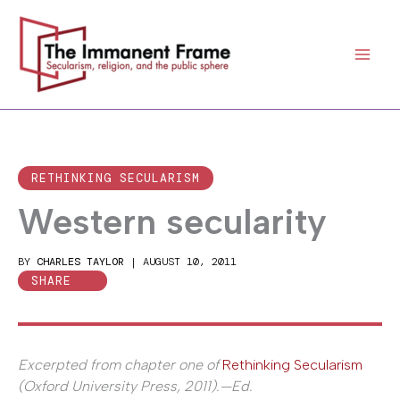
Skip
to
content
RETHINKING SECULARISM
Western secularity
BY
CHARLES TAYLOR
|
AUGUST 10, 2011
SHARE
Excerpted from chapter one of
Rethinking Secularism
(Oxford University Press, 2011).—Ed.