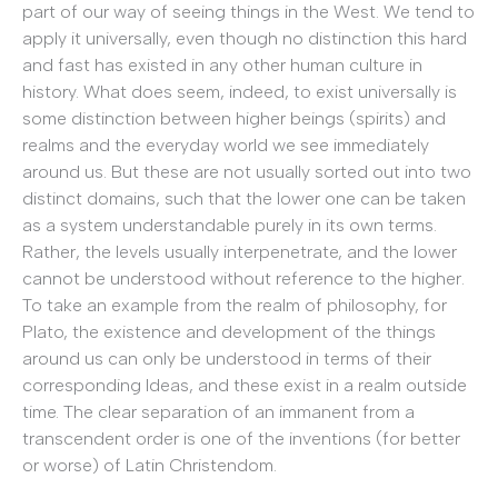
part of our way of seeing things in the West. We tend to
apply it universally, even though no distinction this hard
and fast has existed in any other human culture in
history. What does seem, indeed, to exist universally is
some distinction between higher beings (spirits) and
realms and the everyday world we see immediately
around us. But these are not usually sorted out into two
distinct domains, such that the lower one can be taken
as a system understandable purely in its own terms.
Rather, the levels usually interpenetrate, and the lower
cannot be understood without reference to the higher.
To take an example from the realm of philosophy, for
Plato, the existence and development of the things
around us can only be understood in terms of their
corresponding Ideas, and these exist in a realm outside
time. The clear separation of an immanent from a
transcendent order is one of the inventions (for better
or worse) of Latin Christendom.