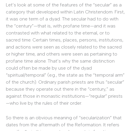
Let’s look at some of the features of the “secular” as a
category that developed within Latin Christendom. First,
it was one term of a dyad. The secular had to do with
the “century”—that is, with profane time—and it was
contrasted with what related to the eternal, or to
sacred time. Certain times, places, persons, institutions,
and actions were seen as closely related to the sacred
or higher time, and others were seen as pertaining to
profane time alone. That’s why the same distinction
could often be made by use of the dyad
“spiritual/temporal” (e.g., the state as the “temporal arm”
of the church). Ordinary parish priests are thus “secular”
because they operate out there in the “century,” as
against those in monastic institutions—“regular” priests
—who live by the rules of their order.
So there is an obvious meaning of “secularization” that
dates from the aftermath of the Reformation. It refers