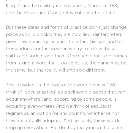
King Jr. and the civil rights movement, Manila in 1983,
and the Velvet and Orange Revolutions of our time.
But these ideas and forms of practice don’t just change
place as solid blocks; they are modified, reinterpreted,
given new meanings, in each transfer. This can lead to
tremendous confusion when we try to follow these
shifts and understand them. One such confusion comes
from taking a word itself too seriously; the name may be
the same, but the reality will often be different.
This is evident in the case of the word “secular.” We
think of “secularization” as a selfsame process that can
occur anywhere (and, according to some people, is
occurring everywhere). And we think of secularist
regimes as an option for any country, whether or not
they are actually adopted. And certainly, these words
crop up everywhere. But do they really mean the same