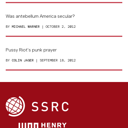
Was antebellum America secular?
BY
MICHAEL WARNER
| OCTOBER 2, 2012
Pussy Riot’s punk prayer
BY
COLIN JAGER
| SEPTEMBER 18, 2012