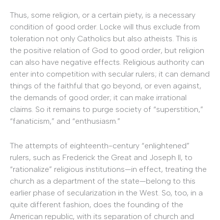
Thus, some religion, or a certain piety, is a necessary
condition of good order. Locke will thus exclude from
toleration not only Catholics but also atheists. This is
the positive relation of God to good order, but religion
can also have negative effects. Religious authority can
enter into competition with secular rulers; it can demand
things of the faithful that go beyond, or even against,
the demands of good order; it can make irrational
claims. So it remains to purge society of “superstition,”
“fanaticism,” and “enthusiasm.”
The attempts of eighteenth-century “enlightened”
rulers, such as Frederick the Great and Joseph II, to
“rationalize” religious institutions—in effect, treating the
church as a department of the state—belong to this
earlier phase of secularization in the West. So, too, in a
quite different fashion, does the founding of the
American republic, with its separation of church and