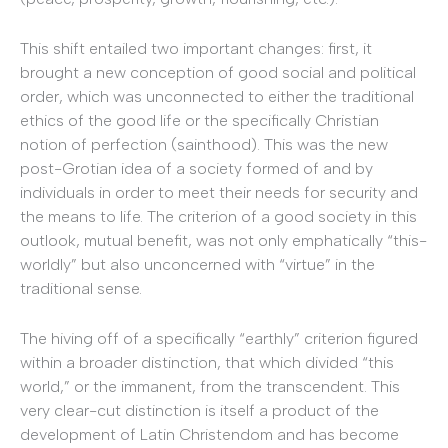
This shift entailed two important changes: first, it
brought a new conception of good social and political
order, which was unconnected to either the traditional
ethics of the good life or the specifically Christian
notion of perfection (sainthood). This was the new
post-Grotian idea of a society formed of and by
individuals in order to meet their needs for security and
the means to life. The criterion of a good society in this
outlook, mutual benefit, was not only emphatically “this-
worldly” but also unconcerned with “virtue” in the
traditional sense.
The hiving off of a specifically “earthly” criterion figured
within a broader distinction, that which divided “this
world,” or the immanent, from the transcendent. This
very clear-cut distinction is itself a product of the
development of Latin Christendom and has become