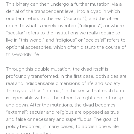
This binary can then undergo a further mutation, via a
denial of the transcendent level, into a dyad in which
one term refers to the real (“secular”), and the other
refers to what is merely invented (“religious”); or where
“secular” refers to the institutions we really require to
live in “this world,” and “religious” or “ecclesial” refers to
optional accessories, which often disturb the course of
this-worldly life.
Through this double mutation, the dyad itself is
profoundly transformed; in the first case, both sides are
real and indispensable dimensions of life and society.
The dyad is thus “internal,” in the sense that each term
is impossible without the other, like right and left or up
and down. After the mutations, the dyad becomes
“external”; secular and religious are opposed as true
and false or necessary and superfluous. The goal of
policy becomes, in many cases, to abolish one while
conserving the other.