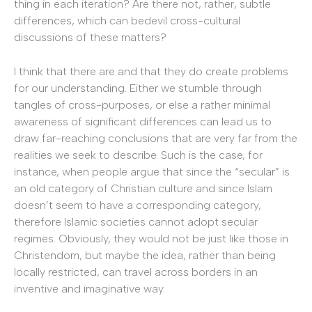
thing in each iteration? Are there not, rather, subtle
differences, which can bedevil cross-cultural
discussions of these matters?
I think that there are and that they do create problems
for our understanding. Either we stumble through
tangles of cross-purposes, or else a rather minimal
awareness of significant differences can lead us to
draw far-reaching conclusions that are very far from the
realities we seek to describe. Such is the case, for
instance, when people argue that since the “secular” is
an old category of Christian culture and since Islam
doesn’t seem to have a corresponding category,
therefore Islamic societies cannot adopt secular
regimes. Obviously, they would not be just like those in
Christendom, but maybe the idea, rather than being
locally restricted, can travel across borders in an
inventive and imaginative way.