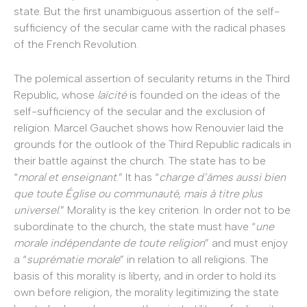
state. But the first unambiguous assertion of the self-
sufficiency of the secular came with the radical phases
of the French Revolution.
The polemical assertion of secularity returns in the Third
Republic, whose
laïcité
is founded on the ideas of the
self-sufficiency of the secular and the exclusion of
religion. Marcel Gauchet shows how Renouvier laid the
grounds for the outlook of the Third Republic radicals in
their battle against the church. The state has to be
“
moral et enseignant
.” It has “
charge d’âmes aussi bien
que toute Église ou communauté, mais à titre plus
universel
.” Morality is the key criterion. In order not to be
subordinate to the church, the state must have “
une
morale indépendante de toute religion
” and must enjoy
a “
suprématie morale
” in relation to all religions. The
basis of this morality is liberty, and in order to hold its
own before religion, the morality legitimizing the state