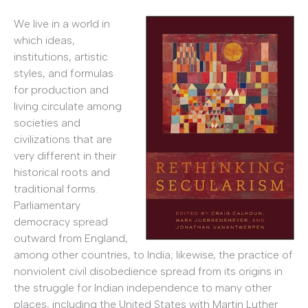
We live in a world in
which ideas,
institutions, artistic
styles, and formulas
for production and
living circulate among
societies and
civilizations that are
very different in their
historical roots and
traditional forms.
Parliamentary
democracy spread
outward from England,
among other countries, to India; likewise, the practice of
nonviolent civil disobedience spread from its origins in
the struggle for Indian independence to many other
places, including the United States with Martin Luther