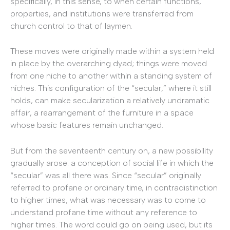
specifically, in this sense, to when certain functions,
properties, and institutions were transferred from
church control to that of laymen.
These moves were originally made within a system held
in place by the overarching dyad; things were moved
from one niche to another within a standing system of
niches. This configuration of the “secular,” where it still
holds, can make secularization a relatively undramatic
affair, a rearrangement of the furniture in a space
whose basic features remain unchanged.
But from the seventeenth century on, a new possibility
gradually arose: a conception of social life in which the
“secular” was all there was. Since “secular” originally
referred to profane or ordinary time, in contradistinction
to higher times, what was necessary was to come to
understand profane time without any reference to
higher times. The word could go on being used, but its