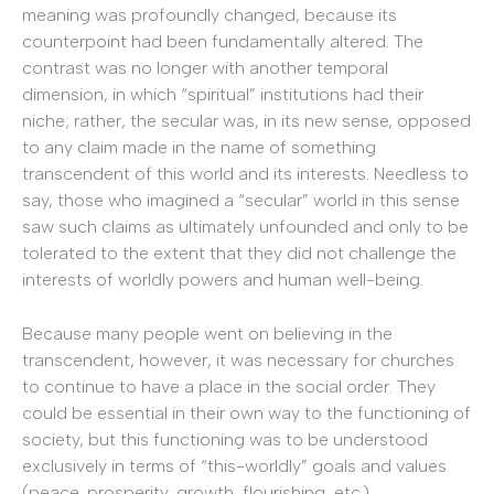
meaning was profoundly changed, because its
counterpoint had been fundamentally altered. The
contrast was no longer with another temporal
dimension, in which “spiritual” institutions had their
niche; rather, the secular was, in its new sense, opposed
to any claim made in the name of something
transcendent of this world and its interests. Needless to
say, those who imagined a “secular” world in this sense
saw such claims as ultimately unfounded and only to be
tolerated to the extent that they did not challenge the
interests of worldly powers and human well-being.
Because many people went on believing in the
transcendent, however, it was necessary for churches
to continue to have a place in the social order. They
could be essential in their own way to the functioning of
society, but this functioning was to be understood
exclusively in terms of “this-worldly” goals and values
(peace, prosperity, growth, flourishing, etc.).