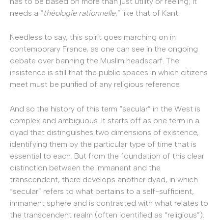
has to be based on more than just utility or feeling; it
needs a “
théologie rationnelle
,” like that of Kant.
Needless to say, this spirit goes marching on in
contemporary France, as one can see in the ongoing
debate over banning the Muslim headscarf. The
insistence is still that the public spaces in which citizens
meet must be purified of any religious reference.
And so the history of this term “secular” in the West is
complex and ambiguous. It starts off as one term in a
dyad that distinguishes two dimensions of existence,
identifying them by the particular type of time that is
essential to each. But from the foundation of this clear
distinction between the immanent and the
transcendent, there develops another dyad, in which
“secular” refers to what pertains to a self-sufficient,
immanent sphere and is contrasted with what relates to
the transcendent realm (often identified as “religious”).