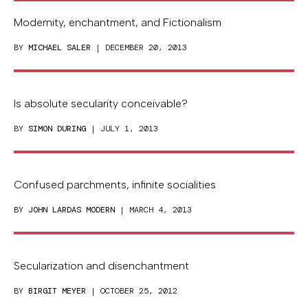
Modernity, enchantment, and Fictionalism
BY
MICHAEL SALER
| DECEMBER 20, 2013
Is absolute secularity conceivable?
BY
SIMON DURING
| JULY 1, 2013
Confused parchments, infinite socialities
BY
JOHN LARDAS MODERN
| MARCH 4, 2013
Secularization and disenchantment
BY
BIRGIT MEYER
| OCTOBER 25, 2012