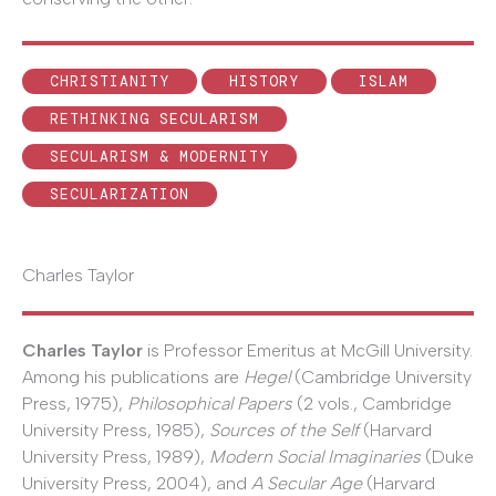
CHRISTIANITY
HISTORY
ISLAM
RETHINKING SECULARISM
SECULARISM & MODERNITY
SECULARIZATION
Charles Taylor
Charles Taylor
is Professor Emeritus at McGill University.
Among his publications are
Hegel
(Cambridge University
Press, 1975),
Philosophical Papers
(2 vols., Cambridge
University Press, 1985),
Sources of the Self
(Harvard
University Press, 1989),
Modern Social Imaginaries
(Duke
University Press, 2004), and
A Secular Age
(Harvard