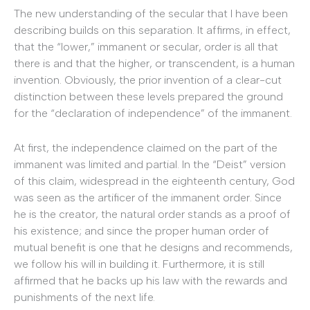
The new understanding of the secular that I have been
describing builds on this separation. It affirms, in effect,
that the “lower,” immanent or secular, order is all that
there is and that the higher, or transcendent, is a human
invention. Obviously, the prior invention of a clear-cut
distinction between these levels prepared the ground
for the “declaration of independence” of the immanent.
At first, the independence claimed on the part of the
immanent was limited and partial. In the “Deist” version
of this claim, widespread in the eighteenth century, God
was seen as the artificer of the immanent order. Since
he is the creator, the natural order stands as a proof of
his existence; and since the proper human order of
mutual benefit is one that he designs and recommends,
we follow his will in building it. Furthermore, it is still
affirmed that he backs up his law with the rewards and
punishments of the next life.