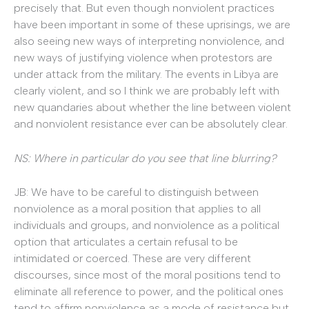
precisely that. But even though nonviolent practices
have been important in some of these uprisings, we are
also seeing new ways of interpreting nonviolence, and
new ways of justifying violence when protestors are
under attack from the military. The events in Libya are
clearly violent, and so I think we are probably left with
new quandaries about whether the line between violent
and nonviolent resistance ever can be absolutely clear.
NS: Where in particular do you see that line blurring?
JB: We have to be careful to distinguish between
nonviolence as a moral position that applies to all
individuals and groups, and nonviolence as a political
option that articulates a certain refusal to be
intimidated or coerced. These are very different
discourses, since most of the moral positions tend to
eliminate all reference to power, and the political ones
tend to affirm nonviolence as a mode of resistance but