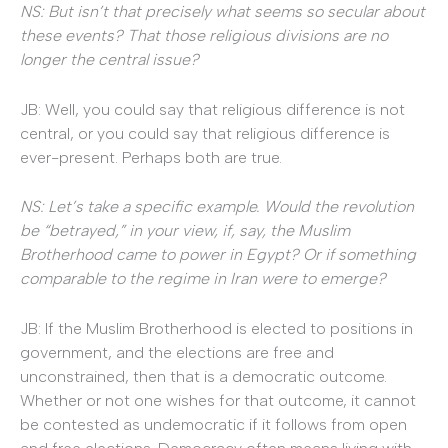
NS: But isn’t that precisely what seems so secular about
these events? That those religious divisions are no
longer the central issue?
JB: Well, you could say that religious difference is not
central, or you could say that religious difference is
ever-present. Perhaps both are true.
NS: Let’s take a specific example. Would the revolution
be “betrayed,” in your view, if, say, the Muslim
Brotherhood came to power in Egypt? Or if something
comparable to the regime in Iran were to emerge?
JB: If the Muslim Brotherhood is elected to positions in
government, and the elections are free and
unconstrained, then that is a democratic outcome.
Whether or not one wishes for that outcome, it cannot
be contested as undemocratic if it follows from open