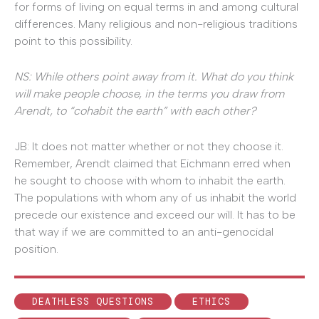
for forms of living on equal terms in and among cultural
differences. Many religious and non-religious traditions
point to this possibility.
NS: While others point away from it. What do you think
will make people choose, in the terms you draw from
Arendt, to “cohabit the earth” with each other?
JB: It does not matter whether or not they choose it.
Remember, Arendt claimed that Eichmann erred when
he sought to choose with whom to inhabit the earth.
The populations with whom any of us inhabit the world
precede our existence and exceed our will. It has to be
that way if we are committed to an anti-genocidal
position.
DEATHLESS QUESTIONS
ETHICS