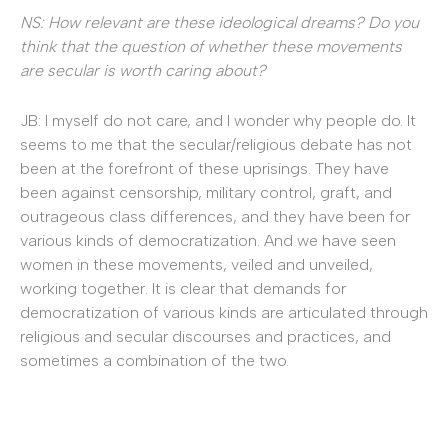
NS: How relevant are these ideological dreams? Do you
think that the question of whether these movements
are secular is worth caring about?
JB: I myself do not care, and I wonder why people do. It
seems to me that the secular/religious debate has not
been at the forefront of these uprisings. They have
been against censorship, military control, graft, and
outrageous class differences, and they have been for
various kinds of democratization. And we have seen
women in these movements, veiled and unveiled,
working together. It is clear that demands for
democratization of various kinds are articulated through
religious and secular discourses and practices, and
sometimes a combination of the two.