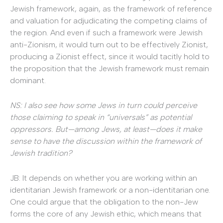
Jewish framework, again, as the framework of reference
and valuation for adjudicating the competing claims of
the region. And even if such a framework were Jewish
anti-Zionism, it would turn out to be effectively Zionist,
producing a Zionist effect, since it would tacitly hold to
the proposition that the Jewish framework must remain
dominant.
NS: I also see how some Jews in turn could perceive
those claiming to speak in “universals” as potential
oppressors. But—among Jews, at least—does it make
sense to have the discussion within the framework of
Jewish tradition?
JB: It depends on whether you are working within an
identitarian Jewish framework or a non-identitarian one.
One could argue that the obligation to the non-Jew
forms the core of any Jewish ethic, which means that