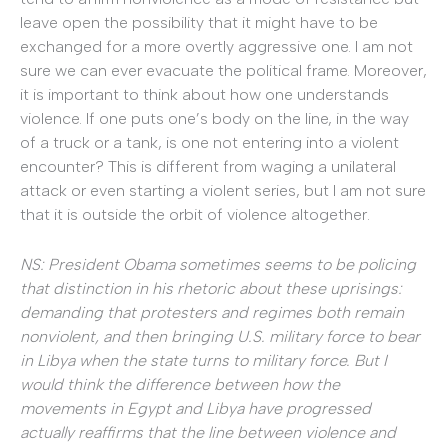
leave open the possibility that it might have to be
exchanged for a more overtly aggressive one. I am not
sure we can ever evacuate the political frame. Moreover,
it is important to think about how one understands
violence. If one puts one’s body on the line, in the way
of a truck or a tank, is one not entering into a violent
encounter? This is different from waging a unilateral
attack or even starting a violent series, but I am not sure
that it is outside the orbit of violence altogether.
NS: President Obama sometimes seems to be policing
that distinction in his rhetoric about these uprisings:
demanding that protesters and regimes both remain
nonviolent, and then bringing U.S. military force to bear
in Libya when the state turns to military force. But I
would think the difference between how the
movements in Egypt and Libya have progressed
actually reaffirms that the line between violence and