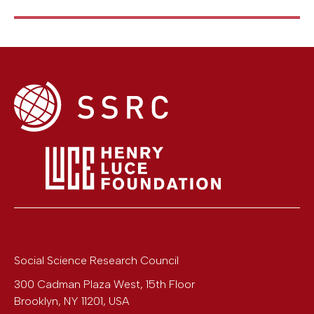
Social Science Research Council
300 Cadman Plaza West, 15th Floor
Brooklyn
,
NY
11201
,
USA