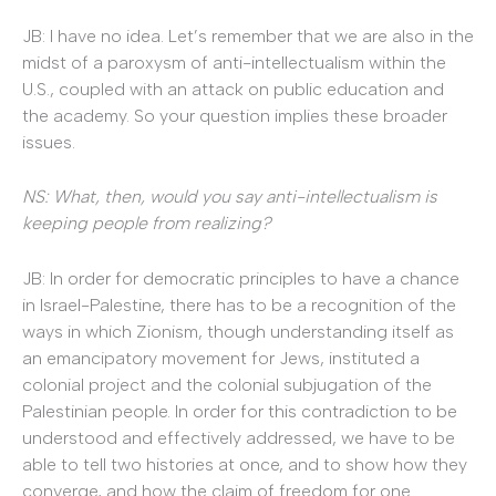
JB: I have no idea. Let’s remember that we are also in the
midst of a paroxysm of
anti-intellectualism within the
U.S., coupled with an attack on public education and
the academy. So your question implies these broader
issues.
NS: What, then, would you say anti-intellectualism is
keeping people from realizing?
JB: In order for democratic principles to have a chance
in Israel-Palestine, there has to be a recognition of the
ways in which Zionism, though understanding itself as
an emancipatory movement for Jews, instituted a
colonial project and the colonial subjugation of the
Palestinian people. In order for this contradiction to be
understood and effectively addressed, we have to be
able to tell two histories at once, and to show how they
converge, and how the claim of freedom for one