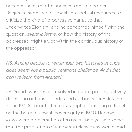
became the claim of dispossession for another.
Benjamin made use of Jewish intellectual resources to
criticize the kind of progressive narrative that
underwrites Zionism, and he concerned himself with the
question,
avant la lettre
, of how the history of the
oppressed might erupt within the continuous history of
the oppressor.
NS: Asking people to remember two histories at once
does seem like a public-relations challenge. And what
can we learn from Arendt?
JB: Arendt was herself involved in public politics, actively
defending notions of federated authority for Palestine
in the 1940s, prior to the catastrophic founding of Israel
on the basis of Jewish sovereignty in 1948. Her own
views were problematic, often racist, and yet she knew
that the production of a new stateless class would lead