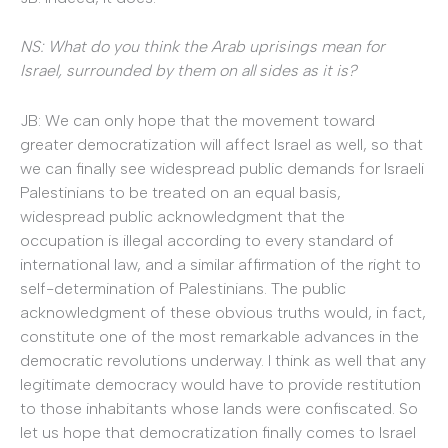
NS: What do you think the Arab uprisings mean for
Israel, surrounded by them on all sides as it is?
JB: We can only hope that the movement toward
greater democratization will affect Israel as well, so that
we can finally see widespread public demands for Israeli
Palestinians to be treated on an equal basis,
widespread public acknowledgment that the
occupation is illegal according to every standard of
international law, and a similar affirmation of the right to
self-determination of Palestinians. The public
acknowledgment of these obvious truths would, in fact,
constitute one of the most remarkable advances in the
democratic revolutions underway. I think as well that any
legitimate democracy would have to provide restitution
to those inhabitants whose lands were confiscated. So
let us hope that democratization finally comes to Israel