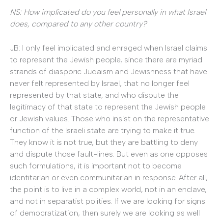
NS: How implicated do you feel personally in what Israel
does, compared to any other country?
JB: I only feel implicated and enraged when Israel claims
to represent the Jewish people, since there are myriad
strands of diasporic Judaism and Jewishness that have
never felt represented by Israel, that no longer feel
represented by that state, and who dispute the
legitimacy of that state to represent the Jewish people
or Jewish values. Those who insist on the representative
function of the Israeli state are trying to make it true.
They know it is not true, but they are battling to deny
and dispute those fault-lines. But even as one opposes
such formulations, it is important not to become
identitarian or even communitarian in response. After all,
the point is to live in a complex world, not in an enclave,
and not in separatist polities. If we are looking for signs
of democratization, then surely we are looking as well