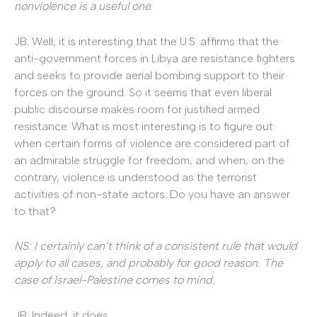
nonviolence is a useful one.
JB: Well, it is interesting that the U.S. affirms that the
anti-government forces in Libya are resistance fighters
and seeks to provide aerial bombing support to their
forces on the ground. So it seems that even liberal
public discourse makes room for justified armed
resistance. What is most interesting is to figure out
when certain forms of violence are considered part of
an admirable struggle for freedom, and when, on the
contrary, violence is understood as the terrorist
activities of non-state actors. Do you have an answer
to that?
NS: I certainly can’t think of a consistent rule that would
apply to all cases, and probably for good reason. The
case of Israel-Palestine comes to mind.
JB: Indeed, it does.