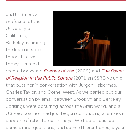
Judith Butler, a
professor at the
University of
California,
Berkeley, is among
the leading social
theorists alive
today. Her most
recent books are
Frames of War
(2009) and
The Power
of Religion in the Public Sphere
(2011), an SSRC volume
that puts her in conversation with Jürgen Habermas,
Charles Taylor, and Cornel West. As we carried out our
conversation by email between Brooklyn and Berkeley,
uprisings were occurring across the Arab world, and a
U.S.-led coalition had just begun conducting airstrikes in
support of rebel forces in Libya. We had discussed
some similar questions, and some different ones, a year