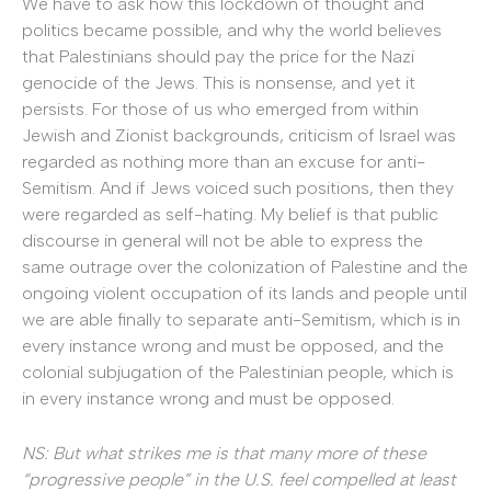
We have to ask how this lockdown of thought and
politics became possible, and why the world believes
that Palestinians should pay the price for the Nazi
genocide of the Jews. This is nonsense, and yet it
persists. For those of us who emerged from within
Jewish and Zionist backgrounds, criticism of Israel was
regarded as nothing more than an excuse for anti-
Semitism. And if Jews voiced such positions, then they
were regarded as self-hating. My belief is that public
discourse in general will not be able to express the
same outrage over the colonization of Palestine and the
ongoing violent occupation of its lands and people until
we are able finally to separate anti-Semitism, which is in
every instance wrong and must be opposed, and the
colonial subjugation of the Palestinian people, which is
in every instance wrong and must be opposed.
NS: But what strikes me is that many more of these
“progressive people” in the U.S. feel compelled at least