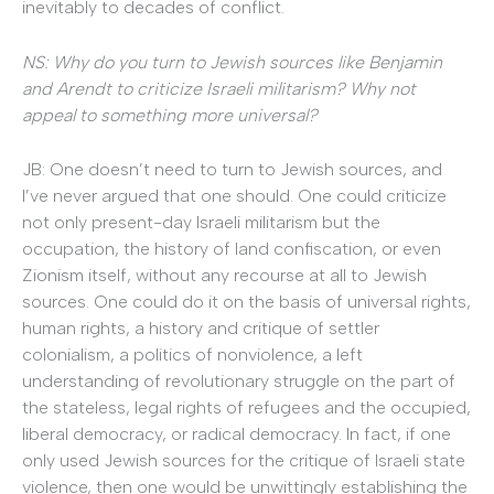
inevitably to decades of conflict.
NS: Why do you turn to Jewish sources like Benjamin
and Arendt to criticize Israeli militarism? Why not
appeal to something more universal?
JB: One doesn’t need to turn to Jewish sources, and
I’ve never argued that one should. One could criticize
not only present-day Israeli militarism but the
occupation, the history of land confiscation, or even
Zionism itself, without any recourse at all to Jewish
sources. One could do it on the basis of universal rights,
human rights, a history and critique of settler
colonialism, a politics of nonviolence, a left
understanding of revolutionary struggle on the part of
the stateless, legal rights of refugees and the occupied,
liberal democracy, or radical democracy. In fact, if one
only used Jewish sources for the critique of Israeli state
violence, then one would be unwittingly establishing the