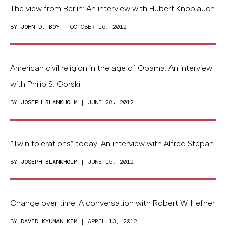
The view from Berlin: An interview with Hubert Knoblauch
BY
JOHN D. BOY
| OCTOBER 16, 2012
American civil religion in the age of Obama: An interview
with Philip S. Gorski
BY
JOSEPH BLANKHOLM
| JUNE 28, 2012
“Twin tolerations” today: An interview with Alfred Stepan
BY
JOSEPH BLANKHOLM
| JUNE 15, 2012
Change over time: A conversation with Robert W. Hefner
BY
DAVID KYUMAN KIM
| APRIL 13, 2012