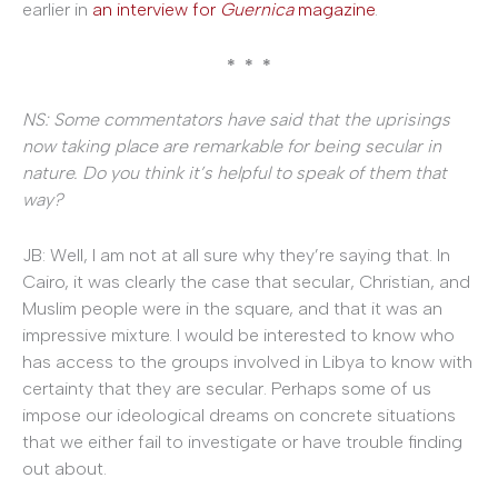
earlier in
an interview
for
Guernica
magazine
.
* * *
NS: Some commentators have said that the uprisings
now taking place are remarkable for being secular in
nature. Do you think it’s helpful to speak of them that
way?
JB: Well, I am not at all sure why they’re saying that. In
Cairo, it was clearly the case that secular, Christian, and
Muslim people were in the square, and that it was an
impressive mixture. I would be interested to know who
has access to the groups involved in Libya to know with
certainty that they are secular. Perhaps some of us
impose our ideological dreams on concrete situations
that we either fail to investigate or have trouble finding
out about.