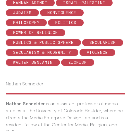
HANNAH ARENDT
ISRAEL-PALESTINE
JUDAISM
NONVIOLENCE
PHILOSOPHY
POLITICS
POWER OF RELIGION
PUBLICS & PUBLIC SPHERE
SECULARISM
SECULARISM & MODERNITY
VIOLENCE
WALTER BENJAMIN
ZIONISM
Nathan Schneider
Nathan Schneider
is an assistant professor of media
studies at the University of Colorado Boulder, where he
directs the Media Enterprise Design Lab and is a
resident fellow at the Center for Media, Religion, and