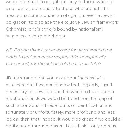
we do not sustain obligations only to those who are
also Jewish, but equally to those who are not. This
means that one is under an obligation, even a Jewish
obligation, to displace the exclusive Jewish framework.
Otherwise, one’s ethic is bound by nationalism,
sameness, even xenophobia.
NS: Do you think it’s necessary for Jews around the
world to feel somehow responsible, or especially
concerned, for the actions of the Israeli state?
JB: It’s strange that you ask about “necessity.” It
assumes that if we could show that, logically, it isn’t
necessary for Jews around the world to have such a
reaction, then Jews would be freed from the grip of
such a conviction. These forms of identification are,
fortunately or unfortunately, more profound and less
logical than that. Indeed, it would be great if we could all
be liberated through reason, but I think it only gets us