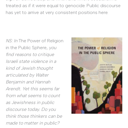
treated as if it were equal to genocide. Public discourse
has yet to arrive at very consistent positions here.
NS: In
The Power of Religion
in the Public Sphere
, you
find reasons to critique
Israeli state violence in a
kind of Jewish thought
articulated by Walter
Benjamin and Hannah
Arendt. Yet this seems far
from what seems to count
as Jewishness in public
discourse today. Do you
think those thinkers can be
made to matter in public?