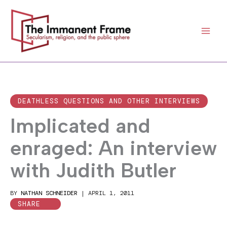
Skip
to
content
DEATHLESS QUESTIONS AND OTHER INTERVIEWS
Implicated and
enraged: An interview
with Judith Butler
BY
NATHAN SCHNEIDER
|
APRIL 1, 2011
SHARE