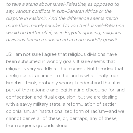
to take a stand about Israel-Palestine, as opposed to,
say, various conflicts in sub-Saharan Africa or the
dispute in Kashmir. And the difference seems much
more than merely secular. Do you think Israel-Palestine
would be better off if, as in Egypt’s uprising, religious
divisions became subsumed in more worldly goals?
JB: I am not sure I agree that religious divisions have
been subsumed in worldly goals. It sure seems that
religion is very worldly at the moment. But the idea that
a religious attachment to the land is what finally fuels
Israel is, I think, probably wrong. I understand that it is
part of the rationale and legitimating discourse for land
confiscation and ritual expulsion, but we are dealing
with a savvy military state, a reformulation of settler
colonialism, an institutionalized form of racism—and we
cannot derive all of these, or, perhaps, any of these,
from religious grounds alone.