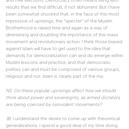
and free elections. Democracy often means living with
results that we find difficult, if not abhorrent. But I have
been somewhat shocked that, in the face of this most
impressive of uprisings, the “specter” of the Muslim
Brotherhood is raised time and again as a way of
diminishing and doubting the importance of this mass
movement and revolutionary action. I think those biased
against Islam will have to get used to the idea that
demands for democratization can and do emerge within
Muslim lexicons and practice, and that democratic
polities can and must be composed of various groups,
religious and not. Islam is clearly part of the mix.
NS: Do these popular uprisings affect how we should
think about power and sovereignty, as armed dictators
are being coerced by nonviolent movements?
JB: I understand the desire to come up with theoretical
generalizations. I spend a good deal of my time doing