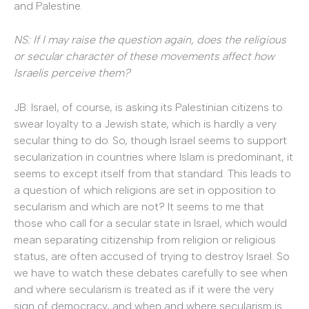
and Palestine.
NS: If I may raise the question again, does the religious
or secular character of these movements affect how
Israelis perceive them?
JB: Israel, of course, is asking its Palestinian citizens to
swear loyalty to a Jewish state, which is hardly a very
secular thing to do. So, though Israel seems to support
secularization in countries where Islam is predominant, it
seems to except itself from that standard. This leads to
a question of which religions are set in opposition to
secularism and which are not? It seems to me that
those who call for a secular state in Israel, which would
mean separating citizenship from religion or religious
status, are often accused of trying to destroy Israel. So
we have to watch these debates carefully to see when
and where secularism is treated as if it were the very
sign of democracy, and when and where secularism is