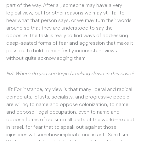
part of the way. After all, someone may have a very
logical view, but for other reasons we may still fail to
hear what that person says, or we may turn their words
around so that they are understood to say the
opposite. The task is really to find ways of addressing
deep-seated forms of fear and aggression that make it
possible to hold to manifestly inconsistent views
without quite acknowledging them.
NS: Where do you see logic breaking down in this case?
JB: For instance, my view is that many liberal and radical
democrats, leftists, socialists, and progressive people
are willing to name and oppose colonization, to name
and oppose illegal occupation, even to name and
oppose forms of racism in all parts of the world—except
in Israel, for fear that to speak out against those
injustices will somehow implicate one in anti-Semitism.