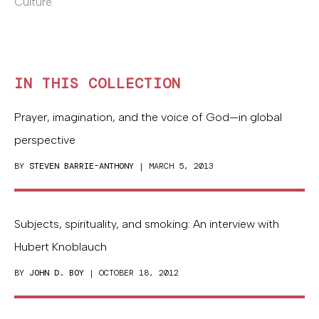
Culture.
IN THIS COLLECTION
Prayer, imagination, and the voice of God—in global
perspective
BY
STEVEN BARRIE-ANTHONY
| MARCH 5, 2013
Subjects, spirituality, and smoking: An interview with
Hubert Knoblauch
BY
JOHN D. BOY
| OCTOBER 18, 2012