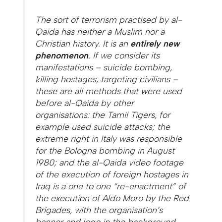
The sort of terrorism practised by al-
Qaida has neither a Muslim nor a
Christian history. It is an
entirely new
phenomenon
. If we consider its
manifestations – suicide bombing,
killing hostages, targeting civilians –
these are all methods that were used
before al-Qaida by other
organisations: the Tamil Tigers, for
example used suicide attacks; the
extreme right in Italy was responsible
for the Bologna bombing in August
1980; and the al-Qaida video footage
of the execution of foreign hostages in
Iraq is a one to one “re-enactment” of
the execution of Aldo Moro by the Red
Brigades, with the organisation’s
banner and logo in the background,