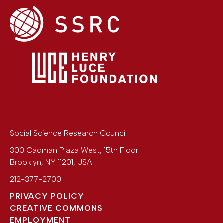
Social Science Research Council
300 Cadman Plaza West, 15th Floor
Brooklyn
,
NY
11201
,
USA
212-377-2700
PRIVACY POLICY
CREATIVE COMMONS
EMPLOYMENT