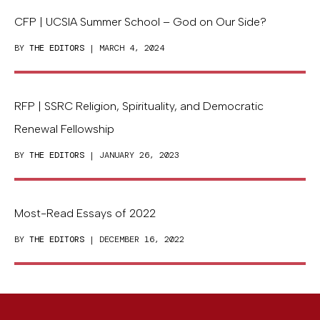
CFP | UCSIA Summer School – God on Our Side?
BY
THE EDITORS
| MARCH 4, 2024
RFP | SSRC Religion, Spirituality, and Democratic
Renewal Fellowship
BY
THE EDITORS
| JANUARY 26, 2023
Most-Read Essays of 2022
BY
THE EDITORS
| DECEMBER 16, 2022