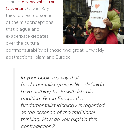
In an
interview with Eren
Güvercin
, Olivier Roy
tries to clear up some
of the misconceptions
that plague and
exacerbate debates
over the cultural
commensurability of those two great, unwieldy
abstractions, Islam and Europe:
In your book you say that
fundamentalist groups like al-Qaida
have nothing to do with Islamic
tradition. But in Europe the
fundamentalist ideology is regarded
as the essence of the traditional
thinking. How do you explain this
contradiction?