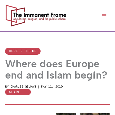
Skip
to
content
HERE & THERE
Where does Europe
end and Islam begin?
BY
CHARLES GELMAN
|
MAY 11, 2010
SHARE