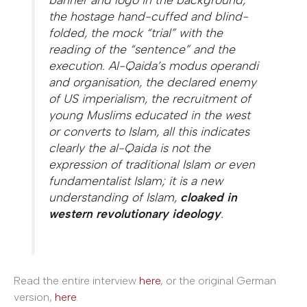
the hostage hand-cuffed and blind-
folded, the mock “trial” with the
reading of the “sentence” and the
execution. Al-Qaida’s modus operandi
and organisation, the declared enemy
of US imperialism, the recruitment of
young Muslims educated in the west
or converts to Islam, all this indicates
clearly the al-Qaida is not the
expression of traditional Islam or even
fundamentalist Islam; it is a new
understanding of Islam,
cloaked in
western revolutionary ideology
.
Read the entire interview
here
, or the original German
version,
here
.