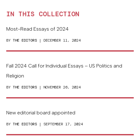
IN THIS COLLECTION
Most-Read Essays of 2024
BY
THE EDITORS
| DECEMBER 11, 2024
Fall 2024 Call for Individual Essays – US Politics and
Religion
BY
THE EDITORS
| NOVEMBER 26, 2024
New editorial board appointed
BY
THE EDITORS
| SEPTEMBER 17, 2024