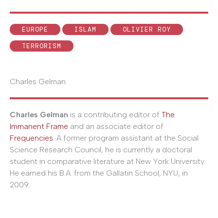
EUROPE
ISLAM
OLIVIER ROY
TERRORISM
Charles Gelman
Charles Gelman
is a contributing editor of
The
Immanent Frame
and an associate editor of
Frequencies
. A former program assistant at the Social
Science Research Council, he is currently a doctoral
student in comparative literature at New York University.
He earned his B.A. from the Gallatin School, NYU, in
2009.