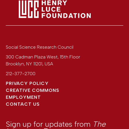
Social Science Research Council
300 Cadman Plaza West, 15th Floor
Brooklyn
,
NY
11201
,
USA
212-377-2700
PRIVACY POLICY
CREATIVE COMMONS
EMPLOYMENT
CONTACT US
Sign up for updates from
The