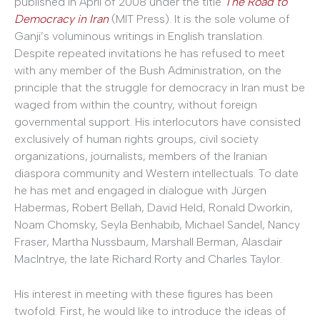
published in April of 2008 under the title
The Road to
Democracy in Iran
(MIT Press). It is the sole volume of
Ganji’s voluminous writings in English translation.
Despite repeated invitations he has refused to meet
with any member of the Bush Administration, on the
principle that the struggle for democracy in Iran must be
waged from within the country, without foreign
governmental support. His interlocutors have consisted
exclusively of human rights groups, civil society
organizations, journalists, members of the Iranian
diaspora community and Western intellectuals. To date
he has met and engaged in dialogue with Jürgen
Habermas, Robert Bellah, David Held, Ronald Dworkin,
Noam Chomsky, Seyla Benhabib, Michael Sandel, Nancy
Fraser, Martha Nussbaum, Marshall Berman, Alasdair
MacIntrye, the late Richard Rorty and Charles Taylor.
His interest in meeting with these figures has been
twofold. First, he would like to introduce the ideas of