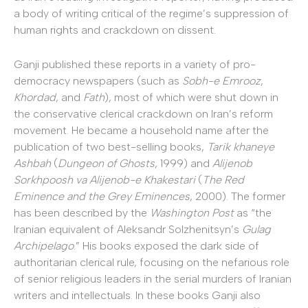
a body of writing critical of the regime’s suppression of
human rights and crackdown on dissent.
Ganji published these reports in a variety of pro-
democracy newspapers (such as
Sobh-e Emrooz
,
Khordad
, and
Fath
), most of which were shut down in
the conservative clerical crackdown on Iran’s reform
movement. He became a household name after the
publication of two best-selling books,
Tarik khaneye
Ashbah
(
Dungeon of Ghosts
, 1999) and
Alijenob
Sorkhpoosh va Alijenob-e Khakestari
(
The Red
Eminence and the Grey Eminences
, 2000). The former
has been described by the
Washington Post
as “the
Iranian equivalent of Aleksandr Solzhenitsyn’s
Gulag
Archipelago
.” His books exposed the dark side of
authoritarian clerical rule, focusing on the nefarious role
of senior religious leaders in the serial murders of Iranian
writers and intellectuals. In these books Ganji also