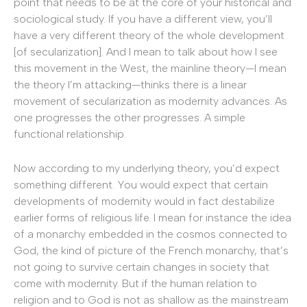
point that needs to be at the core of your historical and
sociological study. If you have a different view, you’ll
have a very different theory of the whole development
[of secularization]. And I mean to talk about how I see
this movement in the West, the mainline theory—I mean
the theory I’m attacking—thinks there is a linear
movement of secularization as modernity advances. As
one progresses the other progresses. A simple
functional relationship.
Now according to my underlying theory, you’d expect
something different. You would expect that certain
developments of modernity would in fact destabilize
earlier forms of religious life. I mean for instance the idea
of a monarchy embedded in the cosmos connected to
God, the kind of picture of the French monarchy, that’s
not going to survive certain changes in society that
come with modernity. But if the human relation to
religion and to God is not as shallow as the mainstream