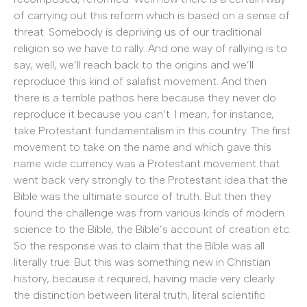
of carrying out this reform which is based on a sense of
threat. Somebody is depriving us of our traditional
religion so we have to rally. And one way of rallying is to
say, well, we’ll reach back to the origins and we’ll
reproduce this kind of salafist movement. And then
there is a terrible pathos here because they never do
reproduce it because you can’t. I mean, for instance,
take Protestant fundamentalism in this country. The first
movement to take on the name and which gave this
name wide currency was a Protestant movement that
went back very strongly to the Protestant idea that the
Bible was the ultimate source of truth. But then they
found the challenge was from various kinds of modern
science to the Bible, the Bible’s account of creation etc.
So the response was to claim that the Bible was all
literally true. But this was something new in Christian
history, because it required, having made very clearly
the distinction between literal truth, literal scientific