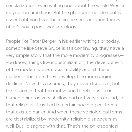
secularization. Even writing one about the whole West is
maybe too ambitious. But the philosophical element is
essential if you take the mainline secularization theory
of let’s say a post-war sociology.
People like Peter Berger in his earlier writings or today,
someone like Steve Bruce is still continuing, they have a
very simple story that the more modernity progresses—
you know, things like industrialization, the development
of the modern state, social mobility and all these
markers—the more they develop, the more religion
declines. Now this assumes, they never discuss it, but
this assumes that the motivation to religious life in
human beings is very shallow and not very profound, so
that religious life is tied to certain sociological forms
that existed earlier. And when these sociological forms
are destabilized by modernity, religion disappears as
well. But I disagree with that. That’s the philosophical