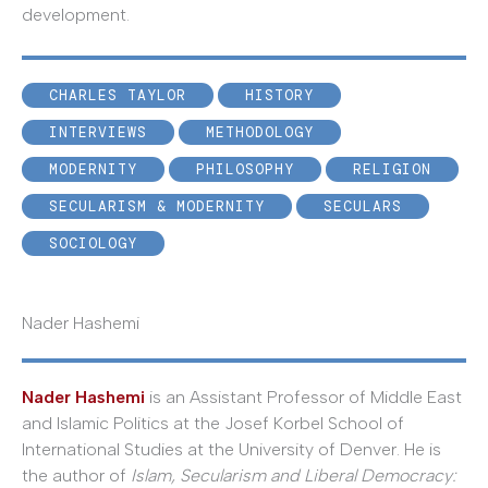
development.
CHARLES TAYLOR
HISTORY
INTERVIEWS
METHODOLOGY
MODERNITY
PHILOSOPHY
RELIGION
SECULARISM & MODERNITY
SECULARS
SOCIOLOGY
Nader Hashemi
Nader Hashemi
is an Assistant Professor of Middle East
and Islamic Politics at the Josef Korbel School of
International Studies at the University of Denver. He is
the author of
Islam, Secularism and Liberal Democracy: