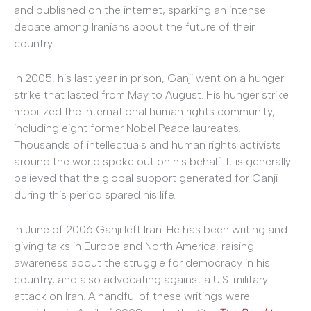
and published on the internet, sparking an intense
debate among Iranians about the future of their
country.
In 2005, his last year in prison, Ganji went on a hunger
strike that lasted from May to August. His hunger strike
mobilized the international human rights community,
including eight former Nobel Peace laureates.
Thousands of intellectuals and human rights activists
around the world spoke out on his behalf. It is generally
believed that the global support generated for Ganji
during this period spared his life.
In June of 2006 Ganji left Iran. He has been writing and
giving talks in Europe and North America, raising
awareness about the struggle for democracy in his
country, and also advocating against a U.S. military
attack on Iran. A handful of these writings were