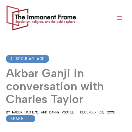
Skip
to
content
A SECULAR AGE
Akbar Ganji in
conversation with
Charles Taylor
BY
NADER HASHEMI
AND
DANNY POSTEL
|
DECEMBER 23, 2008
SHARE