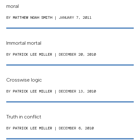
moral
BY
MATTHEW NOAH SMITH
| JANUARY 7, 2011
Immortal mortal
BY
PATRICK LEE MILLER
| DECEMBER 20, 2010
Crosswise logic
BY
PATRICK LEE MILLER
| DECEMBER 13, 2010
Truth in conflict
BY
PATRICK LEE MILLER
| DECEMBER 6, 2010