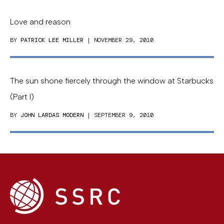
Love and reason
BY
PATRICK LEE MILLER
| NOVEMBER 29, 2010
The sun shone fiercely through the window at Starbucks
(Part I)
BY
JOHN LARDAS MODERN
| SEPTEMBER 9, 2010