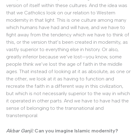
version of itself within these cultures. And the idea was
that we Catholics look on our relation to Western
modernity in that light. This is one culture among many
which humans have had and will have, and we have to
fight away from the tendency which we have to think of
this, or the version that’s been created in modernity, as
vastly superior to everything else in history. Or also,
greatly inferior because we’ve lost—you know, some
people think we’ve lost the age of faith in the middle
ages. That instead of looking at it as absolute, as one or
the other, we look at it as having to function and
recreate the faith in a different way in this civilization,
but which is not necessarily superior to the way in which
it operated in other parts. And we have to have had the
sense of belonging to the transnational and
transtemporal.
Akbar Ganji:
Can you imagine Islamic modernity?