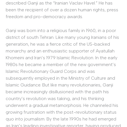
described Ganji as the “Iranian Vaclav Havel.” He has
been the recipient of over a dozen human rights, press
freedom and pro-democracy awards.
Ganji was born into a religious family in 1960, in a poor
district of south Tehran. Like many young Iranians of his
generation, he was a fierce critic of the US-backed
monarchy and an enthusiastic supporter of Ayatullah
Khomeini and Iran’s 1979 Islamic Revolution. In the early
1980s he became a member of the new government’s
Islamic Revolutionary Guard Corps and was
subsequently employed in the Ministry of Culture and
Islamic Guidance. But like many revolutionaries, Ganji
became increasingly disillusioned with the path his
country’s revolution was taking, and his thinking
underwent a gradual metamorphosis. He channeled his
growing frustration with the post-revolutionary status
quo into journalism. By the late 1990s he had emerged
as Iran’s leading investigative reporter, having produced