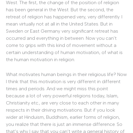
West. The first, the change of the position of religion
has been general in the West. But the second, the
retreat of religion has happened very, very differently. I
mean virtually not at all in the United States. But in
Sweden or East Germany very significant retreat has
occurred and everything in between. Now you can’t
come to grips with this kind of movement without a
certain understanding of human motivation, of what is
the human motivation in religion.
What motivates human beings in their religious life? Now
I think that this motivation is very different in different
times and periods. And we might miss this point
because a lot of very powerful religions today, Islam,
Christianity etc., are very close to each other in many
respects in their driving motivations. But if you look
wider at Hinduism, Buddhism, earlier forms of religion,
you realize that there is just an immense difference. So
that’s why I say that you can’t write a general history of