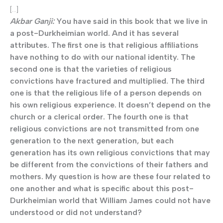
[…]
Akbar Ganji:
You have said in this book that we live in
a post-Durkheimian world. And it has several
attributes. The first one is that religious affiliations
have nothing to do with our national identity. The
second one is that the varieties of religious
convictions have fractured and multiplied. The third
one is that the religious life of a person depends on
his own religious experience. It doesn’t depend on the
church or a clerical order. The fourth one is that
religious convictions are not transmitted from one
generation to the next generation, but each
generation has its own religious convictions that may
be different from the convictions of their fathers and
mothers. My question is how are these four related to
one another and what is specific about this post-
Durkheimian world that William James could not have
understood or did not understand?