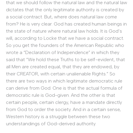
that we should follow the natural law and the natural law
dictates that the only legitimate authority is created by
a social contract. But, where does natural law come
from? He is very clear. God has created human beings in
the state of nature where natural law holds. It is God’s
will, according to Locke that we have a social contract.
So you get the founders of the American Republic who
wrote a “Declaration of Independence” in which they
said that “We hold these Truths to be self-evident, that
all Men are created equal, that they are endowed, by
their CREATOR, with certain unalienable Rights.” So
there are two ways in which legitimate democratic rule
can derive from God. One is that the actual formula of
democratic rule is God-given. And the other is that
certain people, certain clergy, have a mandate directly
from God to order the society. And in a certain sense,
Western history is a struggle between these two
understandings of God-derived authority.