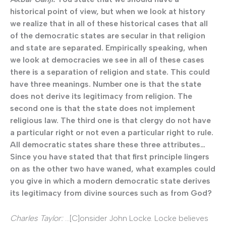
historical point of view, but when we look at history
we realize that in all of these historical cases that all
of the democratic states are secular in that religion
and state are separated. Empirically speaking, when
we look at democracies we see in all of these cases
there is a separation of religion and state. This could
have three meanings. Number one is that the state
does not derive its legitimacy from religion. The
second one is that the state does not implement
religious law. The third one is that clergy do not have
a particular right or not even a particular right to rule.
All democratic states share these three attributes…
Since you have stated that that first principle lingers
on as the other two have waned, what examples could
you give in which a modern democratic state derives
its legitimacy from divine sources such as from God?
Charles Taylor:
…[C]onsider John Locke. Locke believes