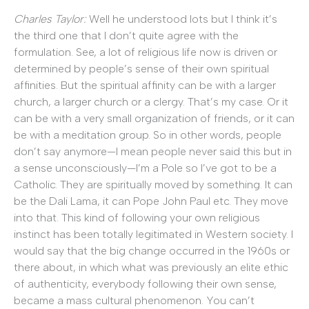
Charles Taylor:
Well he understood lots but I think it’s
the third one that I don’t quite agree with the
formulation. See, a lot of religious life now is driven or
determined by people’s sense of their own spiritual
affinities. But the spiritual affinity can be with a larger
church, a larger church or a clergy. That’s my case. Or it
can be with a very small organization of friends, or it can
be with a meditation group. So in other words, people
don’t say anymore—I mean people never said this but in
a sense unconsciously—I’m a Pole so I’ve got to be a
Catholic. They are spiritually moved by something. It can
be the Dali Lama, it can Pope John Paul etc. They move
into that. This kind of following your own religious
instinct has been totally legitimated in Western society. I
would say that the big change occurred in the 1960s or
there about, in which what was previously an elite ethic
of authenticity, everybody following their own sense,
became a mass cultural phenomenon. You can’t