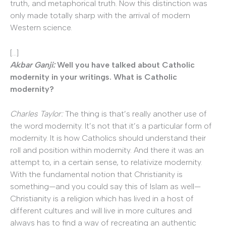
truth, and metaphorical truth. Now this distinction was
only made totally sharp with the arrival of modern
Western science.
[…]
Akbar Ganji:
Well you have talked about Catholic
modernity in your writings. What is Catholic
modernity?
Charles Taylor:
The thing is that’s really another use of
the word modernity. It’s not that it’s a particular form of
modernity. It is how Catholics should understand their
roll and position within modernity. And there it was an
attempt to, in a certain sense, to relativize modernity.
With the fundamental notion that Christianity is
something—and you could say this of Islam as well—
Christianity is a religion which has lived in a host of
different cultures and will live in more cultures and
always has to find a way of recreating an authentic