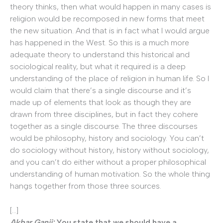
theory thinks, then what would happen in many cases is
religion would be recomposed in new forms that meet
the new situation. And that is in fact what I would argue
has happened in the West. So this is a much more
adequate theory to understand this historical and
sociological reality, but what it required is a deep
understanding of the place of religion in human life. So I
would claim that there’s a single discourse and it’s
made up of elements that look as though they are
drawn from three disciplines, but in fact they cohere
together as a single discourse. The three discourses
would be philosophy, history and sociology. You can’t
do sociology without history, history without sociology,
and you can’t do either without a proper philosophical
understanding of human motivation. So the whole thing
hangs together from those three sources.
[…]
Akbar Ganji:
You state that we should have a