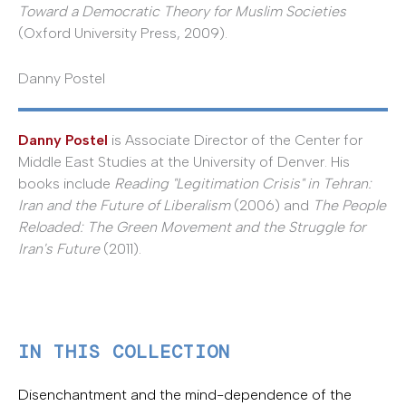
Toward a Democratic Theory for Muslim Societies
(Oxford University Press, 2009).
Danny Postel
Danny Postel
is Associate Director of the Center for
Middle East Studies at the University of Denver. His
books include
Reading "Legitimation Crisis" in Tehran:
Iran and the Future of Liberalism
(2006) and
The People
Reloaded: The Green Movement and the Struggle for
Iran's Future
(2011).
IN THIS COLLECTION
Disenchantment and the mind-dependence of the