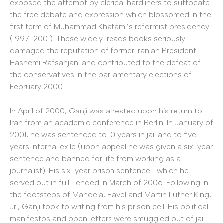
exposed the attempt by clerical hardliners to suffocate
the free debate and expression which blossomed in the
first term of Muhammad Khatami’s reformist presidency
(1997-2001). These widely-reads books seriously
damaged the reputation of former Iranian President
Hashemi Rafsanjani and contributed to the defeat of
the conservatives in the parliamentary elections of
February 2000.
In April of 2000, Ganji was arrested upon his return to
Iran from an academic conference in Berlin. In January of
2001, he was sentenced to 10 years in jail and to five
years internal exile (upon appeal he was given a six-year
sentence and banned for life from working as a
journalist). His six-year prison sentence—which he
served out in full—ended in March of 2006. Following in
the footsteps of Mandela, Havel and Martin Luther King,
Jr., Ganji took to writing from his prison cell. His political
manifestos and open letters were smuggled out of jail