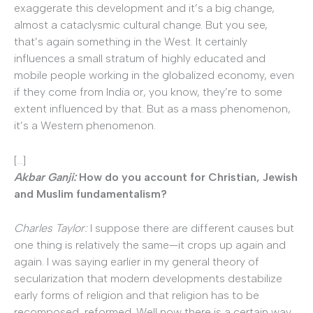
exaggerate this development and it’s a big change,
almost a cataclysmic cultural change. But you see,
that’s again something in the West. It certainly
influences a small stratum of highly educated and
mobile people working in the globalized economy, even
if they come from India or, you know, they’re to some
extent influenced by that. But as a mass phenomenon,
it’s a Western phenomenon.
[…]
Akbar Ganji:
How do you account for Christian, Jewish
and Muslim fundamentalism?
Charles Taylor:
I suppose there are different causes but
one thing is relatively the same—it crops up again and
again. I was saying earlier in my general theory of
secularization that modern developments destabilize
early forms of religion and that religion has to be
recomposed, reformed. Well now there is a certain way