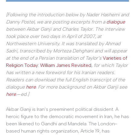
[Following the introduction below by Nader Hashemi and
Danny Postel, we are posting excerpts from a
dialogue
between Akbar Ganji and Charles Taylor. The interview
took place over two days in April of 2007, at
Northwestern University. It was translated by Ahmad
Sadri,
transcribed by Morteza Dehghani
and will appear
at the end of a Persian translation of Taylor’s
Varieties of
Religion Today: William James Revisited
, for which Taylor
has written a new foreword for his Iranian readers.
Readers can download the full English transcript of the
dialogue
here
. For more background on Akbar Ganji see
here
.
—
ed.]
Akbar Ganji is Iran’s preeminent political dissident. A
heroic figure to the democratic movement in Iran, he has
been likened to Gandhi and Mandela. The London-
based human rights organization, Article 19, has