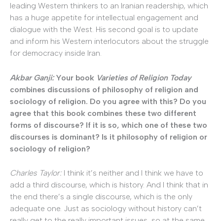
leading Western thinkers to an Iranian readership, which
has a huge appetite for intellectual engagement and
dialogue with the West. His second goal is to update
and inform his Western interlocutors about the struggle
for democracy inside Iran.
Akbar Ganji:
Your book
Varieties of Religion Today
combines discussions of philosophy of religion and
sociology of religion. Do you agree with this? Do you
agree that this book combines these two different
forms of discourse? If it is so, which one of these two
discourses is dominant? Is it philosophy of religion or
sociology of religion?
Charles Taylor:
I think it’s neither and I think we have to
add a third discourse, which is history. And I think that in
the end there’s a single discourse, which is the only
adequate one. Just as sociology without history can’t
really get to the really important issues, so at the same