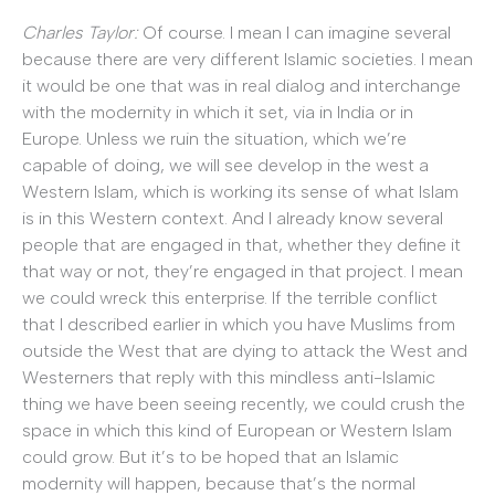
Charles Taylor:
Of course. I mean I can imagine several
because there are very different Islamic societies. I mean
it would be one that was in real dialog and interchange
with the modernity in which it set, via in India or in
Europe. Unless we ruin the situation, which we’re
capable of doing, we will see develop in the west a
Western Islam, which is working its sense of what Islam
is in this Western context. And I already know several
people that are engaged in that, whether they define it
that way or not, they’re engaged in that project. I mean
we could wreck this enterprise. If the terrible conflict
that I described earlier in which you have Muslims from
outside the West that are dying to attack the West and
Westerners that reply with this mindless anti-Islamic
thing we have been seeing recently, we could crush the
space in which this kind of European or Western Islam
could grow. But it’s to be hoped that an Islamic
modernity will happen, because that’s the normal