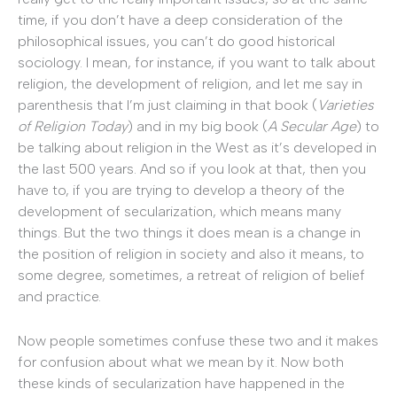
time, if you don’t have a deep consideration of the
philosophical issues, you can’t do good historical
sociology. I mean, for instance, if you want to talk about
religion, the development of religion, and let me say in
parenthesis that I’m just claiming in that book (
Varieties
of Religion Today
) and in my big book (
A Secular Age
) to
be talking about religion in the West as it’s developed in
the last 500 years. And so if you look at that, then you
have to, if you are trying to develop a theory of the
development of secularization, which means many
things. But the two things it does mean is a change in
the position of religion in society and also it means, to
some degree, sometimes, a retreat of religion of belief
and practice.
Now people sometimes confuse these two and it makes
for confusion about what we mean by it. Now both
these kinds of secularization have happened in the