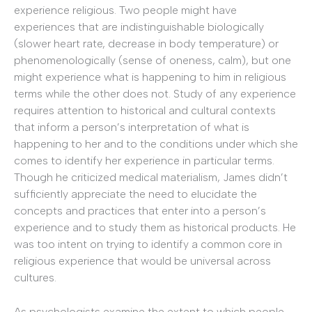
experience religious. Two people might have
experiences that are indistinguishable biologically
(slower heart rate, decrease in body temperature) or
phenomenologically (sense of oneness, calm), but one
might experience what is happening to him in religious
terms while the other does not. Study of any experience
requires attention to historical and cultural contexts
that inform a person’s interpretation of what is
happening to her and to the conditions under which she
comes to identify her experience in particular terms.
Though he criticized medical materialism, James didn’t
sufficiently appreciate the need to elucidate the
concepts and practices that enter into a person’s
experience and to study them as historical products. He
was too intent on trying to identify a common core in
religious experience that would be universal across
cultures.
As psychologists examine the extent to which people