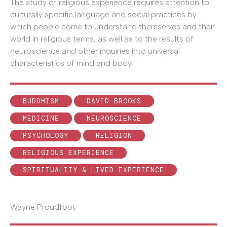
The study of religious experience requires attention to
culturally specific language and social practices by
which people come to understand themselves and their
world in religious terms, as well as to the results of
neuroscience and other inquiries into universal
characteristics of mind and body.
BUDDHISM
DAVID BROOKS
MEDICINE
NEUROSCIENCE
PSYCHOLOGY
RELIGION
RELIGIOUS EXPERIENCE
SPIRITUALITY & LIVED EXPERIENCE
Wayne Proudfoot