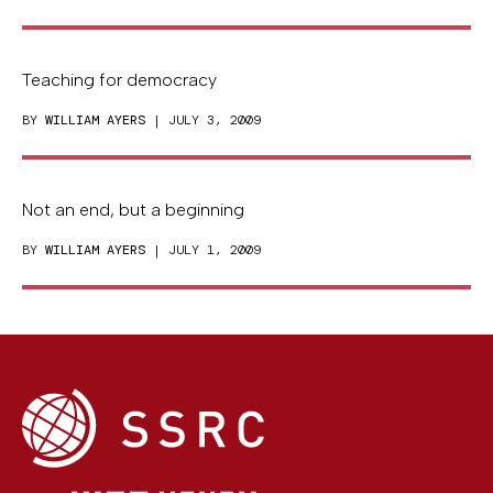
Teaching for democracy
BY
WILLIAM AYERS
| JULY 3, 2009
Not an end, but a beginning
BY
WILLIAM AYERS
| JULY 1, 2009