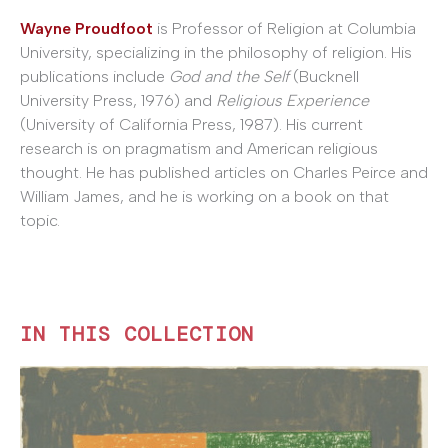
Wayne Proudfoot
is Professor of Religion at Columbia
University, specializing in the philosophy of religion. His
publications include
God and the Self
(Bucknell
University Press, 1976) and
Religious Experience
(University of California Press, 1987). His current
research is on pragmatism and American religious
thought. He has published articles on Charles Peirce and
William James, and he is working on a book on that
topic.
IN THIS COLLECTION