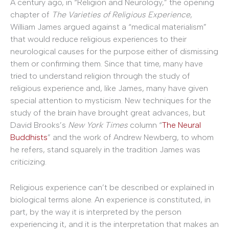
A century ago, in “Religion and Neurology,” the opening
chapter of
The Varieties of Religious Experience
,
William James argued against a “medical materialism”
that would reduce religious experiences to their
neurological causes for the purpose either of dismissing
them or confirming them. Since that time, many have
tried to understand religion through the study of
religious experience and, like James, many have given
special attention to mysticism. New techniques for the
study of the brain have brought great advances, but
David Brooks’s
New York Times
column “
The Neural
Buddhists
” and the work of Andrew Newberg, to whom
he refers, stand squarely in the tradition James was
criticizing.
Religious experience can’t be described or explained in
biological terms alone. An experience is constituted, in
part, by the way it is interpreted by the person
experiencing it, and it is the interpretation that makes an