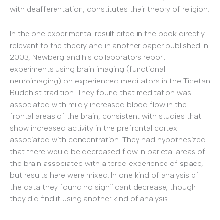
with deafferentation, constitutes their theory of religion.
In the one experimental result cited in the book directly
relevant to the theory and in another paper published in
2003, Newberg and his collaborators report
experiments using brain imaging (functional
neuroimaging) on experienced meditators in the Tibetan
Buddhist tradition. They found that meditation was
associated with mildly increased blood flow in the
frontal areas of the brain, consistent with studies that
show increased activity in the prefrontal cortex
associated with concentration. They had hypothesized
that there would be decreased flow in parietal areas of
the brain associated with altered experience of space,
but results here were mixed. In one kind of analysis of
the data they found no significant decrease, though
they did find it using another kind of analysis.