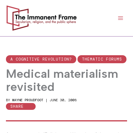
Skip
to
content
A COGNITIVE REVOLUTION?
THEMATIC FORUMS
Medical materialism
revisited
BY
WAYNE PROUDFOOT
|
JUNE 30, 2008
SHARE