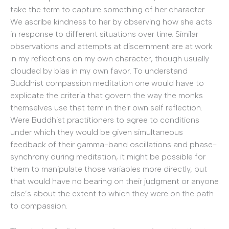
take the term to capture something of her character.
We ascribe kindness to her by observing how she acts
in response to different situations over time. Similar
observations and attempts at discernment are at work
in my reflections on my own character, though usually
clouded by bias in my own favor. To understand
Buddhist compassion meditation one would have to
explicate the criteria that govern the way the monks
themselves use that term in their own self reflection.
Were Buddhist practitioners to agree to conditions
under which they would be given simultaneous
feedback of their gamma-band oscillations and phase-
synchrony during meditation, it might be possible for
them to manipulate those variables more directly, but
that would have no bearing on their judgment or anyone
else’s about the extent to which they were on the path
to compassion.