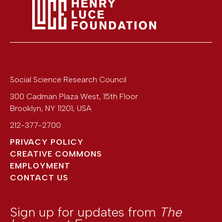
Social Science Research Council
300 Cadman Plaza West, 15th Floor
Brooklyn
,
NY
11201
,
USA
212-377-2700
PRIVACY POLICY
CREATIVE COMMONS
EMPLOYMENT
CONTACT US
Sign up for updates from
The