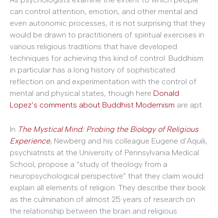
can control attention, emotion, and other mental and
even autonomic processes, it is not surprising that they
would be drawn to practitioners of spiritual exercises in
various religious traditions that have developed
techniques for achieving this kind of control. Buddhism
in particular has a long history of sophisticated
reflection on and experimentation with the control of
mental and physical states, though here
Donald
Lopez’s comments about Buddhist Modernism
are apt.
In
The Mystical Mind: Probing the Biology of Religious
Experience
, Newberg and his colleague Eugene d’Aquili,
psychiatrists at the University of Pennsylvania Medical
School, propose a “study of theology from a
neuropsychological perspective” that they claim would
explain all elements of religion. They describe their book
as the culmination of almost 25 years of research on
the relationship between the brain and religious