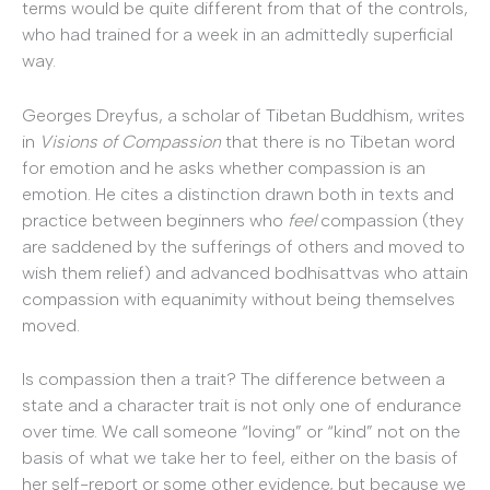
terms would be quite different from that of the controls,
who had trained for a week in an admittedly superficial
way.
Georges Dreyfus, a scholar of Tibetan Buddhism, writes
in
Visions of Compassion
that there is no Tibetan word
for emotion and he asks whether compassion is an
emotion. He cites a distinction drawn both in texts and
practice between beginners who
feel
compassion (they
are saddened by the sufferings of others and moved to
wish them relief) and advanced bodhisattvas who attain
compassion with equanimity without being themselves
moved.
Is compassion then a trait? The difference between a
state and a character trait is not only one of endurance
over time. We call someone “loving” or “kind” not on the
basis of what we take her to feel, either on the basis of
her self-report or some other evidence, but because we