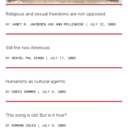
Religious and sexual freedoms are not opposed
BY
JANET R. JAKOBSEN
AND
ANN PELLEGRINI
| JULY 22, 2009
Still the two Americas
BY
NIKHIL PAL SINGH
| JULY 17, 2009
Humanists as cultural agents
BY
DORIS SOMMER
| JULY 8, 2009
This song is old. But is it true?
BY
ROMAND COLES
| JULY 6, 2009