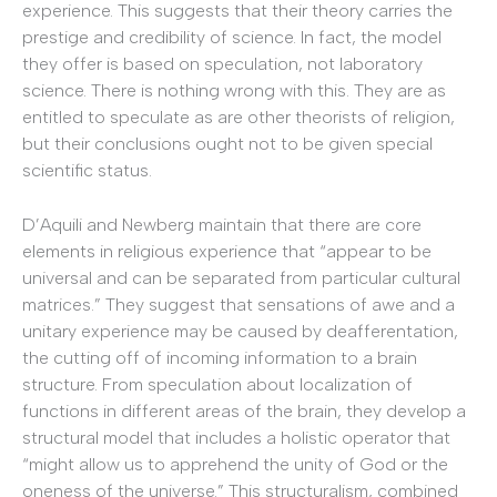
experience. This suggests that their theory carries the
prestige and credibility of science. In fact, the model
they offer is based on speculation, not laboratory
science. There is nothing wrong with this. They are as
entitled to speculate as are other theorists of religion,
but their conclusions ought not to be given special
scientific status.
D’Aquili and Newberg maintain that there are core
elements in religious experience that “appear to be
universal and can be separated from particular cultural
matrices.” They suggest that sensations of awe and a
unitary experience may be caused by deafferentation,
the cutting off of incoming information to a brain
structure. From speculation about localization of
functions in different areas of the brain, they develop a
structural model that includes a holistic operator that
“might allow us to apprehend the unity of God or the
oneness of the universe.” This structuralism, combined