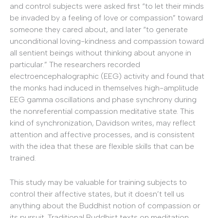
and control subjects were asked first “to let their minds
be invaded by a feeling of love or compassion” toward
someone they cared about, and later “to generate
unconditional loving-kindness and compassion toward
all sentient beings without thinking about anyone in
particular.” The researchers recorded
electroencephalographic (EEG) activity and found that
the monks had induced in themselves high-amplitude
EEG gamma oscillations and phase synchrony during
the nonreferential compassion meditative state. This
kind of synchronization, Davidson writes, may reflect
attention and affective processes, and is consistent
with the idea that these are flexible skills that can be
trained.
This study may be valuable for training subjects to
control their affective states, but it doesn’t tell us
anything about the Buddhist notion of compassion or
its pursuit. Traditional Buddhist texts on meditation