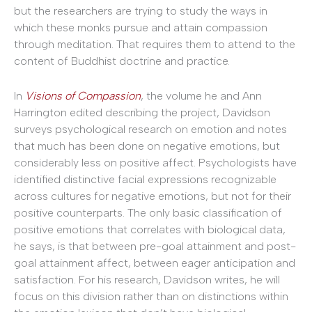
but the researchers are trying to study the ways in
which these monks pursue and attain compassion
through meditation. That requires them to attend to the
content of Buddhist doctrine and practice.
In
Visions of Compassion
, the volume he and Ann
Harrington edited describing the project, Davidson
surveys psychological research on emotion and notes
that much has been done on negative emotions, but
considerably less on positive affect. Psychologists have
identified distinctive facial expressions recognizable
across cultures for negative emotions, but not for their
positive counterparts. The only basic classification of
positive emotions that correlates with biological data,
he says, is that between pre-goal attainment and post-
goal attainment affect, between eager anticipation and
satisfaction. For his research, Davidson writes, he will
focus on this division rather than on distinctions within