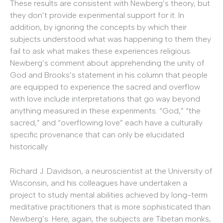
These results are consistent with Newberg’s theory, but
they don’t provide experimental support for it. In
addition, by ignoring the concepts by which their
subjects understood what was happening to them they
fail to ask what makes these experiences religious.
Newberg’s comment about apprehending the unity of
God and Brooks’s statement in his column that people
are equipped to experience the sacred and overflow
with love include interpretations that go way beyond
anything measured in these experiments. “God,” “the
sacred,” and “overflowing love” each have a culturally
specific provenance that can only be elucidated
historically.
Richard J. Davidson, a neuroscientist at the University of
Wisconsin, and his colleagues have undertaken a
project to study mental abilities achieved by long-term
meditative practitioners that is more sophisticated than
Newberg’s. Here, again, the subjects are Tibetan monks,