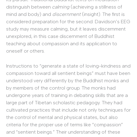
distinguish between
calming
(achieving a stillness of
mind and body) and
discernment
(insight). The first is
considered preparation for the second. Davidson’s EEG
study may measure calming, but it leaves discernment
unexplored, in this case discernment of Buddhist
teaching about compassion and its application to
oneself or others.
Instructions to “generate a state of loving-kindness and
compassion toward all sentient beings” must have been
understood very differently by the Buddhist monks and
by members of the control group. The monks had
undergone years of training in debating skills that are a
large part of Tibetan scholastic pedagogy. They had
cultivated practices that include not only techniques for
the control of mental and physical states, but also
criteria for the proper use of terms like “compassion”
and “sentient beings.” Their understanding of these