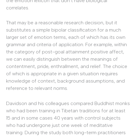
the emotion lexicon that don’t have biological
correlates.
That may be a reasonable research decision, but it
substitutes a simple bipolar classification for a much
larger set of emotion terms, each of which has its own
grammar and criteria of application. For example, within
the category of post-goal attainment positive affect,
we can easily distinguish between the meanings of
contentment, pride, enthrallment, and relief. The choice
of which is appropriate in a given situation requires
knowledge of context, background assumptions, and
reference to relevant norms.
Davidson and his colleagues compared Buddhist monks
who had been training in Tibetan traditions for at least
15 and in some cases 40 years with control subjects
who had undergone just one week of meditative
training. During the study both long-term practitioners