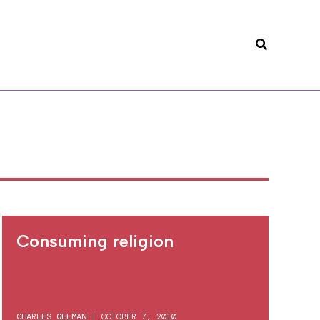
Search
Consuming religion
CHARLES GELMAN
|
OCTOBER 7, 2010