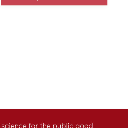
l science for the public good.