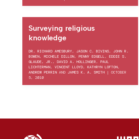
Surveying religious
knowledge
DR. RICHARD AMESBURY
,
JASON C. BIVINS
,
JOHN R.
BOWEN
,
MICHELE DILLON
,
PENNY EDGELL
,
EDDIE S.
GLAUDE, JR.
,
DAVID A. HOLLINGER
,
PAUL
LICHTERMAN
,
VINCENT LLOYD
,
KATHRYN LOFTON
,
ANDREW PERRIN
AND
JAMES K. A. SMITH
|
OCTOBER
5, 2010