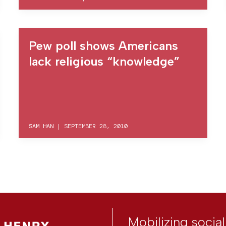
Pew poll shows Americans
lack religious “knowledge”
SAM HAN
|
SEPTEMBER 28, 2010
Mobilizing socia