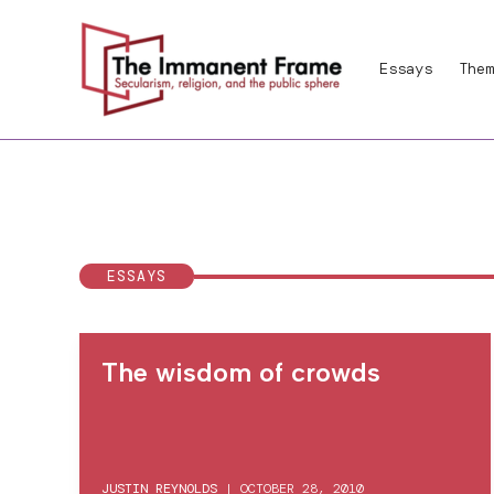
Skip
to
Essays
Them
content
ESSAYS
The wisdom of crowds
JUSTIN REYNOLDS
|
OCTOBER 28, 2010