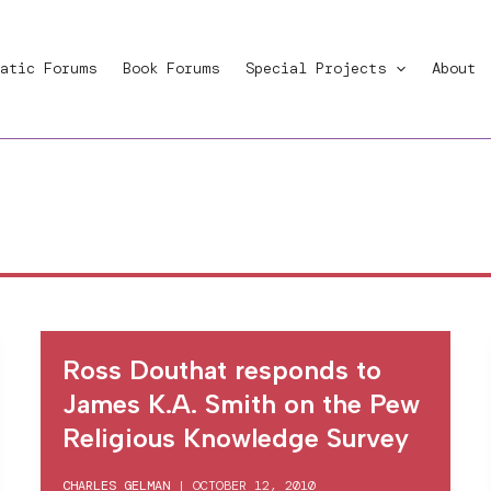
atic Forums
Book Forums
Special Projects
About
Ross Douthat responds to
James K.A. Smith on the Pew
Religious Knowledge Survey
CHARLES GELMAN
|
OCTOBER 12, 2010